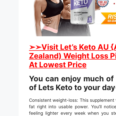
➢
➢Visit Let’s Keto AU 
Zealand) Weight Loss Pi
At Lowest Price
You can enjoy much of 
of Lets Keto to your da
Consistent weight-loss: This supplement 
fat right into usable power. You’ll noti
feeling lighter every week when you st