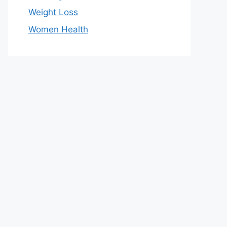
Weight Loss
Women Health