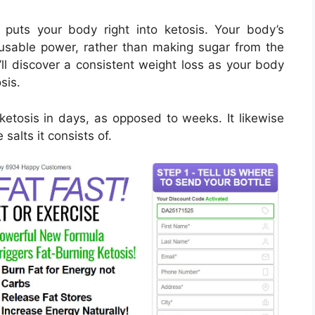
 puts your body right into ketosis. Your body’s
o usable power, rather than making sugar from the
’ll discover a consistent weight loss as your body
sis.
ketosis in days, as opposed to weeks. It likewise
alts it consists of.