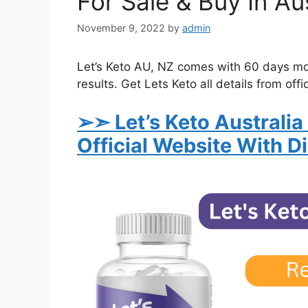
For Sale & Buy In Aus
November 9, 2022
by
admin
Let’s Keto AU, NZ comes with 60 days mo
results. Get Lets Keto all details from offi
➢➣ Let’s Keto Australia
Official Website With D