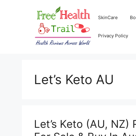
Skip
to
SkinCare
Bo
content
Privacy Policy
Let’s Keto AU
Let’s Keto (AU, NZ) 