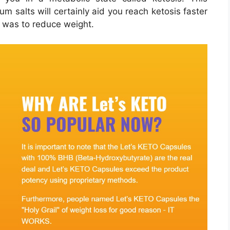
m salts will certainly aid you reach ketosis faster
e was to reduce weight.