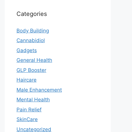
Categories
Body Building
Cannabidiol
Gadgets
General Health
GLP Booster
Haircare
Male Enhancement
Mental Health
Pain Relief
SkinCare
Uncategorized