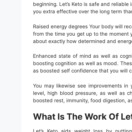
beginning. Let’s Keto is safe and reliable 
you extra effective over the long term tha
Raised energy degrees Your body will rece
from the time you get up to the moment yo
about exactly how determined and energet
Enhanced state of mind as well as cogni
boosting cognition as well as mood. Thes
as boosted self confidence that you will c
You may likewise see improvements in y
level, high blood pressure, as well as c
boosted rest, immunity, food digestion, as
What Is The Work Of Let
Let’s Keto aids weight loss by putting