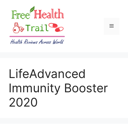
Skip
to
content
Menu
LifeAdvanced
Immunity Booster
2020