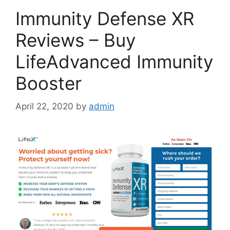
Immunity Defense XR
Reviews – Buy
LifeAdvanced Immunity
Booster
April 22, 2020
by
admin