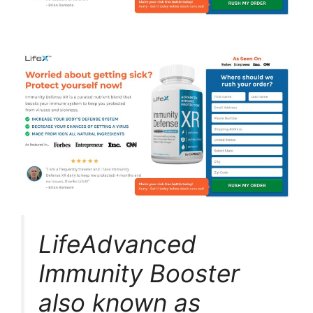
LifeAdvanced
Immunity Booster
also known as