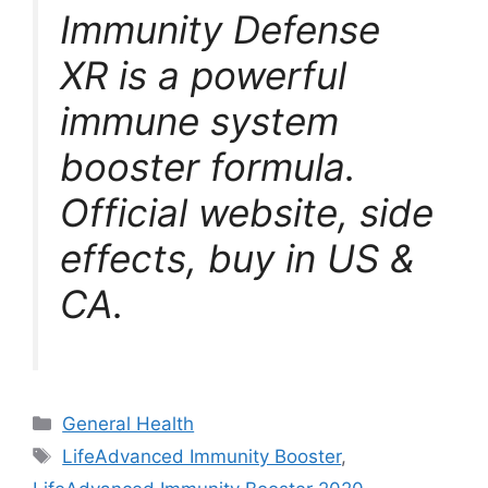
Immunity Defense
XR is a powerful
immune system
booster formula.
Official website, side
effects, buy in US &
CA.
Categories
General Health
Tags
LifeAdvanced Immunity Booster
,