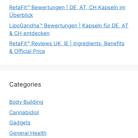
RetaFit™ Bewertungen | DE, AT, CH Kapseln im
Überblick
LipoGandha™ Bewertungen | Kapseln für DE, AT
& CH entdecken
RetaFit™ Reviews UK, IE | Ingredients, Benefits
& Official Price
Categories
Body Building
Cannabidiol
Gadgets
General Health