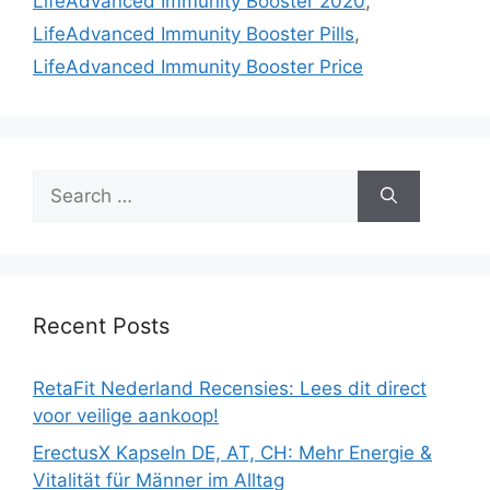
LifeAdvanced Immunity Booster 2020
,
LifeAdvanced Immunity Booster Pills
,
LifeAdvanced Immunity Booster Price
Search
for:
Recent Posts
RetaFit Nederland Recensies: Lees dit direct
voor veilige aankoop!
ErectusX Kapseln DE, AT, CH: Mehr Energie &
Vitalität für Männer im Alltag