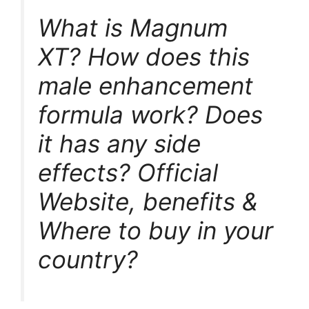
What is Magnum
XT? How does this
male enhancement
formula work? Does
it has any side
effects? Official
Website, benefits &
Where to buy in your
country?