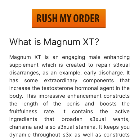
What is Magnum XT?
Magnum XT is an engaging male enhancing
supplement which is created to repair s3xual
disarranges, as an example, early discharge. It
has some extraordinary components that
increase the testosterone hormonal agent in the
body. This impressive enhancement constructs
the length of the penis and boosts the
fruitfulness rate. It contains the active
ingredients that broaden s3xual wants,
charisma and also s3xual stamina. It keeps you
dynamic throughout s3x as well as constructs