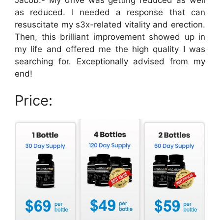
as reduced. I needed a response that can
resuscitate my s3x-related vitality and erection.
Then, this brilliant improvement showed up in
my life and offered me the high quality I was
searching for. Exceptionally advised from my
end!
Price: