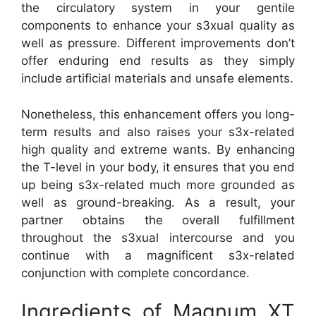
the circulatory system in your gentile
components to enhance your s3xual quality as
well as pressure. Different improvements don’t
offer enduring end results as they simply
include artificial materials and unsafe elements.
Nonetheless, this enhancement offers you long-
term results and also raises your s3x-related
high quality and extreme wants. By enhancing
the T-level in your body, it ensures that you end
up being s3x-related much more grounded as
well as ground-breaking. As a result, your
partner obtains the overall fulfillment
throughout the s3xual intercourse and you
continue with a magnificent s3x-related
conjunction with complete concordance.
Ingredients of Magnum XT