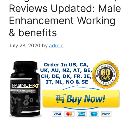
Reviews Updated: Male
Enhancement Working
& benefits
July 28, 2020
by
admin