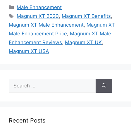
Categories
Male Enhancement
Tags
Magnum XT 2020
,
Magnum XT Benefits
,
Magnum XT Male Enhancement
,
Magnum XT
Male Enhancement Price
,
Magnum XT Male
Enhancement Reviews
,
Magnum XT UK
,
Magnum XT USA
Search
for:
Recent Posts