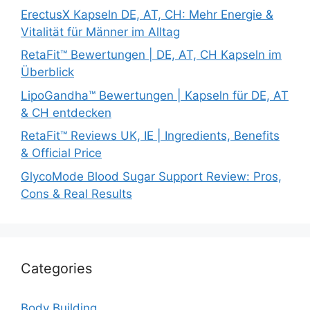
ErectusX Kapseln DE, AT, CH: Mehr Energie &
Vitalität für Männer im Alltag
RetaFit™ Bewertungen | DE, AT, CH Kapseln im
Überblick
LipoGandha™ Bewertungen | Kapseln für DE, AT
& CH entdecken
RetaFit™ Reviews UK, IE | Ingredients, Benefits
& Official Price
GlycoMode Blood Sugar Support Review: Pros,
Cons & Real Results
Categories
Body Building