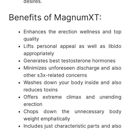
desires.
Benefits of MagnumXT:
Enhances the erection wellness and top
quality
Lifts personal appeal as well as libido
appropriately
Generates best testosterone hormones
Minimizes unforeseen discharge and also
other s3x-related concerns
Washes down your body inside and also
reduces toxins
Offers extreme climax and unending
erection
Chops down the unnecessary body
weight emphatically
Includes just characteristic parts and also