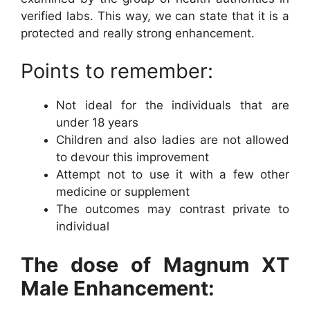
verified labs. This way, we can state that it is a
protected and really strong enhancement.
Points to remember:
Not ideal for the individuals that are
under 18 years
Children and also ladies are not allowed
to devour this improvement
Attempt not to use it with a few other
medicine or supplement
The outcomes may contrast private to
individual
The dose of Magnum XT
Male Enhancement: