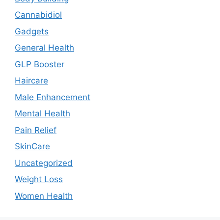
Cannabidiol
Gadgets
General Health
GLP Booster
Haircare
Male Enhancement
Mental Health
Pain Relief
SkinCare
Uncategorized
Weight Loss
Women Health