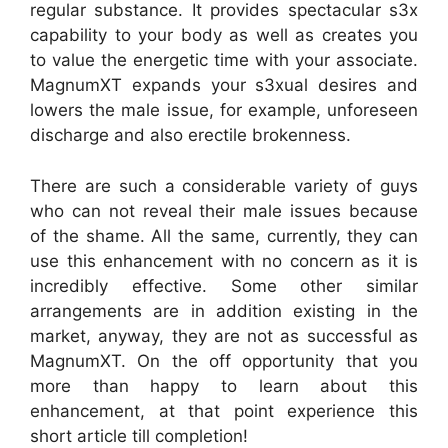
regular substance. It provides spectacular s3x
capability to your body as well as creates you
to value the energetic time with your associate.
MagnumXT expands your s3xual desires and
lowers the male issue, for example, unforeseen
discharge and also erectile brokenness.
There are such a considerable variety of guys
who can not reveal their male issues because
of the shame. All the same, currently, they can
use this enhancement with no concern as it is
incredibly effective. Some other similar
arrangements are in addition existing in the
market, anyway, they are not as successful as
MagnumXT. On the off opportunity that you
more than happy to learn about this
enhancement, at that point experience this
short article till completion!