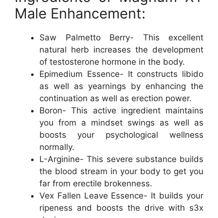
Male Enhancement:
Saw Palmetto Berry- This excellent
natural herb increases the development
of testosterone hormone in the body.
Epimedium Essence- It constructs libido
as well as yearnings by enhancing the
continuation as well as erection power.
Boron- This active ingredient maintains
you from a mindset swings as well as
boosts your psychological wellness
normally.
L-Arginine- This severe substance builds
the blood stream in your body to get you
far from erectile brokenness.
Vex Fallen Leave Essence- It builds your
ripeness and boosts the drive with s3x