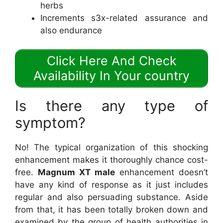
herbs
Increments s3x-related assurance and
also endurance
Click Here And Check
Availability In Your country
Is there any type of
symptom?
No! The typical organization of this shocking
enhancement makes it thoroughly chance cost-
free.
Magnum XT male
enhancement doesn’t
have any kind of response as it just includes
regular and also persuading substance. Aside
from that, it has been totally broken down and
examined by the group of health authorities in