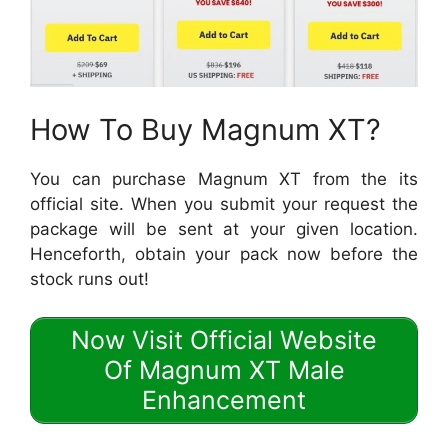
How To Buy Magnum XT?
You can purchase Magnum XT from the its
official site. When you submit your request the
package will be sent at your given location.
Henceforth, obtain your pack now before the
stock runs out!
Now Visit Official Website
Of Magnum XT Male
Enhancement