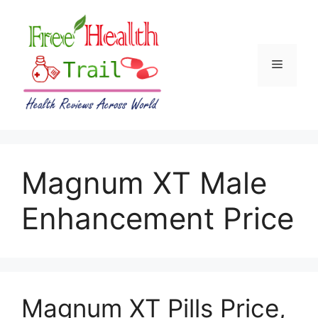
Skip
to
content
Menu
Magnum XT Male
Enhancement Price
Magnum XT Pills Price,