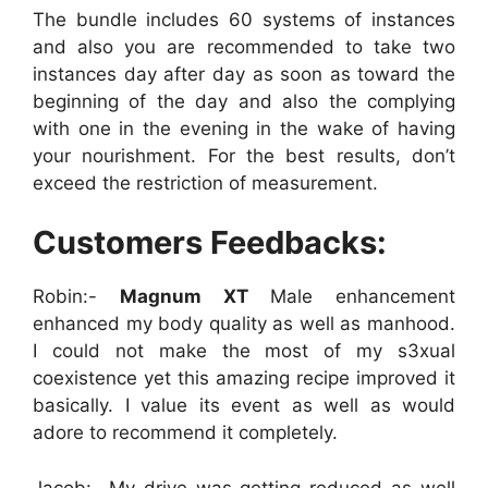
The bundle includes 60 systems of instances
and also you are recommended to take two
instances day after day as soon as toward the
beginning of the day and also the complying
with one in the evening in the wake of having
your nourishment. For the best results, don’t
exceed the restriction of measurement.
Customers Feedbacks:
Robin:-
Magnum XT
Male enhancement
enhanced my body quality as well as manhood.
I could not make the most of my s3xual
coexistence yet this amazing recipe improved it
basically. I value its event as well as would
adore to recommend it completely.
Jacob:- My drive was getting reduced as well