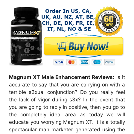
Magnum XT Male Enhancement Reviews:
Is it
accurate to say that you are carrying on with a
terrible s3xual conjunction? Do you really feel
the lack of vigor during s3x? In the event that
you are going to reply in positive, then you go to
the completely ideal area as today we will
educate you worrying Magnum XT. It is a totally
spectacular man marketer generated using the