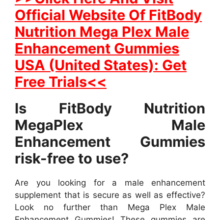
Official Website Of FitBody
Nutrition Mega Plex Male
Enhancement Gummies
USA (United States): Get
Free Trials<<
Is FitBody Nutrition
MegaPlex Male
Enhancement Gummies
risk-free to use?
Are you looking for a male enhancement
supplement that is secure as well as effective?
Look no further than Mega Plex Male
Enhancement Gummies! These gummies are