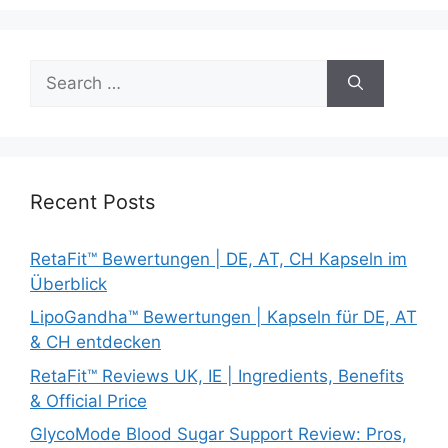
Search
for:
Recent Posts
RetaFit™ Bewertungen | DE, AT, CH Kapseln im
Überblick
LipoGandha™ Bewertungen | Kapseln für DE, AT
& CH entdecken
RetaFit™ Reviews UK, IE | Ingredients, Benefits
& Official Price
GlycoMode Blood Sugar Support Review: Pros,