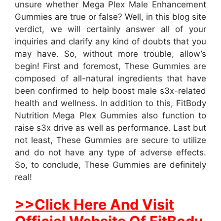
unsure whether Mega Plex Male Enhancement
Gummies are true or false? Well, in this blog site
verdict, we will certainly answer all of your
inquiries and clarify any kind of doubts that you
may have. So, without more trouble, allow’s
begin! First and foremost, These Gummies are
composed of all-natural ingredients that have
been confirmed to help boost male s3x-related
health and wellness. In addition to this, FitBody
Nutrition Mega Plex Gummies also function to
raise s3x drive as well as performance. Last but
not least, These Gummies are secure to utilize
and do not have any type of adverse effects.
So, to conclude, These Gummies are definitely
real!
>>Click Here And Visit