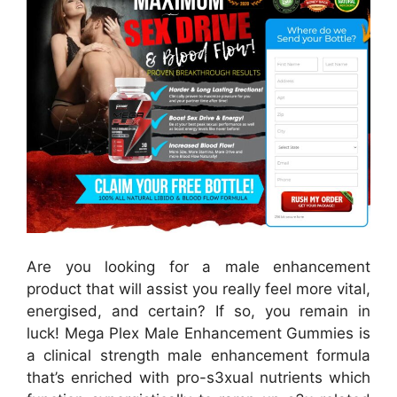
Are you looking for a male enhancement
product that will assist you really feel more vital,
energised, and certain? If so, you remain in
luck! Mega Plex Male Enhancement Gummies is
a clinical strength male enhancement formula
that’s enriched with pro-s3xual nutrients which