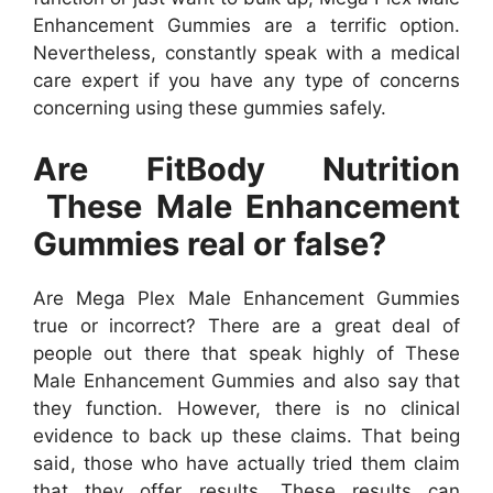
Enhancement Gummies are a terrific option.
Nevertheless, constantly speak with a medical
care expert if you have any type of concerns
concerning using these gummies safely.
Are FitBody Nutrition
These Male Enhancement
Gummies real or false?
Are Mega Plex Male Enhancement Gummies
true or incorrect? There are a great deal of
people out there that speak highly of These
Male Enhancement Gummies and also say that
they function. However, there is no clinical
evidence to back up these claims. That being
said, those who have actually tried them claim
that they offer results. These results can