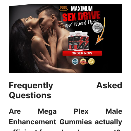
Frequently Asked
Questions
Are Mega Plex Male
Enhancement Gummies actually