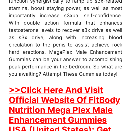
function synergistically to ramp up s3x-related
stamina, boost staying power, as well as most
importantly increase s3xual self-confidence.
With double action formula that enhances
testosterone levels to recover s3x drive as well
as s3x drive, along with increasing blood
circulation to the penis to assist achieve rock
hard erections, MegaPlex Male Enhancement
Gummies can be your answer to accomplishing
peak performance in the bedroom. So what are
you awaiting? Attempt These Gummies today!
>>Click Here And Visit
Official Website Of FitBody
Nutrition Mega Plex Male
Enhancement Gummies
USA (United States): Get