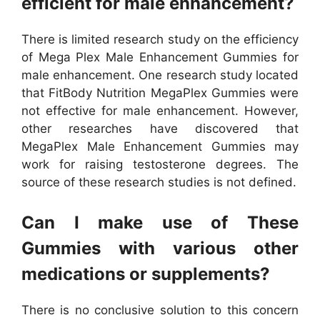
efficient for male enhancement?
There is limited research study on the efficiency
of Mega Plex Male Enhancement Gummies for
male enhancement. One research study located
that FitBody Nutrition MegaPlex Gummies were
not effective for male enhancement. However,
other researches have discovered that
MegaPlex Male Enhancement Gummies may
work for raising testosterone degrees. The
source of these research studies is not defined.
Can I make use of These
Gummies with various other
medications or supplements?
There is no conclusive solution to this concern