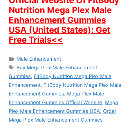
Official Website Of FitBody
Nutrition Mega Plex Male
Enhancement Gummies
USA (United States): Get
Free Trials<<
Categories
Male Enhancement
Tags
Buy Mega Plex Male Enhancement
Gummies
,
FitBody Nutrition Mega Plex Male
Enhancement
,
FitBody Nutrition Mega Plex Male
Enhancement Gummies
,
Mega Plex Male
Enhancement Gummies Official Website
,
Mega
Plex Male Enhancement Gummies USA
,
Order
Mega Plex Male Enhancement Gummies