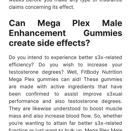
claims concerning its effect.
Can Mega Plex Male
Enhancement Gummies
create side effects?
Do you intend to experience better s3x-related
efficiency? Do you wish to increase your
testosterone degrees? Well, FitBody Nutrition
Mega Plex gummies can aid! These gummies
are made with active ingredients that have
been confirmed to assist improve s3xual
performance and also testosterone degrees.
They are likewise understood to boost muscle
mass and also increase blood flow. So, whether
you’re wanting to attain far better s3x-related
function or just want to bulk up, Mega Plex Male