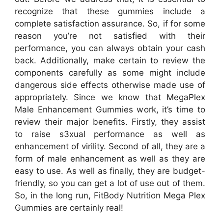
recognize that these gummies include a
complete satisfaction assurance. So, if for some
reason you’re not satisfied with their
performance, you can always obtain your cash
back. Additionally, make certain to review the
components carefully as some might include
dangerous side effects otherwise made use of
appropriately. Since we know that MegaPlex
Male Enhancement Gummies work, it’s time to
review their major benefits. Firstly, they assist
to raise s3xual performance as well as
enhancement of virility. Second of all, they are a
form of male enhancement as well as they are
easy to use. As well as finally, they are budget-
friendly, so you can get a lot of use out of them.
So, in the long run, FitBody Nutrition Mega Plex
Gummies are certainly real!