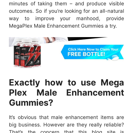
minutes of taking them – and produce visible
outcomes. So if you’re looking for an all-natural
way to improve your manhood, provide
MegaPlex Male Enhancement Gummies a try.
Exactly how to use Mega
Plex Male Enhancement
Gummies?
It’s obvious that male enhancement items are
big business. However are they really reliable?
That’s the concern that this blog site is