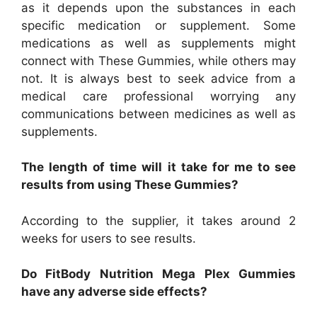
as it depends upon the substances in each
specific medication or supplement. Some
medications as well as supplements might
connect with These Gummies, while others may
not. It is always best to seek advice from a
medical care professional worrying any
communications between medicines as well as
supplements.
The length of time will it take for me to see
results from using These Gummies?
According to the supplier, it takes around 2
weeks for users to see results.
Do FitBody Nutrition Mega Plex Gummies
have any adverse side effects?