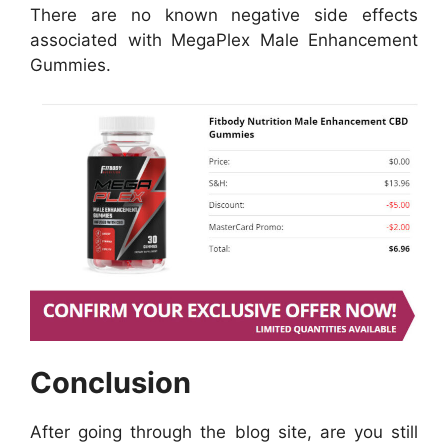
There are no known negative side effects
associated with MegaPlex Male Enhancement
Gummies.
Conclusion
After going through the blog site, are you still