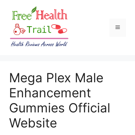
Skip
to
content
Menu
Mega Plex Male
Enhancement
Gummies Official
Website