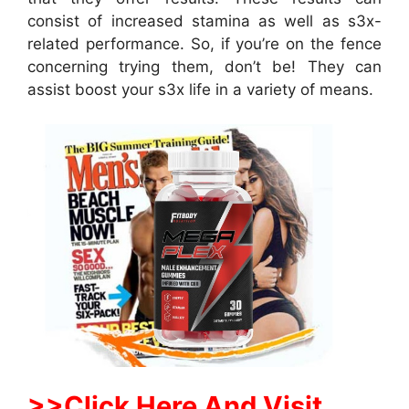
consist of increased stamina as well as s3x-
related performance. So, if you’re on the fence
concerning trying them, don’t be! They can
assist boost your s3x life in a variety of means.
>>Click Here And Visit