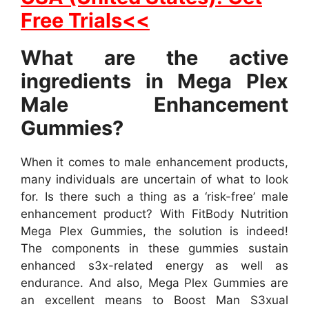
Free Trials<<
What are the active
ingredients in Mega Plex
Male Enhancement
Gummies?
When it comes to male enhancement products,
many individuals are uncertain of what to look
for. Is there such a thing as a ‘risk-free’ male
enhancement product? With FitBody Nutrition
Mega Plex Gummies, the solution is indeed!
The components in these gummies sustain
enhanced s3x-related energy as well as
endurance. And also, Mega Plex Gummies are
an excellent means to Boost Man S3xual