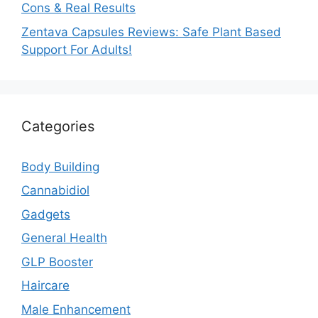
Cons & Real Results
Zentava Capsules Reviews: Safe Plant Based
Support For Adults!
Categories
Body Building
Cannabidiol
Gadgets
General Health
GLP Booster
Haircare
Male Enhancement