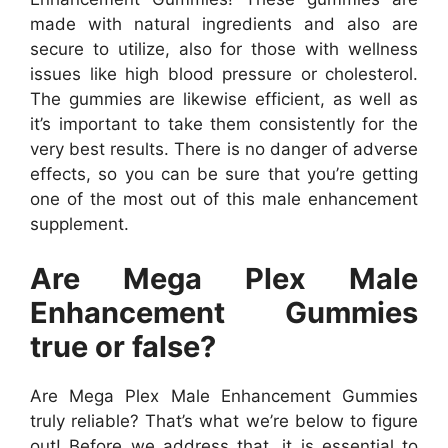
made with natural ingredients and also are
secure to utilize, also for those with wellness
issues like high blood pressure or cholesterol.
The gummies are likewise efficient, as well as
it’s important to take them consistently for the
very best results. There is no danger of adverse
effects, so you can be sure that you’re getting
one of the most out of this male enhancement
supplement.
Are Mega Plex Male
Enhancement Gummies
true or false?
Are Mega Plex Male Enhancement Gummies
truly reliable? That’s what we’re below to figure
out! Before we address that, it is essential to