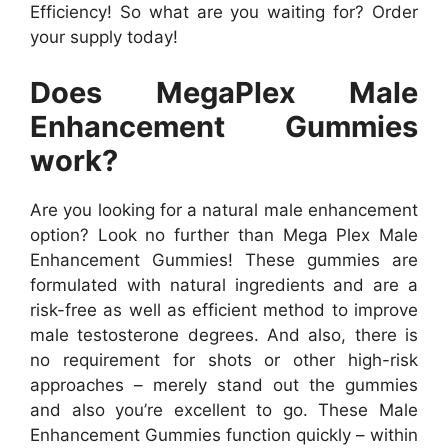
Efficiency! So what are you waiting for? Order
your supply today!
Does MegaPlex Male
Enhancement Gummies
work?
Are you looking for a natural male enhancement
option? Look no further than Mega Plex Male
Enhancement Gummies! These gummies are
formulated with natural ingredients and are a
risk-free as well as efficient method to improve
male testosterone degrees. And also, there is
no requirement for shots or other high-risk
approaches – merely stand out the gummies
and also you’re excellent to go. These Male
Enhancement Gummies function quickly – within