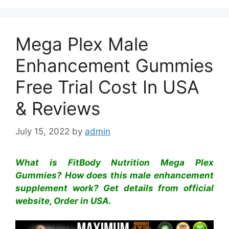
Mega Plex Male
Enhancement Gummies
Free Trial Cost In USA
& Reviews
July 15, 2022
by
admin
What is FitBody Nutrition Mega Plex
Gummies? How does this male enhancement
supplement work? Get details from official
website, Order in USA.