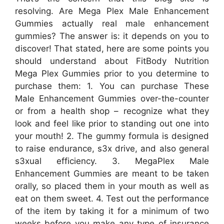
resolving. Are Mega Plex Male Enhancement
Gummies actually real male enhancement
gummies? The answer is: it depends on you to
discover! That stated, here are some points you
should understand about FitBody Nutrition
Mega Plex Gummies prior to you determine to
purchase them: 1. You can purchase These
Male Enhancement Gummies over-the-counter
or from a health shop – recognize what they
look and feel like prior to standing out one into
your mouth! 2. The gummy formula is designed
to raise endurance, s3x drive, and also general
s3xual efficiency. 3. MegaPlex Male
Enhancement Gummies are meant to be taken
orally, so placed them in your mouth as well as
eat on them sweet. 4. Test out the performance
of the item by taking it for a minimum of two
weeks before you make any type of insurance