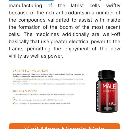
manufacturing of the latest cells swiftly
because of the rich antioxidants in a number of
the compounds validated to assist with inside
the formation of the boom of the most recent
cells. The medicines additionally are well-off
basically that use greater electrical power to the
frame, permitting the enjoyment of the new
virility as well as power.