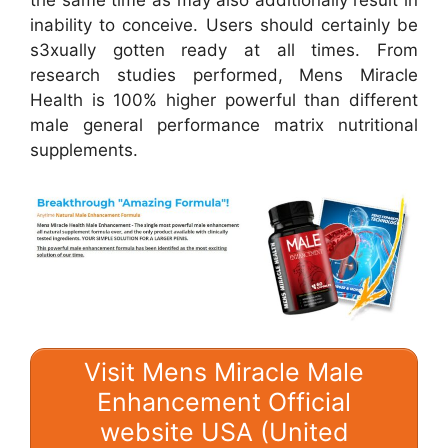
the same time as may also additionally result in
inability to conceive. Users should certainly be
s3xually gotten ready at all times. From
research studies performed, Mens Miracle
Health is 100% higher powerful than different
male general performance matrix nutritional
supplements.
Visit Mens Miracle Male
Enhancement Official
website USA (United