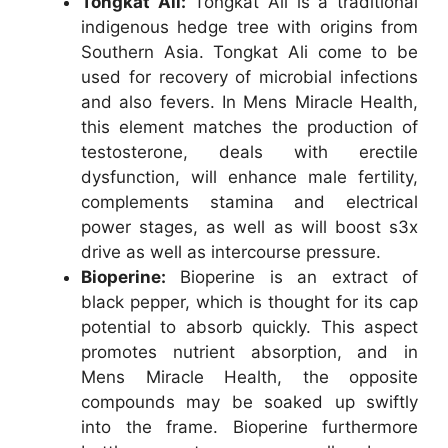
Tongkat Ali:
Tongkat Ali is a traditional
indigenous hedge tree with origins from
Southern Asia. Tongkat Ali come to be
used for recovery of microbial infections
and also fevers. In Mens Miracle Health,
this element matches the production of
testosterone, deals with erectile
dysfunction, will enhance male fertility,
complements stamina and electrical
power stages, as well as will boost s3x
drive as well as intercourse pressure.
Bioperine:
Bioperine is an extract of
black pepper, which is thought for its cap
potential to absorb quickly. This aspect
promotes nutrient absorption, and in
Mens Miracle Health, the opposite
compounds may be soaked up swiftly
into the frame. Bioperine furthermore