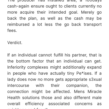
cash-again ensure ought to clients currently no
more acquire their intended goal. Merely go
back the plan, as well as the cash may be
reimbursed a lot less the go back transport
fees.
Verdict.
If an individual cannot fulfill his partner, that is
the bottom factor that an individual can get.
Inferiority complexes might additionally expand
in people who have actually tiny Pe*ises. If a
lady does now no more gets appropriate s3xual
intercourse with their companion, the
connection might be affected. Mens Miracle
Health solutions those and also different male
overall efficiency associated concerns as