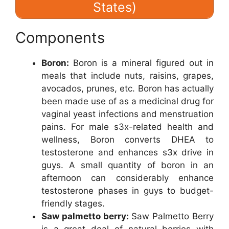
States)
Components
Boron:
Boron is a mineral figured out in
meals that include nuts, raisins, grapes,
avocados, prunes, etc. Boron has actually
been made use of as a medicinal drug for
vaginal yeast infections and menstruation
pains. For male s3x-related health and
wellness, Boron converts DHEA to
testosterone and enhances s3x drive in
guys. A small quantity of boron in an
afternoon can considerably enhance
testosterone phases in guys to budget-
friendly stages.
Saw palmetto berry:
Saw Palmetto Berry
is a great deal of natural berries with