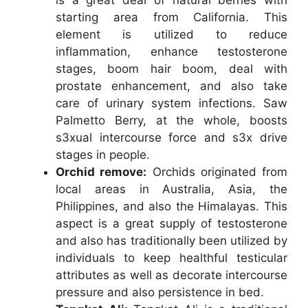
starting area from California. This
element is utilized to reduce
inflammation, enhance testosterone
stages, boom hair boom, deal with
prostate enhancement, and also take
care of urinary system infections. Saw
Palmetto Berry, at the whole, boosts
s3xual intercourse force and s3x drive
stages in people.
Orchid remove:
Orchids originated from
local areas in Australia, Asia, the
Philippines, and also the Himalayas. This
aspect is a great supply of testosterone
and also has traditionally been utilized by
individuals to keep healthful testicular
attributes as well as decorate intercourse
pressure and also persistence in bed.