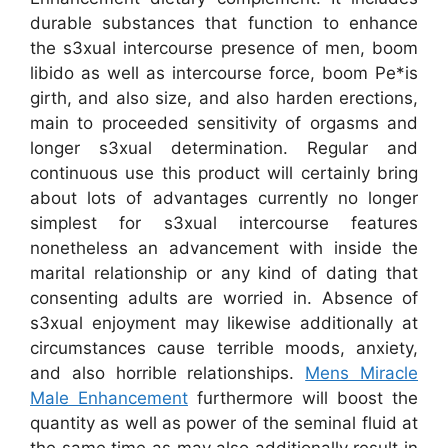
durable substances that function to enhance
the s3xual intercourse presence of men, boom
libido as well as intercourse force, boom Pe*is
girth, and also size, and also harden erections,
main to proceeded sensitivity of orgasms and
longer s3xual determination. Regular and
continuous use this product will certainly bring
about lots of advantages currently no longer
simplest for s3xual intercourse features
nonetheless an advancement with inside the
marital relationship or any kind of dating that
consenting adults are worried in. Absence of
s3xual enjoyment may likewise additionally at
circumstances cause terrible moods, anxiety,
and also horrible relationships.
Mens Miracle
Male Enhancement
furthermore will boost the
quantity as well as power of the seminal fluid at