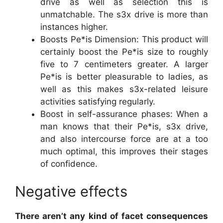
drive as well as selection this is
unmatchable. The s3x drive is more than
instances higher.
Boosts Pe*is Dimension: This product will
certainly boost the Pe*is size to roughly
five to 7 centimeters greater. A larger
Pe*is is better pleasurable to ladies, as
well as this makes s3x-related leisure
activities satisfying regularly.
Boost in self-assurance phases: When a
man knows that their Pe*is, s3x drive,
and also intercourse force are at a too
much optimal, this improves their stages
of confidence.
Negative effects
There aren’t any kind of facet consequences