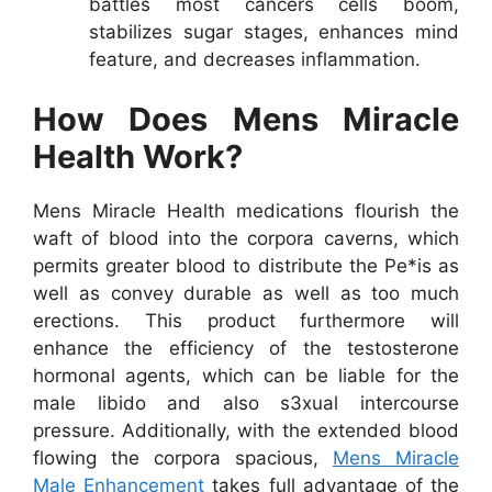
battles most cancers cells boom,
stabilizes sugar stages, enhances mind
feature, and decreases inflammation.
How Does Mens Miracle
Health Work?
Mens Miracle Health medications flourish the
waft of blood into the corpora caverns, which
permits greater blood to distribute the Pe*is as
well as convey durable as well as too much
erections. This product furthermore will
enhance the efficiency of the testosterone
hormonal agents, which can be liable for the
male libido and also s3xual intercourse
pressure. Additionally, with the extended blood
flowing the corpora spacious,
Mens Miracle
Male Enhancement
takes full advantage of the