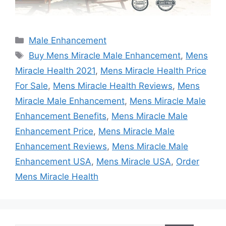
Categories
Male Enhancement
Tags
Buy Mens Miracle Male Enhancement
,
Mens
Miracle Health 2021
,
Mens Miracle Health Price
For Sale
,
Mens Miracle Health Reviews
,
Mens
Miracle Male Enhancement
,
Mens Miracle Male
Enhancement Benefits
,
Mens Miracle Male
Enhancement Price
,
Mens Miracle Male
Enhancement Reviews
,
Mens Miracle Male
Enhancement USA
,
Mens Miracle USA
,
Order
Mens Miracle Health