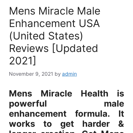
Mens Miracle Male
Enhancement USA
(United States)
Reviews [Updated
2021]
November 9, 2021
by
admin
Mens Miracle Health is
powerful male
enhancement formula. It
works to get harder &