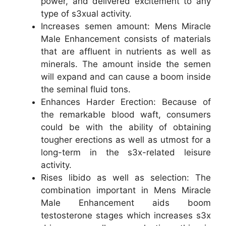
power, and delivered excitement to any
type of s3xual activity.
Increases semen amount: Mens Miracle
Male Enhancement consists of materials
that are affluent in nutrients as well as
minerals. The amount inside the semen
will expand and can cause a boom inside
the seminal fluid tons.
Enhances Harder Erection: Because of
the remarkable blood waft, consumers
could be with the ability of obtaining
tougher erections as well as utmost for a
long-term in the s3x-related leisure
activity.
Rises libido as well as selection: The
combination important in Mens Miracle
Male Enhancement aids boom
testosterone stages which increases s3x