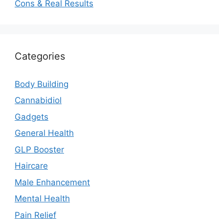
Cons & Real Results
Categories
Body Building
Cannabidiol
Gadgets
General Health
GLP Booster
Haircare
Male Enhancement
Mental Health
Pain Relief