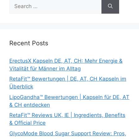
Search
for:
Recent Posts
ErectusX Kapseln DE, AT, CH: Mehr Energie &
Vitalität für Männer im Alltag
RetaFit™ Bewertungen | DE, AT, CH Kapseln im
Überblick
LipoGandha™ Bewertungen | Kapseln für DE, AT
& CH entdecken
RetaFit™ Reviews UK, IE | Ingredients, Benefits
& Official Price
GlycoMode Blood Sugar Support Review: Pros,