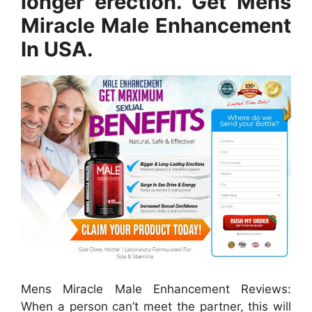
longer erection. Get Mens
Miracle Male Enhancement
In USA.
Mens Miracle Male Enhancement Reviews:
When a person can’t meet the partner, this will