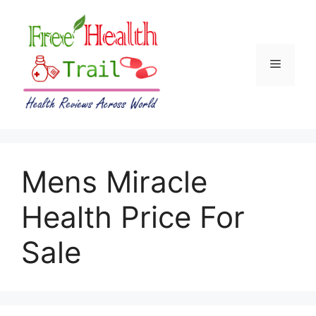
Skip
to
content
Menu
Mens Miracle
Health Price For
Sale