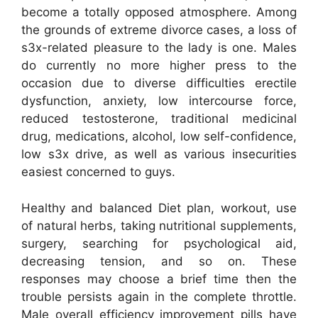
become a totally opposed atmosphere. Among
the grounds of extreme divorce cases, a loss of
s3x-related pleasure to the lady is one. Males
do currently no more higher press to the
occasion due to diverse difficulties erectile
dysfunction, anxiety, low intercourse force,
reduced testosterone, traditional medicinal
drug, medications, alcohol, low self-confidence,
low s3x drive, as well as various insecurities
easiest concerned to guys.
Healthy and balanced Diet plan, workout, use
of natural herbs, taking nutritional supplements,
surgery, searching for psychological aid,
decreasing tension, and so on. These
responses may choose a brief time then the
trouble persists again in the complete throttle.
Male overall efficiency improvement pills have