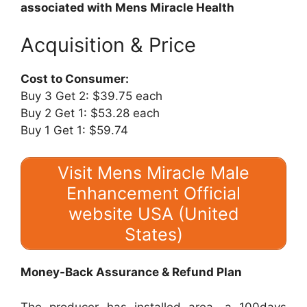
associated with Mens Miracle Health
Acquisition & Price
Cost to Consumer:
Buy 3 Get 2: $39.75 each
Buy 2 Get 1: $53.28 each
Buy 1 Get 1: $59.74
Visit Mens Miracle Male
Enhancement Official
website USA (United
States)
Money-Back Assurance & Refund Plan
The producer has installed area, a 100days