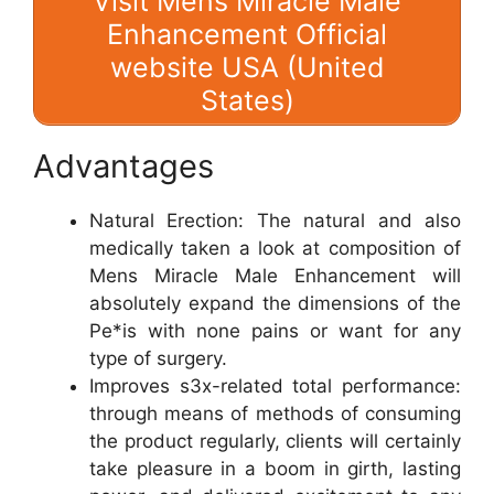
Visit Mens Miracle Male
Enhancement Official
website USA (United
States)
Advantages
Natural Erection: The natural and also
medically taken a look at composition of
Mens Miracle Male Enhancement will
absolutely expand the dimensions of the
Pe*is with none pains or want for any
type of surgery.
Improves s3x-related total performance:
through means of methods of consuming
the product regularly, clients will certainly
take pleasure in a boom in girth, lasting