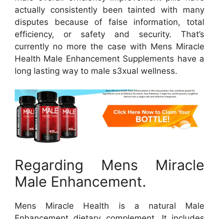
actually consistently been tainted with many
disputes because of false information, total
efficiency, or safety and security. That’s
currently no more the case with Mens Miracle
Health Male Enhancement Supplements have a
long lasting way to male s3xual wellness.
Regarding Mens Miracle
Male Enhancement.
Mens Miracle Health is a natural Male
Enhancement dietary complement. It includes