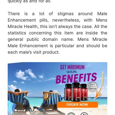
quickly as and for all.
There is a lot of stigmas around Male
Enhancement pills, nevertheless, with Mens
Miracle Health, this isn’t always the case. All the
statistics concerning this item are inside the
general public domain name. Mens Miracle
Male Enhancement is particular and should be
each male’s visit product.