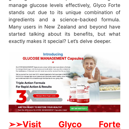
manage glucose levels effectively, Glyco Forte
stands out due to its unique combination of
ingredients and a science-backed formula.
Many users in New Zealand and beyond have
started talking about its benefits, but what
exactly makes it special? Let’s delve deeper.
➢➢Visit Glyco Forte