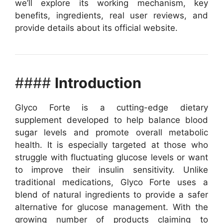
we’ll explore its working mechanism, key
benefits, ingredients, real user reviews, and
provide details about its official website.
####
Introduction
Glyco Forte is a cutting-edge dietary
supplement developed to help balance blood
sugar levels and promote overall metabolic
health. It is especially targeted at those who
struggle with fluctuating glucose levels or want
to improve their insulin sensitivity. Unlike
traditional medications, Glyco Forte uses a
blend of natural ingredients to provide a safer
alternative for glucose management.
With the
growing number of products claiming to