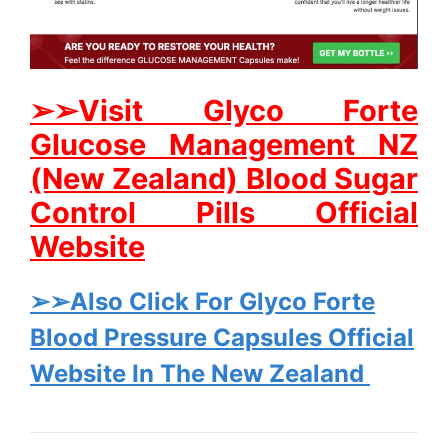
➢➢Visit Glyco Forte
Glucose Management NZ
(New Zealand) Blood Sugar
Control Pills Official
Website
➢➢Also Click For Glyco Forte
Blood Pressure Capsules Official
Website In The New Zealand