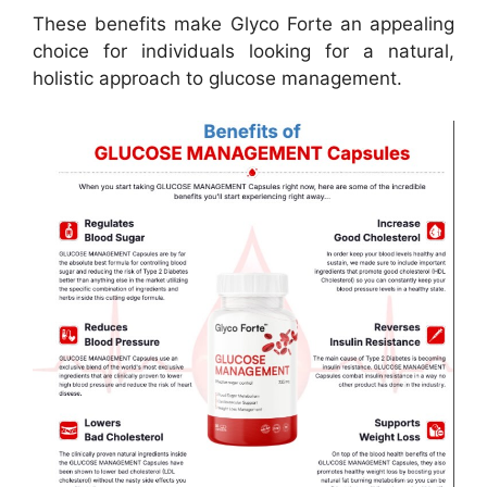
These benefits make Glyco Forte an appealing
choice for individuals looking for a natural,
holistic approach to glucose management.