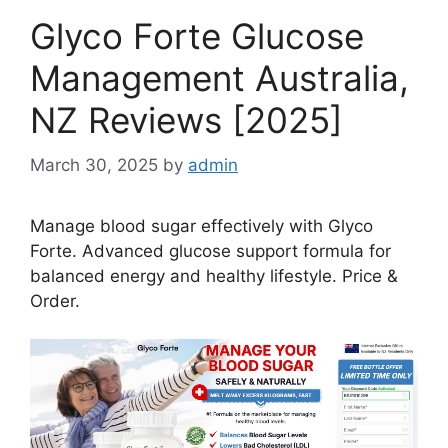
Glyco Forte Glucose
Management Australia,
NZ Reviews [2025]
March 30, 2025
by
admin
Manage blood sugar effectively with Glyco
Forte. Advanced glucose support formula for
balanced energy and healthy lifestyle. Price &
Order.