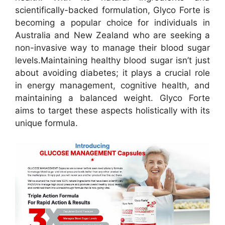
scientifically-backed formulation, Glyco Forte is
becoming a popular choice for individuals in
Australia and New Zealand who are seeking a
non-invasive way to manage their blood sugar
levels.
Maintaining healthy blood sugar isn’t just
about avoiding diabetes; it plays a crucial role
in energy management, cognitive health, and
maintaining a balanced weight. Glyco Forte
aims to target these aspects holistically with its
unique formula.