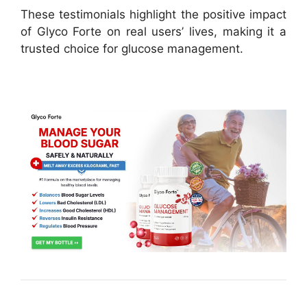
These testimonials highlight the positive impact
of Glyco Forte on real users’ lives, making it a
trusted choice for glucose management.