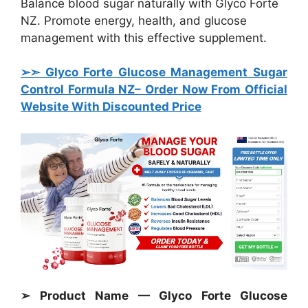
Balance blood sugar naturally with Glyco Forte
NZ. Promote energy, health, and glucose
management with this effective supplement.
➢➣ Glyco Forte Glucose Management Sugar
Control Formula
NZ– Order Now From Official
Website With Discounted Price
➢ Product Name — Glyco Forte Glucose