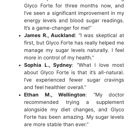
Glyco Forte for three months now, and
I’ve seen a significant improvement in my
energy levels and blood sugar readings.
It’s a game-changer for me!”
James R., Auckland
: “I was skeptical at
first, but Glyco Forte has really helped me
manage my sugar levels naturally. I feel
more in control of my health.”
Sophia L., Sydney
: “What I love most
about Glyco Forte is that it’s all-natural.
I’ve experienced fewer sugar cravings
and feel healthier overall.”
Ethan M., Wellington
: “My doctor
recommended trying a supplement
alongside my diet changes, and Glyco
Forte has been amazing. My sugar levels
are more stable than ever.”