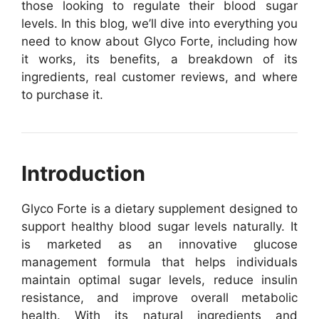
those looking to regulate their blood sugar
levels. In this blog, we’ll dive into everything you
need to know about Glyco Forte, including how
it works, its benefits, a breakdown of its
ingredients, real customer reviews, and where
to purchase it.
Introduction
Glyco Forte is a dietary supplement designed to
support healthy blood sugar levels naturally. It
is marketed as an innovative glucose
management formula that helps individuals
maintain optimal sugar levels, reduce insulin
resistance, and improve overall metabolic
health. With its natural ingredients and