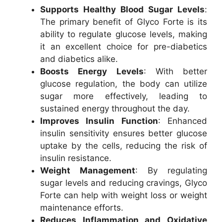
Supports Healthy Blood Sugar Levels
:
The primary benefit of Glyco Forte is its
ability to regulate glucose levels, making
it an excellent choice for pre-diabetics
and diabetics alike.
Boosts Energy Levels
: With better
glucose regulation, the body can utilize
sugar more effectively, leading to
sustained energy throughout the day.
Improves Insulin Function
: Enhanced
insulin sensitivity ensures better glucose
uptake by the cells, reducing the risk of
insulin resistance.
Weight Management
: By regulating
sugar levels and reducing cravings, Glyco
Forte can help with weight loss or weight
maintenance efforts.
Reduces Inflammation and Oxidative