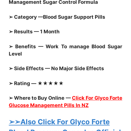
Management Sugar Control Formula
➢ Category —
Blood Sugar Support Pills
➢ Results — 1 Month
➢ Benefits — Work To manage
Blood Sugar
Level
➢ Side Effects — No Major Side Effects
➢ Rating — ★★★★★
➢ Where to Buy Online —
Click For Glyco Forte
Glucose Management Pills In NZ
➢➢Also Click For Glyco Forte