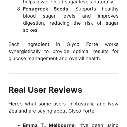
helps lower blood sugar levels naturally.
Fenugreek Seeds
: Supports healthy
blood sugar levels and improves
digestion, reducing the risk of sugar
spikes.
Each ingredient in Glyco Forte works
synergistically to provide optimal results for
glucose management and overall health.
Real User Reviews
Here’s what some users in Australia and New
Zealand are saying about Glyco Forte:
Emma T., Melbourne
: “I’ve been using