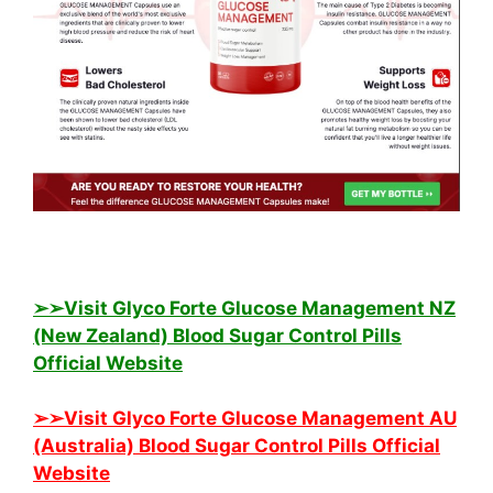
➢➢Visit Glyco Forte Glucose Management NZ
(New Zealand) Blood Sugar Control Pills
Official Website
➢➢Visit Glyco Forte Glucose Management AU
(Australia) Blood Sugar Control Pills Official
Website