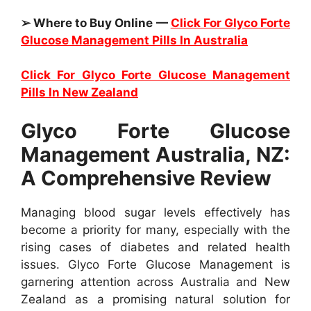
➢ Where to Buy Online —
Click For Glyco Forte
Glucose Management Pills In Australia
Click For Glyco Forte Glucose Management
Pills In New Zealand
Glyco Forte Glucose
Management Australia, NZ:
A Comprehensive Review
Managing blood sugar levels effectively has
become a priority for many, especially with the
rising cases of diabetes and related health
issues. Glyco Forte Glucose Management is
garnering attention across Australia and New
Zealand as a promising natural solution for