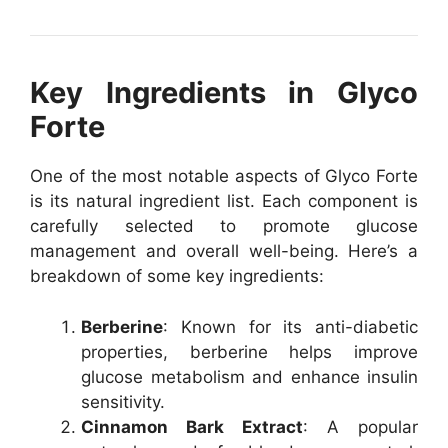
Key Ingredients in Glyco
Forte
One of the most notable aspects of Glyco Forte
is its natural ingredient list. Each component is
carefully selected to promote glucose
management and overall well-being. Here’s a
breakdown of some key ingredients:
Berberine
: Known for its anti-diabetic
properties, berberine helps improve
glucose metabolism and enhance insulin
sensitivity.
Cinnamon Bark Extract
: A popular