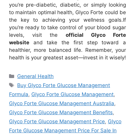
you’re pre-diabetic, diabetic, or simply looking
to maintain optimal health, Glyco Forte could be
the key to achieving your wellness goals.
If
you’re ready to take control of your blood sugar
levels, visit the
official Glyco Forte
website
and take the first step toward a
healthier, more balanced life. Remember, your
health is your greatest asset—invest in it wisely!
Categories
General Health
Tags
Buy Glyco Forte Glucose Management
Formula
,
Glyco Forte Glucose Management
,
Glyco Forte Glucose Management Australia
,
Glyco Forte Glucose Management Benefits
,
Glyco Forte Glucose Management Price
,
Glyco
Forte Glucose Management Price For Sale In