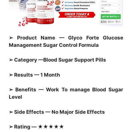
➢ Product Name — Glyco Forte Glucose
Management Sugar Control Formula
➢ Category —
Blood Sugar Support Pills
➢ Results — 1 Month
➢ Benefits — Work To manage
Blood Sugar
Level
➢ Side Effects — No Major Side Effects
➢ Rating — ★★★★★