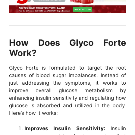
How Does Glyco Forte
Work?
Glyco Forte is formulated to target the root
causes of blood sugar imbalances. Instead of
just addressing the symptoms, it works to
improve overall glucose metabolism by
enhancing insulin sensitivity and regulating how
glucose is absorbed and utilized in the body.
Here’s how it works:
Improves Insulin Sensitivity
: Insulin