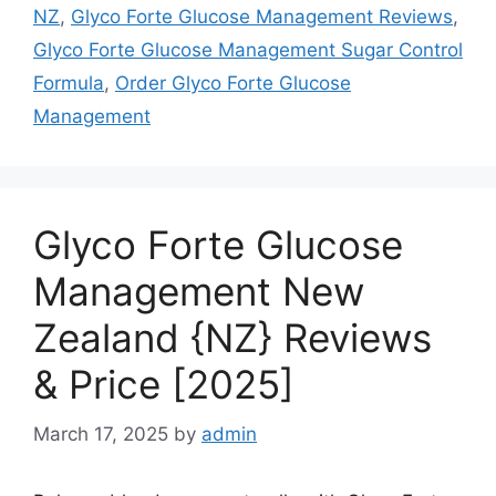
NZ
,
Glyco Forte Glucose Management Reviews
,
Glyco Forte Glucose Management Sugar Control
Formula
,
Order Glyco Forte Glucose
Management
Glyco Forte Glucose
Management New
Zealand {NZ} Reviews
& Price [2025]
March 17, 2025
by
admin