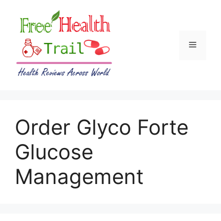
Skip
to
content
Menu
Order Glyco Forte
Glucose
Management