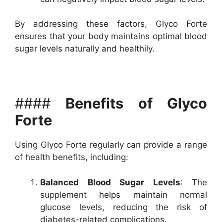
By addressing these factors, Glyco Forte
ensures that your body maintains optimal blood
sugar levels naturally and healthily.
####
Benefits of Glyco
Forte
Using Glyco Forte regularly can provide a range
of health benefits, including:
Balanced Blood Sugar Levels
: The
supplement helps maintain normal
glucose levels, reducing the risk of
diabetes-related complications.