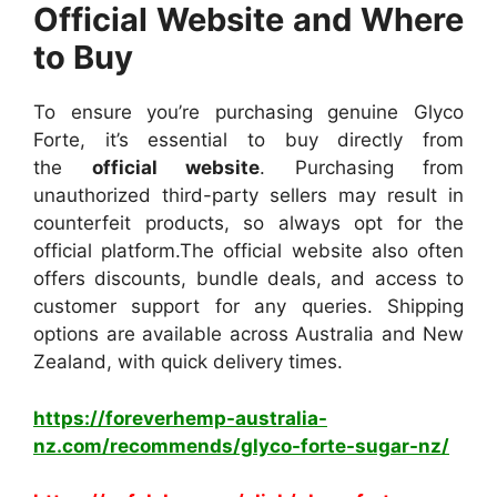
Official Website and Where
to Buy
To ensure you’re purchasing genuine Glyco
Forte, it’s essential to buy directly from
the
official website
. Purchasing from
unauthorized third-party sellers may result in
counterfeit products, so always opt for the
official platform.
The official website also often
offers discounts, bundle deals, and access to
customer support for any queries. Shipping
options are available across Australia and New
Zealand, with quick delivery times.
https://foreverhemp-australia-
nz.com/recommends/glyco-forte-sugar-nz/