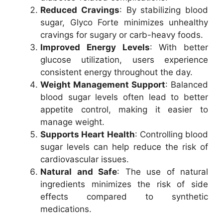
Reduced Cravings
: By stabilizing blood
sugar, Glyco Forte minimizes unhealthy
cravings for sugary or carb-heavy foods.
Improved Energy Levels
: With better
glucose utilization, users experience
consistent energy throughout the day.
Weight Management Support
: Balanced
blood sugar levels often lead to better
appetite control, making it easier to
manage weight.
Supports Heart Health
: Controlling blood
sugar levels can help reduce the risk of
cardiovascular issues.
Natural and Safe
: The use of natural
ingredients minimizes the risk of side
effects compared to synthetic
medications.