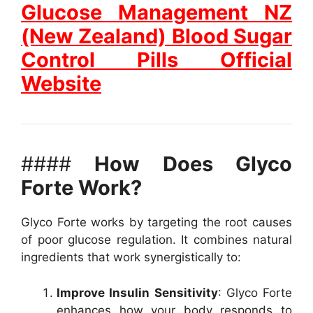
Glucose Management NZ
(New Zealand) Blood Sugar
Control Pills Official
Website
####
How Does Glyco
Forte Work?
Glyco Forte works by targeting the root causes
of poor glucose regulation. It combines natural
ingredients that work synergistically to:
Improve Insulin Sensitivity
: Glyco Forte
enhances how your body responds to