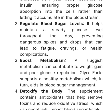
insulin, ensuring proper glucose
absorption into the cells rather than
letting it accumulate in the bloodstream.
Regulate Blood Sugar Levels
: It helps
maintain a steady glucose level
throughout the day, preventing
dangerous spikes and drops that can
lead to fatigue, cravings, or health
complications.
Boost Metabolism
: A sluggish
metabolism can contribute to weight gain
and poor glucose regulation. Glyco Forte
supports a healthy metabolism which, in
turn, aids in blood sugar management.
Detoxify the Body
: The supplement
contains antioxidants that help remove
toxins and reduce oxidative stress, which
can negatively impact blood sugar levels.