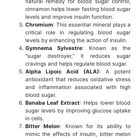
natural remedy for blood sugar control,
cinnamon helps lower fasting blood sugar
levels and improve insulin function.
Chromium
: This essential mineral plays a
critical role in regulating blood sugar
levels by enhancing the action of insulin.
Gymnema Sylvestre
: Known as the
“sugar destroyer,” it reduces sugar
cravings and helps regulate blood sugar.
Alpha Lipoic Acid (ALA)
: A potent
antioxidant that reduces oxidative stress
and inflammation associated with high
blood sugar.
Banaba Leaf Extract
: Helps lower blood
sugar levels by improving glucose uptake
in cells.
Bitter Melon
: Known for its ability to
mimic the effects of insulin, bitter melon