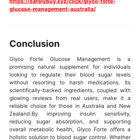
https://safelybuy.xyz/click/glyco-forte-
glucose-management-australia/
Conclusion
Glyco Forte Glucose Management is a
promising natural supplement for individuals
looking to regulate their blood sugar levels
without resorting to harsh medications. Its
scientifically-backed ingredients, coupled with
glowing reviews from real users, make it a
reliable choice for those in Australia and New
Zealand.
By improving insulin sensitivity,
reducing sugar absorption, and supporting
overall metabolic health, Glyco Forte offers a
holistic solution to blood sugar control. Whether