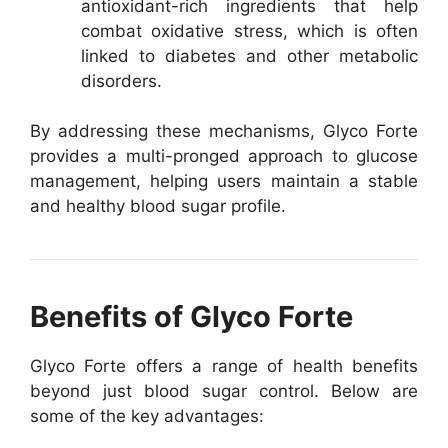
antioxidant-rich ingredients that help
combat oxidative stress, which is often
linked to diabetes and other metabolic
disorders.
By addressing these mechanisms, Glyco Forte
provides a multi-pronged approach to glucose
management, helping users maintain a stable
and healthy blood sugar profile.
Benefits of Glyco Forte
Glyco Forte offers a range of health benefits
beyond just blood sugar control. Below are
some of the key advantages: