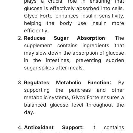
plays a crucial role in ensuring that
glucose is effectively absorbed into cells.
Glyco Forte enhances insulin sensitivity,
helping the body use insulin more
efficiently.
Reduces Sugar Absorption
: The
supplement contains ingredients that
may slow down the absorption of glucose
in the intestines, preventing sudden
sugar spikes after meals.
Regulates Metabolic Function
: By
supporting the pancreas and other
metabolic systems, Glyco Forte ensures a
balanced glucose level throughout the
day.
Antioxidant Support
: It contains