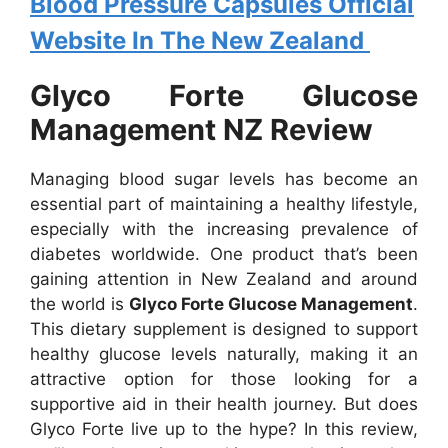
Blood Pressure Capsules Official
Website In The New Zealand
Glyco Forte Glucose
Management NZ Review
Managing blood sugar levels has become an
essential part of maintaining a healthy lifestyle,
especially with the increasing prevalence of
diabetes worldwide. One product that’s been
gaining attention in New Zealand and around
the world is
Glyco Forte Glucose Management
.
This dietary supplement is designed to support
healthy glucose levels naturally, making it an
attractive option for those looking for a
supportive aid in their health journey. But does
Glyco Forte live up to the hype? In this review,