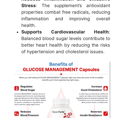
Stress
: The supplement’s antioxidant
properties combat free radicals, reducing
inflammation and improving overall
health.
Supports Cardiovascular Health
:
Balanced blood sugar levels contribute to
better heart health by reducing the risks
of hypertension and cholesterol issues.