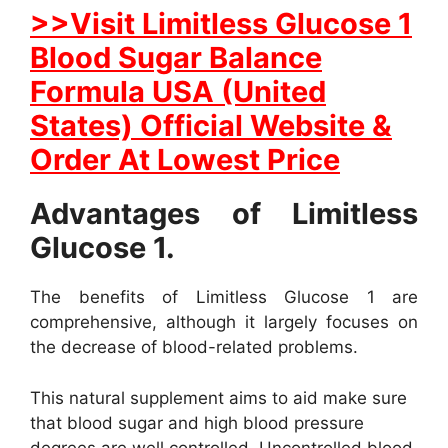
>>Visit Limitless Glucose 1
Blood Sugar Balance
Formula USA (United
States) Official Website &
Order At Lowest Price
Advantages of Limitless
Glucose 1.
The benefits of Limitless Glucose 1 are
comprehensive, although it largely focuses on
the decrease of blood-related problems.
This natural supplement aims to aid make sure
that blood sugar and high blood pressure
degrees are well controlled. Uncontrolled blood