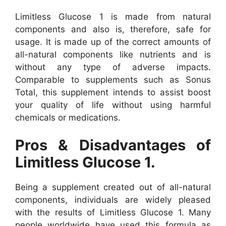
Limitless Glucose 1 is made from natural
components and also is, therefore, safe for
usage. It is made up of the correct amounts of
all-natural components like nutrients and is
without any type of adverse impacts.
Comparable to supplements such as Sonus
Total, this supplement intends to assist boost
your quality of life without using harmful
chemicals or medications.
Pros & Disadvantages of
Limitless Glucose 1.
Being a supplement created out of all-natural
components, individuals are widely pleased
with the results of Limitless Glucose 1. Many
people worldwide have used this formula as