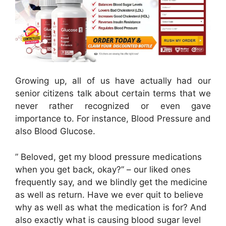
Growing up, all of us have actually had our
senior citizens talk about certain terms that we
never rather recognized or even gave
importance to. For instance, Blood Pressure and
also Blood Glucose.
” Beloved, get my blood pressure medications
when you get back, okay?” – our liked ones
frequently say, and we blindly get the medicine
as well as return. Have we ever quit to believe
why as well as what the medication is for? And
also exactly what is causing blood sugar level