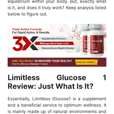
equilibrium within your body. But, exactly what
is it, and does it truly work? Keep analysis listed
below to figure out.
Limitless Glucose 1
Review: Just What Is It?
Essentially, Limitless Glucose1 is a supplement
and a beneficial service to optimum wellness. It
is mainly made up of natural environments and