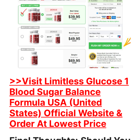
>>Visit Limitless Glucose 1
Blood Sugar Balance
Formula USA (United
States) Official Website &
Order At Lowest Price