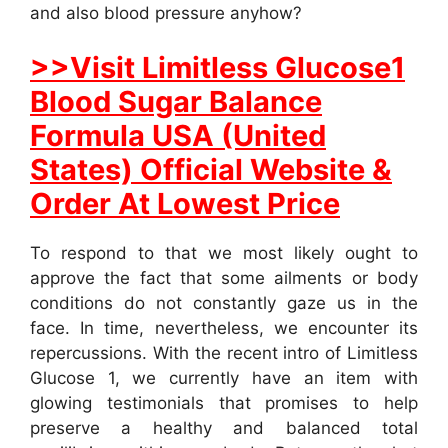
and also blood pressure anyhow?
>>Visit Limitless Glucose1
Blood Sugar Balance
Formula USA (United
States) Official Website &
Order At Lowest Price
To respond to that we most likely ought to
approve the fact that some ailments or body
conditions do not constantly gaze us in the
face. In time, nevertheless, we encounter its
repercussions. With the recent intro of Limitless
Glucose 1, we currently have an item with
glowing testimonials that promises to help
preserve a healthy and balanced total