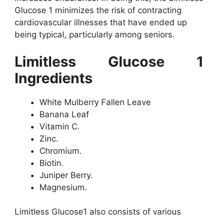
Glucose 1 minimizes the risk of contracting
cardiovascular illnesses that have ended up
being typical, particularly among seniors.
Limitless Glucose 1
Ingredients
White Mulberry Fallen Leave
Banana Leaf
Vitamin C.
Zinc.
Chromium.
Biotin.
Juniper Berry.
Magnesium.
Limitless Glucose1 also consists of various