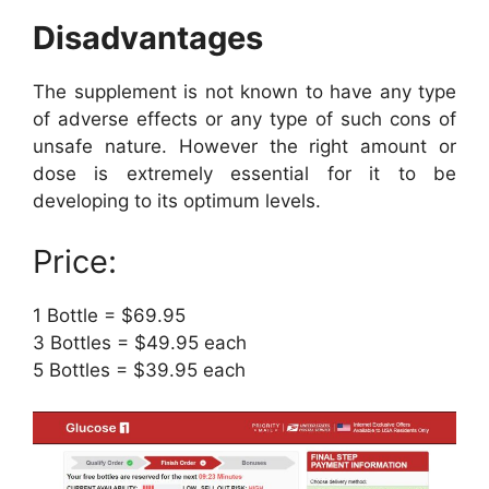
Disadvantages
The supplement is not known to have any type
of adverse effects or any type of such cons of
unsafe nature. However the right amount or
dose is extremely essential for it to be
developing to its optimum levels.
Price:
1 Bottle = $69.95
3 Bottles = $49.95 each
5 Bottles = $39.95 each