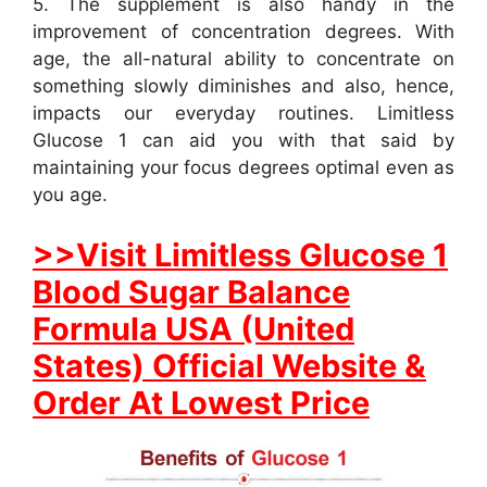
5. The supplement is also handy in the
improvement of concentration degrees. With
age, the all-natural ability to concentrate on
something slowly diminishes and also, hence,
impacts our everyday routines. Limitless
Glucose 1 can aid you with that said by
maintaining your focus degrees optimal even as
you age.
>>Visit Limitless Glucose 1
Blood Sugar Balance
Formula USA (United
States) Official Website &
Order At Lowest Price