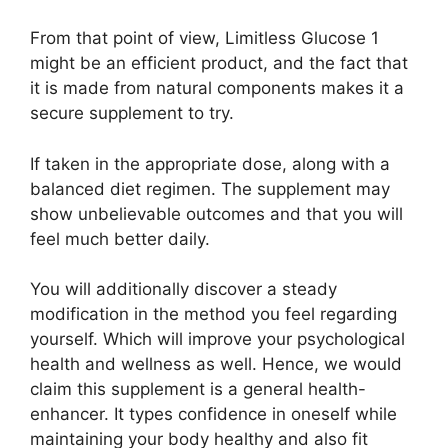
From that point of view, Limitless Glucose 1
might be an efficient product, and the fact that
it is made from natural components makes it a
secure supplement to try.
If taken in the appropriate dose, along with a
balanced diet regimen. The supplement may
show unbelievable outcomes and that you will
feel much better daily.
You will additionally discover a steady
modification in the method you feel regarding
yourself. Which will improve your psychological
health and wellness as well. Hence, we would
claim this supplement is a general health-
enhancer. It types confidence in oneself while
maintaining your body healthy and also fit