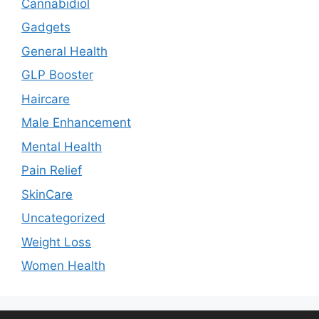
Cannabidiol
Gadgets
General Health
GLP Booster
Haircare
Male Enhancement
Mental Health
Pain Relief
SkinCare
Uncategorized
Weight Loss
Women Health