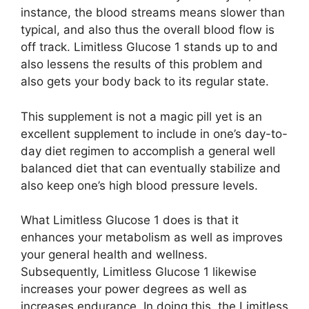
instance, the blood streams means slower than
typical, and also thus the overall blood flow is
off track. Limitless Glucose 1 stands up to and
also lessens the results of this problem and
also gets your body back to its regular state.
This supplement is not a magic pill yet is an
excellent supplement to include in one’s day-to-
day diet regimen to accomplish a general well
balanced diet that can eventually stabilize and
also keep one’s high blood pressure levels.
What Limitless Glucose 1 does is that it
enhances your metabolism as well as improves
your general health and wellness.
Subsequently, Limitless Glucose 1 likewise
increases your power degrees as well as
increases endurance. In doing this, the Limitless