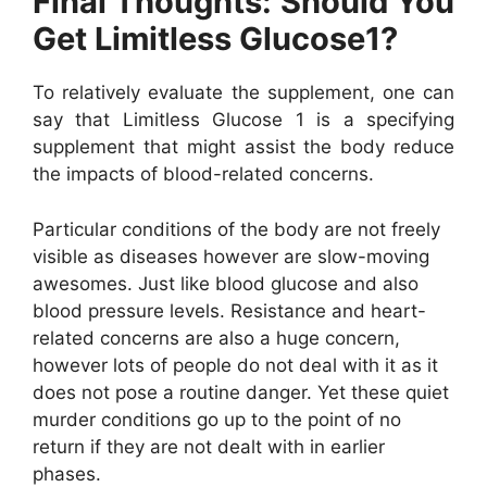
Final Thoughts: Should You
Get Limitless Glucose1?
To relatively evaluate the supplement, one can
say that Limitless Glucose 1 is a specifying
supplement that might assist the body reduce
the impacts of blood-related concerns.
Particular conditions of the body are not freely
visible as diseases however are slow-moving
awesomes. Just like blood glucose and also
blood pressure levels. Resistance and heart-
related concerns are also a huge concern,
however lots of people do not deal with it as it
does not pose a routine danger. Yet these quiet
murder conditions go up to the point of no
return if they are not dealt with in earlier
phases.