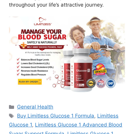
throughout your life’s attractive journey.
Categories
General Health
Tags
Buy Limitless Glucose 1 Formula
,
Limitless
Glucose 1
,
Limitless Glucose 1 Advanced Blood
Sugar Support Formula
,
Limitless Glucose 1