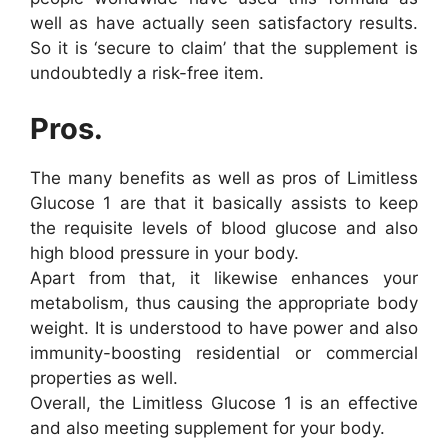
well as have actually seen satisfactory results.
So it is ‘secure to claim’ that the supplement is
undoubtedly a risk-free item.
Pros.
The many benefits as well as pros of Limitless
Glucose 1 are that it basically assists to keep
the requisite levels of blood glucose and also
high blood pressure in your body.
Apart from that, it likewise enhances your
metabolism, thus causing the appropriate body
weight. It is understood to have power and also
immunity-boosting residential or commercial
properties as well.
Overall, the Limitless Glucose 1 is an effective
and also meeting supplement for your body.