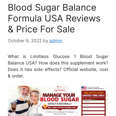
Blood Sugar Balance
Formula USA Reviews
& Price For Sale
October 8, 2022
by
admin
What is Limitless Glucose 1 Blood Sugar
Balance USA? How does this supplement work?
Does it has side effects? Official website, cost
& order.