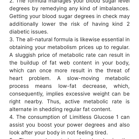
2. The formula manages your blood sugar level
degrees by remedying any kind of imbalances.
Getting your blood sugar degrees in check may
additionally lower the risk of having kind 2
diabetic issues.
3. The all-natural formula is likewise essential in
obtaining your metabolism prices up to regular.
A sluggish price of metabolic rate can result in
the buildup of fat web content in your body,
which can once more result in the threat of
heart problem. A slow-moving metabolic
process means low-fat decrease, which,
consequently, implies excessive weight can be
right nearby. Thus, active metabolic rate is
alternate in shedding regular fat content.
4. The consumption of Limitless Glucose 1 can
assist you boost your power degrees and also
look after your body in not feeling tired.