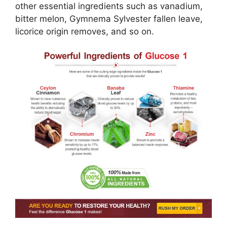
other essential ingredients such as vanadium,
bitter melon, Gymnema Sylvester fallen leave,
licorice origin removes, and so on.