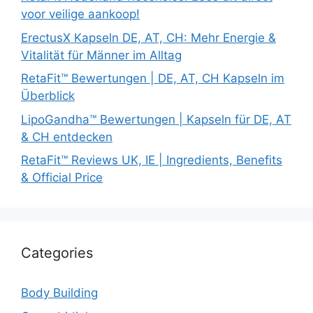
voor veilige aankoop!
ErectusX Kapseln DE, AT, CH: Mehr Energie &
Vitalität für Männer im Alltag
RetaFit™ Bewertungen | DE, AT, CH Kapseln im
Überblick
LipoGandha™ Bewertungen | Kapseln für DE, AT
& CH entdecken
RetaFit™ Reviews UK, IE | Ingredients, Benefits
& Official Price
Categories
Body Building