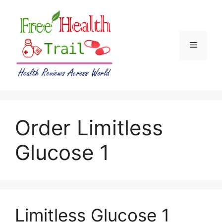
Skip
to
content
Menu
Order Limitless
Glucose 1
Limitless Glucose 1