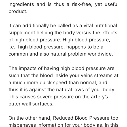
ingredients and is thus a risk-free, yet useful
product.
It can additionally be called as a vital nutritional
supplement helping the body versus the effects
of high blood pressure. High blood pressure,
i.e., high blood pressure, happens to be a
common and also natural problem worldwide.
The impacts of having high blood pressure are
such that the blood inside your veins streams at
a much more quick speed than normal, and
thus it is against the natural laws of your body.
This causes severe pressure on the artery’s
outer wall surfaces.
On the other hand, Reduced Blood Pressure too
misbehaves information for your body as, in this