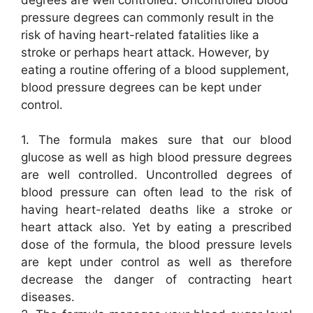
pressure degrees can commonly result in the
risk of having heart-related fatalities like a
stroke or perhaps heart attack. However, by
eating a routine offering of a blood supplement,
blood pressure degrees can be kept under
control.
1. The formula makes sure that our blood
glucose as well as high blood pressure degrees
are well controlled. Uncontrolled degrees of
blood pressure can often lead to the risk of
having heart-related deaths like a stroke or
heart attack also. Yet by eating a prescribed
dose of the formula, the blood pressure levels
are kept under control as well as therefore
decrease the danger of contracting heart
diseases.