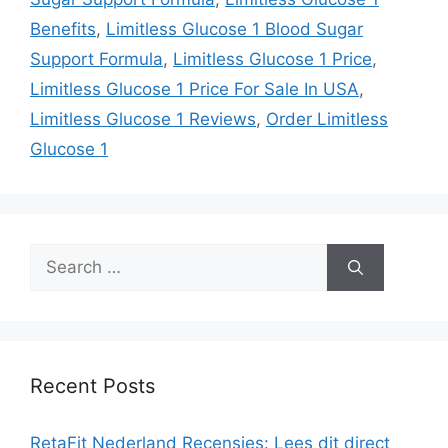
Benefits
,
Limitless Glucose 1 Blood Sugar
Support Formula
,
Limitless Glucose 1 Price
,
Limitless Glucose 1 Price For Sale In USA
,
Limitless Glucose 1 Reviews
,
Order Limitless
Glucose 1
Search
for:
Recent Posts
RetaFit Nederland Recensies: Lees dit direct