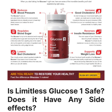
Is Limitless Glucose 1 Safe?
Does it Have Any Side
effects?