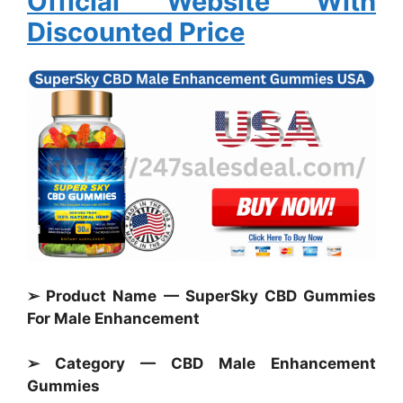
Official Website With
Discounted Price
➢ Product Name — SuperSky CBD Gummies
For Male Enhancement
➢ Category — CBD Male Enhancement
Gummies