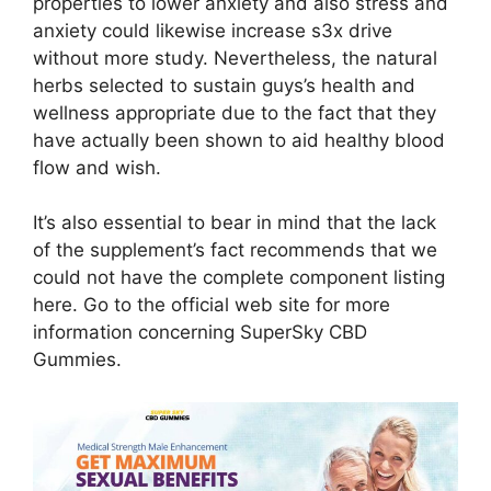
properties to lower anxiety and also stress and
anxiety could likewise increase s3x drive
without more study. Nevertheless, the natural
herbs selected to sustain guys’s health and
wellness appropriate due to the fact that they
have actually been shown to aid healthy blood
flow and wish.
It’s also essential to bear in mind that the lack
of the supplement’s fact recommends that we
could not have the complete component listing
here. Go to the official web site for more
information concerning SuperSky CBD
Gummies.