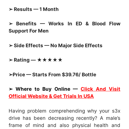
➢ Results — 1 Month
➢ Benefits — Works In ED & Blood Flow
Support For Men
➢ Side Effects — No Major Side Effects
➢ Rating — ★★★★★
➢Price — Starts From $39.76/ Bottle
➢ Where to Buy Online —
Click And Visit
Official Website & Get Trials In USA
Having problem comprehending why your s3x
drive has been decreasing recently? A male’s
frame of mind and also physical health and