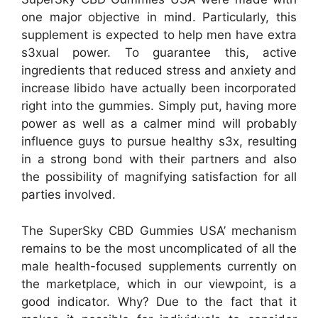
one major objective in mind. Particularly, this
supplement is expected to help men have extra
s3xual power. To guarantee this, active
ingredients that reduced stress and anxiety and
increase libido have actually been incorporated
right into the gummies. Simply put, having more
power as well as a calmer mind will probably
influence guys to pursue healthy s3x, resulting
in a strong bond with their partners and also
the possibility of magnifying satisfaction for all
parties involved.
The SuperSky CBD Gummies USA’ mechanism
remains to be the most uncomplicated of all the
male health-focused supplements currently on
the marketplace, which in our viewpoint, is a
good indicator. Why? Due to the fact that it