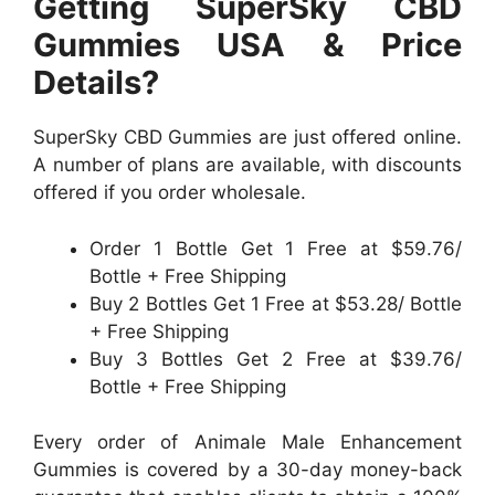
Getting SuperSky CBD
Gummies USA & Price
Details?
SuperSky CBD Gummies are just offered online.
A number of plans are available, with discounts
offered if you order wholesale.
Order 1 Bottle Get 1 Free at $59.76/
Bottle + Free Shipping
Buy 2 Bottles Get 1 Free at $53.28/ Bottle
+ Free Shipping
Buy 3 Bottles Get 2 Free at $39.76/
Bottle + Free Shipping
Every order of Animale Male Enhancement
Gummies is covered by a 30-day money-back