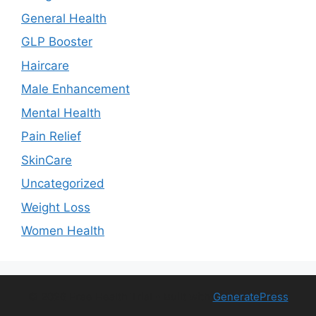
General Health
GLP Booster
Haircare
Male Enhancement
Mental Health
Pain Relief
SkinCare
Uncategorized
Weight Loss
Women Health
© 2026 Free Health Trial
• Built with
GeneratePress