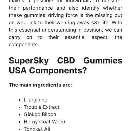
makes it possible for individuals to consider
their performance and also identify whether
these gummies’ driving force is the missing out
on web link to their wearing away s3x life. With
this essential understanding in position, we can
carry on to their essential aspect: the
components.
SuperSky CBD Gummies
USA Components?
The main ingredients are:
L-arginine
Trouble Extract
Ginkgo Biloba
Horny Goat Weed
Tongkat Ali