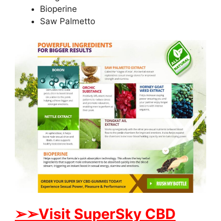
Bioperine
Saw Palmetto
➢
➢Visit SuperSky CBD