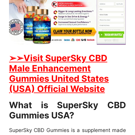
➢
➢Visit SuperSky CBD
Male Enhancement
Gummies United States
(USA) Official Website
What is SuperSky CBD
Gummies USA?
SuperSky CBD Gummies is a supplement made