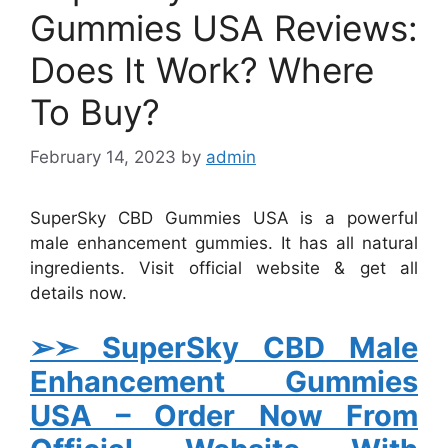
Gummies USA Reviews:
Does It Work? Where
To Buy?
February 14, 2023
by
admin
SuperSky CBD Gummies USA is a powerful
male enhancement gummies. It has all natural
ingredients. Visit official website & get all
details now.
➢➣ SuperSky CBD Male
Enhancement Gummies
USA
– Order Now From