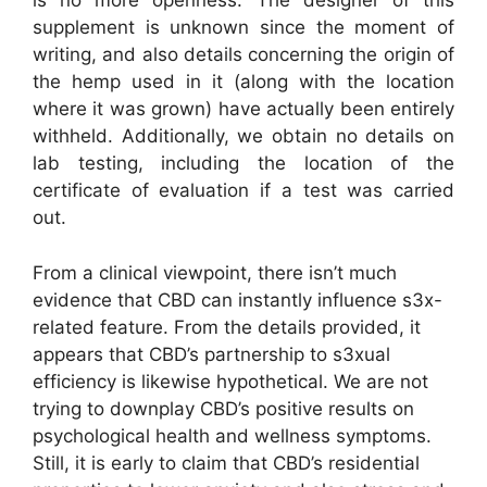
is no more openness. The designer of this
supplement is unknown since the moment of
writing, and also details concerning the origin of
the hemp used in it (along with the location
where it was grown) have actually been entirely
withheld. Additionally, we obtain no details on
lab testing, including the location of the
certificate of evaluation if a test was carried
out.
From a clinical viewpoint, there isn’t much
evidence that CBD can instantly influence s3x-
related feature. From the details provided, it
appears that CBD’s partnership to s3xual
efficiency is likewise hypothetical. We are not
trying to downplay CBD’s positive results on
psychological health and wellness symptoms.
Still, it is early to claim that CBD’s residential