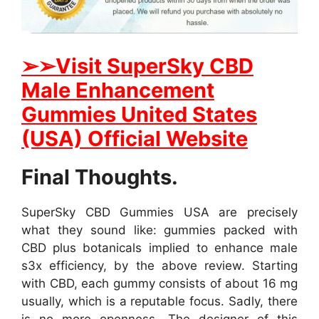
➢
➢Visit SuperSky CBD
Male Enhancement
Gummies United States
(USA) Official Website
Final Thoughts.
SuperSky CBD Gummies USA are precisely
what they sound like: gummies packed with
CBD plus botanicals implied to enhance male
s3x efficiency, by the above review. Starting
with CBD, each gummy consists of about 16 mg
usually, which is a reputable focus. Sadly, there