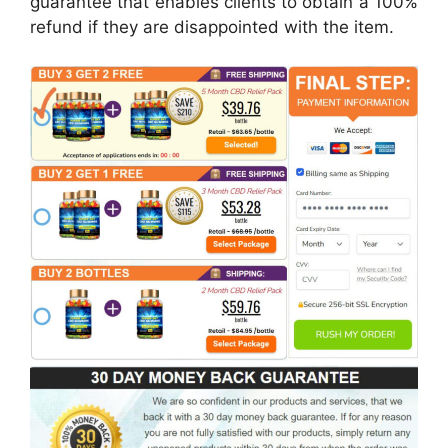
guarantee that enables clients to obtain a 100%
refund if they are disappointed with the item.