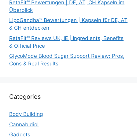
RetaFit™ Bewertungen | DE, AT, CH Kapseln im
Überblick
LipoGandha™ Bewertungen | Kapseln für DE, AT
& CH entdecken
RetaFit™ Reviews UK, IE | Ingredients, Benefits
& Official Price
GlycoMode Blood Sugar Support Review: Pros,
Cons & Real Results
Categories
Body Building
Cannabidiol
Gadgets