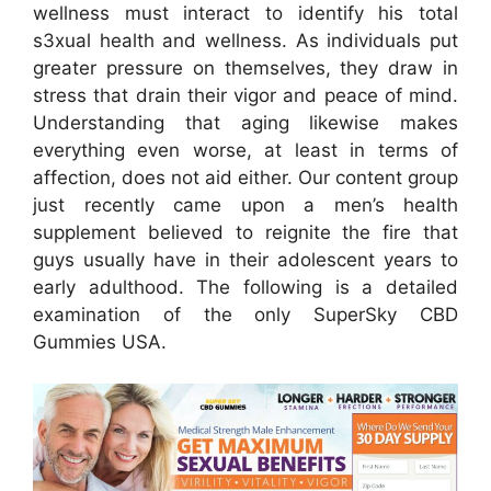
wellness must interact to identify his total
s3xual health and wellness. As individuals put
greater pressure on themselves, they draw in
stress that drain their vigor and peace of mind.
Understanding that aging likewise makes
everything even worse, at least in terms of
affection, does not aid either. Our content group
just recently came upon a men’s health
supplement believed to reignite the fire that
guys usually have in their adolescent years to
early adulthood. The following is a detailed
examination of the only SuperSky CBD
Gummies USA.