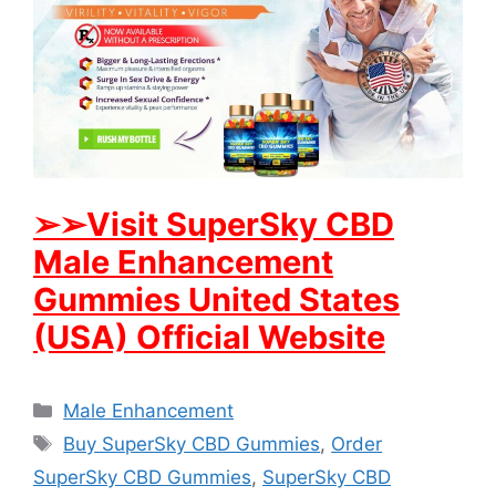
➢
➢Visit SuperSky CBD
Male Enhancement
Gummies United States
(USA) Official Website
Categories
Male Enhancement
Tags
Buy SuperSky CBD Gummies
,
Order
SuperSky CBD Gummies
,
SuperSky CBD