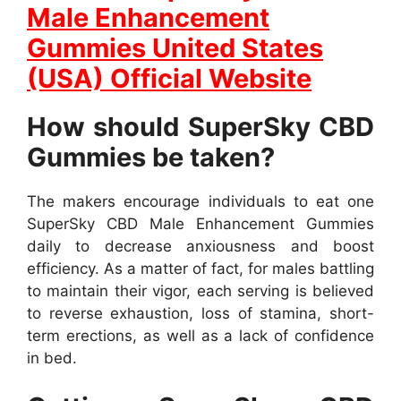
Male Enhancement
Gummies United States
(USA) Official Website
How should SuperSky CBD
Gummies be taken?
The makers encourage individuals to eat one
SuperSky CBD Male Enhancement Gummies
daily to decrease anxiousness and boost
efficiency. As a matter of fact, for males battling
to maintain their vigor, each serving is believed
to reverse exhaustion, loss of stamina, short-
term erections, as well as a lack of confidence
in bed.