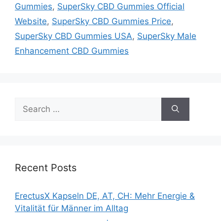
Gummies
,
SuperSky CBD Gummies Official
Website
,
SuperSky CBD Gummies Price
,
SuperSky CBD Gummies USA
,
SuperSky Male
Enhancement CBD Gummies
Search
for:
Recent Posts
ErectusX Kapseln DE, AT, CH: Mehr Energie &
Vitalität für Männer im Alltag