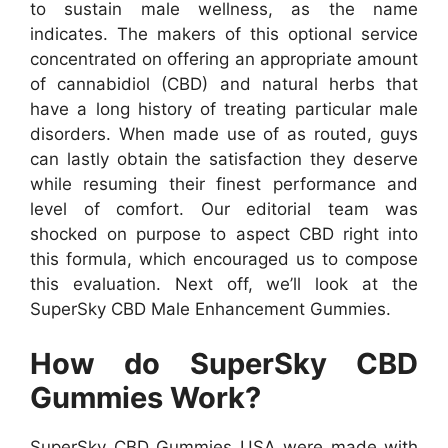
to sustain male wellness, as the name
indicates. The makers of this optional service
concentrated on offering an appropriate amount
of cannabidiol (CBD) and natural herbs that
have a long history of treating particular male
disorders. When made use of as routed, guys
can lastly obtain the satisfaction they deserve
while resuming their finest performance and
level of comfort. Our editorial team was
shocked on purpose to aspect CBD right into
this formula, which encouraged us to compose
this evaluation. Next off, we’ll look at the
SuperSky CBD Male Enhancement Gummies.
How do SuperSky CBD
Gummies Work?
SuperSky CBD Gummies USA were made with