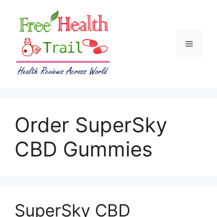
Skip
to
content
Menu
Order SuperSky
CBD Gummies
SuperSky CBD