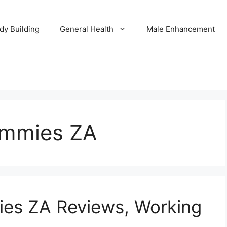
dy Building
General Health
Male Enhancement
ummies ZA
ies ZA Reviews, Working