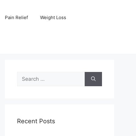
Pain Relief
Weight Loss
Search
for:
Recent Posts