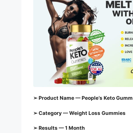
➢ Product Name — People’s Keto Gumm
➢ Category —
Weight Loss Gummies
➢ Results — 1 Month