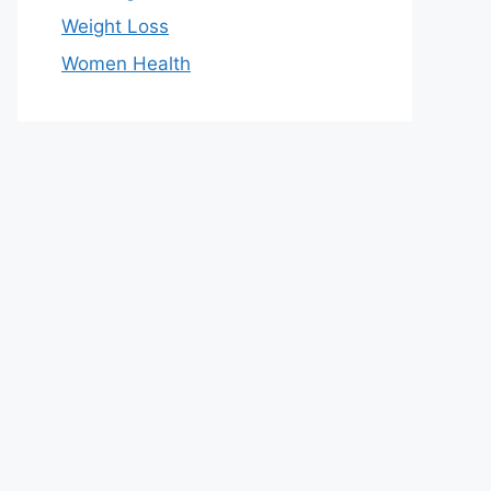
Weight Loss
Women Health