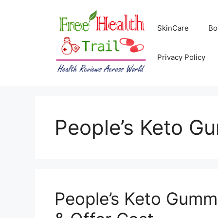
Skip
to
SkinCare
Bo
content
Privacy Policy
People’s Keto G
People’s Keto Gumm