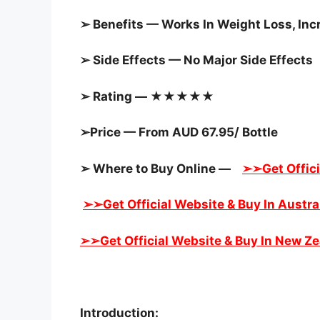
➢ Benefits — Works In Weight Loss, In
➢ Side Effects — No Major Side Effects
➢ Rating — ★★★★★
➢Price — From AUD 67.95/ Bottle
➢ Where to Buy Online —
➢➢Get Offici
➢➢Get Official Website & Buy In Austra
➢➢Get Official Website & Buy In New Z
Introduction: