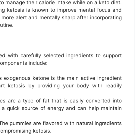
 to manage their calorie intake while on a keto diet.
ing ketosis is known to improve mental focus and
g more alert and mentally sharp after incorporating
utine.
 with carefully selected ingredients to support
components include:
is exogenous ketone is the main active ingredient
rt ketosis by providing your body with readily
es are a type of fat that is easily converted into
e a quick source of energy and can help maintain
 The gummies are flavored with natural ingredients
compromising ketosis.