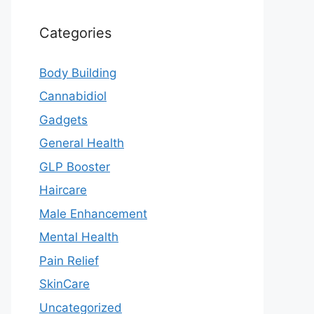
Categories
Body Building
Cannabidiol
Gadgets
General Health
GLP Booster
Haircare
Male Enhancement
Mental Health
Pain Relief
SkinCare
Uncategorized