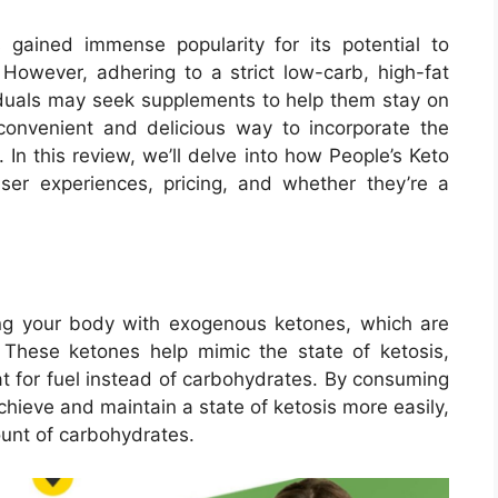
 gained immense popularity for its potential to
 However, adhering to a strict low-carb, high-fat
iduals may seek supplements to help them stay on
convenient and delicious way to incorporate the
. In this review, we’ll delve into how People’s Keto
ser experiences, pricing, and whether they’re a
ng your body with exogenous ketones, which are
These ketones help mimic the state of ketosis,
at for fuel instead of carbohydrates. By consuming
hieve and maintain a state of ketosis more easily,
unt of carbohydrates.