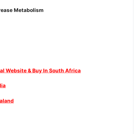
crease Metabolism
al Website & Buy In South Africa
lia
ealand