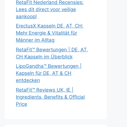
RetaFit Nederland Recensies:
Lees dit direct voor veilige
aankoop!
ErectusX Kapseln DE, AT, CH:
Mehr Energie & Vitalität für
Männer im Alltag
RetaFit™ Bewertungen | DE, AT,
CH Kapseln im Überblick
LipoGandha™ Bewertungen |
Kapseln für DE, AT & CH
entdecken
RetaFit™ Reviews UK, IE |
Ingredients, Benefits & Official
Price