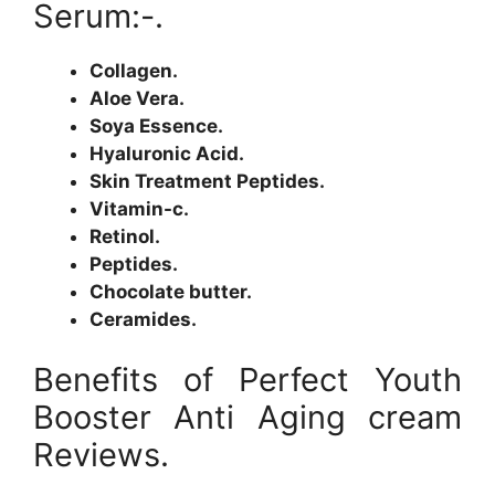
Serum:-.
Collagen.
Aloe Vera.
Soya Essence.
Hyaluronic Acid.
Skin Treatment Peptides.
Vitamin-c.
Retinol.
Peptides.
Chocolate butter.
Ceramides.
Benefits of Perfect Youth
Booster Anti Aging cream
Reviews.