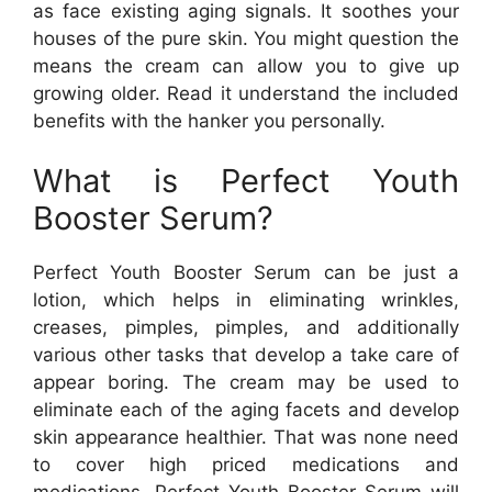
as face existing aging signals. It soothes your
houses of the pure skin. You might question the
means the cream can allow you to give up
growing older. Read it understand the included
benefits with the hanker you personally.
What is Perfect Youth
Booster Serum?
Perfect Youth Booster Serum can be just a
lotion, which helps in eliminating wrinkles,
creases, pimples, pimples, and additionally
various other tasks that develop a take care of
appear boring. The cream may be used to
eliminate each of the aging facets and develop
skin appearance healthier. That was none need
to cover high priced medications and