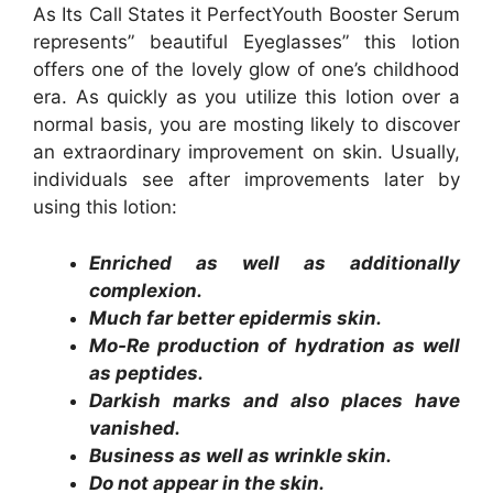
As Its Call States it PerfectYouth Booster Serum
represents” beautiful Eyeglasses” this lotion
offers one of the lovely glow of one’s childhood
era. As quickly as you utilize this lotion over a
normal basis, you are mosting likely to discover
an extraordinary improvement on skin. Usually,
individuals see after improvements later by
using this lotion:
Enriched as well as additionally
complexion.
Much far better epidermis skin.
Mo-Re production of hydration as well
as peptides.
Darkish marks and also places have
vanished.
Business as well as wrinkle skin.
Do not appear in the skin.