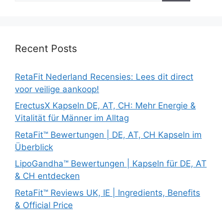
Recent Posts
RetaFit Nederland Recensies: Lees dit direct
voor veilige aankoop!
ErectusX Kapseln DE, AT, CH: Mehr Energie &
Vitalität für Männer im Alltag
RetaFit™ Bewertungen | DE, AT, CH Kapseln im
Überblick
LipoGandha™ Bewertungen | Kapseln für DE, AT
& CH entdecken
RetaFit™ Reviews UK, IE | Ingredients, Benefits
& Official Price