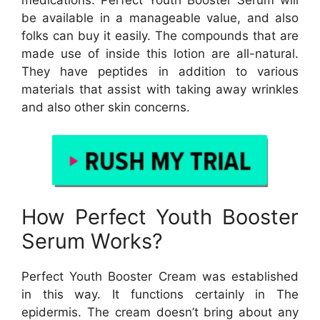
medications. Perfect Youth Booster Serum will
be available in a manageable value, and also
folks can buy it easily. The compounds that are
made use of inside this lotion are all-natural.
They have peptides in addition to various
materials that assist with taking away wrinkles
and also other skin concerns.
How Perfect Youth Booster
Serum Works?
Perfect Youth Booster Cream was established
in this way. It functions certainly in The
epidermis. The cream doesn’t bring about any