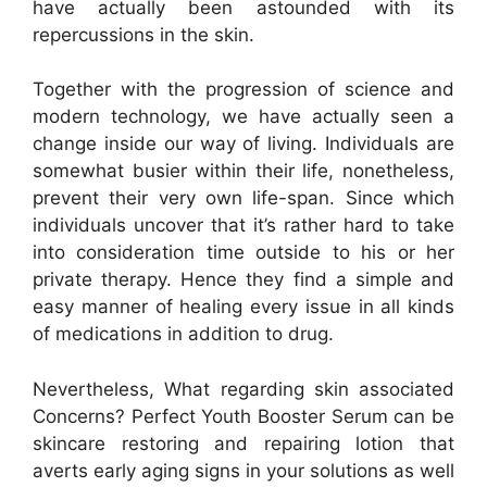
have actually been astounded with its
repercussions in the skin.
Together with the progression of science and
modern technology, we have actually seen a
change inside our way of living. Individuals are
somewhat busier within their life, nonetheless,
prevent their very own life-span. Since which
individuals uncover that it’s rather hard to take
into consideration time outside to his or her
private therapy. Hence they find a simple and
easy manner of healing every issue in all kinds
of medications in addition to drug.
Nevertheless, What regarding skin associated
Concerns? Perfect Youth Booster Serum can be
skincare restoring and repairing lotion that
averts early aging signs in your solutions as well