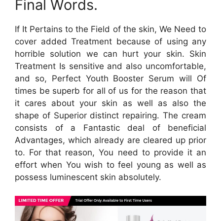
Final Words.
If It Pertains to the Field of the skin, We Need to
cover added Treatment because of using any
horrible solution we can hurt your skin. Skin
Treatment Is sensitive and also uncomfortable,
and so, Perfect Youth Booster Serum will Of
times be superb for all of us for the reason that
it cares about your skin as well as also the
shape of Superior distinct repairing. The cream
consists of a Fantastic deal of beneficial
Advantages, which already are cleared up prior
to. For that reason, You need to provide it an
effort when You wish to feel young as well as
possess luminescent skin absolutely.