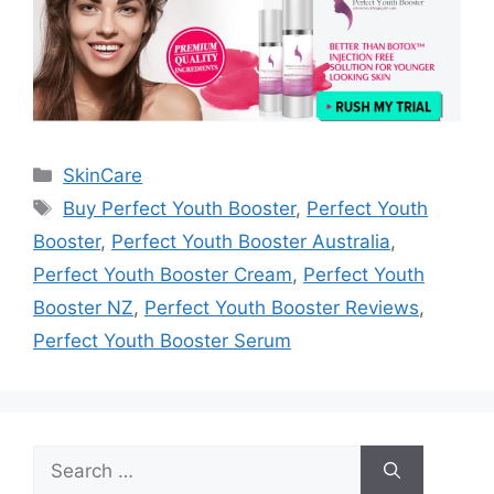
Categories
SkinCare
Tags
Buy Perfect Youth Booster
,
Perfect Youth
Booster
,
Perfect Youth Booster Australia
,
Perfect Youth Booster Cream
,
Perfect Youth
Booster NZ
,
Perfect Youth Booster Reviews
,
Perfect Youth Booster Serum
Search
for: