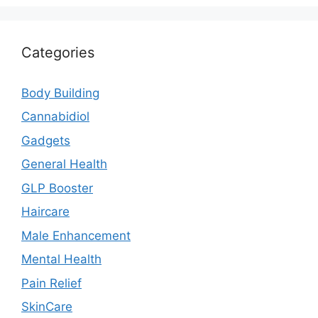
Categories
Body Building
Cannabidiol
Gadgets
General Health
GLP Booster
Haircare
Male Enhancement
Mental Health
Pain Relief
SkinCare