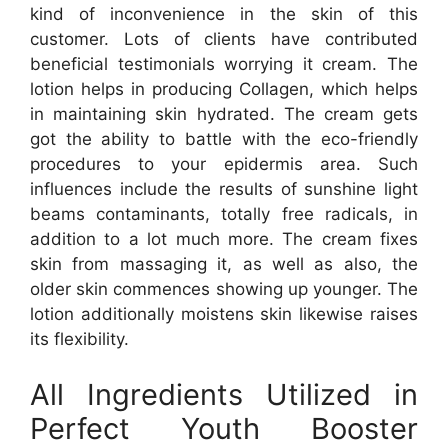
kind of inconvenience in the skin of this
customer. Lots of clients have contributed
beneficial testimonials worrying it cream. The
lotion helps in producing Collagen, which helps
in maintaining skin hydrated. The cream gets
got the ability to battle with the eco-friendly
procedures to your epidermis area. Such
influences include the results of sunshine light
beams contaminants, totally free radicals, in
addition to a lot much more. The cream fixes
skin from massaging it, as well as also, the
older skin commences showing up younger. The
lotion additionally moistens skin likewise raises
its flexibility.
All Ingredients Utilized in
Perfect Youth Booster