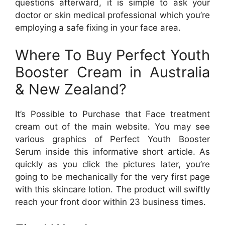
questions afterward, it is simple to ask your
doctor or skin medical professional which you’re
employing a safe fixing in your face area.
Where To Buy Perfect Youth
Booster Cream in Australia
& New Zealand?
It’s Possible to Purchase that Face treatment
cream out of the main website. You may see
various graphics of Perfect Youth Booster
Serum inside this informative short article. As
quickly as you click the pictures later, you’re
going to be mechanically for the very first page
with this skincare lotion. The product will swiftly
reach your front door within 23 business times.