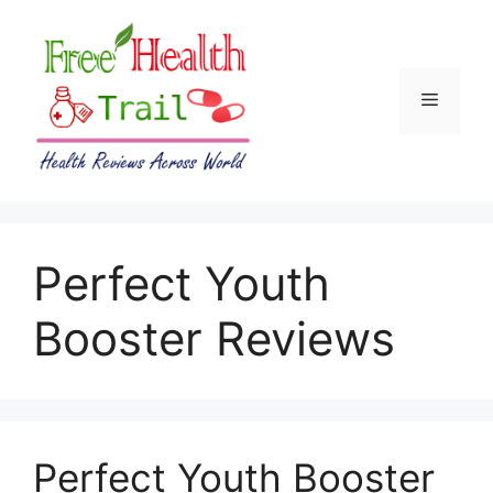
Skip
to
content
Menu
Perfect Youth
Booster Reviews
Perfect Youth Booster