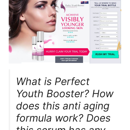
What is Perfect
Youth Booster? How
does this anti aging
formula work? Does