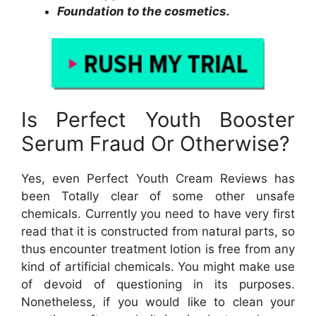
Foundation to the cosmetics.
Is Perfect Youth Booster
Serum Fraud Or Otherwise?
Yes, even Perfect Youth Cream Reviews has
been Totally clear of some other unsafe
chemicals. Currently you need to have very first
read that it is constructed from natural parts, so
thus encounter treatment lotion is free from any
kind of artificial chemicals. You might make use
of devoid of questioning in its purposes.
Nonetheless, if you would like to clean your