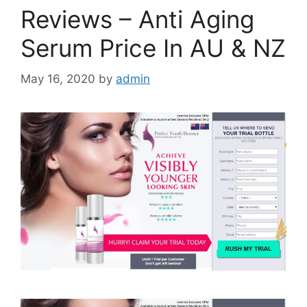
Reviews – Anti Aging
Serum Price In AU & NZ
May 16, 2020
by
admin