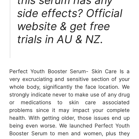
this serum has any
side effects? Official
website & get free
trials in AU & NZ.
Perfect Youth Booster Serum- Skin Care Is a
very excruciating and sensitive section of your
whole body, significantly the face location. We
strongly indicate never to make use of any drug
or medications to skin care associated
problems since it may impact your complete
health. With getting older, those issues end up
being even worse. We launched Perfect Youth
Booster Serum to men and women, plus they