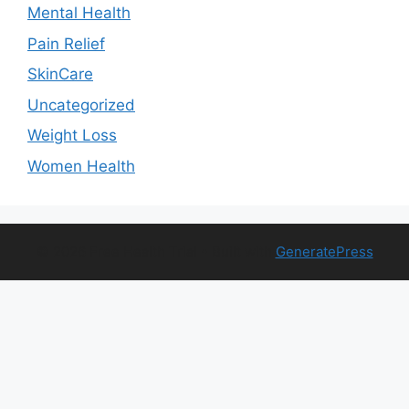
Mental Health
Pain Relief
SkinCare
Uncategorized
Weight Loss
Women Health
© 2026 Free Health Trial
• Built with
GeneratePress