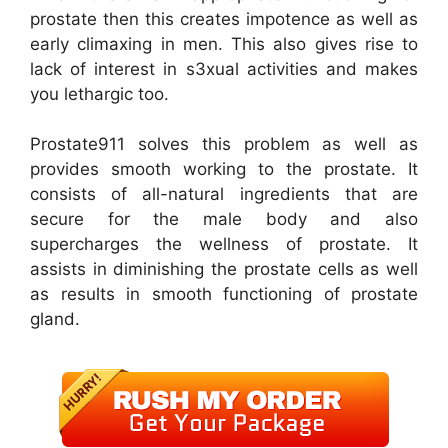
prostate then this creates impotence as well as
early climaxing in men. This also gives rise to
lack of interest in s3xual activities and makes
you lethargic too.
Prostate911 solves this problem as well as
provides smooth working to the prostate. It
consists of all-natural ingredients that are
secure for the male body and also
supercharges the wellness of prostate. It
assists in diminishing the prostate cells as well
as results in smooth functioning of prostate
gland.