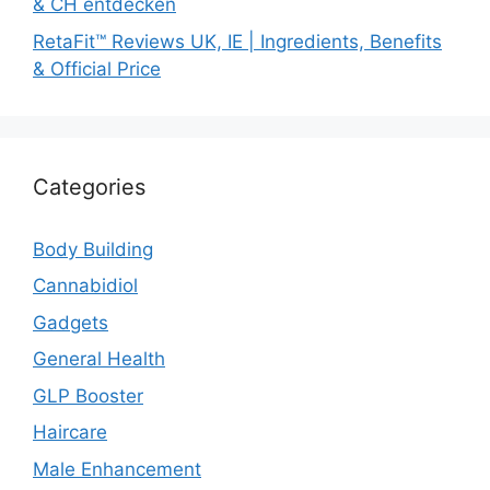
& CH entdecken
RetaFit™ Reviews UK, IE | Ingredients, Benefits
& Official Price
Categories
Body Building
Cannabidiol
Gadgets
General Health
GLP Booster
Haircare
Male Enhancement