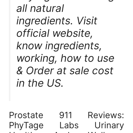
all natural
ingredients. Visit
official website,
know ingredients,
working, how to use
& Order at sale cost
in the US.
Prostate 911 Reviews:
PhyTage Labs Urinary