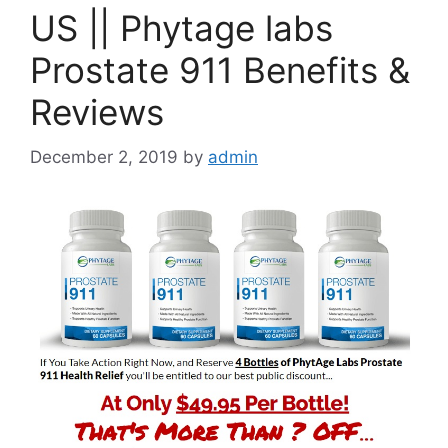
US || Phytage labs
Prostate 911 Benefits &
Reviews
December 2, 2019
by
admin