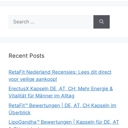
Search
for:
Recent Posts
RetaFit Nederland Recensies: Lees dit direct
voor veilige aankoop!
ErectusX Kapseln DE, AT, CH: Mehr Energie &
Vitalität für Männer im Alltag
RetaFit™ Bewertungen | DE, AT, CH Kapseln im
Überblick
LipoGandha™ Bewertungen | Kapseln für DE, AT