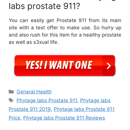
labs prostate 911?
You can easily get Prostate 911 from its main
site with a test offer to make use. So hurry up
and also rush for this item for a healthy prostate
as well as s3xual life.
Categories
General Health
Tags
Phytage labs Prostate 911
,
Phytage labs
Prostate 911 2019
,
Phytage labs Prostate 911
Price
,
Phytage labs Prostate 911 Reviews