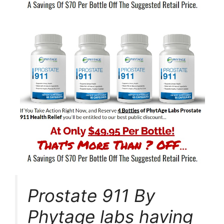
Prostate 911 By
Phytage labs having