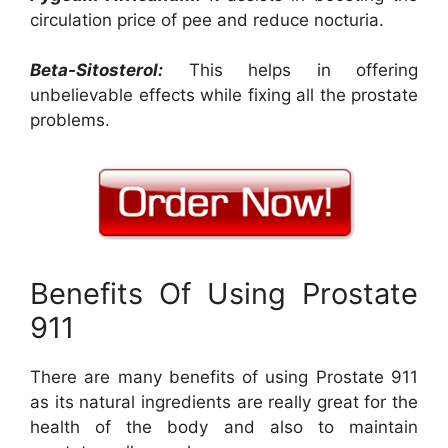
circulation price of pee and reduce nocturia.
Beta-Sitosterol:
This helps in offering
unbelievable effects while fixing all the prostate
problems.
Benefits Of Using Prostate
911
There are many benefits of using Prostate 911
as its natural ingredients are really great for the
health of the body and also to maintain