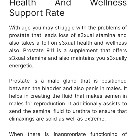
Health And Wellness
Support Rate
With age you may struggle with the problems of
prostate that leads loss of s3xual stamina and
also takes a toll on s3xual health and wellness
also. Prostate 911 is a supplement that offers
s3xual stamina and also maintains you s3xually
energetic.
Prostate is a male gland that is positioned
between the bladder and also penis in males. It
helps in creating the fluid that makes semen in
males for reproduction. It additionally assists to
send the seminal fluid to urethra to ensure that
climaxings are solid as well as extreme.
When there is inappropriate functioning of