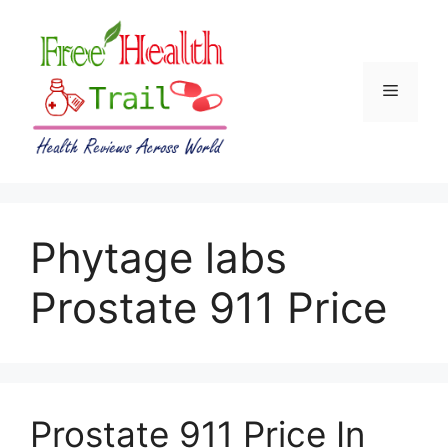
Skip
to
content
Menu
Phytage labs
Prostate 911 Price
Prostate 911 Price In