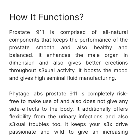
How It Functions?
Prostate 911 is comprised of all-natural
components that keeps the performance of the
prostate smooth and also healthy and
balanced. It enhances the male organ in
dimension and also gives better erections
throughout s3xual activity. It boosts the mood
and gives high seminal fluid manufacturing.
Phytage labs prostate 911 is completely risk-
free to make use of and also does not give any
side-effects to the body. It additionally offers
flexibility from the urinary infections and also
s3xual troubles too. It keeps your s3x drive
passionate and wild to give an increasing