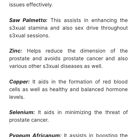
issues effectively.
Saw Palmetto:
This assists in enhancing the
s3xual stamina and also sex drive throughout
s3xual sessions.
Zinc:
Helps reduce the dimension of the
prostate and avoids prostate cancer and also
various other s3xual diseases as well.
Copper:
It aids in the formation of red blood
cells as well as healthy and balanced hormone
levels.
Selenium:
It aids in minimizing the threat of
prostate cancer.
Pygeum Africanum:
It assists in boosting the