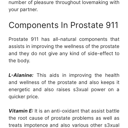
number of pleasure throughout lovemaking with
your partner.
Components In Prostate 911
Prostate 911 has all-natural components that
assists in improving the wellness of the prostate
and they do not give any kind of side-effect to
the body.
L-Alanine:
This aids in improving the health
and wellness of the prostate and also keeps it
energetic and also raises s3xual power on a
quicker price.
Vitamin E:
It is an anti-oxidant that assist battle
the root cause of prostate problems as well as
treats impotence and also various other s3xual