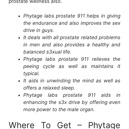
prostate wellness also.
Phytage labs prostate 911 helps in giving
the endurance and also improves the sex
drive in guys.
It deals with all prostate related problems
in men and also provides a healthy and
balanced s3xual life.
Phytage labs prostate 911 relieves the
peeing cycle as well as maintains it
typical.
It aids in unwinding the mind as well as
offers a relaxed sleep.
Phytage labs prostate 911 aids in
enhancing the s3x drive by offering even
more power to the male organ.
Where To Get – Phytage