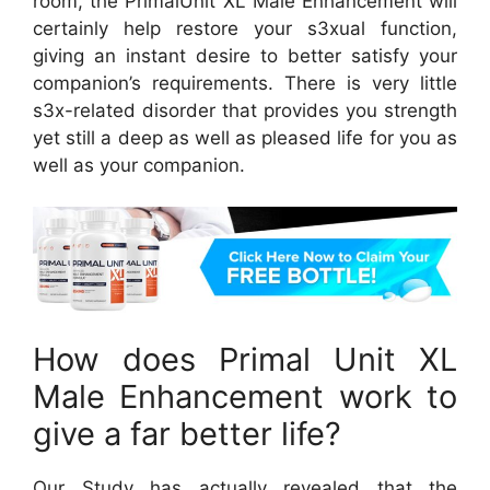
room, the PrimalUnit XL Male Enhancement will
certainly help restore your s3xual function,
giving an instant desire to better satisfy your
companion’s requirements. There is very little
s3x-related disorder that provides you strength
yet still a deep as well as pleased life for you as
well as your companion.
How does Primal Unit XL
Male Enhancement work to
give a far better life?
Our Study has actually revealed that the