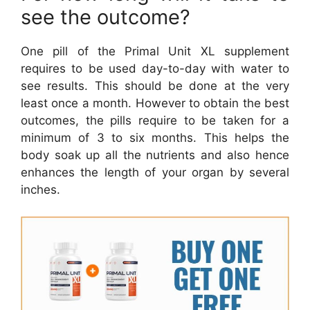
see the outcome?
One pill of the Primal Unit XL supplement
requires to be used day-to-day with water to
see results. This should be done at the very
least once a month. However to obtain the best
outcomes, the pills require to be taken for a
minimum of 3 to six months. This helps the
body soak up all the nutrients and also hence
enhances the length of your organ by several
inches.