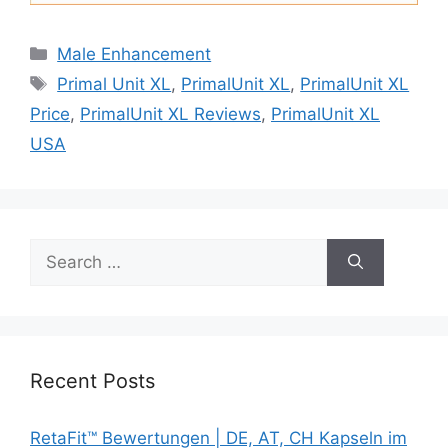
Categories
Male Enhancement
Tags
Primal Unit XL
,
PrimalUnit XL
,
PrimalUnit XL
Price
,
PrimalUnit XL Reviews
,
PrimalUnit XL
USA
Search
for:
Recent Posts
RetaFit™ Bewertungen | DE, AT, CH Kapseln im