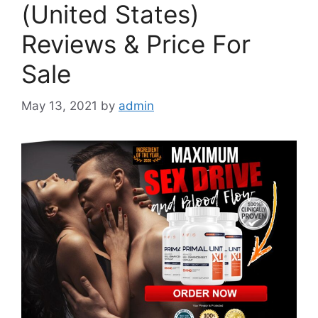
(United States)
Reviews & Price For
Sale
May 13, 2021
by
admin