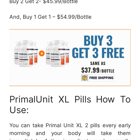
Buy 2 Get 2- $45.99/Bottle
And, Buy 1 Get 1 – $54.99/Bottle
PrimalUnit XL Pills How To
Use:
You can take Primal Unit XL 2 pills every early
morning and your body will take them