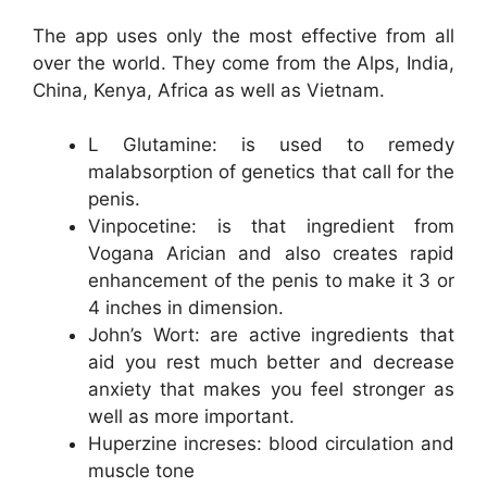
The app uses only the most effective from all
over the world. They come from the Alps, India,
China, Kenya, Africa as well as Vietnam.
L Glutamine: is used to remedy
malabsorption of genetics that call for the
penis.
Vinpocetine: is that ingredient from
Vogana Arician and also creates rapid
enhancement of the penis to make it 3 or
4 inches in dimension.
John’s Wort: are active ingredients that
aid you rest much better and decrease
anxiety that makes you feel stronger as
well as more important.
Huperzine increses: blood circulation and
muscle tone