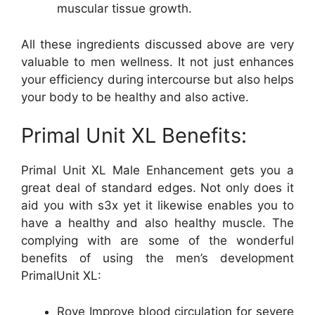
muscular tissue growth.
All these ingredients discussed above are very
valuable to men wellness. It not just enhances
your efficiency during intercourse but also helps
your body to be healthy and also active.
Primal Unit XL Benefits:
Primal Unit XL Male Enhancement gets you a
great deal of standard edges. Not only does it
aid you with s3x yet it likewise enables you to
have a healthy and also healthy muscle. The
complying with are some of the wonderful
benefits of using the men’s development
PrimalUnit XL:
Rove Improve blood circulation for severe