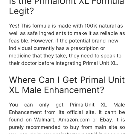
Is the PrimalUnit XL Formula
Legit?
Yes! This formula is made with 100% natural as
well as safe ingredients to make it as reliable as
feasible. However, if the potential brand-new
individual currently has a prescription or
medicine that they take, they need to speak to
their doctor before integrating Primal Unit XL.
Where Can I Get Primal Unit
XL Male Enhancement?
You can only get PrimalUnit XL Male
Enhancement from its official site. It can’t be
found on Walmart, Amazon.com or Ebay. It is
purely recommended to buy from main site so