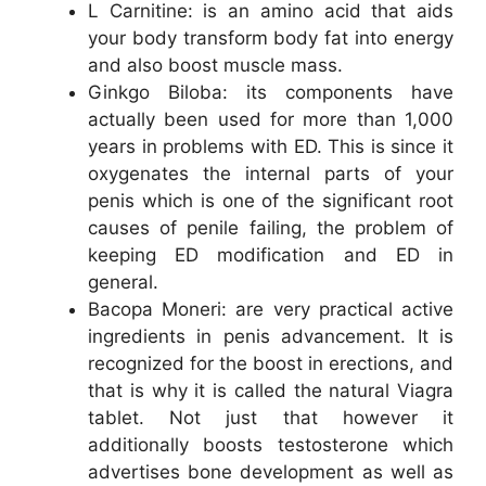
L Carnitine: is an amino acid that aids
your body transform body fat into energy
and also boost muscle mass.
Ginkgo Biloba: its components have
actually been used for more than 1,000
years in problems with ED. This is since it
oxygenates the internal parts of your
penis which is one of the significant root
causes of penile failing, the problem of
keeping ED modification and ED in
general.
Bacopa Moneri: are very practical active
ingredients in penis advancement. It is
recognized for the boost in erections, and
that is why it is called the natural Viagra
tablet. Not just that however it
additionally boosts testosterone which
advertises bone development as well as