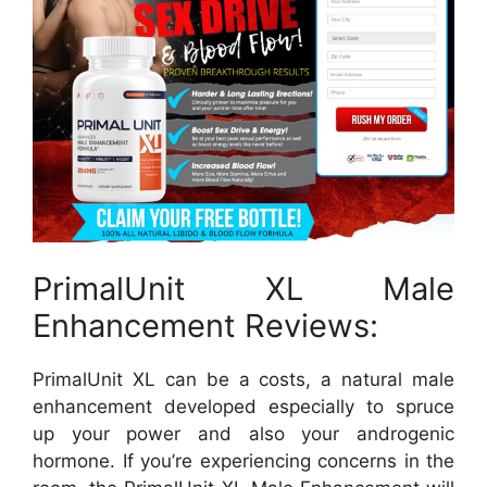
PrimalUnit XL Male
Enhancement Reviews:
PrimalUnit XL can be a costs, a natural male
enhancement developed especially to spruce
up your power and also your androgenic
hormone. If you’re experiencing concerns in the