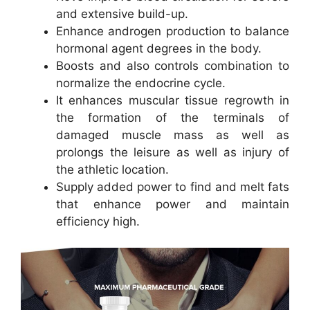
and extensive build-up.
Enhance androgen production to balance
hormonal agent degrees in the body.
Boosts and also controls combination to
normalize the endocrine cycle.
It enhances muscular tissue regrowth in
the formation of the terminals of
damaged muscle mass as well as
prolongs the leisure as well as injury of
the athletic location.
Supply added power to find and melt fats
that enhance power and maintain
efficiency high.