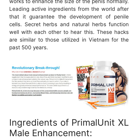
works to enhance the size of the penis normally.
Leading active ingredients from the world after
that it guarantee the development of penile
cells. Secret herbs and natural herbs function
well with each other to hear this. These hacks
are similar to those utilized in Vietnam for the
past 500 years.
Ingredients of PrimalUnit XL
Male Enhancement: