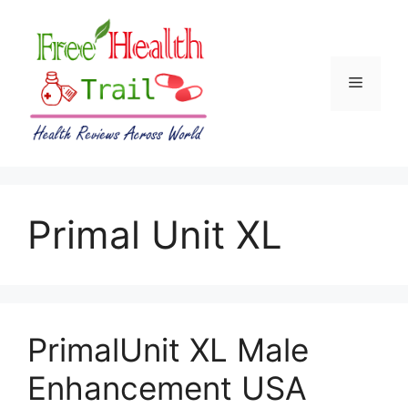
Skip
to
content
Menu
Primal Unit XL
PrimalUnit XL Male
Enhancement USA