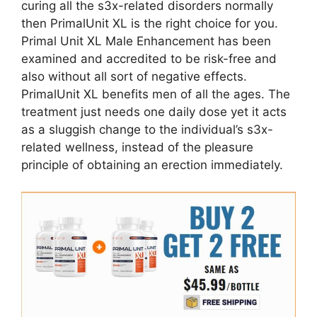
curing all the s3x-related disorders normally
then PrimalUnit XL is the right choice for you.
Primal Unit XL Male Enhancement has been
examined and accredited to be risk-free and
also without all sort of negative effects.
PrimalUnit XL benefits men of all the ages. The
treatment just needs one daily dose yet it acts
as a sluggish change to the individual’s s3x-
related wellness, instead of the pleasure
principle of obtaining an erection immediately.