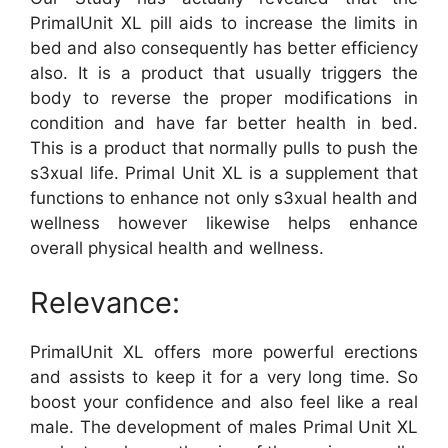
PrimalUnit XL pill aids to increase the limits in
bed and also consequently has better efficiency
also. It is a product that usually triggers the
body to reverse the proper modifications in
condition and have far better health in bed.
This is a product that normally pulls to push the
s3xual life. Primal Unit XL is a supplement that
functions to enhance not only s3xual health and
wellness however likewise helps enhance
overall physical health and wellness.
Relevance:
PrimalUnit XL offers more powerful erections
and assists to keep it for a very long time. So
boost your confidence and also feel like a real
male. The development of males Primal Unit XL