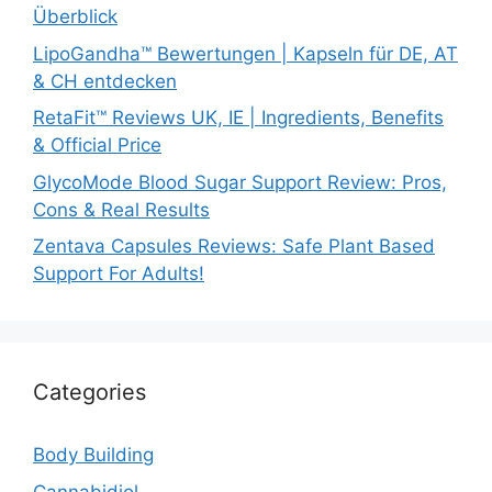
Überblick
LipoGandha™ Bewertungen | Kapseln für DE, AT
& CH entdecken
RetaFit™ Reviews UK, IE | Ingredients, Benefits
& Official Price
GlycoMode Blood Sugar Support Review: Pros,
Cons & Real Results
Zentava Capsules Reviews: Safe Plant Based
Support For Adults!
Categories
Body Building
Cannabidiol