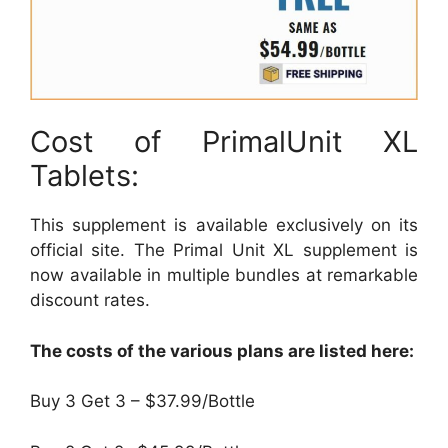
Cost of PrimalUnit XL
Tablets:
This supplement is available exclusively on its
official site. The Primal Unit XL supplement is
now available in multiple bundles at remarkable
discount rates.
The costs of the various plans are listed here:
Buy 3 Get 3 – $37.99/Bottle