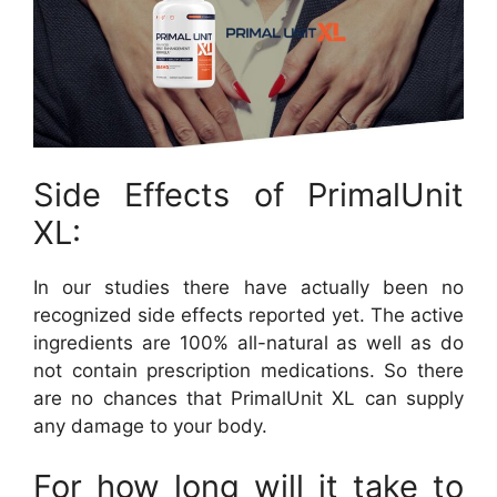
Side Effects of PrimalUnit
XL:
In our studies there have actually been no
recognized side effects reported yet. The active
ingredients are 100% all-natural as well as do
not contain prescription medications. So there
are no chances that PrimalUnit XL can supply
any damage to your body.
For how long will it take to