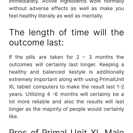
immediately. Active ingredients work normally
without adverse effects as well as make you
feel healthy literally as well as mentally.
The length of time will the
outcome last:
If the pills are taken for 2 – 3 months the
outcomes will certainly last longer. Keeping a
healthy and balanced liestyle is additionally
extremely important along with using PrimalUnit
XL tablet computers to make the result last 1-2
years. Utilizing 4 -6 months will certainly be a
lot more reliable and also the results will last
longer as the majority of people would certainly
like.
Pros of Primal Unit XL Male