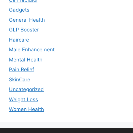
Gadgets
General Health
GLP Booster
Haircare
Male Enhancement
Mental Health
Pain Relief
SkinCare
Uncategorized
Weight Loss
Women Health