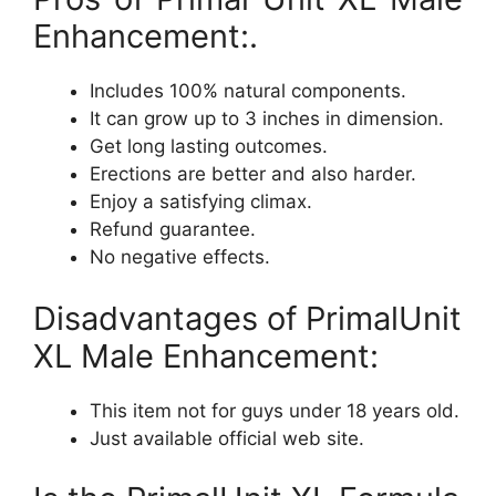
Enhancement:.
Includes 100% natural components.
It can grow up to 3 inches in dimension.
Get long lasting outcomes.
Erections are better and also harder.
Enjoy a satisfying climax.
Refund guarantee.
No negative effects.
Disadvantages of PrimalUnit
XL Male Enhancement:
This item not for guys under 18 years old.
Just available official web site.