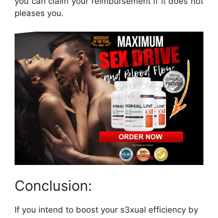
you can claim your reimbursement if it does not
pleases you.
Conclusion:
If you intend to boost your s3xual efficiency by