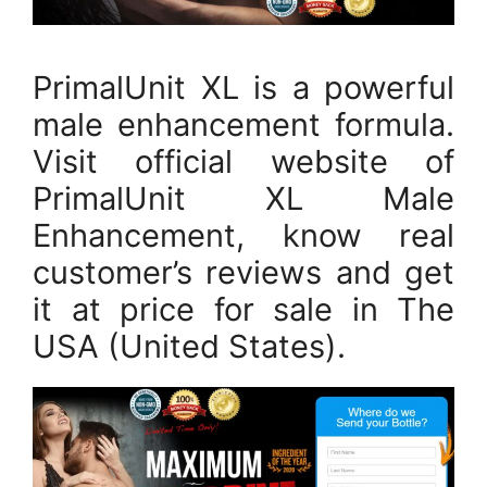
PrimalUnit XL is a powerful
male enhancement formula.
Visit official website of
PrimalUnit XL Male
Enhancement, know real
customer’s reviews and get
it at price for sale in The
USA (United States).