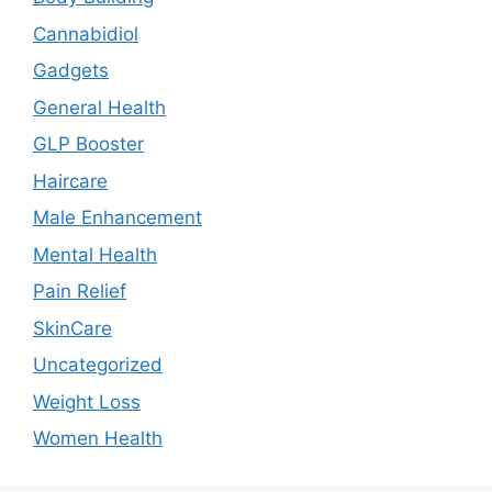
Cannabidiol
Gadgets
General Health
GLP Booster
Haircare
Male Enhancement
Mental Health
Pain Relief
SkinCare
Uncategorized
Weight Loss
Women Health