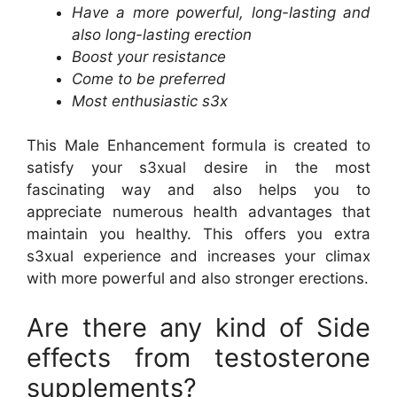
Have a more powerful, long-lasting and
also long-lasting erection
Boost your resistance
Come to be preferred
Most enthusiastic s3x
This Male Enhancement formula is created to
satisfy your s3xual desire in the most
fascinating way and also helps you to
appreciate numerous health advantages that
maintain you healthy. This offers you extra
s3xual experience and increases your climax
with more powerful and also stronger erections.
Are there any kind of Side
effects from testosterone
supplements?