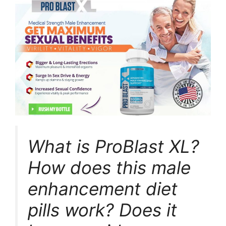
What is ProBlast XL?
How does this male
enhancement diet
pills work? Does it