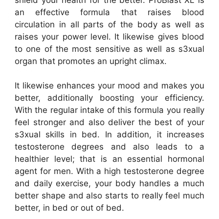
an effective formula that raises blood
circulation in all parts of the body as well as
raises your power level. It likewise gives blood
to one of the most sensitive as well as s3xual
organ that promotes an upright climax.
It likewise enhances your mood and makes you
better, additionally boosting your efficiency.
With the regular intake of this formula you really
feel stronger and also deliver the best of your
s3xual skills in bed. In addition, it increases
testosterone degrees and also leads to a
healthier level; that is an essential hormonal
agent for men. With a high testosterone degree
and daily exercise, your body handles a much
better shape and also starts to really feel much
better, in bed or out of bed.