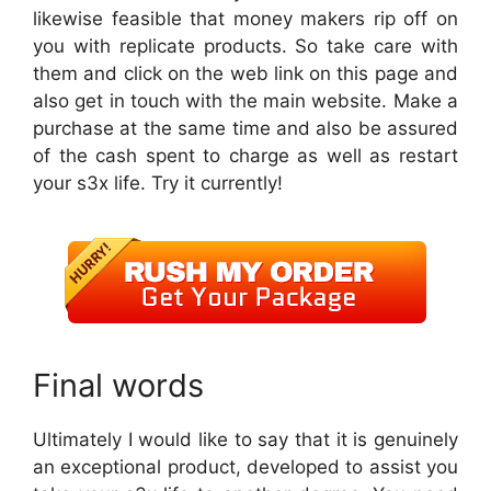
likewise feasible that money makers rip off on
you with replicate products. So take care with
them and click on the web link on this page and
also get in touch with the main website. Make a
purchase at the same time and also be assured
of the cash spent to charge as well as restart
your s3x life. Try it currently!
Final words
Ultimately I would like to say that it is genuinely
an exceptional product, developed to assist you