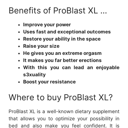
Benefits of ProBlast XL …
Improve your power
Uses fast and exceptional outcomes
Restore your ability in the space
Raise your size
He gives you an extreme orgasm
It makes you far better erections
With this you can lead an enjoyable
s3xuality
Boost your resistance
Where to buy ProBlast XL?
ProBlast XL is a well-known dietary supplement
that allows you to optimize your possibility in
bed and also make you feel confident. It is