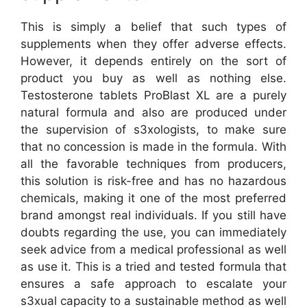
This is simply a belief that such types of
supplements when they offer adverse effects.
However, it depends entirely on the sort of
product you buy as well as nothing else.
Testosterone tablets ProBlast XL are a purely
natural formula and also are produced under
the supervision of s3xologists, to make sure
that no concession is made in the formula. With
all the favorable techniques from producers,
this solution is risk-free and has no hazardous
chemicals, making it one of the most preferred
brand amongst real individuals. If you still have
doubts regarding the use, you can immediately
seek advice from a medical professional as well
as use it. This is a tried and tested formula that
ensures a safe approach to escalate your
s3xual capacity to a sustainable method as well