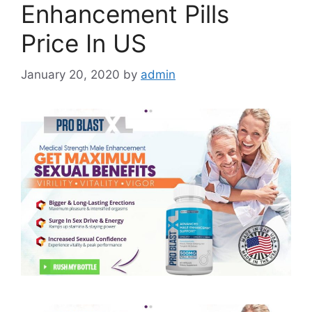
Enhancement Pills
Price In US
January 20, 2020
by
admin