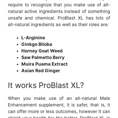
require to recognize that you make use of all-
natural active ingredients instead of something
unsafe and chemical. ProBlast XL has lots of
all-natural ingredients as well as their roles are:
L-Arginine
Ginkgo Biloba
Horney Goat Weed
Saw Palmetto Berry
Muira Puama Extract
Asian Red Ginger
It works ProBlast XL?
When you make use of an all-natural Male
Enhancement supplement, it is safer, that is, it
can offer more or less outcomes, however it can
shield your health for the better. ProBlast XL is