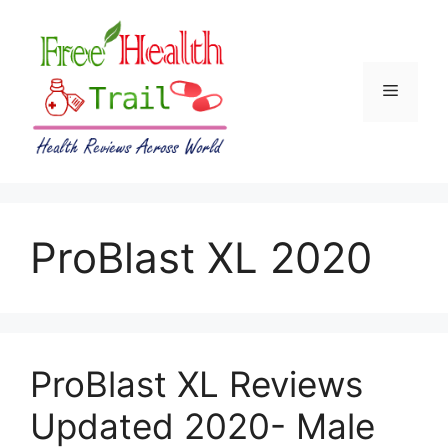
Skip
to
content
Menu
ProBlast XL 2020
ProBlast XL Reviews
Updated 2020- Male