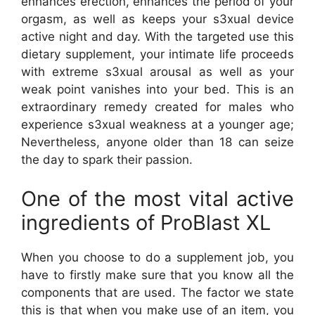
enhances erection, enhances the period of your
orgasm, as well as keeps your s3xual device
active night and day. With the targeted use this
dietary supplement, your intimate life proceeds
with extreme s3xual arousal as well as your
weak point vanishes into your bed. This is an
extraordinary remedy created for males who
experience s3xual weakness at a younger age;
Nevertheless, anyone older than 18 can seize
the day to spark their passion.
One of the most vital active
ingredients of ProBlast XL
When you choose to do a supplement job, you
have to firstly make sure that you know all the
components that are used. The factor we state
this is that when you make use of an item, you