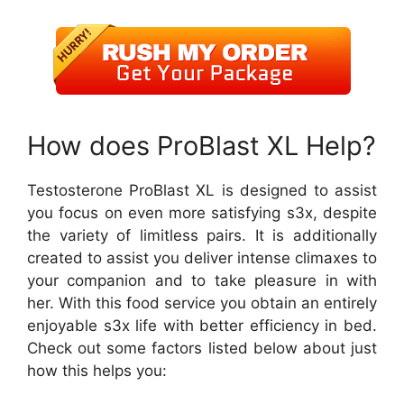
How does ProBlast XL Help?
Testosterone ProBlast XL is designed to assist
you focus on even more satisfying s3x, despite
the variety of limitless pairs. It is additionally
created to assist you deliver intense climaxes to
your companion and to take pleasure in with
her. With this food service you obtain an entirely
enjoyable s3x life with better efficiency in bed.
Check out some factors listed below about just
how this helps you: