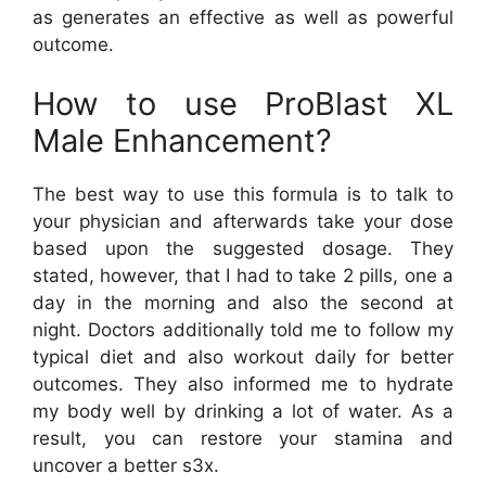
as generates an effective as well as powerful
outcome.
How to use ProBlast XL
Male Enhancement?
The best way to use this formula is to talk to
your physician and afterwards take your dose
based upon the suggested dosage. They
stated, however, that I had to take 2 pills, one a
day in the morning and also the second at
night. Doctors additionally told me to follow my
typical diet and also workout daily for better
outcomes. They also informed me to hydrate
my body well by drinking a lot of water. As a
result, you can restore your stamina and
uncover a better s3x.