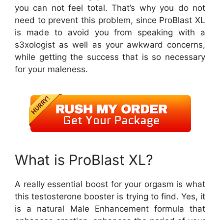
you can not feel total. That’s why you do not
need to prevent this problem, since ProBlast XL
is made to avoid you from speaking with a
s3xologist as well as your awkward concerns,
while getting the success that is so necessary
for your maleness.
What is ProBlast XL?
A really essential boost for your orgasm is what
this testosterone booster is trying to find. Yes, it
is a natural Male Enhancement formula that