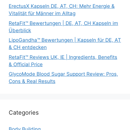
ErectusX Kapseln DE, AT, CH: Mehr Energie &
Vitalität für Männer im Alltag
RetaFit™ Bewertungen | DE, AT, CH Kapseln im
Überblick
LipoGandha™ Bewertungen | Kapseln für DE, AT
& CH entdecken
RetaFit™ Reviews UK, IE | Ingredients, Benefits
& Official Price
GlycoMode Blood Sugar Support Review: Pros,
Cons & Real Results
Categories
Body Building