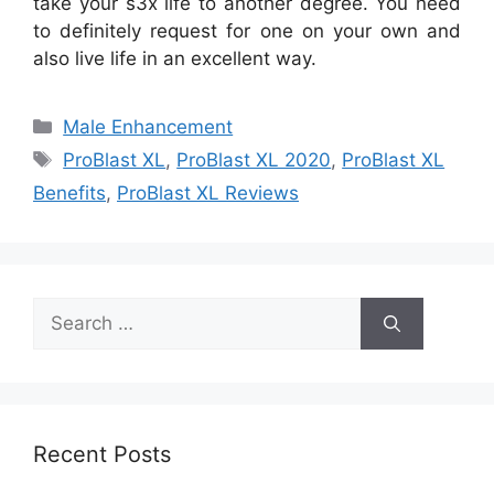
take your s3x life to another degree. You need
to definitely request for one on your own and
also live life in an excellent way.
Categories
Male Enhancement
Tags
ProBlast XL
,
ProBlast XL 2020
,
ProBlast XL
Benefits
,
ProBlast XL Reviews
Search
for:
Recent Posts