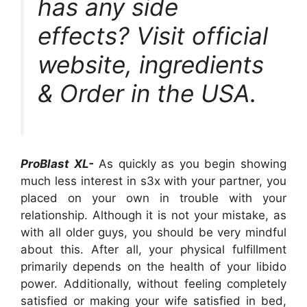
has any side
effects? Visit official
website, ingredients
& Order in the USA.
ProBlast XL-
As quickly as you begin showing
much less interest in s3x with your partner, you
placed on your own in trouble with your
relationship. Although it is not your mistake, as
with all older guys, you should be very mindful
about this. After all, your physical fulfillment
primarily depends on the health of your libido
power. Additionally, without feeling completely
satisfied or making your wife satisfied in bed,