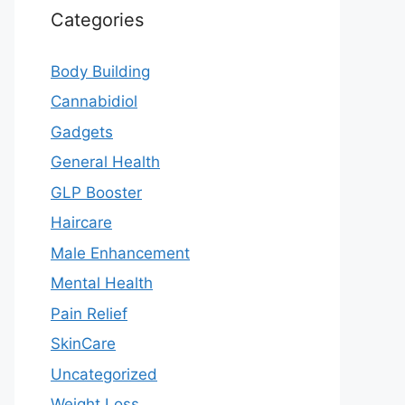
Categories
Body Building
Cannabidiol
Gadgets
General Health
GLP Booster
Haircare
Male Enhancement
Mental Health
Pain Relief
SkinCare
Uncategorized
Weight Loss