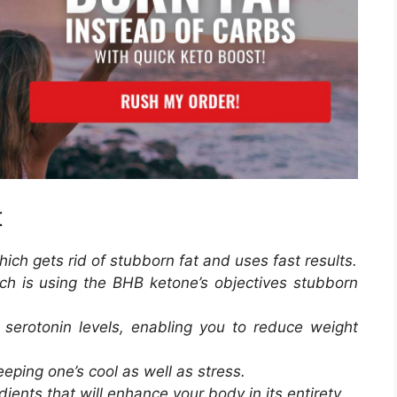
t
which gets rid of stubborn fat and uses fast results.
ich is using the BHB ketone’s objectives stubborn
 serotonin levels, enabling you to reduce weight
eping one’s cool as well as stress.
dients that will enhance your body in its entirety.