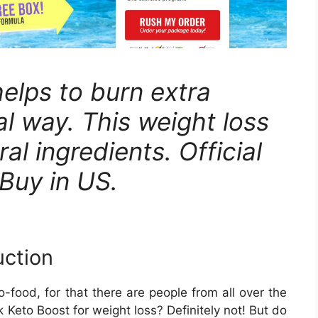
elps to burn extra
al way. This weight loss
ral ingredients. Official
Buy in US.
uction
food, for that there are people from all over the
 Keto Boost for weight loss? Definitely not! But do