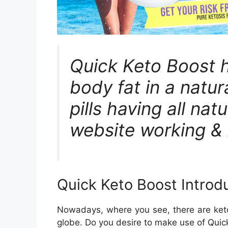
Quick Keto Boost h
body fat in a natur
pills having all natu
website working & 
Quick Keto Boost Introd
Nowadays, where you see, there are keto-
globe. Do you desire to make use of Quick