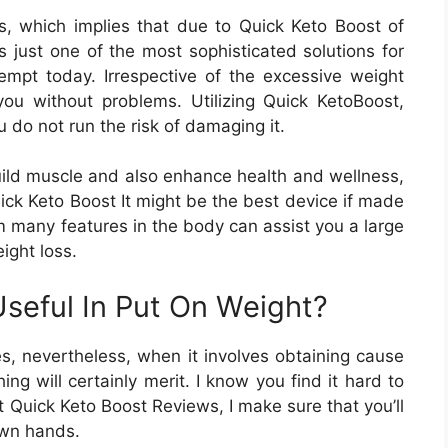
, which implies that due to Quick Keto Boost of
is just one of the most sophisticated solutions for
empt today. Irrespective of the excessive weight
 you without problems. Utilizing Quick KetoBoost,
 do not run the risk of damaging it.
build muscle and also enhance health and wellness,
uick Keto Boost It might be the best device if made
rm many features in the body can assist you a large
ight loss.
seful In Put On Weight?
es, nevertheless, when it involves obtaining cause
ing will certainly merit. I know you find it hard to
t Quick Keto Boost Reviews, I make sure that you’ll
own hands.