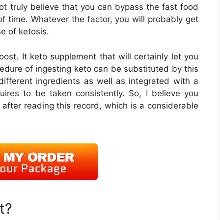
not truly believe that you can bypass the fast food
f time. Whatever the factor, you will probably get
e of ketosis.
ost. It keto supplement that will certainly let you
dure of ingesting keto can be substituted by this
 different ingredients as well as integrated with a
uires to be taken consistently. So, I believe you
 after reading this record, which is a considerable
t?