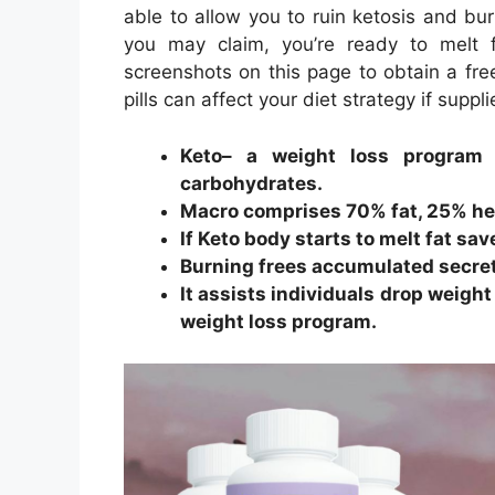
able to allow you to ruin ketosis and bur
you may claim, you’re ready to melt 
screenshots on this page to obtain a fr
pills can affect your diet strategy if suppli
Keto– a weight loss program 
carbohydrates.
Macro comprises 70% fat, 25% hea
If Keto body starts to melt fat sa
Burning frees accumulated secre
It assists individuals drop weight
weight loss program.