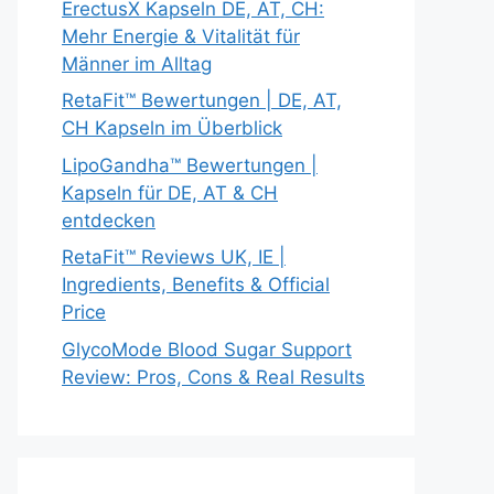
ErectusX Kapseln DE, AT, CH:
Mehr Energie & Vitalität für
Männer im Alltag
RetaFit™ Bewertungen | DE, AT,
CH Kapseln im Überblick
LipoGandha™ Bewertungen |
Kapseln für DE, AT & CH
entdecken
RetaFit™ Reviews UK, IE |
Ingredients, Benefits & Official
Price
GlycoMode Blood Sugar Support
Review: Pros, Cons & Real Results