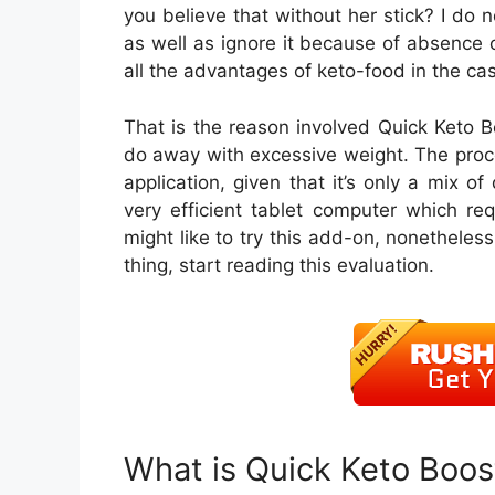
you believe that without her stick? I do 
as well as ignore it because of absence o
all the advantages of keto-food in the cas
That is the reason involved Quick Keto Bo
do away with excessive weight. The proce
application, given that it’s only a mix of
very efficient tablet computer which req
might like to try this add-on, nonetheless
thing, start reading this evaluation.
What is Quick Keto Boos