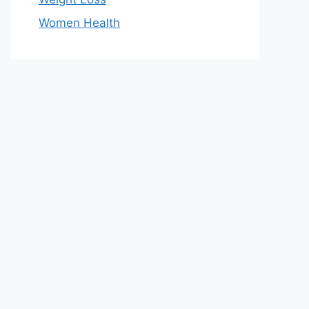
Women Health