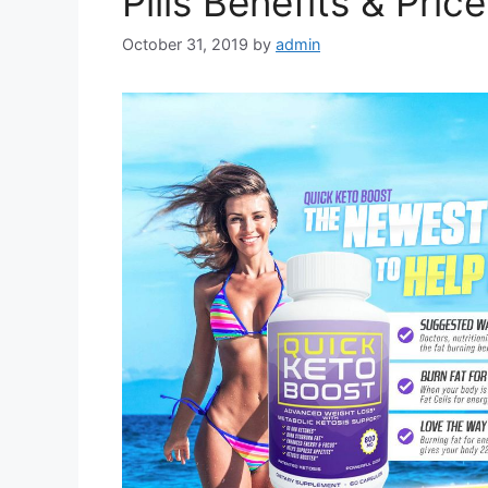
Pills Benefits & Pric
October 31, 2019
by
admin