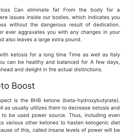
t loss Can eliminate fat From the body for a
ere issues inside our bodies, which indicates you
oss without the dangerous result of dedication.
ver ever aggravates you with any changes in your
nd also leaves a large extra pound.
th ketosis for a long time Time as well as Italy
you can be healthy and balanced for A few days,
ahead and delight in the actual distinctions.
to Boost
spect is the BHB ketone (beta-hydroxybutyrate).
ll as usually utilizes them to decrease ketosis and
e to be used power source. Thus, including even
 various other ketones to hasten ketogenic diet
ause of this, called insane levels of power will be