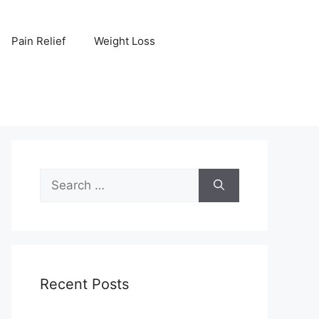
Pain Relief
Weight Loss
Search
for:
Recent Posts