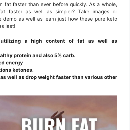
n fat faster than ever before quickly. As a whole,
fat faster as well as simpler? Take images or
ee demo as well as learn just how these pure keto
es last!
utilizing a high content of fat as well as
lthy protein and also 5% carb.
ved energy
tions ketones.
 as well as drop weight faster than various other