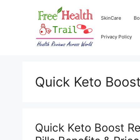
Skip
to
SkinCare
Bo
content
Privacy Policy
Quick Keto Boos
Quick Keto Boost Re