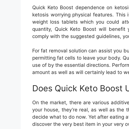
Quick Keto Boost dependence on ketosis
ketosis worrying physical features. This 
weight loss tablets which you could att
quantity, Quick Keto Boost will benefit
comply with the suggested guidelines, you
For fat removal solution can assist you 
permitting fat cells to leave your body. Q
use of by the essential directions. Perfo
amount as well as will certainly lead to we
Does Quick Keto Boost U
On the market, there are various additiv
your house, they’re real, as well as the th
decide what to do now. Yet after eating a
discover the very best item in your very 