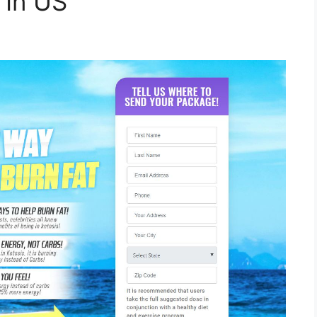
e In US