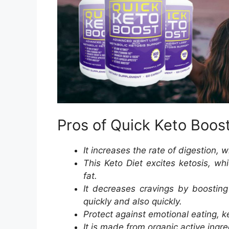
Pros of Quick Keto Boos
It increases the rate of digestion, 
This Keto Diet excites ketosis, wh
fat.
It decreases cravings by boosting
quickly and also quickly.
Protect against emotional eating, ke
It is made from organic active ingre