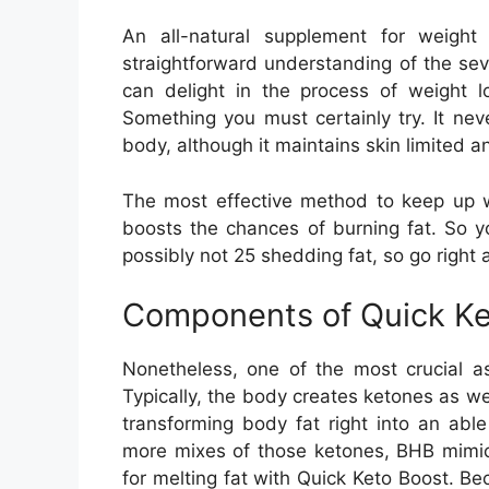
An all-natural supplement for weigh
straightforward understanding of the sev
can delight in the process of weight l
Something you must certainly try. It ne
body, although it maintains skin limited a
The most effective method to keep up wi
boosts the chances of burning fat. So 
possibly not 25 shedding fat, so go right 
Components of Quick Ke
Nonetheless, one of the most crucial a
Typically, the body creates ketones as we
transforming body fat right into an abl
more mixes of those ketones, BHB mimics
for melting fat with Quick Keto Boost. Bec