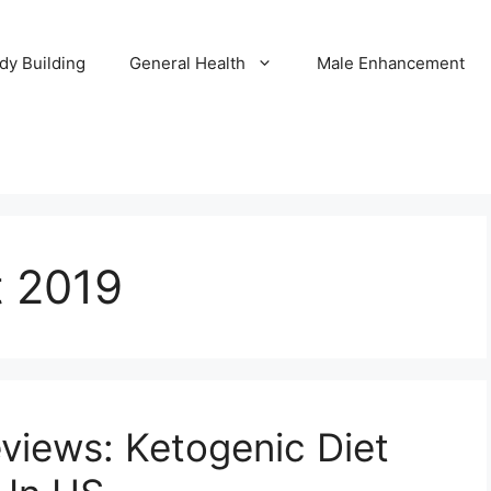
dy Building
General Health
Male Enhancement
t 2019
views: Ketogenic Diet