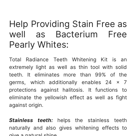
Help Providing Stain Free as
well as Bacterium Free
Pearly Whites:
Total Radiance Teeth Whitening Kit is an
extremely light as well as thin tool with solid
teeth. It eliminates more than 99% of the
germs, which additionally enables 24 × 7
protections against halitosis. It functions to
eliminate the yellowish effect as well as fight
against origin.
Stainless teeth:
helps the stainless teeth
naturally and also gives whitening effects to
give a natural shine.