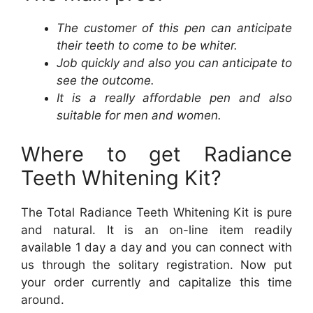
The customer of this pen can anticipate
their teeth to come to be whiter.
Job quickly and also you can anticipate to
see the outcome.
It is a really affordable pen and also
suitable for men and women.
Where to get Radiance
Teeth Whitening Kit?
The Total Radiance Teeth Whitening Kit is pure
and natural. It is an on-line item readily
available 1 day a day and you can connect with
us through the solitary registration. Now put
your order currently and capitalize this time
around.