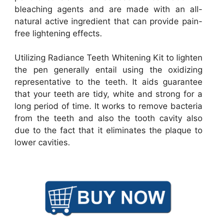
bleaching agents and are made with an all-
natural active ingredient that can provide pain-
free lightening effects.
Utilizing Radiance Teeth Whitening Kit to lighten
the pen generally entail using the oxidizing
representative to the teeth. It aids guarantee
that your teeth are tidy, white and strong for a
long period of time. It works to remove bacteria
from the teeth and also the tooth cavity also
due to the fact that it eliminates the plaque to
lower cavities.