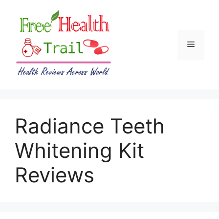
Skip
to
content
Menu
Radiance Teeth
Whitening Kit
Reviews