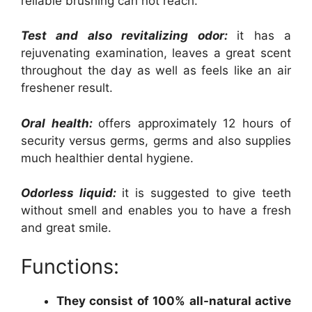
reliable brushing can not reach.
Test and also revitalizing odor:
it has a
rejuvenating examination, leaves a great scent
throughout the day as well as feels like an air
freshener result.
Oral health:
offers approximately 12 hours of
security versus germs, germs and also supplies
much healthier dental hygiene.
Odorless liquid:
it is suggested to give teeth
without smell and enables you to have a fresh
and great smile.
Functions:
They consist of 100% all-natural active