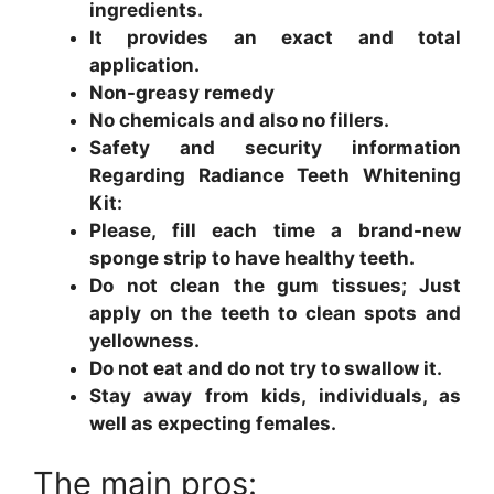
ingredients.
It provides an exact and total
application.
Non-greasy remedy
No chemicals and also no fillers.
Safety and security information
Regarding Radiance Teeth Whitening
Kit:
Please, fill each time a brand-new
sponge strip to have healthy teeth.
Do not clean the gum tissues; Just
apply on the teeth to clean spots and
yellowness.
Do not eat and do not try to swallow it.
Stay away from kids, individuals, as
well as expecting females.
The main pros: