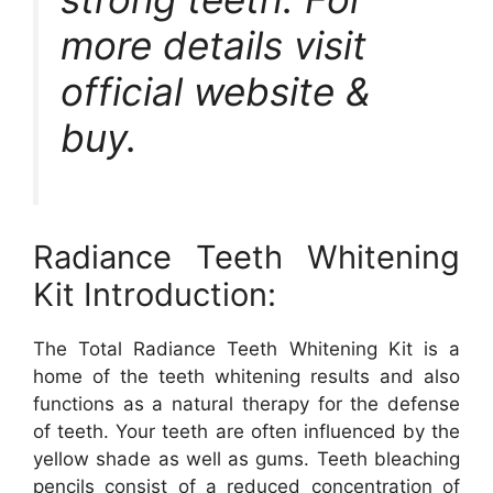
more details visit
official website &
buy.
Radiance Teeth Whitening
Kit Introduction:
The Total Radiance Teeth Whitening Kit is a
home of the teeth whitening results and also
functions as a natural therapy for the defense
of teeth. Your teeth are often influenced by the
yellow shade as well as gums. Teeth bleaching
pencils consist of a reduced concentration of