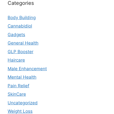
Categories
Body Building
Cannabidiol
Gadgets
General Health
GLP Booster
Haircare
Male Enhancement
Mental Health
Pain Relief
SkinCare
Uncategorized
Weight Loss