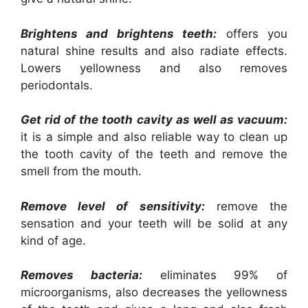
Brightens and brightens teeth:
offers you
natural shine results and also radiate effects.
Lowers yellowness and also removes
periodontals.
Get rid of the tooth cavity as well as vacuum:
it is a simple and also reliable way to clean up
the tooth cavity of the teeth and remove the
smell from the mouth.
Remove level of sensitivity:
remove the
sensation and your teeth will be solid at any
kind of age.
Removes bacteria:
eliminates 99% of
microorganisms, also decreases the yellowness