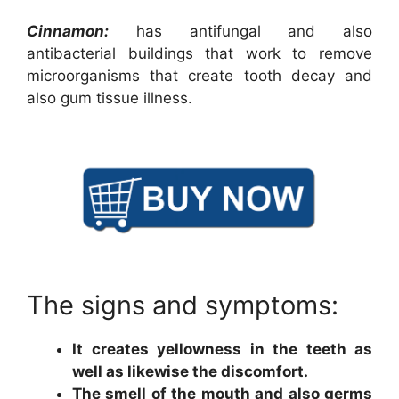
Cinnamon:
has antifungal and also
antibacterial buildings that work to remove
microorganisms that create tooth decay and
also gum tissue illness.
The signs and symptoms:
It creates yellowness in the teeth as
well as likewise the discomfort.
The smell of the mouth and also germs