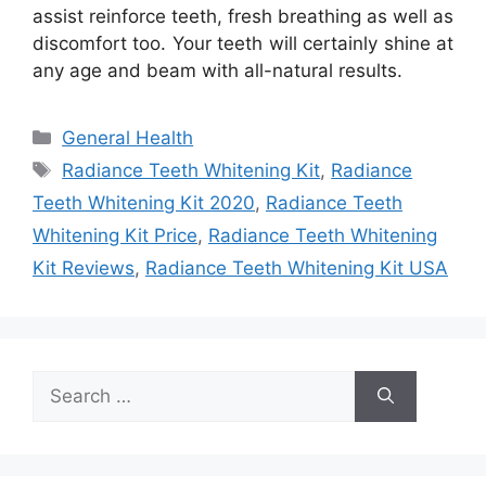
assist reinforce teeth, fresh breathing as well as
discomfort too. Your teeth will certainly shine at
any age and beam with all-natural results.
Categories
General Health
Tags
Radiance Teeth Whitening Kit
,
Radiance
Teeth Whitening Kit 2020
,
Radiance Teeth
Whitening Kit Price
,
Radiance Teeth Whitening
Kit Reviews
,
Radiance Teeth Whitening Kit USA
Search
for: