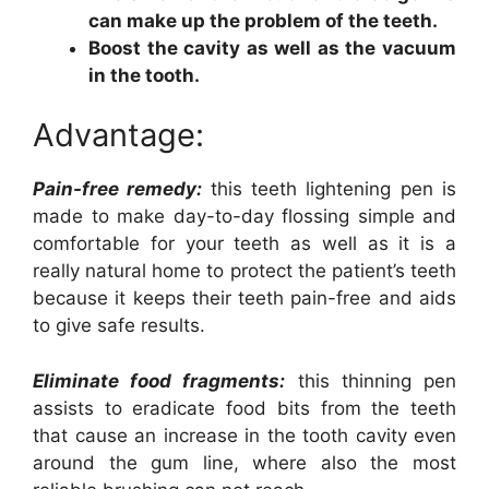
can make up the problem of the teeth.
Boost the cavity as well as the vacuum
in the tooth.
Advantage:
Pain-free remedy:
this teeth lightening pen is
made to make day-to-day flossing simple and
comfortable for your teeth as well as it is a
really natural home to protect the patient’s teeth
because it keeps their teeth pain-free and aids
to give safe results.
Eliminate food fragments:
this thinning pen
assists to eradicate food bits from the teeth
that cause an increase in the tooth cavity even
around the gum line, where also the most