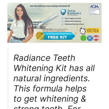
Radiance Teeth
Whitening Kit has all
natural ingredients.
This formula helps
to get whitening &
strong teeth. For