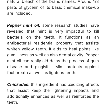
natural bleach of the brand names. Around 1/3
parts of glycerin of its basic chemical make-up
are included.
Pepper mint oil:
some research studies have
revealed that mint is very impactful to kill
bacteria on the teeth. It functions as an
antibacterial residential property that assists
whiten yellow teeth. It aids to heal points like
gum illness as well as also dental cavity. Pepper
mint oil can really aid delay the process of gum
disease and gingivitis. Mint protects against
foul breath as well as lightens teeth.
Chickadee:
this ingredient has oxidizing effects
that assist keep the lightening impacts and
additionally enhances as well as reinforces the
teeth.