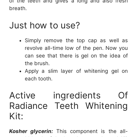
of the teeth and gives a long and also fresh
breath.
Just how to use?
Simply remove the top cap as well as
revolve all-time low of the pen. Now you
can see that there is gel on the idea of
the brush.
Apply a slim layer of whitening gel on
each tooth.
Active ingredients Of
Radiance Teeth Whitening
Kit:
Kosher glycerin:
This component is the all-