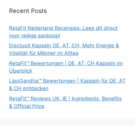
Recent Posts
RetaFit Nederland Recensies: Lees dit direct
voor veilige aankoop!
ErectusX Kapseln DE, AT, CH: Mehr Energie &
Vitalität für Männer im Alltag
RetaFit™ Bewertungen | DE, AT, CH Kapseln im
Überblick
LipoGandha™ Bewertungen | Kapseln für DE, AT
& CH entdecken
RetaFit™ Reviews UK, IE | Ingredients, Benefits
& Official Price