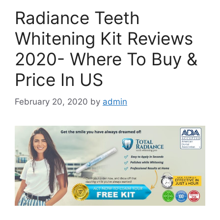
Radiance Teeth
Whitening Kit Reviews
2020- Where To Buy &
Price In US
February 20, 2020
by
admin