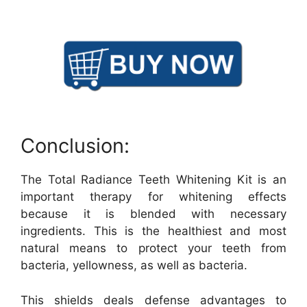
Conclusion:
The Total Radiance Teeth Whitening Kit is an
important therapy for whitening effects
because it is blended with necessary
ingredients. This is the healthiest and most
natural means to protect your teeth from
bacteria, yellowness, as well as bacteria.
This shields deals defense advantages to