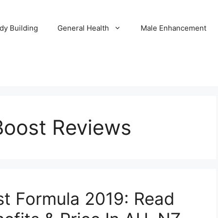
dy Building
General Health
Male Enhancement
Boost Reviews
st Formula 2019: Read