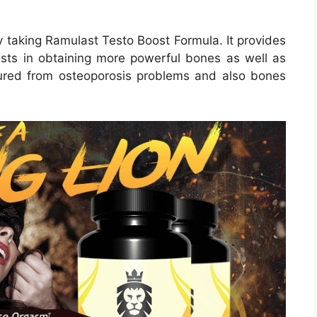
 taking Ramulast Testo Boost Formula. It provides
sists in obtaining more powerful bones as well as
ured from osteoporosis problems and also bones