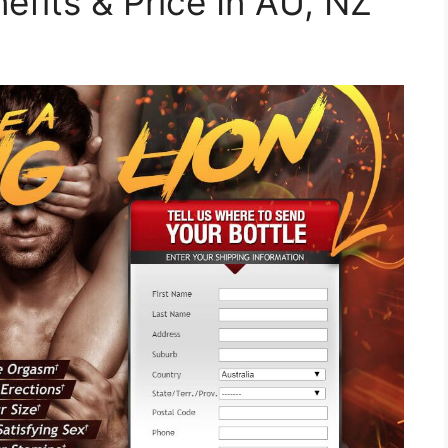
efits & Price In AU, NZ