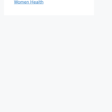
Women Health