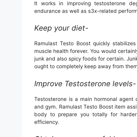
It works in improving testosterone d
endurance as well as s3x-related perform
Keep your diet-
Ramulast Testo Boost quickly stabilizes
muscle health forever. You would certain
junk and also spicy foods for certain. Ju
ought to completely keep away from them
Improve Testosterone levels-
Testosterone is a main hormonal agent o
and gym. Ramulast Testo Boost item assist
body to prepare you totally for harde
efficiency.