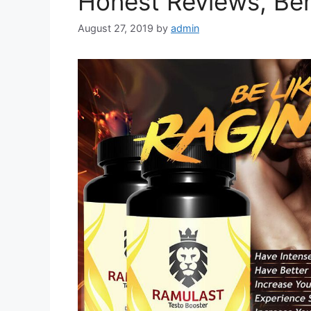
Honest Reviews, Ben
August 27, 2019
by
admin