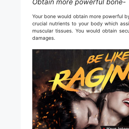
Obtain more powerful bone-
Your bone would obtain more powerful by
crucial nutrients to your body which as
muscular tissues. You would obtain sec
damages.