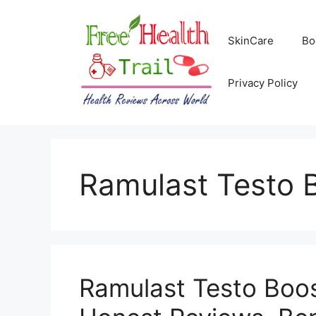
Skip
to
SkinCare
Bo
content
Privacy Policy
Ramulast Testo 
Ramulast Testo Boo