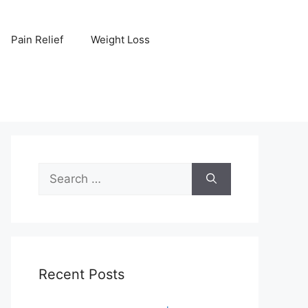
Pain Relief
Weight Loss
Search
for:
Recent Posts