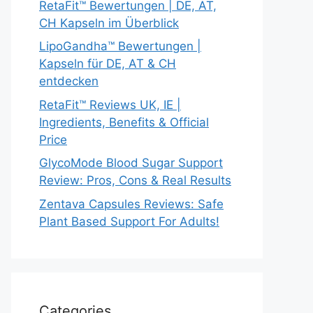
RetaFit™ Bewertungen | DE, AT,
CH Kapseln im Überblick
LipoGandha™ Bewertungen |
Kapseln für DE, AT & CH
entdecken
RetaFit™ Reviews UK, IE |
Ingredients, Benefits & Official
Price
GlycoMode Blood Sugar Support
Review: Pros, Cons & Real Results
Zentava Capsules Reviews: Safe
Plant Based Support For Adults!
Categories