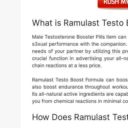
What is Ramulast Testo 
Male Testosterone Booster Pills item ca
s3xual performance with the companion. 
needs of your partner by utilizing this pro
crucial function in advertising your all
chain reactions at a less price.
Ramulast Testo Boost Formula can boost
also boost endurance throughout workout
Its all-natural active ingredients are capa
you from chemical reactions in minimal co
How Does Ramulast Test