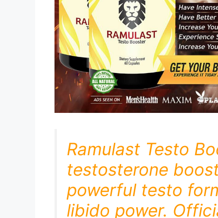
Ramulast Testo Bo
testosterone boost
powerful testo for
libido power. Offic