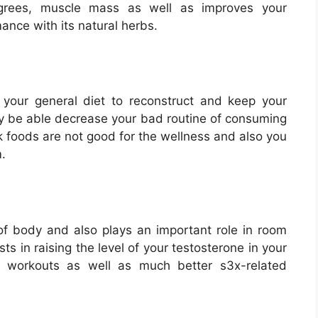
egrees, muscle mass as well as improves your
ance with its natural herbs.
 your general diet to reconstruct and keep your
ly be able decrease your bad routine of consuming
nk foods are not good for the wellness and also you
.
f body and also plays an important role in room
s in raising the level of your testosterone in your
r workouts as well as much better s3x-related