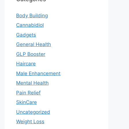
Body Building
Cannabidiol
Gadgets
General Health
GLP Booster
Haircare
Male Enhancement
Mental Health
Pain Relief
SkinCare
Uncategorized
Weight Loss