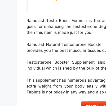
Ramulast Testo Boost Formula is the a
goes for enhancing the testosterone degr
then this item is made just for you.
Ramulast Natural Testosterone Booster h
provides you the best muscular tissues qu
Testosterone Booster Supplement also
individual which is shed by the bulk of th
This supplement has numerous advantages
extra weight from your body easily wit
Tablets is not pricey in any way and also