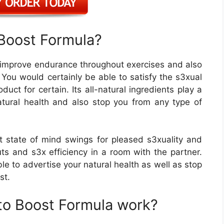
Boost Formula?
n improve endurance throughout exercises and also
You would certainly be able to satisfy the s3xual
duct for certain. Its all-natural ingredients play a
-natural health and also stop you from any type of
 state of mind swings for pleased s3xuality and
s and s3x efficiency in a room with the partner.
ble to advertise your natural health as well as stop
st.
o Boost Formula work?