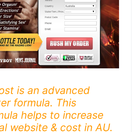
ost is an advanced
er formula. This
mula helps to increase
ial website & cost in AU.