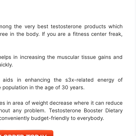
mong the very best testosterone products which
ee in the body. If you are a fitness center freak,
elps in increasing the muscular tissue gains and
ickly.
 aids in enhancing the s3x-related energy of
e population in the age of 30 years.
 in area of weight decrease where it can reduce
hout any problem. Testosterone Booster Dietary
 conveniently budget-friendly to everybody.