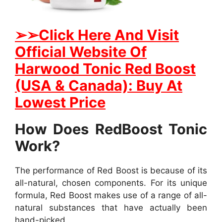
➢
➢Click Here And Visit
Official Website Of
Harwood Tonic Red Boost
(USA & Canada): Buy At
Lowest Price
How Does RedBoost Tonic
Work?
The performance of Red Boost is because of its
all-natural, chosen components. For its unique
formula, Red Boost makes use of a range of all-
natural substances that have actually been
hand-picked.