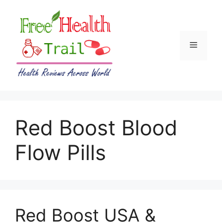
Skip
to
content
Menu
Red Boost Blood
Flow Pills
Red Boost USA &