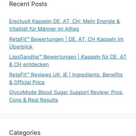
Recent Posts
ErectusX Kapseln DE, AT, CH: Mehr Energie &
Vitalität für Männer im Alltag
RetaFit™ Bewertungen | DE, AT, CH Kapseln im
Überblick
LipoGandha™ Bewertungen | Kapseln für DE, AT
& CH entdecken
RetaFit™ Reviews UK, IE | Ingredients, Benefits
& Official Price
GlycoMode Blood Sugar Support Review: Pros,
Cons & Real Results
Categories