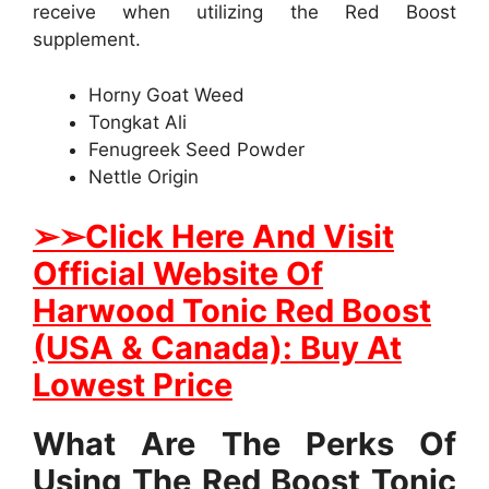
receive when utilizing the Red Boost
supplement.
Horny Goat Weed
Tongkat Ali
Fenugreek Seed Powder
Nettle Origin
➢
➢Click Here And Visit
Official Website Of
Harwood Tonic Red Boost
(USA & Canada): Buy At
Lowest Price
What Are The Perks Of
Using The Red Boost Tonic