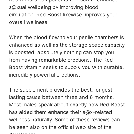
s@xual wellbeing by improving blood
circulation. Red Boost likewise improves your
overall wellness.
When the blood flow to your penile chambers is
enhanced as well as the storage space capacity
is boosted, absolutely nothing can stop you
from having remarkable erections. The Red
Boost vitamin seeks to supply you with durable,
incredibly powerful erections.
The supplement provides the best, longest-
lasting cause between three and 6 months.
Most males speak about exactly how Red Boost
has aided them enhance their s@x-related
wellness naturally. Some of these reviews can
be seen also on the official web site of the