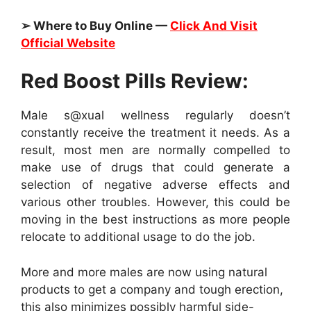
➢ Where to Buy Online —
Click And Visit
Official Website
Red Boost Pills Review:
Male s@xual wellness regularly doesn’t
constantly receive the treatment it needs. As a
result, most men are normally compelled to
make use of drugs that could generate a
selection of negative adverse effects and
various other troubles. However, this could be
moving in the best instructions as more people
relocate to additional usage to do the job.
More and more males are now using natural
products to get a company and tough erection,
this also minimizes possibly harmful side-