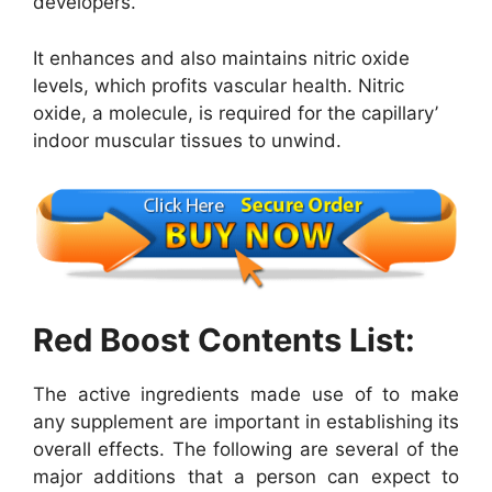
developers.
It enhances and also maintains nitric oxide
levels, which profits vascular health. Nitric
oxide, a molecule, is required for the capillary’
indoor muscular tissues to unwind.
Red Boost Contents List:
The active ingredients made use of to make
any supplement are important in establishing its
overall effects. The following are several of the
major additions that a person can expect to