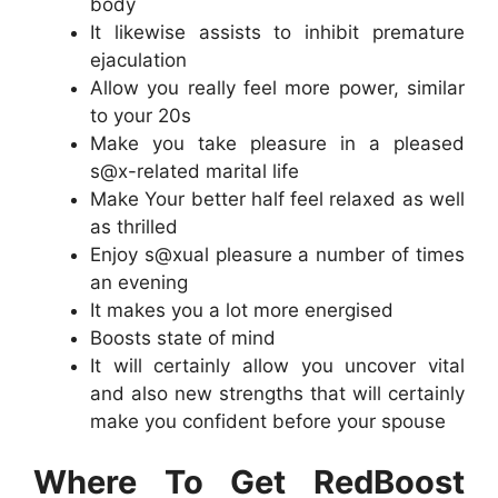
body
It likewise assists to inhibit premature
ejaculation
Allow you really feel more power, similar
to your 20s
Make you take pleasure in a pleased
s@x-related marital life
Make Your better half feel relaxed as well
as thrilled
Enjoy s@xual pleasure a number of times
an evening
It makes you a lot more energised
Boosts state of mind
It will certainly allow you uncover vital
and also new strengths that will certainly
make you confident before your spouse
Where To Get RedBoost