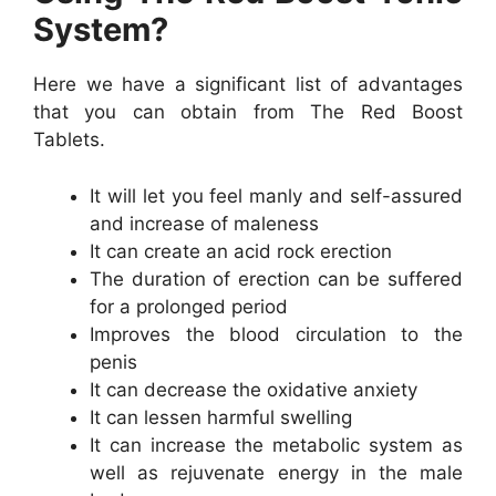
System?
Here we have a significant list of advantages
that you can obtain from The Red Boost
Tablets.
It will let you feel manly and self-assured
and increase of maleness
It can create an acid rock erection
The duration of erection can be suffered
for a prolonged period
Improves the blood circulation to the
penis
It can decrease the oxidative anxiety
It can lessen harmful swelling
It can increase the metabolic system as
well as rejuvenate energy in the male