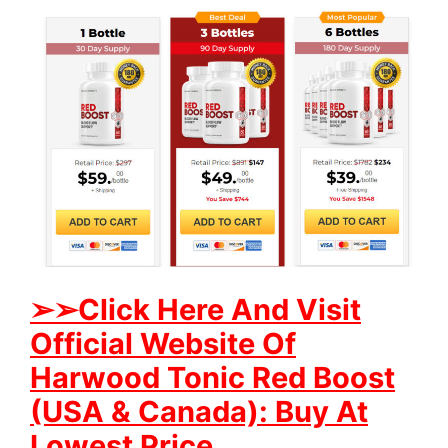
➢
➢Click Here And Visit
Official Website Of
Harwood Tonic Red Boost
(USA & Canada): Buy At
Lowest Price