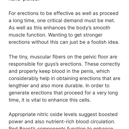
For erections to be effective as well as proceed
a long time, one critical demand must be met.
As well as this enhances the body’s smooth
muscle function. Wanting to get stronger
erections without this can just be a foolish idea.
The tiny, muscular fibers on the pelvic floor are
responsible for guys’s erections. These correctly
and properly keep blood in the penis, which
considerably help in obtaining erections that are
lengthier and also more durable. In order to
generate erections that proceed for a very long
time, it is vital to enhance this cells.
Appropriate nitric oxide levels suggest boosted
power and also nutrient-rich blood circulation.
Red Boost’s components function to enhance