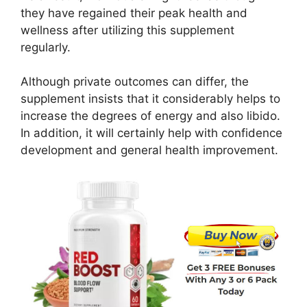
they have regained their peak health and
wellness after utilizing this supplement
regularly.
Although private outcomes can differ, the
supplement insists that it considerably helps to
increase the degrees of energy and also libido.
In addition, it will certainly help with confidence
development and general health improvement.