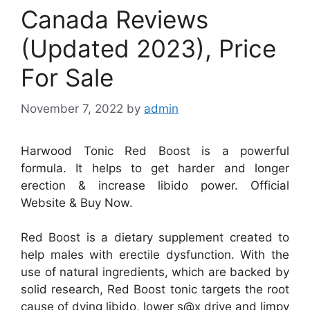
Canada Reviews
(Updated 2023), Price
For Sale
November 7, 2022
by
admin
Harwood Tonic Red Boost is a powerful
formula. It helps to get harder and longer
erection & increase libido power. Official
Website & Buy Now.
Red Boost is a dietary supplement created to
help males with erectile dysfunction. With the
use of natural ingredients, which are backed by
solid research, Red Boost tonic targets the root
cause of dying libido, lower s@x drive and limpy