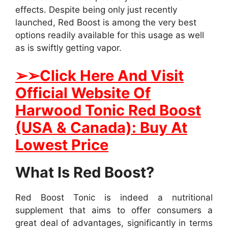
effects. Despite being only just recently
launched, Red Boost is among the very best
options readily available for this usage as well
as is swiftly getting vapor.
➢
➢Click Here And Visit
Official Website Of
Harwood Tonic Red Boost
(USA & Canada): Buy At
Lowest Price
What Is Red Boost?
Red Boost Tonic is indeed a nutritional
supplement that aims to offer consumers a
great deal of advantages, significantly in terms