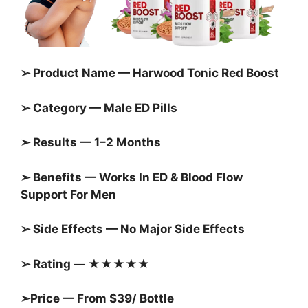
➢ Product Name — Harwood Tonic Red Boost
➢ Category — Male ED Pills
➢ Results — 1–2 Months
➢ Benefits — Works In ED & Blood Flow
Support For Men
➢ Side Effects — No Major Side Effects
➢ Rating — ★★★★★
➢Price — From $39/ Bottle