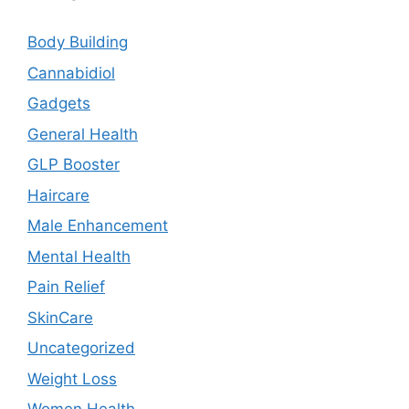
Body Building
Cannabidiol
Gadgets
General Health
GLP Booster
Haircare
Male Enhancement
Mental Health
Pain Relief
SkinCare
Uncategorized
Weight Loss