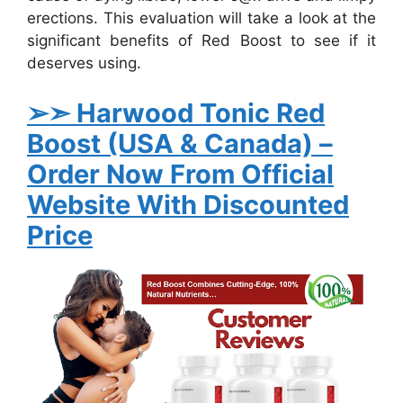
erections. This evaluation will take a look at the
significant benefits of Red Boost to see if it
deserves using.
➢➣ Harwood Tonic Red
Boost (USA & Canada)
–
Order Now From Official
Website With Discounted
Price