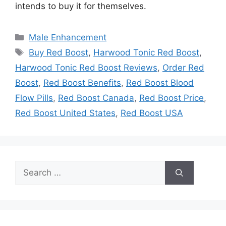
intends to buy it for themselves.
Categories
Male Enhancement
Tags
Buy Red Boost
,
Harwood Tonic Red Boost
,
Harwood Tonic Red Boost Reviews
,
Order Red
Boost
,
Red Boost Benefits
,
Red Boost Blood
Flow Pills
,
Red Boost Canada
,
Red Boost Price
,
Red Boost United States
,
Red Boost USA
Search
for: