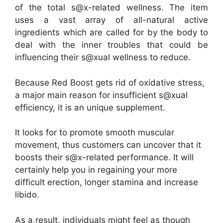
of the total s@x-related wellness. The item
uses a vast array of all-natural active
ingredients which are called for by the body to
deal with the inner troubles that could be
influencing their s@xual wellness to reduce.
Because Red Boost gets rid of oxidative stress,
a major main reason for insufficient s@xual
efficiency, it is an unique supplement.
It looks for to promote smooth muscular
movement, thus customers can uncover that it
boosts their s@x-related performance. It will
certainly help you in regaining your more
difficult erection, longer stamina and increase
libido.
As a result, individuals might feel as though