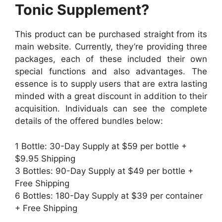
Tonic Supplement?
This product can be purchased straight from its
main website. Currently, they’re providing three
packages, each of these included their own
special functions and also advantages. The
essence is to supply users that are extra lasting
minded with a great discount in addition to their
acquisition. Individuals can see the complete
details of the offered bundles below:
1 Bottle: 30-Day Supply at $59 per bottle +
$9.95 Shipping
3 Bottles: 90-Day Supply at $49 per bottle +
Free Shipping
6 Bottles: 180-Day Supply at $39 per container
+ Free Shipping