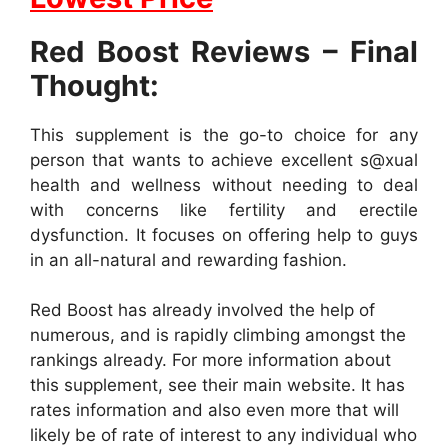
Red Boost Reviews – Final
Thought:
This supplement is the go-to choice for any
person that wants to achieve excellent s@xual
health and wellness without needing to deal
with concerns like fertility and erectile
dysfunction. It focuses on offering help to guys
in an all-natural and rewarding fashion.
Red Boost has already involved the help of
numerous, and is rapidly climbing amongst the
rankings already. For more information about
this supplement, see their main website. It has
rates information and also even more that will
likely be of rate of interest to any individual who