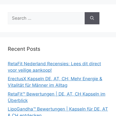
Search
for:
Recent Posts
RetaFit Nederland Recensies: Lees dit direct
voor veilige aankoop!
ErectusX Kapseln DE, AT, CH: Mehr Energie &
Vitalität für Männer im Alltag
RetaFit™ Bewertungen | DE, AT, CH Kapseln im
Überblick
LipoGandha™ Bewertungen | Kapseln für DE, AT
& CH entdecken