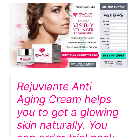
Rejuviante Anti
Aging Cream helps
you to get a glowing
skin naturally. You