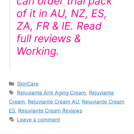
can order trial pack
of it in AU, NZ, ES,
ZA, FR & IE. Read
full reviews &
Working.
Categories
SkinCare
Tags
Rejuviante Anti Aging Cream
,
Rejuviante
Cream
,
Rejuviante Cream AU
,
Rejuviante Cream
ES
,
Rejuviante Cream Reviews
Leave a comment