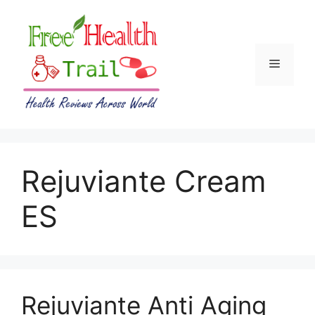
Skip
to
content
Menu
Rejuviante Cream
ES
Rejuviante Anti Aging