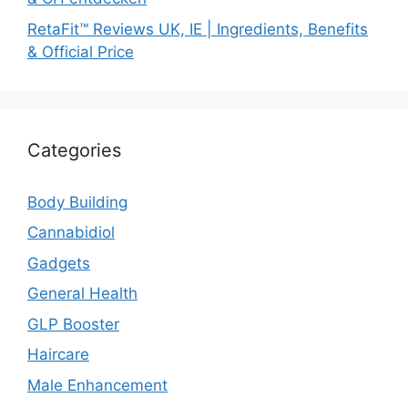
RetaFit™ Reviews UK, IE | Ingredients, Benefits
& Official Price
Categories
Body Building
Cannabidiol
Gadgets
General Health
GLP Booster
Haircare
Male Enhancement