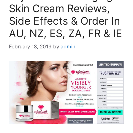
Skin Cream Reviews,
Side Effects & Order In
AU, NZ, ES, ZA, FR & IE
February 18, 2019
by
admin