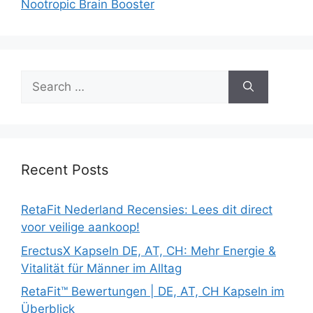
Nootropic Brain Booster
Search
for:
Recent Posts
RetaFit Nederland Recensies: Lees dit direct
voor veilige aankoop!
ErectusX Kapseln DE, AT, CH: Mehr Energie &
Vitalität für Männer im Alltag
RetaFit™ Bewertungen | DE, AT, CH Kapseln im
Überblick