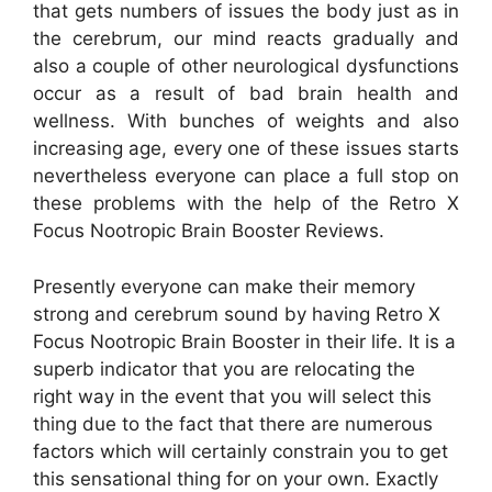
that gets numbers of issues the body just as in
the cerebrum, our mind reacts gradually and
also a couple of other neurological dysfunctions
occur as a result of bad brain health and
wellness. With bunches of weights and also
increasing age, every one of these issues starts
nevertheless everyone can place a full stop on
these problems with the help of the Retro X
Focus Nootropic Brain Booster Reviews.
Presently everyone can make their memory
strong and cerebrum sound by having Retro X
Focus Nootropic Brain Booster in their life. It is a
superb indicator that you are relocating the
right way in the event that you will select this
thing due to the fact that there are numerous
factors which will certainly constrain you to get
this sensational thing for on your own. Exactly