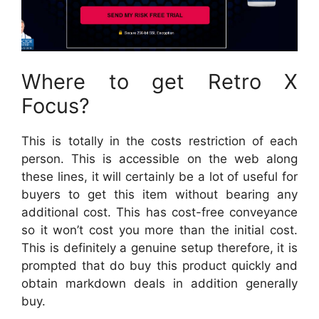
Where to get Retro X
Focus?
This is totally in the costs restriction of each
person. This is accessible on the web along
these lines, it will certainly be a lot of useful for
buyers to get this item without bearing any
additional cost. This has cost-free conveyance
so it won’t cost you more than the initial cost.
This is definitely a genuine setup therefore, it is
prompted that do buy this product quickly and
obtain markdown deals in addition generally
buy.