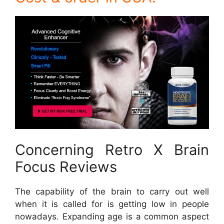
Concerning Retro X Brain
Focus Reviews
The capability of the brain to carry out well
when it is called for is getting low in people
nowadays. Expanding age is a common aspect