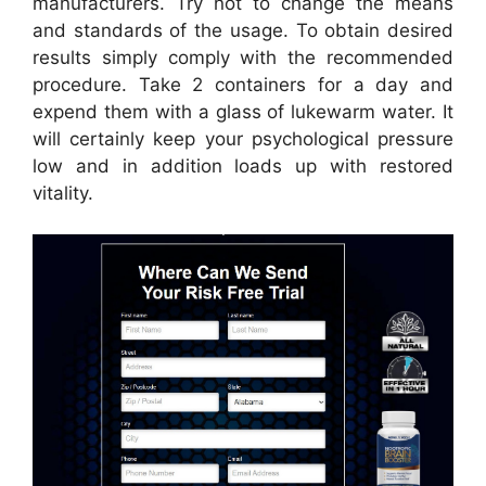
manufacturers. Try not to change the means
and standards of the usage. To obtain desired
results simply comply with the recommended
procedure. Take 2 containers for a day and
expend them with a glass of lukewarm water. It
will certainly keep your psychological pressure
low and in addition loads up with restored
vitality.