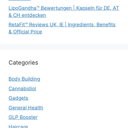
LipoGandha™ Bewertungen | Kapseln für DE, AT
& CH entdecken
RetaFit™ Reviews UK, IE | Ingredients, Benefits
& Official Price
Categories
Body Building
Cannabidiol
Gadgets
General Health
GLP Booster
Haircare