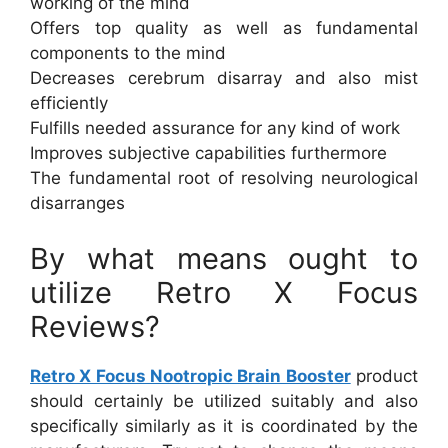
working of the mind
Offers top quality as well as fundamental
components to the mind
Decreases cerebrum disarray and also mist
efficiently
Fulfills needed assurance for any kind of work
Improves subjective capabilities furthermore
The fundamental root of resolving neurological
disarranges
By what means ought to
utilize Retro X Focus
Reviews?
Retro X Focus Nootropic Brain Booster
product
should certainly be utilized suitably and also
specifically similarly as it is coordinated by the