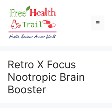
Skip
to
content
Menu
Retro X Focus
Nootropic Brain
Booster