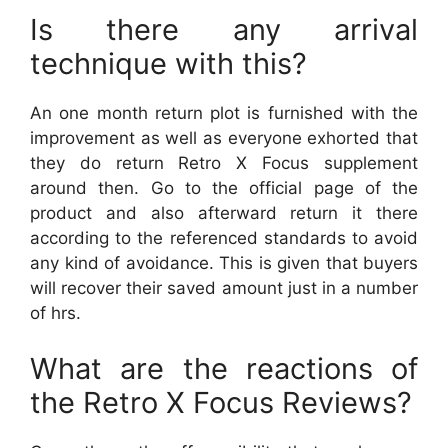
Is there any arrival
technique with this?
An one month return plot is furnished with the
improvement as well as everyone exhorted that
they do return Retro X Focus supplement
around then. Go to the official page of the
product and also afterward return it there
according to the referenced standards to avoid
any kind of avoidance. This is given that buyers
will recover their saved amount just in a number
of hrs.
What are the reactions of
the Retro X Focus Reviews?