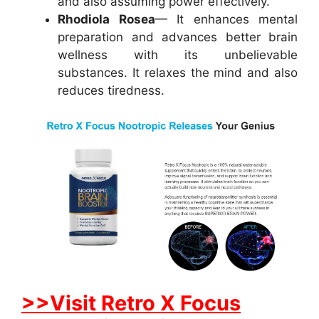
and also assuming power effectively.
Rhodiola Rosea
— It enhances mental
preparation and advances better brain
wellness with its unbelievable
substances. It relaxes the mind and also
reduces tiredness.
>>Visit Retro X Focus