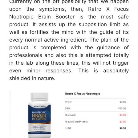
Currently on the off possibility that we happen
upon the symptoms, then, Retro X Focus
Nootropic Brain Booster is the most safe
product. It assists up the supposition limit as
well as fortifies the mind with the guide of its
every normal active ingredient. The plan of the
product is completed with the guidance of
professionals and also this is attempted totally
in the lab along these lines, this will not trigger
even minor responses. This is absolutely
shielded in nature.