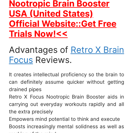
Nootropic Brain Booster
USA (United States)
Official Website::Get Free
Trials Now!<<
Advantages of
Retro X Brain
Focus
Reviews.
It creates intellectual proficiency so the brain to
can definitely assume quicker without getting
drained pipes
Retro X Focus Nootropic Brain Booster aids in
carrying out everyday workouts rapidly and all
the extra precisely
Empowers mind potential to think and execute
Boosts increasingly mental solidness as well as