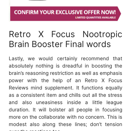
Retro X Focus Nootropic
Brain Booster Final words
Lastly, we would certainly recommend that
absolutely nothing is dreadful in boosting the
brain’s reasoning restriction as well as emphasis
power with the help of an Retro X Focus
Reviews mind supplement. It functions equally
as a consistent item and chills out all the stress
and also uneasiness inside a little league
duration. It will bolster all people in focusing
more on the collaborate with no concern. This is
modest also along these lines; don’t tension