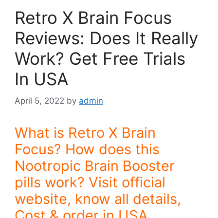
Retro X Brain Focus
Reviews: Does It Really
Work? Get Free Trials
In USA
April 5, 2022
by
admin
What is Retro X Brain
Focus? How does this
Nootropic Brain Booster
pills work? Visit official
website, know all details,
Cost & order in USA.