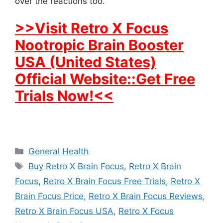
over the reactions too.
>>Visit Retro X Focus
Nootropic Brain Booster
USA (United States)
Official Website::Get Free
Trials Now!<<
Categories
General Health
Tags
Buy Retro X Brain Focus
,
Retro X Brain
Focus
,
Retro X Brain Focus Free Trials
,
Retro X
Brain Focus Price
,
Retro X Brain Focus Reviews
,
Retro X Brain Focus USA
,
Retro X Focus