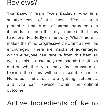
Reviews?
The Retro X Brain Focus Reviews mind is a
suitable case of the most effective brain
promoter. It has a mix of normal ingredients so
it tends to be efficiently claimed that this
functions decidedly on the body. What’s more, it
makes the mind progressively vibrant as well as
encouraged. There are stacks of advantages
which everyone can receive from this item as
well as this is absolutely reasonable for all. No
matter whether you really feel pressure or
tension then this will be a suitable choice.
Numerous individuals are getting outcomes,
and you can likewise obtain the optimal
outcome.
Active Ingredients of Retro