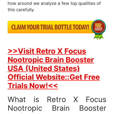
how around we analyze a few top qualities of
this carefully.
>>Visit Retro X Focus
Nootropic Brain Booster
USA (United States)
Official Website::Get Free
Trials Now!<<
What is Retro X Focus
Nootropic Brain Booster