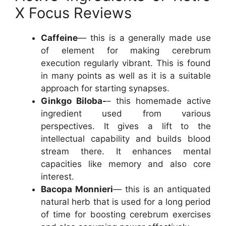
X Focus Reviews
Caffeine
— this is a generally made use
of element for making cerebrum
execution regularly vibrant. This is found
in many points as well as it is a suitable
approach for starting synapses.
Ginkgo Biloba-
– this homemade active
ingredient used from various
perspectives. It gives a lift to the
intellectual capability and builds blood
stream there. It enhances mental
capacities like memory and also core
interest.
Bacopa Monnieri
— this is an antiquated
natural herb that is used for a long period
of time for boosting cerebrum exercises