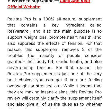
➢ Where to Buy Online —
Click And Visit
Official Website
Revitaa Pro is a 100% all-natural supplement
that contains a key ingredient called
Resveratrol, and also the main purpose is to
support weight loss, promote heart health, and
also suppress the effects of tension. For that
reason, this supplement removes 3 of the
troubles the majority of people consider
granted– their body fat, cardio health, and also
never-ending tension. For that reason, the
Revitaa Pro supplement is just one of the very
best choices you can get if you are feeling
overweight or stressed out. While it seems that
they are making insane claims, this Revitaa Pro
review will certainly clarify the supplement itself
and also give all of us the clues as to whether