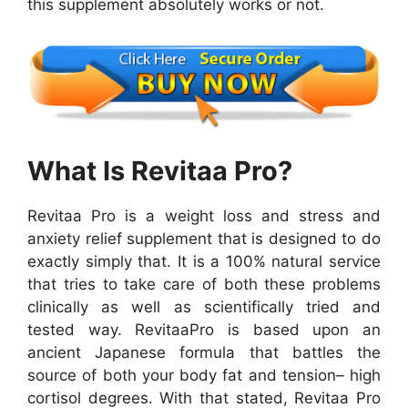
this supplement absolutely works or not.
What Is Revitaa Pro?
Revitaa Pro is a weight loss and stress and
anxiety relief supplement that is designed to do
exactly simply that. It is a 100% natural service
that tries to take care of both these problems
clinically as well as scientifically tried and
tested way. RevitaaPro is based upon an
ancient Japanese formula that battles the
source of both your body fat and tension– high
cortisol degrees. With that stated, Revitaa Pro