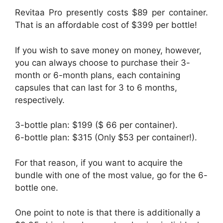
Revitaa Pro presently costs $89 per container.
That is an affordable cost of $399 per bottle!
If you wish to save money on money, however,
you can always choose to purchase their 3-
month or 6-month plans, each containing
capsules that can last for 3 to 6 months,
respectively.
3-bottle plan: $199 ($ 66 per container).
6-bottle plan: $315 (Only $53 per container!).
For that reason, if you want to acquire the
bundle with one of the most value, go for the 6-
bottle one.
One point to note is that there is additionally a