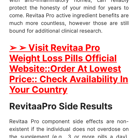
protect the honesty of your mind for years to
come. Revitaa Pro active ingredient benefits are
much more countless, however those are still
bound for additional clinical research.
➢ ➢ Visit Revitaa Pro
Weight Loss Pills Official
Website::Order At Lowest
Price:: Check Availability In
Your Country
RevitaaPro Side Results
Revitaa Pro component side effects are non-
existent if the individual does not overdose on
the supplement (e.g., 3 or more pills a day).