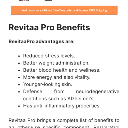
Revitaa Pro Benefits
RevitaaPro advantages are:
Reduced stress levels.
Better weight administration.
Better blood health and wellness.
More energy and also vitality.
Younger-looking skin.
Defense from neurodegenerative
conditions such as Alzheimer’s.
Has anti-inflammatory properties.
Revitaa Pro brings a complete list of benefits to
an otherwise specific component. Resveratrol