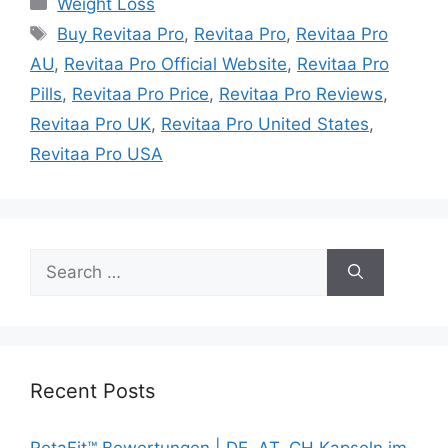
Weight Loss
Tags
Buy Revitaa Pro
,
Revitaa Pro
,
Revitaa Pro
AU
,
Revitaa Pro Official Website
,
Revitaa Pro
Pills
,
Revitaa Pro Price
,
Revitaa Pro Reviews
,
Revitaa Pro UK
,
Revitaa Pro United States
,
Revitaa Pro USA
Search
for:
Recent Posts
RetaFit™ Bewertungen | DE, AT, CH Kapseln im