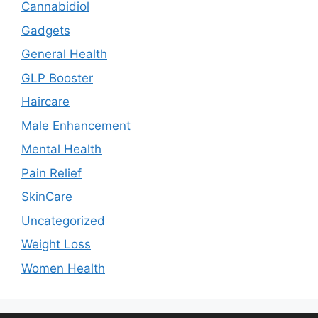
Cannabidiol
Gadgets
General Health
GLP Booster
Haircare
Male Enhancement
Mental Health
Pain Relief
SkinCare
Uncategorized
Weight Loss
Women Health