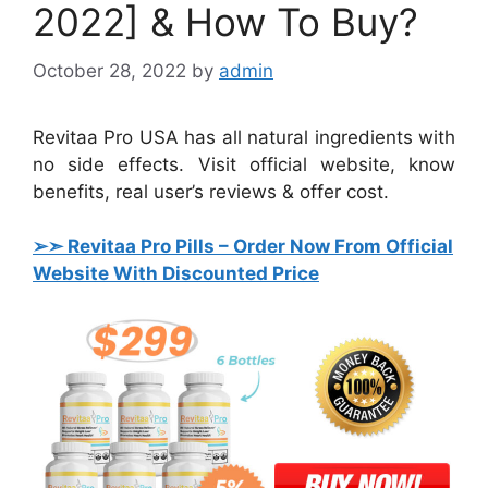
2022] & How To Buy?
October 28, 2022
by
admin
Revitaa Pro USA has all natural ingredients with
no side effects. Visit official website, know
benefits, real user’s reviews & offer cost.
➢➣ Revitaa Pro Pills
– Order Now From Official
Website With Discounted Price