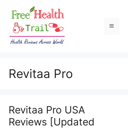
Skip
to
content
Menu
Revitaa Pro
Revitaa Pro USA
Reviews [Updated