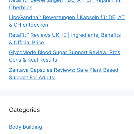
Überblick
LipoGandha™ Bewertungen | Kapseln für DE, AT
& CH entdecken
RetaFit™ Reviews UK, IE | Ingredients, Benefits
& Official Price
GlycoMode Blood Sugar Support Review: Pros,
Cons & Real Results
Zentava Capsules Reviews: Safe Plant Based
Support For Adults!
Categories
Body Building