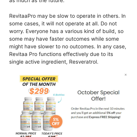
as much as the future.
RevitaaPro may be slow to operate in others. In
some cases, it will not operate at all. Do not
worry. Everyone has a various kind of build, so
some may have faster outcomes while some
might have slower to no outcomes. In any case,
Revitaa Pro functions effectively due to its
single active ingredient, Resveratrol.