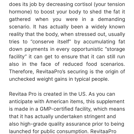
does its job by decreasing cortisol (your tension
hormone) to boost your body to shed the fat it
gathered when you were in a demanding
scenario. It has actually been a widely known
reality that the body, when stressed out, usually
tries to “conserve itself” by accumulating fat
down payments in every opportunistic “storage
facility” it can get to ensure that it can still run
also in the face of reduced food scenarios.
Therefore, RevitaaPro’s securing is the origin of
unchecked weight gains in typical people.
Revitaa Pro is created in the US. As you can
anticipate with American items, this supplement
is made in a GMP-certified facility, which means
that it has actually undertaken stringent and
also high-grade quality assurance prior to being
launched for public consumption. RevitaaPro