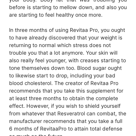
before is starting to mellow down, and also you
are starting to feel healthy once more.
In three months of using Revitaa Pro, you ought
to have already discovered that your weight is
returning to normal which stress does not
trouble you that a lot anymore. Your skin will
also really feel younger, with creases starting to
tone themselves down too. Blood sugar ought
to likewise start to drop, including your bad
blood cholesterol. The creator of Revitaa Pro
recommends that you take this supplement for
at least three months to obtain the complete
effect. However, if you wish to shield yourself
from whatever that Resveratrol can combat, the
manufacturer recommends that you take a full
6 months of RevitaaPro to attain total defense