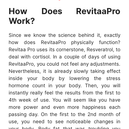
How Does RevitaaPro
Work?
Since we know the science behind it, exactly
how does RevitaaPro physically function?
Revitaa Pro uses its cornerstone, Resveratrol, to
deal with cortisol. In a couple of days of using
RevitaaPro, you could not feel any adjustments.
Nevertheless, it is already slowly taking effect
inside your body by lowering the stress
hormone count in your body. Then, you will
instantly really feel the results from the first to
4th week of use. You will seem like you have
more power and even more happiness each
passing day. On the first to the 2nd month of
use, you need to see noticeable changes in
your body. Body fat that was troubling you