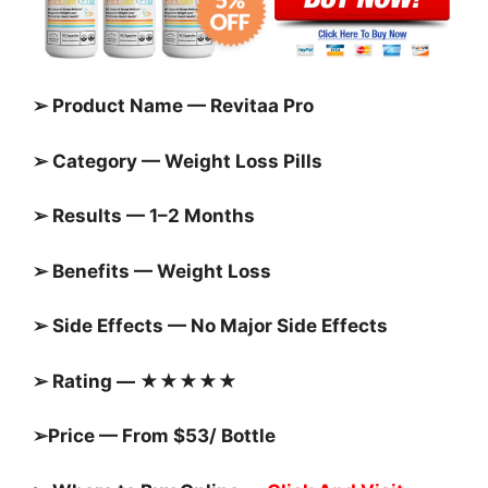
➢ Product Name — Revitaa Pro
➢ Category — Weight Loss Pills
➢ Results — 1–2 Months
➢ Benefits — Weight Loss
➢ Side Effects — No Major Side Effects
➢ Rating — ★★★★★
➢Price — From $53/ Bottle