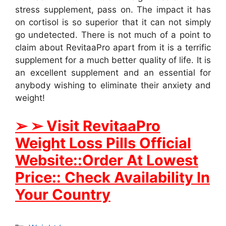
stress supplement, pass on. The impact it has
on cortisol is so superior that it can not simply
go undetected. There is not much of a point to
claim about RevitaaPro apart from it is a terrific
supplement for a much better quality of life. It is
an excellent supplement and an essential for
anybody wishing to eliminate their anxiety and
weight!
➢ ➢ Visit RevitaaPro
Weight Loss Pills Official
Website::Order At Lowest
Price:: Check Availability In
Your Country
Categories