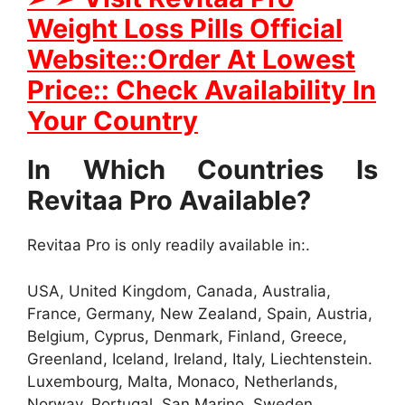
Weight Loss Pills Official
Website::Order At Lowest
Price:: Check Availability In
Your Country
In Which Countries Is
Revitaa Pro Available?
Revitaa Pro is only readily available in:.
USA, United Kingdom, Canada, Australia,
France, Germany, New Zealand, Spain, Austria,
Belgium, Cyprus, Denmark, Finland, Greece,
Greenland, Iceland, Ireland, Italy, Liechtenstein.
Luxembourg, Malta, Monaco, Netherlands,
Norway, Portugal, San Marino, Sweden,