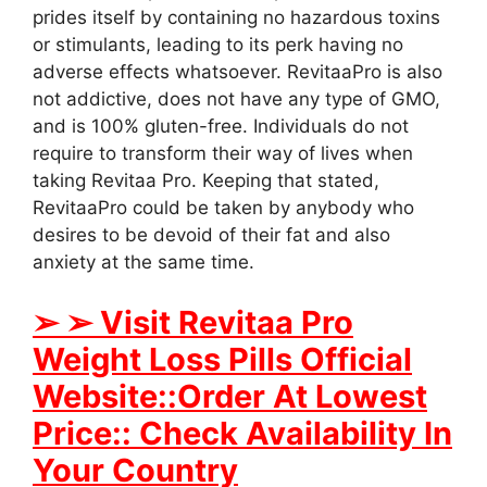
prides itself by containing no hazardous toxins
or stimulants, leading to its perk having no
adverse effects whatsoever. RevitaaPro is also
not addictive, does not have any type of GMO,
and is 100% gluten-free. Individuals do not
require to transform their way of lives when
taking Revitaa Pro. Keeping that stated,
RevitaaPro could be taken by anybody who
desires to be devoid of their fat and also
anxiety at the same time.
➢ ➢ Visit Revitaa Pro
Weight Loss Pills Official
Website::Order At Lowest
Price:: Check Availability In
Your Country