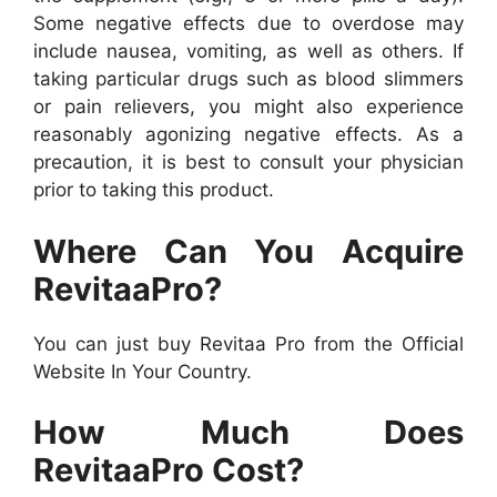
Some negative effects due to overdose may
include nausea, vomiting, as well as others. If
taking particular drugs such as blood slimmers
or pain relievers, you might also experience
reasonably agonizing negative effects. As a
precaution, it is best to consult your physician
prior to taking this product.
Where Can You Acquire
RevitaaPro?
You can just buy Revitaa Pro from the Official
Website In Your Country.
How Much Does
RevitaaPro Cost?