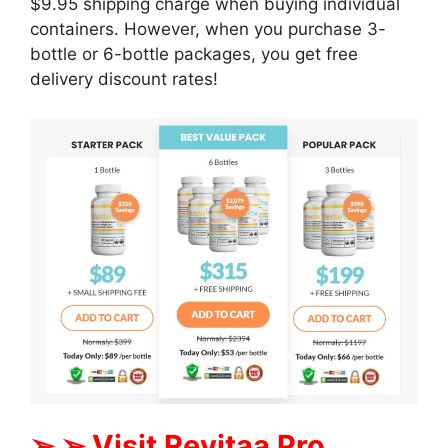
$9.95 shipping charge when buying individual
containers. However, when you purchase 3-
bottle or 6-bottle packages, you get free
delivery discount rates!
➢ ➢ Visit Revitaa Pro