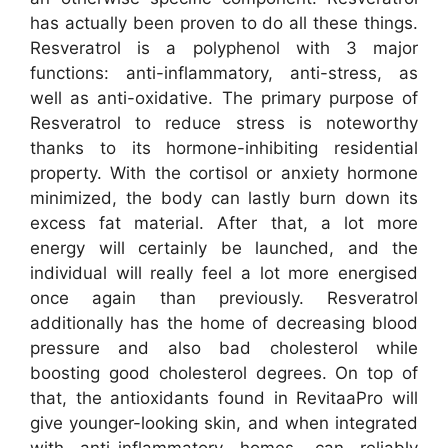
has actually been proven to do all these things.
Resveratrol is a polyphenol with 3 major
functions: anti-inflammatory, anti-stress, as
well as anti-oxidative. The primary purpose of
Resveratrol to reduce stress is noteworthy
thanks to its hormone-inhibiting residential
property. With the cortisol or anxiety hormone
minimized, the body can lastly burn down its
excess fat material. After that, a lot more
energy will certainly be launched, and the
individual will really feel a lot more energised
once again than previously. Resveratrol
additionally has the home of decreasing blood
pressure and also bad cholesterol while
boosting good cholesterol degrees. On top of
that, the antioxidants found in RevitaaPro will
give younger-looking skin, and when integrated
with anti-inflammatory homes, can reliably