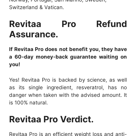
Switzerland & Vatican.
Revitaa Pro Refund
Assurance.
If Revitaa Pro does not benefit you, they have
a 60-day money-back guarantee waiting on
you!
Yes! Revitaa Pro is backed by science, as well
as its single ingredient, resveratrol, has no
danger when taken with the advised amount. It
is 100% natural.
Revitaa Pro Verdict.
Revitaa Pro is an efficient weight loss and anti-