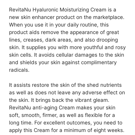
RevitaNu Hyaluronic Moisturizing Cream is a
new skin enhancer product on the marketplace.
When you use it in your daily routine, this
product aids remove the appearance of great
lines, creases, dark areas, and also drooping
skin. It supplies you with more youthful and rosy
skin cells. It avoids cellular damages to the skin
and shields your skin against complimentary
radicals.
It assists restore the skin of the shed nutrients
as well as does not leave any adverse effect on
the skin. It brings back the vibrant gleam.
RevitaNu anti-aging Cream makes your skin
soft, smooth, firmer, as well as flexible for a
long time. For excellent outcomes, you need to
apply this Cream for a minimum of eight weeks.