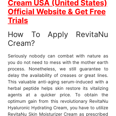
Cream USA (United States)
Official Website & Get Free
Trials
How To Apply RevitaNu
Cream?
Seriously nobody can combat with nature as
you do not need to mess with the mother earth
process. Nonetheless, we still guarantee to
delay the availability of creases or great lines.
This valuable anti-aging serum-induced with a
herbal peptide helps skin restore its vitalizing
agents at a quicker price. To obtain the
optimum gain from this revolutionary RevitaNu
Hyaluronic Hydrating Cream, you have to utilize
RevitaNu Skin Moisturizer Cream as prescribed