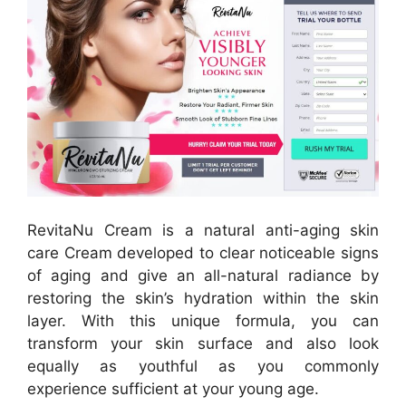
RevitaNu Cream is a natural anti-aging skin
care Cream developed to clear noticeable signs
of aging and give an all-natural radiance by
restoring the skin’s hydration within the skin
layer. With this unique formula, you can
transform your skin surface and also look
equally as youthful as you commonly
experience sufficient at your young age.