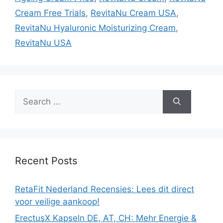
Cream Free Trials
,
RevitaNu Cream USA
,
RevitaNu Hyaluronic Moisturizing Cream
,
RevitaNu USA
Search
for:
Recent Posts
RetaFit Nederland Recensies: Lees dit direct
voor veilige aankoop!
ErectusX Kapseln DE, AT, CH: Mehr Energie &