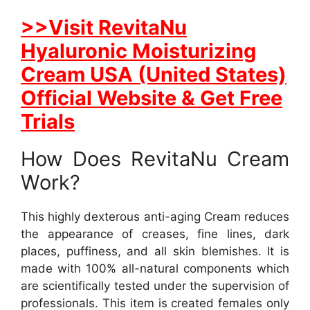
>>Visit RevitaNu
Hyaluronic Moisturizing
Cream USA (United States)
Official Website & Get Free
Trials
How Does RevitaNu Cream
Work?
This highly dexterous anti-aging Cream reduces
the appearance of creases, fine lines, dark
places, puffiness, and all skin blemishes. It is
made with 100% all-natural components which
are scientifically tested under the supervision of
professionals. This item is created females only