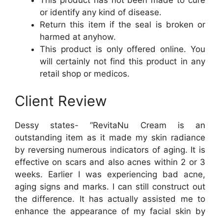
This product has not been made to cure
or identify any kind of disease.
Return this item if the seal is broken or
harmed at anyhow.
This product is only offered online. You
will certainly not find this product in any
retail shop or medicos.
Client Review
Dessy states- “RevitaNu Cream is an
outstanding item as it made my skin radiance
by reversing numerous indicators of aging. It is
effective on scars and also acnes within 2 or 3
weeks. Earlier I was experiencing bad acne,
aging signs and marks. I can still construct out
the difference. It has actually assisted me to
enhance the appearance of my facial skin by