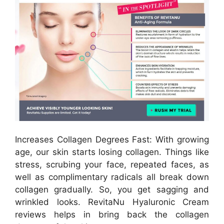
Increases Collagen Degrees Fast: With growing
age, our skin starts losing collagen. Things like
stress, scrubing your face, repeated faces, as
well as complimentary radicals all break down
collagen gradually. So, you get sagging and
wrinkled looks. RevitaNu Hyaluronic Cream
reviews helps in bring back the collagen