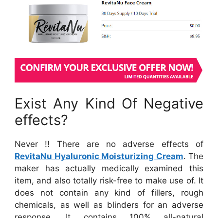
Exist Any Kind Of Negative
effects?
Never !! There are no adverse effects of
RevitaNu Hyaluronic Moisturizing Cream
. The
maker has actually medically examined this
item, and also totally risk-free to make use of. It
does not contain any kind of fillers, rough
chemicals, as well as blinders for an adverse
response. It contains 100% all-natural