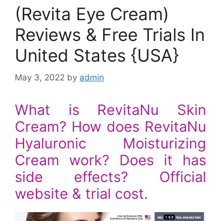
(Revita Eye Cream)
Reviews & Free Trials In
United States {USA}
May 3, 2022
by
admin
What is RevitaNu Skin
Cream? How does RevitaNu
Hyaluronic Moisturizing
Cream work? Does it has
side effects? Official
website & trial cost.