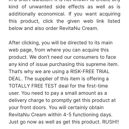
kind of unwanted side effects as well as is
additionally economical. If you want acquiring
this product, click the given web link listed
below and also order RevitaNu Cream.
After clicking, you will be directed to its main
web page, from where you can acquire this
product. We don’t need our consumers to face
any kind of issue purchasing this supreme item.
That’s why we are using a RISK-FREE TRIAL
DEAL. The supplier of this item is offering a
TOTALLY FREE TEST deal for the first-time
user. You need to pay a small amount as a
delivery charge to promptly get this product at
your front doors. You will certainly obtain
RevitaNu Cream within 4-5 functioning days.
Just go now as well as get this product. RUSH!!