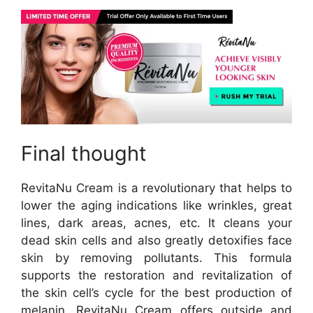
Final thought
RevitaNu Cream is a revolutionary that helps to
lower the aging indications like wrinkles, great
lines, dark areas, acnes, etc. It cleans your
dead skin cells and also greatly detoxifies face
skin by removing pollutants. This formula
supports the restoration and revitalization of
the skin cell’s cycle for the best production of
melanin. RevitaNu Cream offers outside and