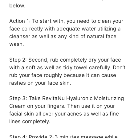
below.
Action 1: To start with, you need to clean your
face correctly with adequate water utilizing a
cleanser as well as any kind of natural face
wash.
Step 2: Second, rub completely dry your face
with a soft as well as tidy towel carefully. Don’t
rub your face roughly because it can cause
rashes on your face skin.
Step 3: Take RevitaNu Hyaluronic Moisturizing
Cream on your fingers. Then use it on your
facial skin all over your acnes as well as fine
lines completely.
Step 4: Provide 2-3 minutes massage while