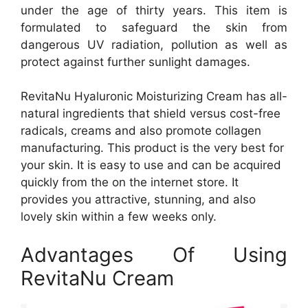
under the age of thirty years. This item is
formulated to safeguard the skin from
dangerous UV radiation, pollution as well as
protect against further sunlight damages.
RevitaNu Hyaluronic Moisturizing Cream has all-
natural ingredients that shield versus cost-free
radicals, creams and also promote collagen
manufacturing. This product is the very best for
your skin. It is easy to use and can be acquired
quickly from the on the internet store. It
provides you attractive, stunning, and also
lovely skin within a few weeks only.
Advantages Of Using
RevitaNu Cream