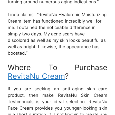
turning around numerous aging indications.”
Linda claims- “RevitaNu Hyaluronic Moisturizing
Cream item has functioned incredibly well for
me. I obtained the noticeable difference in
simply two days. My acne scars have
discolored as well as my skin looks beautiful as
well as bright. Likewise, the appearance has
boosted.”
Where To Purchase
RevitaNu Cream
?
If you are seeking an anti-aging skin care
product, then make RevitaNu Skin Cream
Testimonials is your ideal selection. RevitaNu
Face Cream provides you younger-looking skin
in a short duration. It is not known to create any