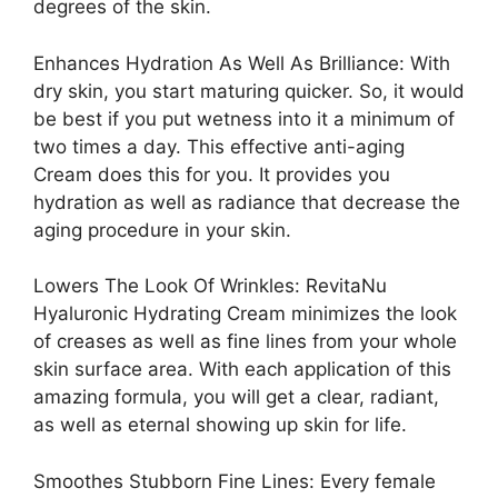
degrees of the skin.
Enhances Hydration As Well As Brilliance: With
dry skin, you start maturing quicker. So, it would
be best if you put wetness into it a minimum of
two times a day. This effective anti-aging
Cream does this for you. It provides you
hydration as well as radiance that decrease the
aging procedure in your skin.
Lowers The Look Of Wrinkles: RevitaNu
Hyaluronic Hydrating Cream minimizes the look
of creases as well as fine lines from your whole
skin surface area. With each application of this
amazing formula, you will get a clear, radiant,
as well as eternal showing up skin for life.
Smoothes Stubborn Fine Lines: Every female