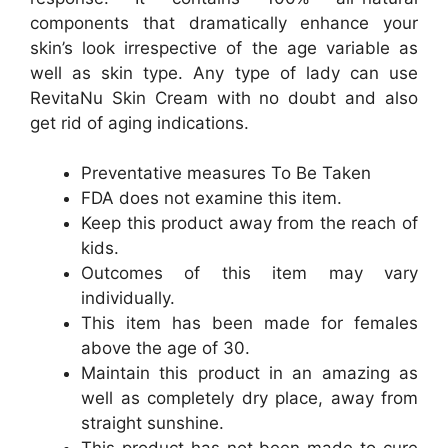
components that dramatically enhance your
skin’s look irrespective of the age variable as
well as skin type. Any type of lady can use
RevitaNu Skin Cream with no doubt and also
get rid of aging indications.
Preventative measures To Be Taken
FDA does not examine this item.
Keep this product away from the reach of
kids.
Outcomes of this item may vary
individually.
This item has been made for females
above the age of 30.
Maintain this product in an amazing as
well as completely dry place, away from
straight sunshine.