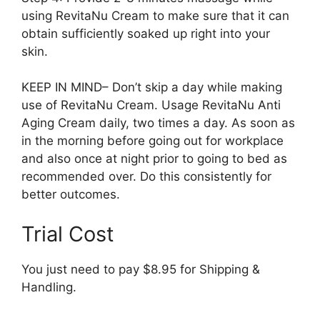
using RevitaNu Cream to make sure that it can
obtain sufficiently soaked up right into your
skin.
KEEP IN MIND– Don’t skip a day while making
use of RevitaNu Cream. Usage RevitaNu Anti
Aging Cream daily, two times a day. As soon as
in the morning before going out for workplace
and also once at night prior to going to bed as
recommended over. Do this consistently for
better outcomes.
Trial Cost
You just need to pay $8.95 for Shipping &
Handling.