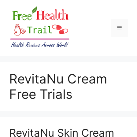
Skip
to
content
Menu
RevitaNu Cream
Free Trials
RevitaNu Skin Cream