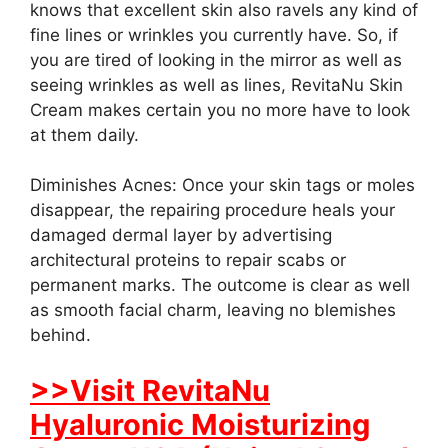
knows that excellent skin also ravels any kind of
fine lines or wrinkles you currently have. So, if
you are tired of looking in the mirror as well as
seeing wrinkles as well as lines, RevitaNu Skin
Cream makes certain you no more have to look
at them daily.
Diminishes Acnes: Once your skin tags or moles
disappear, the repairing procedure heals your
damaged dermal layer by advertising
architectural proteins to repair scabs or
permanent marks. The outcome is clear as well
as smooth facial charm, leaving no blemishes
behind.
>>Visit RevitaNu
Hyaluronic Moisturizing