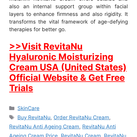
also an internal support group within facial
layers to enhance firmness and also rigidity. It
transforms the vital framework of age-defying
therapies for better go.
>>Visit RevitaNu
Hyaluronic Moisturizing
Cream USA (United States)
Official Website & Get Free
Trials
Categories
SkinCare
Tags
Buy RevitaNu
,
Order RevitaNu Cream
,
RevitaNu Anti Ageing Cream
,
RevitaNu Anti
Ageing Cream Price
,
RevitaNu Cream
,
RevitaNu