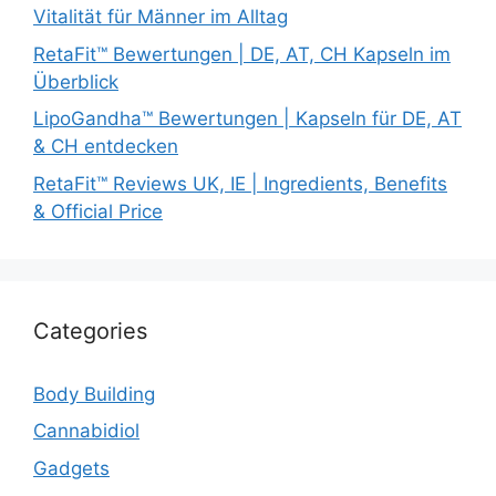
Vitalität für Männer im Alltag
RetaFit™ Bewertungen | DE, AT, CH Kapseln im
Überblick
LipoGandha™ Bewertungen | Kapseln für DE, AT
& CH entdecken
RetaFit™ Reviews UK, IE | Ingredients, Benefits
& Official Price
Categories
Body Building
Cannabidiol
Gadgets