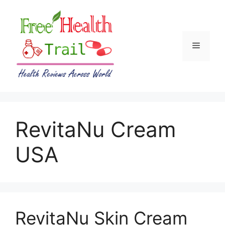
Skip
to
content
Menu
RevitaNu Cream
USA
RevitaNu Skin Cream