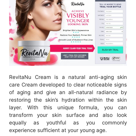
RevitaNu Cream is a natural anti-aging skin
care Cream developed to clear noticeable signs
of aging and give an all-natural radiance by
restoring the skin’s hydration within the skin
layer. With this unique formula, you can
transform your skin surface and also look
equally as youthful as you commonly
experience sufficient at your young age.