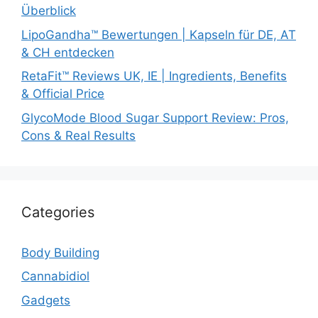
Überblick
LipoGandha™ Bewertungen | Kapseln für DE, AT
& CH entdecken
RetaFit™ Reviews UK, IE | Ingredients, Benefits
& Official Price
GlycoMode Blood Sugar Support Review: Pros,
Cons & Real Results
Categories
Body Building
Cannabidiol
Gadgets