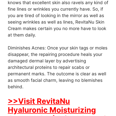
knows that excellent skin also ravels any kind of
fine lines or wrinkles you currently have. So, if
you are tired of looking in the mirror as well as
seeing wrinkles as well as lines, RevitaNu Skin
Cream makes certain you no more have to look
at them daily.
Diminishes Acnes: Once your skin tags or moles
disappear, the repairing procedure heals your
damaged dermal layer by advertising
architectural proteins to repair scabs or
permanent marks. The outcome is clear as well
as smooth facial charm, leaving no blemishes
behind.
>>Visit RevitaNu
Hyaluronic Moisturizing