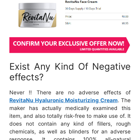
Exist Any Kind Of Negative
effects?
Never !! There are no adverse effects of
RevitaNu Hyaluronic Moisturizing Cream
. The
maker has actually medically examined this
item, and also totally risk-free to make use of. It
does not contain any kind of fillers, rough
chemicals, as well as blinders for an adverse
response. It contains 100% all-natural