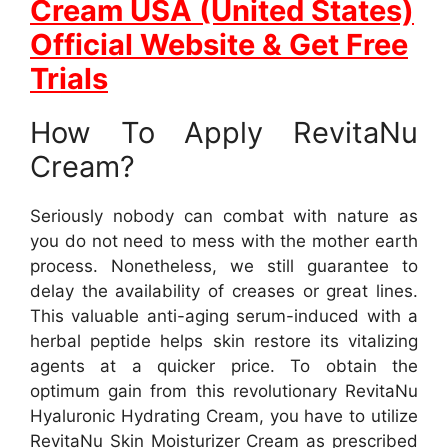
Cream USA (United States)
Official Website & Get Free
Trials
How To Apply RevitaNu
Cream?
Seriously nobody can combat with nature as
you do not need to mess with the mother earth
process. Nonetheless, we still guarantee to
delay the availability of creases or great lines.
This valuable anti-aging serum-induced with a
herbal peptide helps skin restore its vitalizing
agents at a quicker price. To obtain the
optimum gain from this revolutionary RevitaNu
Hyaluronic Hydrating Cream, you have to utilize
RevitaNu Skin Moisturizer Cream as prescribed