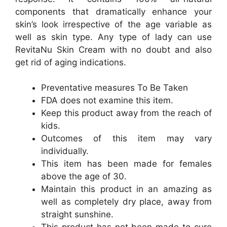
components that dramatically enhance your
skin’s look irrespective of the age variable as
well as skin type. Any type of lady can use
RevitaNu Skin Cream with no doubt and also
get rid of aging indications.
Preventative measures To Be Taken
FDA does not examine this item.
Keep this product away from the reach of
kids.
Outcomes of this item may vary
individually.
This item has been made for females
above the age of 30.
Maintain this product in an amazing as
well as completely dry place, away from
straight sunshine.