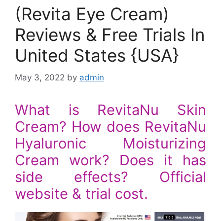
(Revita Eye Cream)
Reviews & Free Trials In
United States {USA}
May 3, 2022
by
admin
What is RevitaNu Skin
Cream? How does RevitaNu
Hyaluronic Moisturizing
Cream work? Does it has
side effects? Official
website & trial cost.