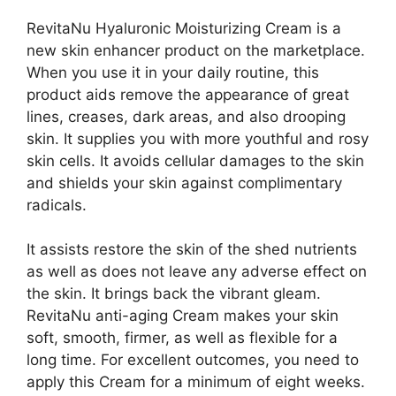
RevitaNu Hyaluronic Moisturizing Cream is a
new skin enhancer product on the marketplace.
When you use it in your daily routine, this
product aids remove the appearance of great
lines, creases, dark areas, and also drooping
skin. It supplies you with more youthful and rosy
skin cells. It avoids cellular damages to the skin
and shields your skin against complimentary
radicals.
It assists restore the skin of the shed nutrients
as well as does not leave any adverse effect on
the skin. It brings back the vibrant gleam.
RevitaNu anti-aging Cream makes your skin
soft, smooth, firmer, as well as flexible for a
long time. For excellent outcomes, you need to
apply this Cream for a minimum of eight weeks.