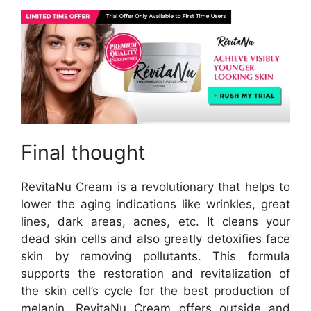
Final thought
RevitaNu Cream is a revolutionary that helps to
lower the aging indications like wrinkles, great
lines, dark areas, acnes, etc. It cleans your
dead skin cells and also greatly detoxifies face
skin by removing pollutants. This formula
supports the restoration and revitalization of
the skin cell’s cycle for the best production of
melanin. RevitaNu Cream offers outside and