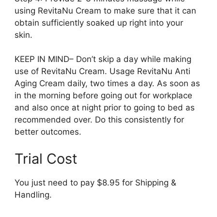
using RevitaNu Cream to make sure that it can
obtain sufficiently soaked up right into your
skin.
KEEP IN MIND– Don’t skip a day while making
use of RevitaNu Cream. Usage RevitaNu Anti
Aging Cream daily, two times a day. As soon as
in the morning before going out for workplace
and also once at night prior to going to bed as
recommended over. Do this consistently for
better outcomes.
Trial Cost
You just need to pay $8.95 for Shipping &
Handling.