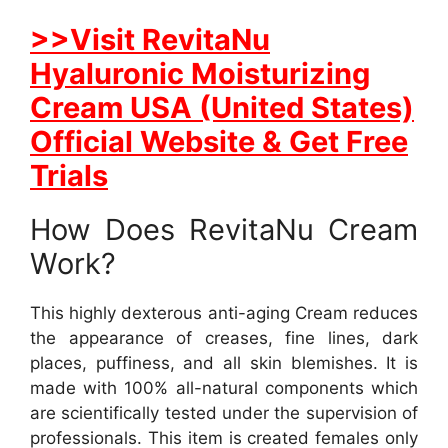
>>Visit RevitaNu
Hyaluronic Moisturizing
Cream USA (United States)
Official Website & Get Free
Trials
How Does RevitaNu Cream
Work?
This highly dexterous anti-aging Cream reduces
the appearance of creases, fine lines, dark
places, puffiness, and all skin blemishes. It is
made with 100% all-natural components which
are scientifically tested under the supervision of
professionals. This item is created females only