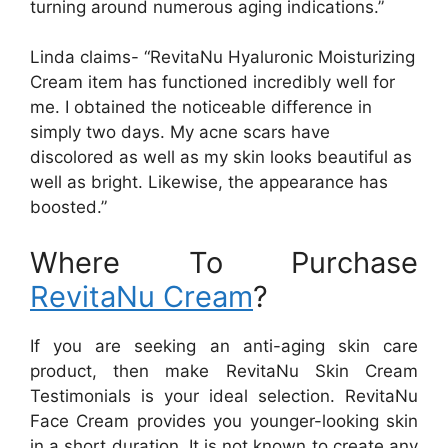
turning around numerous aging indications.”
Linda claims- “RevitaNu Hyaluronic Moisturizing
Cream item has functioned incredibly well for
me. I obtained the noticeable difference in
simply two days. My acne scars have
discolored as well as my skin looks beautiful as
well as bright. Likewise, the appearance has
boosted.”
Where To Purchase
RevitaNu Cream
?
If you are seeking an anti-aging skin care
product, then make RevitaNu Skin Cream
Testimonials is your ideal selection. RevitaNu
Face Cream provides you younger-looking skin
in a short duration. It is not known to create any