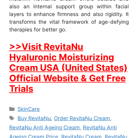
also an internal support group within facial
layers to enhance firmness and also rigidity. It
transforms the vital framework of age-defying
therapies for better go.
>>Visit RevitaNu
Hyaluronic Moisturizing
Cream USA (United States)
Official Website & Get Free
Trials
Categories
SkinCare
Tags
Buy RevitaNu
,
Order RevitaNu Cream
,
RevitaNu Anti Ageing Cream
,
RevitaNu Anti
Ageing Cream Price
,
RevitaNu Cream
,
RevitaNu