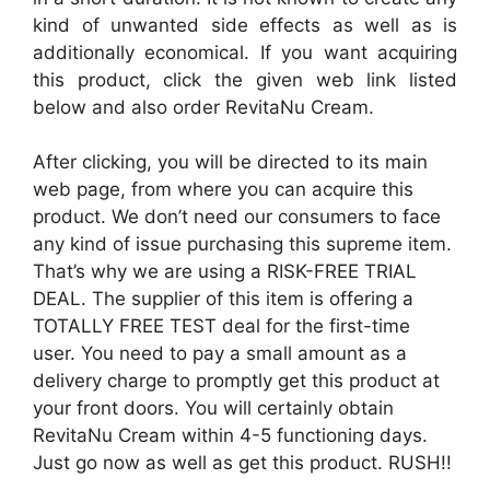
kind of unwanted side effects as well as is
additionally economical. If you want acquiring
this product, click the given web link listed
below and also order RevitaNu Cream.
After clicking, you will be directed to its main
web page, from where you can acquire this
product. We don’t need our consumers to face
any kind of issue purchasing this supreme item.
That’s why we are using a RISK-FREE TRIAL
DEAL. The supplier of this item is offering a
TOTALLY FREE TEST deal for the first-time
user. You need to pay a small amount as a
delivery charge to promptly get this product at
your front doors. You will certainly obtain
RevitaNu Cream within 4-5 functioning days.
Just go now as well as get this product. RUSH!!