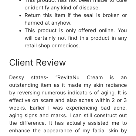
This product has not been made to cure
or identify any kind of disease.
Return this item if the seal is broken or
harmed at anyhow.
This product is only offered online. You
will certainly not find this product in any
retail shop or medicos.
Client Review
Dessy states- “RevitaNu Cream is an
outstanding item as it made my skin radiance
by reversing numerous indicators of aging. It is
effective on scars and also acnes within 2 or 3
weeks. Earlier I was experiencing bad acne,
aging signs and marks. I can still construct out
the difference. It has actually assisted me to
enhance the appearance of my facial skin by