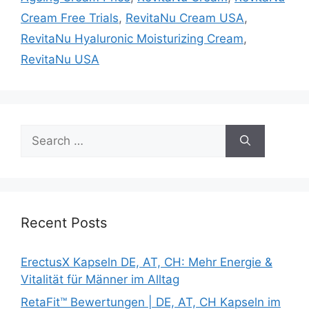
Cream Free Trials
,
RevitaNu Cream USA
,
RevitaNu Hyaluronic Moisturizing Cream
,
RevitaNu USA
Search
for:
Recent Posts
ErectusX Kapseln DE, AT, CH: Mehr Energie &
Vitalität für Männer im Alltag
RetaFit™ Bewertungen | DE, AT, CH Kapseln im