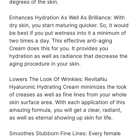
degrees of the skin.
Enhances Hydration As Well As Brilliance: With
dry skin, you start maturing quicker. So, it would
be best if you put wetness into it a minimum of
two times a day. This effective anti-aging
Cream does this for you. It provides you
hydration as well as radiance that decrease the
aging procedure in your skin.
Lowers The Look Of Wrinkles: RevitaNu
Hyaluronic Hydrating Cream minimizes the look
of creases as well as fine lines from your whole
skin surface area. With each application of this
amazing formula, you will get a clear, radiant,
as well as eternal showing up skin for life.
Smoothes Stubborn Fine Lines: Every female