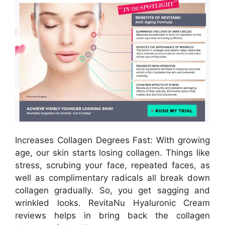
Increases Collagen Degrees Fast: With growing
age, our skin starts losing collagen. Things like
stress, scrubing your face, repeated faces, as
well as complimentary radicals all break down
collagen gradually. So, you get sagging and
wrinkled looks. RevitaNu Hyaluronic Cream
reviews helps in bring back the collagen