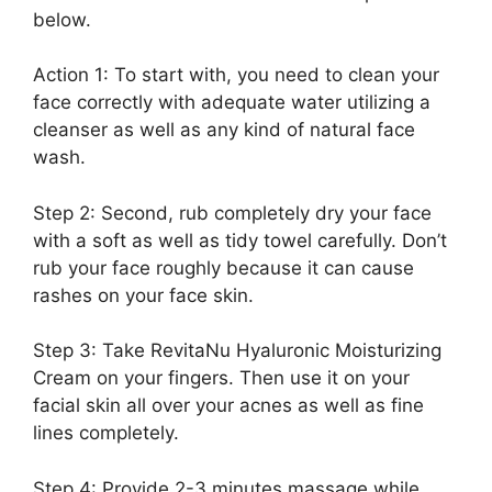
below.
Action 1: To start with, you need to clean your
face correctly with adequate water utilizing a
cleanser as well as any kind of natural face
wash.
Step 2: Second, rub completely dry your face
with a soft as well as tidy towel carefully. Don’t
rub your face roughly because it can cause
rashes on your face skin.
Step 3: Take RevitaNu Hyaluronic Moisturizing
Cream on your fingers. Then use it on your
facial skin all over your acnes as well as fine
lines completely.
Step 4: Provide 2-3 minutes massage while