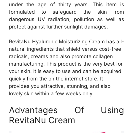
under the age of thirty years. This item is
formulated to safeguard the skin from
dangerous UV radiation, pollution as well as
protect against further sunlight damages.
RevitaNu Hyaluronic Moisturizing Cream has all-
natural ingredients that shield versus cost-free
radicals, creams and also promote collagen
manufacturing. This product is the very best for
your skin. It is easy to use and can be acquired
quickly from the on the internet store. It
provides you attractive, stunning, and also
lovely skin within a few weeks only.
Advantages Of Using
RevitaNu Cream