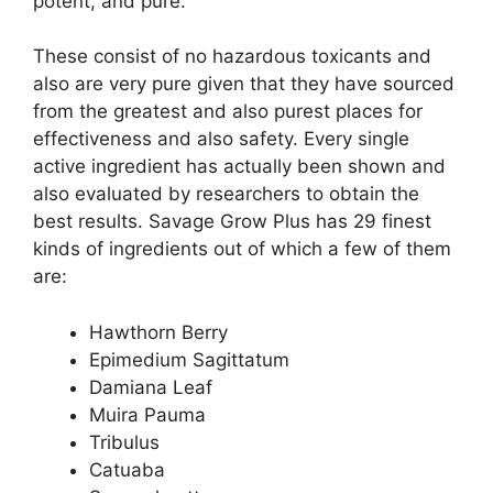
potent, and pure.
These consist of no hazardous toxicants and
also are very pure given that they have sourced
from the greatest and also purest places for
effectiveness and also safety. Every single
active ingredient has actually been shown and
also evaluated by researchers to obtain the
best results. Savage Grow Plus has 29 finest
kinds of ingredients out of which a few of them
are:
Hawthorn Berry
Epimedium Sagittatum
Damiana Leaf
Muira Pauma
Tribulus
Catuaba