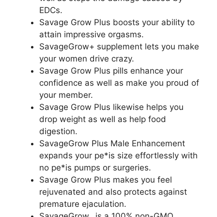
EDCs.
Savage Grow Plus boosts your ability to
attain impressive orgasms.
SavageGrow+ supplement lets you make
your women drive crazy.
Savage Grow Plus pills enhance your
confidence as well as make you proud of
your member.
Savage Grow Plus likewise helps you
drop weight as well as help food
digestion.
SavageGrow Plus Male Enhancement
expands your pe*is size effortlessly with
no pe*is pumps or surgeries.
Savage Grow Plus makes you feel
rejuvenated and also protects against
premature ejaculation.
SavageGrow_ is a 100% non-GMO