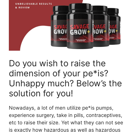
Do you wish to raise the
dimension of your pe*is?
Unhappy much? Below’s the
solution for you!
Nowadays, a lot of men utilize pe*is pumps,
experience surgery, take in pills, contraceptives,
etc to raise their size. Yet what they can not see
is exactly how hazardous as well as hazardous