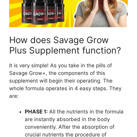
How does Savage Grow
Plus Supplement function?
It is very simple! As you take in the pills of
Savage Grow+, the components of this
supplement will begin their operating. The
whole formula operates in 4 easy steps. They
are:
PHASE 1:
All the nutrients in the formula
are instantly absorbed in the body
conveniently. After the absorption of
crucial nutrients the procedure of