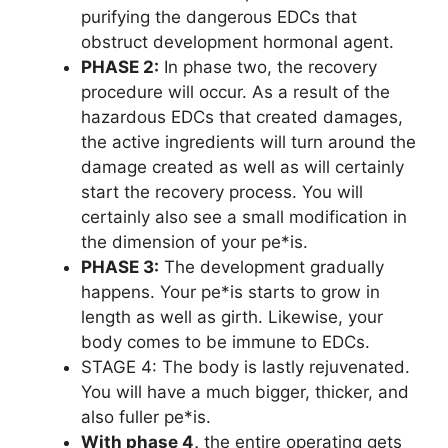
purifying the dangerous EDCs that
obstruct development hormonal agent.
PHASE 2:
In phase two, the recovery
procedure will occur. As a result of the
hazardous EDCs that created damages,
the active ingredients will turn around the
damage created as well as will certainly
start the recovery process. You will
certainly also see a small modification in
the dimension of your pe*is.
PHASE 3:
The development gradually
happens. Your pe*is starts to grow in
length as well as girth. Likewise, your
body comes to be immune to EDCs.
STAGE 4: The body is lastly rejuvenated.
You will have a much bigger, thicker, and
also fuller pe*is.
With phase 4,
the entire operating gets