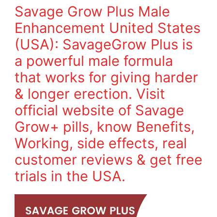
Savage Grow Plus Male
Enhancement United States
(USA): SavageGrow Plus is
a powerful male formula
that works for giving harder
& longer erection. Visit
official website of Savage
Grow+ pills, know Benefits,
Working, side effects, real
customer reviews & get free
trials in the USA.