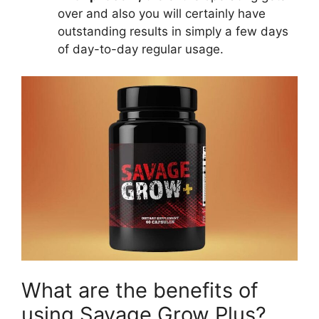
over and also you will certainly have
outstanding results in simply a few days
of day-to-day regular usage.
What are the benefits of
using Savage Grow Plus?