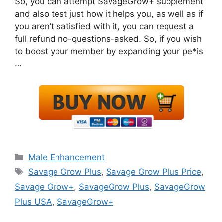
So, you can attempt SavageGrow+ supplement
and also test just how it helps you, as well as if
you aren’t satisfied with it, you can request a
full refund no-questions-asked. So, if you wish
to boost your member by expanding your pe*is
…
Categories
Male Enhancement
Tags
Savage Grow Plus
,
Savage Grow Plus Price
,
Savage Grow+
,
SavageGrow Plus
,
SavageGrow
Plus USA
,
SavageGrow+