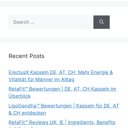
Search
for:
Recent Posts
ErectusX Kapseln DE, AT, CH: Mehr Energie &
Vitalität für Männer im Alltag
RetaFit™ Bewertungen | DE, AT, CH Kapseln im
Überblick
LipoGandha™ Bewertungen | Kapseln für DE, AT
& CH entdecken
RetaFit™ Reviews UK, IE | Ingredients, Benefits