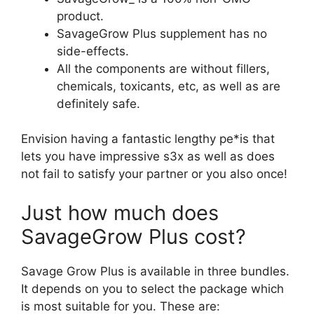
product.
SavageGrow Plus supplement has no
side-effects.
All the components are without fillers,
chemicals, toxicants, etc, as well as are
definitely safe.
Envision having a fantastic lengthy pe*is that
lets you have impressive s3x as well as does
not fail to satisfy your partner or you also once!
Just how much does
SavageGrow Plus cost?
Savage Grow Plus is available in three bundles.
It depends on you to select the package which
is most suitable for you. These are: