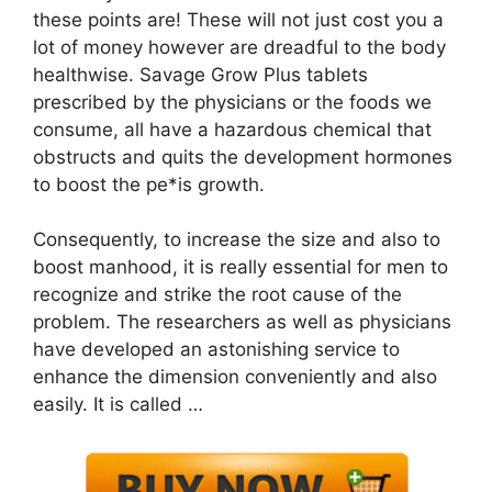
these points are! These will not just cost you a
lot of money however are dreadful to the body
healthwise. Savage Grow Plus tablets
prescribed by the physicians or the foods we
consume, all have a hazardous chemical that
obstructs and quits the development hormones
to boost the pe*is growth.
Consequently, to increase the size and also to
boost manhood, it is really essential for men to
recognize and strike the root cause of the
problem. The researchers as well as physicians
have developed an astonishing service to
enhance the dimension conveniently and also
easily. It is called …