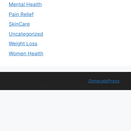
Mental Health
Pain Relief
SkinCare
Uncategorized
Weight Loss
Women Health
© 2026 Free Health Trial
• Built with
GeneratePress