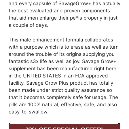
and every capsule of SavageGrow+ has actually
the best evaluated and proven components
that aid men enlarge their pe*is properly in just
a couple of days.
This male enhancement formula collaborates
with a purpose which is to erase as well as turn
around the trouble of its origins supplying you
fantastic s3x life as well as joy. Savage Grow+
supplement has been manufactured right here
in the UNITED STATES in an FDA approved
facility. Savage Grow Plus product has totally
been made under strict quality assurance so
that it becomes completely safe for usage. The
pills are 100% natural, effective, safe, and also
easy-to-swallow.