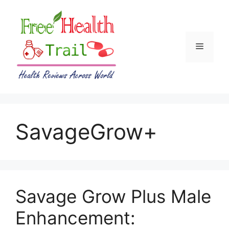
Skip
to
content
Menu
SavageGrow+
Savage Grow Plus Male
Enhancement: