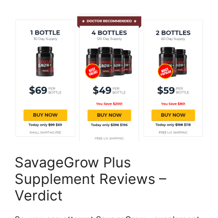
SavageGrow Plus
Supplement Reviews –
Verdict