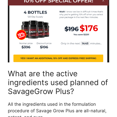
What are the active
ingredients used planned of
SavageGrow Plus?
All the ingredients used in the formulation
procedure of Savage Grow Plus are all-natural,