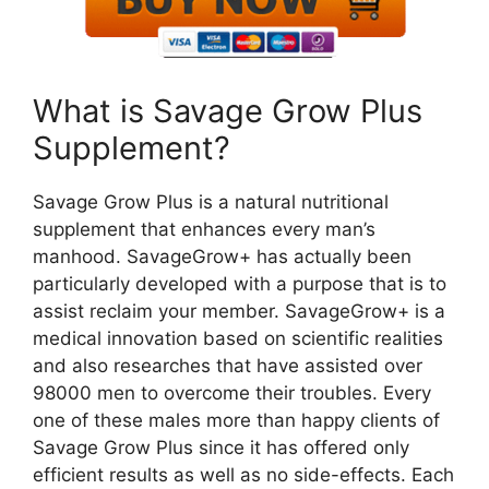
What is Savage Grow Plus
Supplement?
Savage Grow Plus is a natural nutritional
supplement that enhances every man’s
manhood. SavageGrow+ has actually been
particularly developed with a purpose that is to
assist reclaim your member. SavageGrow+ is a
medical innovation based on scientific realities
and also researches that have assisted over
98000 men to overcome their troubles. Every
one of these males more than happy clients of
Savage Grow Plus since it has offered only
efficient results as well as no side-effects. Each