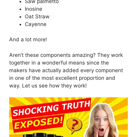
Saw palmetto
Inosine
Oat Straw
Cayenne
And a lot more!
Aren’t these components amazing? They work
together in a wonderful means since the
makers have actually added every component
in one of the most excellent proportion and
way. Let us see how they work!