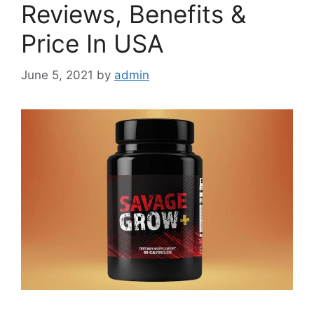
Reviews, Benefits &
Price In USA
June 5, 2021
by
admin