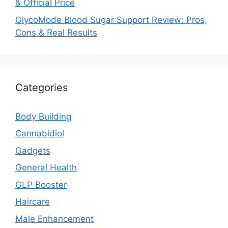
& Official Price
GlycoMode Blood Sugar Support Review: Pros,
Cons & Real Results
Categories
Body Building
Cannabidiol
Gadgets
General Health
GLP Booster
Haircare
Male Enhancement