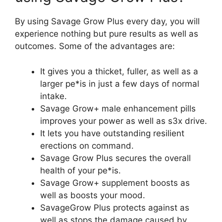
By using Savage Grow Plus every day, you will
experience nothing but pure results as well as
outcomes. Some of the advantages are:
It gives you a thicket, fuller, as well as a
larger pe*is in just a few days of normal
intake.
Savage Grow+ male enhancement pills
improves your power as well as s3x drive.
It lets you have outstanding resilient
erections on command.
Savage Grow Plus secures the overall
health of your pe*is.
Savage Grow+ supplement boosts as
well as boosts your mood.
SavageGrow Plus protects against as
well as stops the damage caused by