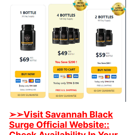
➢➢Visit Savannah Black
Surge Official Website::
Check Availability In Your