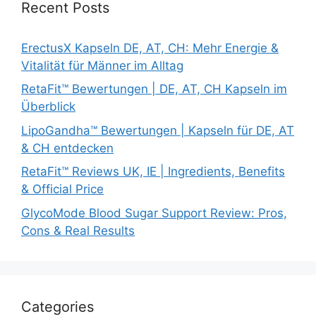
Recent Posts
ErectusX Kapseln DE, AT, CH: Mehr Energie &
Vitalität für Männer im Alltag
RetaFit™ Bewertungen | DE, AT, CH Kapseln im
Überblick
LipoGandha™ Bewertungen | Kapseln für DE, AT
& CH entdecken
RetaFit™ Reviews UK, IE | Ingredients, Benefits
& Official Price
GlycoMode Blood Sugar Support Review: Pros,
Cons & Real Results
Categories