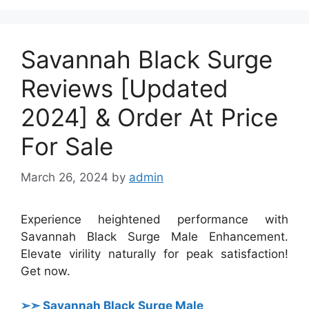
Savannah Black Surge
Reviews [Updated
2024] & Order At Price
For Sale
March 26, 2024
by
admin
Experience heightened performance with
Savannah Black Surge Male Enhancement.
Elevate virility naturally for peak satisfaction!
Get now.
➢➣ Savannah Black Surge Male