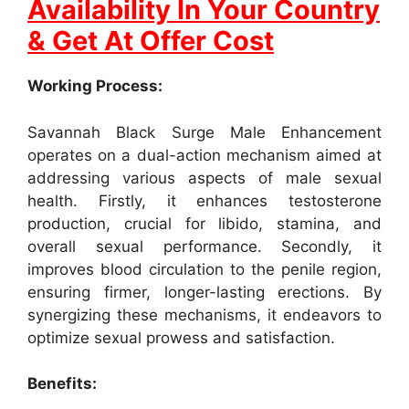
Availability In Your Country
& Get At Offer Cost
Working Process:
Savannah Black Surge Male Enhancement
operates on a dual-action mechanism aimed at
addressing various aspects of male sexual
health. Firstly, it enhances testosterone
production, crucial for libido, stamina, and
overall sexual performance. Secondly, it
improves blood circulation to the penile region,
ensuring firmer, longer-lasting erections. By
synergizing these mechanisms, it endeavors to
optimize sexual prowess and satisfaction.
Benefits: