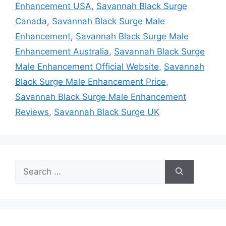
Enhancement USA
,
Savannah Black Surge
Canada
,
Savannah Black Surge Male
Enhancement
,
Savannah Black Surge Male
Enhancement Australia
,
Savannah Black Surge
Male Enhancement Official Website
,
Savannah
Black Surge Male Enhancement Price
,
Savannah Black Surge Male Enhancement
Reviews
,
Savannah Black Surge UK
Search
for: