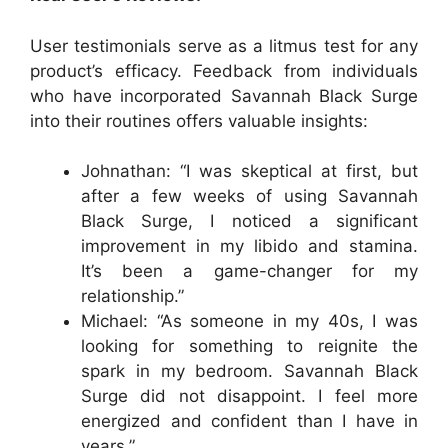
User testimonials serve as a litmus test for any
product’s efficacy. Feedback from individuals
who have incorporated Savannah Black Surge
into their routines offers valuable insights:
Johnathan: “I was skeptical at first, but
after a few weeks of using Savannah
Black Surge, I noticed a significant
improvement in my libido and stamina.
It’s been a game-changer for my
relationship.”
Michael: “As someone in my 40s, I was
looking for something to reignite the
spark in my bedroom. Savannah Black
Surge did not disappoint. I feel more
energized and confident than I have in
years.”