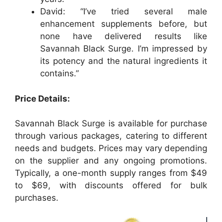
David: “I’ve tried several male
enhancement supplements before, but
none have delivered results like
Savannah Black Surge. I’m impressed by
its potency and the natural ingredients it
contains.”
Price Details:
Savannah Black Surge is available for purchase
through various packages, catering to different
needs and budgets. Prices may vary depending
on the supplier and any ongoing promotions.
Typically, a one-month supply ranges from $49
to $69, with discounts offered for bulk
purchases.