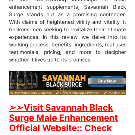
enhancement supplements, Savannah Black
Surge stands out as a promising contender.
With claims of heightened virility and vitality, it
beckons men seeking to revitalize their intimate
experiences. In this review, we delve into its
working process, benefits, ingredients, real user
testimonials, pricing, and more to decipher
whether it lives up to its promises.
➢➢Visit Savannah Black
Surge Male Enhancement
Official Website:: Check