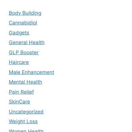
Body Building
Cannabidiol
Gadgets
General Health
GLP Booster
Haircare
Male Enhancement
Mental Health
Pain Relief
SkinCare
Uncategorized
Weight Loss
Women Health