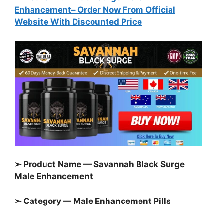
Enhancement
– Order Now From Official
Website With Discounted Price
➢ Product Name — Savannah Black Surge
Male Enhancement
➢ Category — Male Enhancement Pills