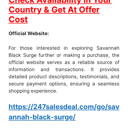
Country & Get At Offer
Cost
Official Website:
For those interested in exploring Savannah
Black Surge further or making a purchase, the
official website serves as a reliable source of
information and transactions. It provides
detailed product descriptions, testimonials, and
secure payment options, ensuring a seamless
shopping experience.
https://247salesdeal.com/go/sav
annah-black-surge/