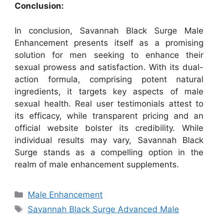
Conclusion:
In conclusion, Savannah Black Surge Male
Enhancement presents itself as a promising
solution for men seeking to enhance their
sexual prowess and satisfaction. With its dual-
action formula, comprising potent natural
ingredients, it targets key aspects of male
sexual health. Real user testimonials attest to
its efficacy, while transparent pricing and an
official website bolster its credibility. While
individual results may vary, Savannah Black
Surge stands as a compelling option in the
realm of male enhancement supplements.
Categories
Male Enhancement
Tags
Savannah Black Surge Advanced Male