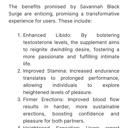
The benefits promised by Savannah Black
Surge are enticing, promising a transformative
experience for users. These include:
Enhanced Libido: By bolstering
testosterone levels, the supplement aims
to reignite dwindling desire, fostering a
more passionate and fulfilling intimate
life.
Improved Stamina: Increased endurance
translates to prolonged performance,
allowing individuals to explore
heightened levels of pleasure.
Firmer Erections: Improved blood flow
results in harder, more sustainable
erections, boosting confidence and
pleasure for both partners.