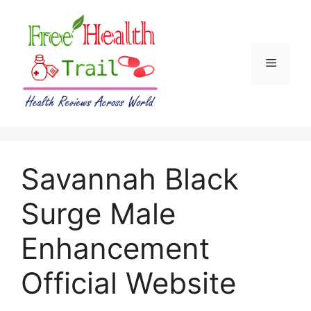
Skip
to
content
Menu
Savannah Black
Surge Male
Enhancement
Official Website