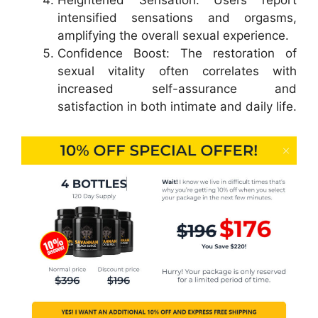
Heightened Sensation: Users report
intensified sensations and orgasms,
amplifying the overall sexual experience.
Confidence Boost: The restoration of
sexual vitality often correlates with
increased self-assurance and
satisfaction in both intimate and daily life.