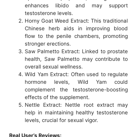
enhances libido and may support
testosterone levels.
Horny Goat Weed Extract: This traditional
Chinese herb aids in improving blood
flow to the penile chambers, promoting
stronger erections.
Saw Palmetto Extract: Linked to prostate
health, Saw Palmetto may contribute to
overall sexual wellness.
Wild Yam Extract: Often used to regulate
hormone levels, Wild Yam could
complement the testosterone-boosting
effects of the supplement.
Nettle Extract: Nettle root extract may
help in maintaining healthy testosterone
levels, crucial for sexual vigor.
Real User’s Reviews: