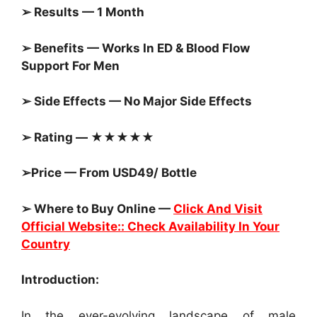
➢ Results — 1 Month
➢ Benefits — Works In ED & Blood Flow
Support For Men
➢ Side Effects — No Major Side Effects
➢ Rating — ★★★★★
➢Price — From USD49/ Bottle
➢ Where to Buy Online —
Click And Visit
Official Website:: Check Availability In Your
Country
Introduction:
In the ever-evolving landscape of male