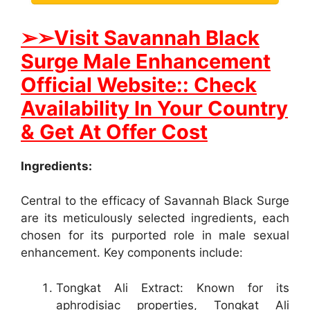
➢➢Visit Savannah Black
Surge Male Enhancement
Official Website:: Check
Availability In Your Country
& Get At Offer Cost
Ingredients:
Central to the efficacy of Savannah Black Surge
are its meticulously selected ingredients, each
chosen for its purported role in male sexual
enhancement. Key components include:
Tongkat Ali Extract: Known for its
aphrodisiac properties, Tongkat Ali