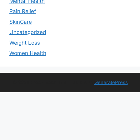
Mental Health
Pain Relief
SkinCare
Uncategorized
Weight Loss
Women Health
© 2026 Free Health Trial
• Built with
GeneratePress