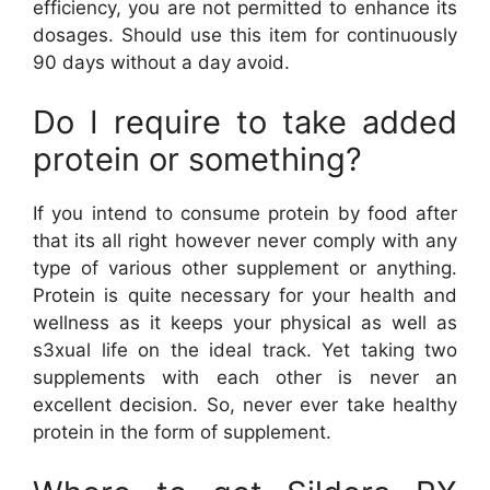
efficiency, you are not permitted to enhance its
dosages. Should use this item for continuously
90 days without a day avoid.
Do I require to take added
protein or something?
If you intend to consume protein by food after
that its all right however never comply with any
type of various other supplement or anything.
Protein is quite necessary for your health and
wellness as it keeps your physical as well as
s3xual life on the ideal track. Yet taking two
supplements with each other is never an
excellent decision. So, never ever take healthy
protein in the form of supplement.