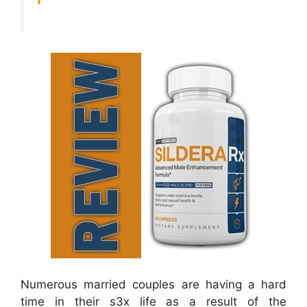
Numerous married couples are having a hard
time in their s3x life as a result of the