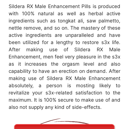
Sildera RX Male Enhancement Pills is produced
with 100% natural as well as herbal active
ingredients such as tongkat ali, saw palmetto,
nettle remove, and so on. The mastery of these
active ingredients are unparalleled and have
been utilized for a lengthy to restore s3x life.
After making use of Sildera RX Male
Enhancement, men feel very pleasure in the s3x
as it increases the orgasm level and also
capability to have an erection on demand. After
making use of Sildera RX Male Enhancement
absolutely, a person is mosting likely to
revitalize your s3x-related satisfaction to the
maximum. It is 100% secure to make use of and
also not supply any kind of side-effects.