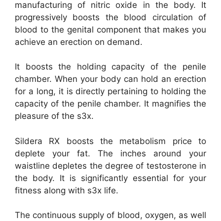
manufacturing of nitric oxide in the body. It
progressively boosts the blood circulation of
blood to the genital component that makes you
achieve an erection on demand.
It boosts the holding capacity of the penile
chamber. When your body can hold an erection
for a long, it is directly pertaining to holding the
capacity of the penile chamber. It magnifies the
pleasure of the s3x.
Sildera RX boosts the metabolism price to
deplete your fat. The inches around your
waistline depletes the degree of testosterone in
the body. It is significantly essential for your
fitness along with s3x life.
The continuous supply of blood, oxygen, as well