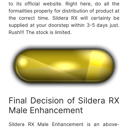
to its official website. Right here, do all the
formalities properly for distribution of product at
the correct time. Sildera RX will certainly be
supplied at your doorstep within 3-5 days just.
Rush!!! The stock is limited.
Final Decision of Sildera RX
Male Enhancement
Sildera RX Male Enhancement is an above-