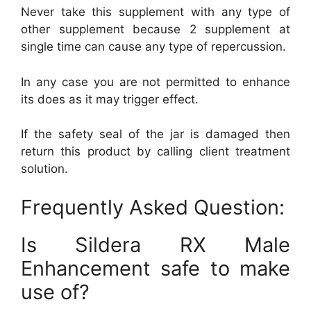
Never take this supplement with any type of
other supplement because 2 supplement at
single time can cause any type of repercussion.
In any case you are not permitted to enhance
its does as it may trigger effect.
If the safety seal of the jar is damaged then
return this product by calling client treatment
solution.
Frequently Asked Question:
Is Sildera RX Male
Enhancement safe to make
use of?