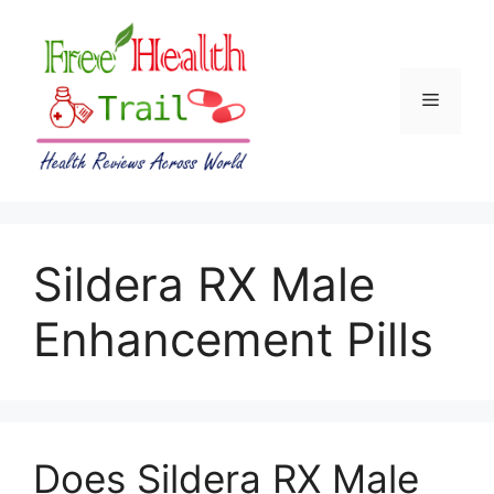
Skip
to
content
Menu
Sildera RX Male
Enhancement Pills
Does Sildera RX Male