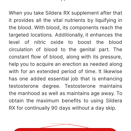
When you take Sildera RX supplement after that
it provides all the vital nutrients by liquifying in
the blood. With blood, its components reach the
targeted locations. Additionally, it enhances the
level of nitric oxide to boost the blood
circulation of blood to the genital part. The
constant flow of blood, along with its pressure,
help you to acquire an erection as needed along
with for an extended period of time. It likewise
has one added essential job that is enhancing
testosterone degree. Testosterone maintains
the manhood as well as maintains age away. To
obtain the maximum benefits to using Sildera
RX for continually 90 days without a day skip.