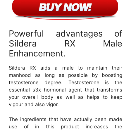
Powerful advantages of
Sildera RX Male
Enhancement.
Sildera RX aids a male to maintain their
manhood as long as possible by boosting
testosterone degree. Testosterone is the
essential s3x hormonal agent that transforms
your overall body as well as helps to keep
vigour and also vigor.
The ingredients that have actually been made
use of in this product increases the