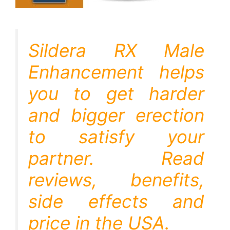
Sildera RX Male
Enhancement helps
you to get harder
and bigger erection
to satisfy your
partner. Read
reviews, benefits,
side effects and
price in the USA.