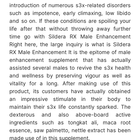
introduction of numerous s3x-related disorders
such as impotence, early climaxing, low libido
and so on. If these conditions are spoiling your
life after that without throwing away further
time go with Sildera RX Male Enhancement
Right here, the large inquiry is what is Sildera
RX Male Enhancement It is the epitome of male
enhancement supplement that has actually
assisted several males to revive the s3x health
and wellness by preserving vigour as well as
vitality for a long. After making use of this
product, its customers have actually obtained
an impressive stimulate in their body to
maintain their s3x life constantly sparked. The
dexterous and also above-board active
ingredients such as tongkat ali, maca root
essence, saw palmetto, nettle extract has been
made use of in this supplement.