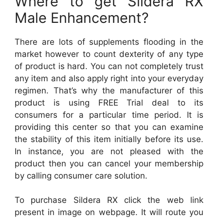
Where to get Sildera RX
Male Enhancement?
There are lots of supplements flooding in the
market however to count dexterity of any type
of product is hard. You can not completely trust
any item and also apply right into your everyday
regimen. That’s why the manufacturer of this
product is using FREE Trial deal to its
consumers for a particular time period. It is
providing this center so that you can examine
the stability of this item initially before its use.
In instance, you are not pleased with the
product then you can cancel your membership
by calling consumer care solution.
To purchase Sildera RX click the web link
present in image on webpage. It will route you