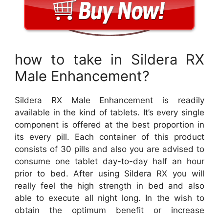
how to take in Sildera RX
Male Enhancement?
Sildera RX Male Enhancement is readily
available in the kind of tablets. It’s every single
component is offered at the best proportion in
its every pill. Each container of this product
consists of 30 pills and also you are advised to
consume one tablet day-to-day half an hour
prior to bed. After using Sildera RX you will
really feel the high strength in bed and also
able to execute all night long. In the wish to
obtain the optimum benefit or increase