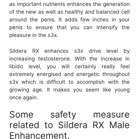
as important nutrients enhances the generation
of the new as well as healthy and balanced cell
around the penis. It adds few inches in your
penis to ensure that you can intensify the
pleasure in the s3x.
Sildera RX enhances s3x drive level by
increasing testosterone. With the increase in
libido level, you will certainly really feel
extremely energised and energetic throughout
s3x which is difficult to accomplish with the
growing age. It makes you seem like young
once again.
Some safety measure
related to Sildera RX Male
Enhancement.