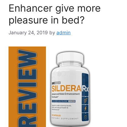
Enhancer give more
pleasure in bed?
January 24, 2019
by
admin