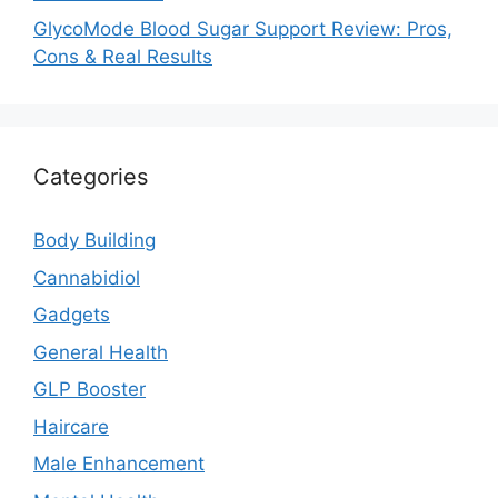
GlycoMode Blood Sugar Support Review: Pros,
Cons & Real Results
Categories
Body Building
Cannabidiol
Gadgets
General Health
GLP Booster
Haircare
Male Enhancement