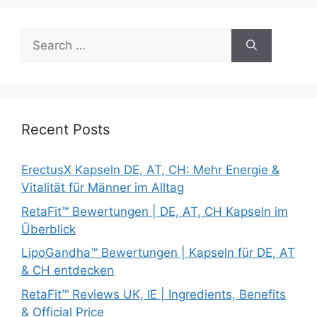
Search
for:
Recent Posts
ErectusX Kapseln DE, AT, CH: Mehr Energie &
Vitalität für Männer im Alltag
RetaFit™ Bewertungen | DE, AT, CH Kapseln im
Überblick
LipoGandha™ Bewertungen | Kapseln für DE, AT
& CH entdecken
RetaFit™ Reviews UK, IE | Ingredients, Benefits
& Official Price