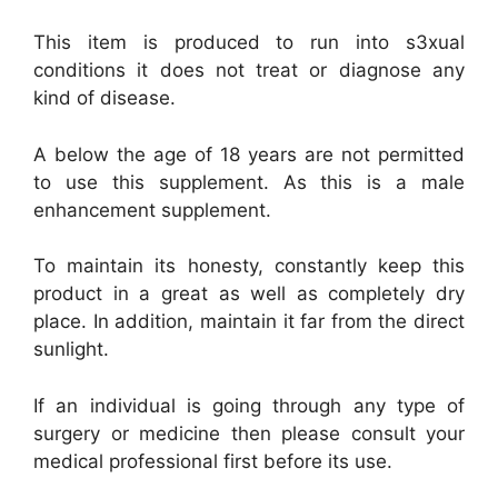
This item is produced to run into s3xual
conditions it does not treat or diagnose any
kind of disease.
A below the age of 18 years are not permitted
to use this supplement. As this is a male
enhancement supplement.
To maintain its honesty, constantly keep this
product in a great as well as completely dry
place. In addition, maintain it far from the direct
sunlight.
If an individual is going through any type of
surgery or medicine then please consult your
medical professional first before its use.