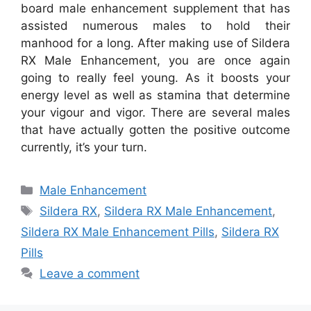
board male enhancement supplement that has
assisted numerous males to hold their
manhood for a long. After making use of Sildera
RX Male Enhancement, you are once again
going to really feel young. As it boosts your
energy level as well as stamina that determine
your vigour and vigor. There are several males
that have actually gotten the positive outcome
currently, it’s your turn.
Categories
Male Enhancement
Tags
Sildera RX
,
Sildera RX Male Enhancement
,
Sildera RX Male Enhancement Pills
,
Sildera RX
Pills
Leave a comment