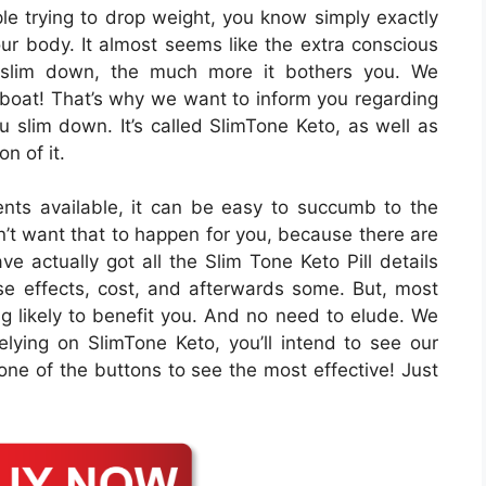
ople trying to drop weight, you know simply exactly
 your body. It almost seems like the extra conscious
 slim down, the much more it bothers you. We
e boat! That’s why we want to inform you regarding
u slim down. It’s called SlimTone Keto, as well as
on of it.
nts available, it can be easy to succumb to the
n’t want that to happen for you, because there are
e actually got all the Slim Tone Keto Pill details
rse effects, cost, and afterwards some. But, most
ting likely to benefit you. And no need to elude. We
relying on SlimTone Keto, you’ll intend to see our
 one of the buttons to see the most effective! Just