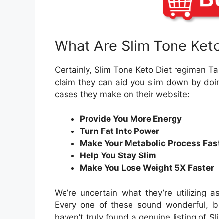
What Are Slim Tone Keto 
Certainly, Slim Tone Keto Diet regimen Ta
claim they can aid you slim down by doi
cases they make on their website:
Provide You More Energy
Turn Fat Into Power
Make Your Metabolic Process Fas
Help You Stay Slim
Make You Lose Weight 5X Faster
We’re uncertain what they’re utilizing 
Every one of these sound wonderful, bu
haven’t truly found a genuine listing of 