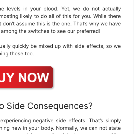
e levels in your blood. Yet, we do not actually
sting likely to do all of this for you. While there
t don’t assume this is the one. That’s why we have
ck among the switches to see our preferred!
ually quickly be mixed up with side effects, so we
ning those too.
to Side Consequences?
f experiencing negative side effects. That’s simply
ing new in your body. Normally, we can not state