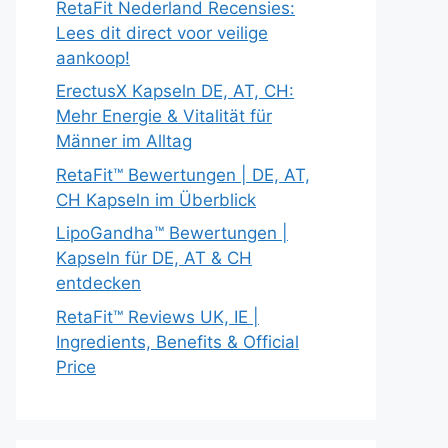
RetaFit Nederland Recensies:
Lees dit direct voor veilige
aankoop!
ErectusX Kapseln DE, AT, CH:
Mehr Energie & Vitalität für
Männer im Alltag
RetaFit™ Bewertungen | DE, AT,
CH Kapseln im Überblick
LipoGandha™ Bewertungen |
Kapseln für DE, AT & CH
entdecken
RetaFit™ Reviews UK, IE |
Ingredients, Benefits & Official
Price