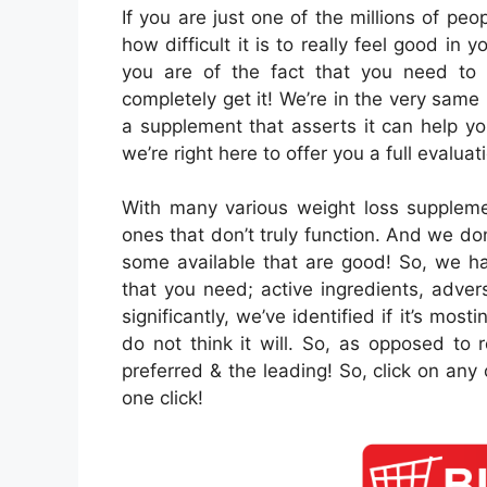
If you are just one of the millions of pe
how difficult it is to really feel good in
you are of the fact that you need to
completely get it! We’re in the very sam
a supplement that asserts it can help yo
we’re right here to offer you a full evaluati
With many various weight loss suppleme
ones that don’t truly function. And we do
some available that are good! So, we hav
that you need; active ingredients, adve
significantly, we’ve identified if it’s mos
do not think it will. So, as opposed to 
preferred & the leading! So, click on any
one click!