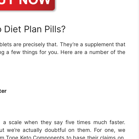
Diet Plan Pills?
blets are precisely that. They’re a supplement that
ng a few things for you. Here are a number of the
ter
as a scale when they say five times much faster.
t we’re actually doubtful on them. For one, we
Slim Tone Keto Components to base their claims on.