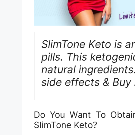
SlimTone Keto is a
pills. This ketogenic
natural ingredients.
side effects & Buy 
Do You Want To Obtai
SlimTone Keto?