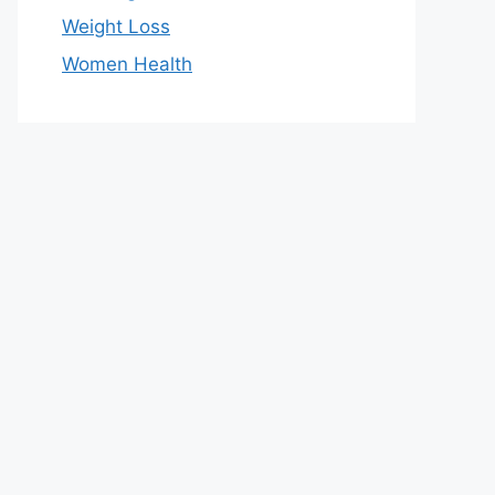
Weight Loss
Women Health