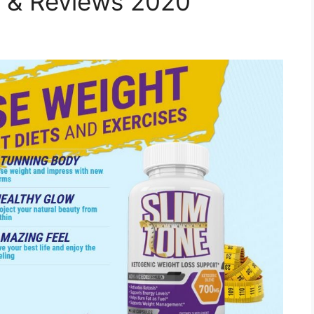
s & Reviews 2020