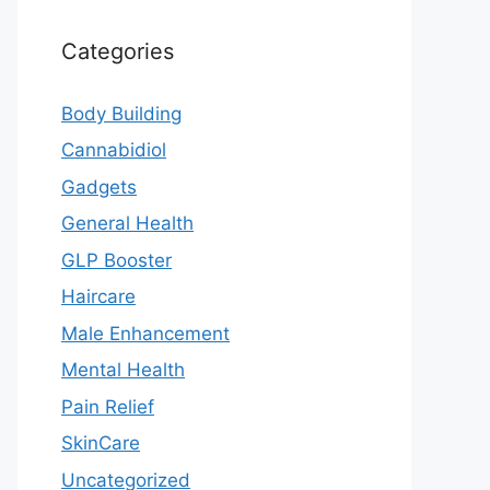
Categories
Body Building
Cannabidiol
Gadgets
General Health
GLP Booster
Haircare
Male Enhancement
Mental Health
Pain Relief
SkinCare
Uncategorized