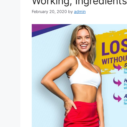
Working, Ingredient
February 20, 2020
by
admin