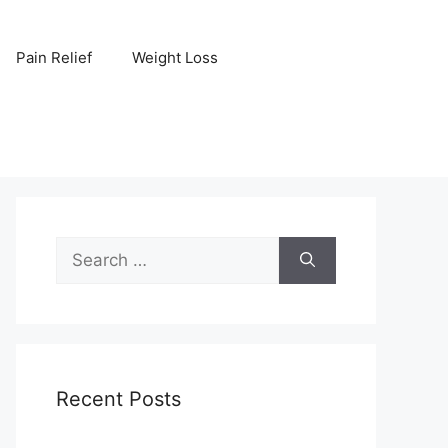
Pain Relief
Weight Loss
Search
for:
Recent Posts