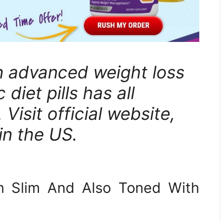
n advanced weight loss
 diet pills has all
 Visit official website,
in the US.
n Slim And Also Toned With