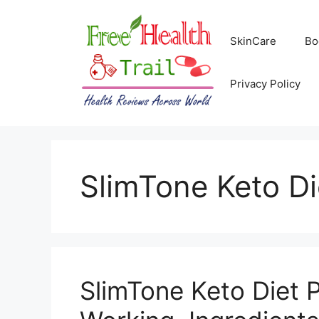
Skip
to
SkinCare
Bo
content
Privacy Policy
SlimTone Keto Di
SlimTone Keto Diet Pi