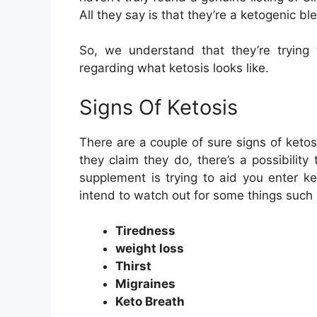
All they say is that they’re a ketogenic bl
So, we understand that they’re trying t
regarding what ketosis looks like.
Signs Of Ketosis
There are a couple of sure signs of ketos
they claim they do, there’s a possibility
supplement is trying to aid you enter ke
intend to watch out for some things such 
Tiredness
weight loss
Thirst
Migraines
Keto Breath