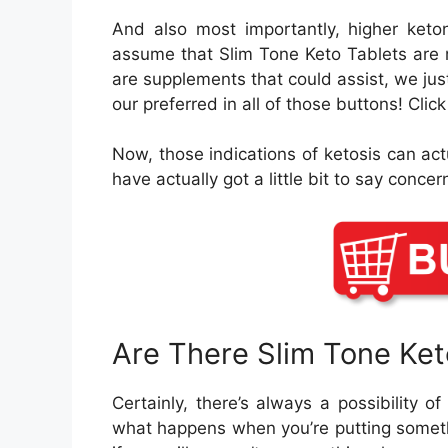
And also most importantly, higher keton
assume that Slim Tone Keto Tablets are mo
are supplements that could assist, we jus
our preferred in all of those buttons! Cli
Now, those indications of ketosis can act
have actually got a little bit to say concer
Are There Slim Tone Ke
Certainly, there’s always a possibility o
what happens when you’re putting someth