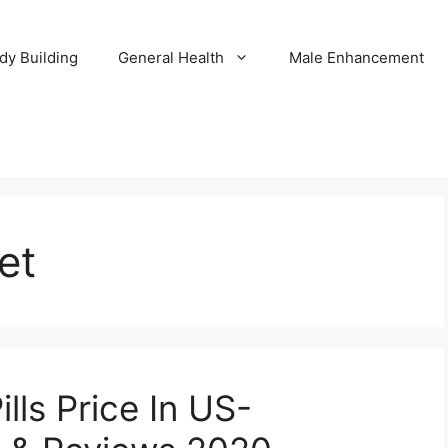
dy Building
General Health
Male Enhancement
et
lls Price In US-