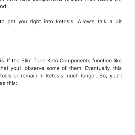
end.
o get you right into ketosis. Allow’s talk a bit
is. If the Slim Tone Keto Components function like
 that you’ll observe some of them. Eventually, this
tosis or remain in ketosis much longer. So, you’ll
as this: