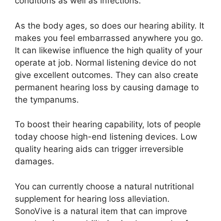
conditions as well as infections.
As the body ages, so does our hearing ability. It
makes you feel embarrassed anywhere you go.
It can likewise influence the high quality of your
operate at job. Normal listening device do not
give excellent outcomes. They can also create
permanent hearing loss by causing damage to
the tympanums.
To boost their hearing capability, lots of people
today choose high-end listening devices. Low
quality hearing aids can trigger irreversible
damages.
You can currently choose a natural nutritional
supplement for hearing loss alleviation.
SonoVive is a natural item that can improve