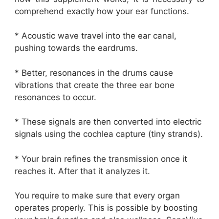
comprehend exactly how your ear functions.
* Acoustic wave travel into the ear canal,
pushing towards the eardrums.
* Better, resonances in the drums cause
vibrations that create the three ear bone
resonances to occur.
* These signals are then converted into electric
signals using the cochlea capture (tiny strands).
* Your brain refines the transmission once it
reaches it. After that it analyzes it.
You require to make sure that every organ
operates properly. This is possible by boosting