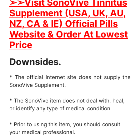
➢➢
Visit SonoVive Tinnitus
Supplement (USA, UK, AU,
NZ, CA & IE) Official Pills
Website & Order At Lowest
Price
Downsides.
* The official internet site does not supply the
SonoVive Supplement.
* The SonoVive item does not deal with, heal,
or identify any type of medical condition.
* Prior to using this item, you should consult
your medical professional.