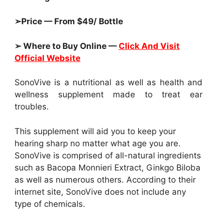
➢Price — From $49/ Bottle
➢ Where to Buy Online —
Click And Visit
Official Website
SonoVive is a nutritional as well as health and
wellness supplement made to treat ear
troubles.
This supplement will aid you to keep your
hearing sharp no matter what age you are.
SonoVive is comprised of all-natural ingredients
such as Bacopa Monnieri Extract, Ginkgo Biloba
as well as numerous others. According to their
internet site, SonoVive does not include any
type of chemicals.