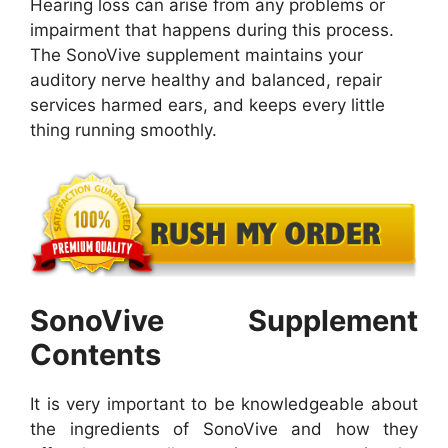
Hearing loss can arise from any problems or
impairment that happens during this process.
The SonoVive supplement maintains your
auditory nerve healthy and balanced, repair
services harmed ears, and keeps every little
thing running smoothly.
SonoVive Supplement
Contents
It is very important to be knowledgeable about
the ingredients of SonoVive and how they