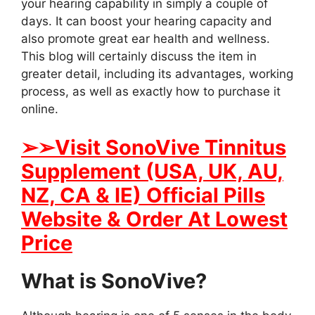
your hearing capability in simply a couple of
days. It can boost your hearing capacity and
also promote great ear health and wellness.
This blog will certainly discuss the item in
greater detail, including its advantages, working
process, as well as exactly how to purchase it
online.
➢➢
Visit SonoVive Tinnitus
Supplement (USA, UK, AU,
NZ, CA & IE) Official Pills
Website & Order At Lowest
Price
What is SonoVive?