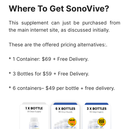
Where To Get SonoVive?
This supplement can just be purchased from
the main internet site, as discussed initially.
These are the offered pricing alternatives:.
* 1 Container: $69 + Free Delivery.
* 3 Bottles for $59 + Free Delivery.
* 6 containers– $49 per bottle + free delivery.