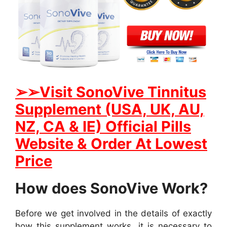
➢➢
Visit SonoVive Tinnitus
Supplement (USA, UK, AU,
NZ, CA & IE) Official Pills
Website & Order At Lowest
Price
How does SonoVive Work?
Before we get involved in the details of exactly
how this supplement works, it is necessary to