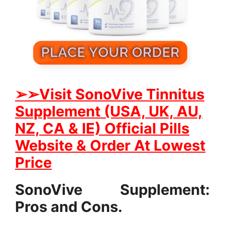
➢➢
Visit SonoVive Tinnitus
Supplement (USA, UK, AU,
NZ, CA & IE) Official Pills
Website & Order At Lowest
Price
SonoVive Supplement:
Pros and Cons.