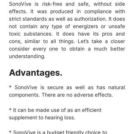
SonoVive is risk-free and safe, without side
effects. It was produced in compliance with
strict standards as well as authorization. It does
not contain any type of energizers or unsafe
toxic substances. It does have its pros and
cons, similar to all things. Let’s take a closer
consider every one to obtain a much better
understanding.
Advantages.
* SonoVive is secure as well as has natural
components. There are no adverse effects.
* It can be made use of as an efficient
supplement to hearing loss.
* SonoVive is a budget friendly choice to