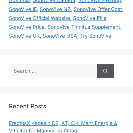
Australia
,
SonoVive Canada
,
SonoVive Hearing
,
SonoVive IE
,
SonoVive NZ
,
SonoVive Offer Cost
,
SonoVive Official Website
,
SonoVive Pills
,
SonoVive Price
,
SonoVive Tinnitus Supplement
,
SonoVive UK
,
SonoVive USA
,
Try SonoVive
Search
for:
Recent Posts
ErectusX Kapseln DE, AT, CH: Mehr Energie &
Vitalität für Männer im Alltag