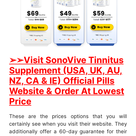
➢➢
Visit SonoVive Tinnitus
Supplement (USA, UK, AU,
NZ, CA & IE) Official Pills
Website & Order At Lowest
Price
These are the prices options that you will
certainly see when you visit their website. They
additionally offer a 60-day guarantee for their