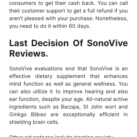
consumers to get their cash back. You can call
their customer support to get a full refund if you
aren’t pleased with your purchase. Nonetheless,
you need to do it within 60 days.
Last Decision Of SonoVive
Reviews.
SonoVive evaluations end that SonoVive is an
effective dietary supplement that enhances
mind function as well as general wellness. You
can also utilize it to improve hearing and also
ear function, despite your age. All-natural active
ingredients such as Bacopa, St John wort and
Ginkgo Bilbao are exceptionally efficient in
shielding brain cells.