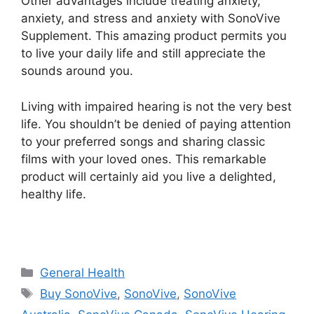
Other advantages include treating anxiety,
anxiety, and stress and anxiety with SonoVive
Supplement. This amazing product permits you
to live your daily life and still appreciate the
sounds around you.
Living with impaired hearing is not the very best
life. You shouldn’t be denied of paying attention
to your preferred songs and sharing classic
films with your loved ones. This remarkable
product will certainly aid you live a delighted,
healthy life.
Categories
General Health
Tags
Buy SonoVive
,
SonoVive
,
SonoVive