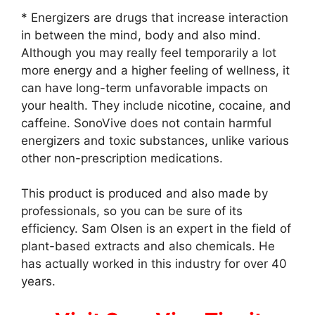
* Energizers are drugs that increase interaction
in between the mind, body and also mind.
Although you may really feel temporarily a lot
more energy and a higher feeling of wellness, it
can have long-term unfavorable impacts on
your health. They include nicotine, cocaine, and
caffeine. SonoVive does not contain harmful
energizers and toxic substances, unlike various
other non-prescription medications.
This product is produced and also made by
professionals, so you can be sure of its
efficiency. Sam Olsen is an expert in the field of
plant-based extracts and also chemicals. He
has actually worked in this industry for over 40
years.