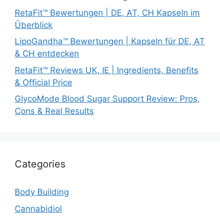
RetaFit™ Bewertungen | DE, AT, CH Kapseln im
Überblick
LipoGandha™ Bewertungen | Kapseln für DE, AT
& CH entdecken
RetaFit™ Reviews UK, IE | Ingredients, Benefits
& Official Price
GlycoMode Blood Sugar Support Review: Pros,
Cons & Real Results
Categories
Body Building
Cannabidiol