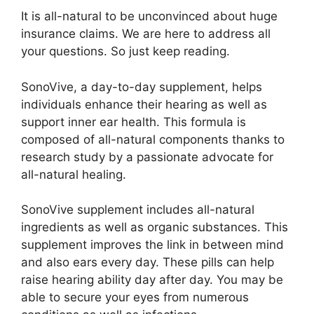
It is all-natural to be unconvinced about huge
insurance claims. We are here to address all
your questions. So just keep reading.
SonoVive, a day-to-day supplement, helps
individuals enhance their hearing as well as
support inner ear health. This formula is
composed of all-natural components thanks to
research study by a passionate advocate for
all-natural healing.
SonoVive supplement includes all-natural
ingredients as well as organic substances. This
supplement improves the link in between mind
and also ears every day. These pills can help
raise hearing ability day after day. You may be
able to secure your eyes from numerous