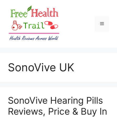
Skip
to
content
Menu
SonoVive UK
SonoVive Hearing Pills
Reviews, Price & Buy In