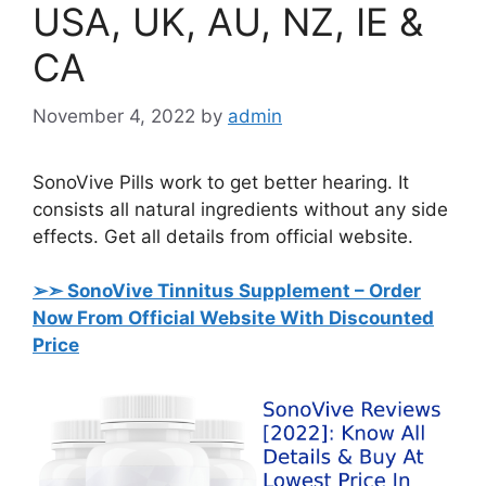
USA, UK, AU, NZ, IE &
CA
November 4, 2022
by
admin
SonoVive Pills work to get better hearing. It
consists all natural ingredients without any side
effects. Get all details from official website.
➢➣ SonoVive Tinnitus Supplement
– Order
Now From Official Website With Discounted
Price