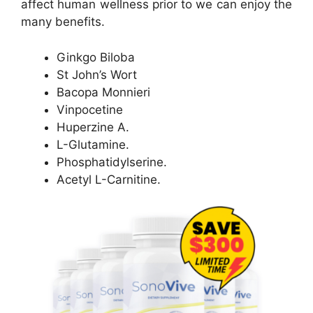
affect human wellness prior to we can enjoy the
many benefits.
Ginkgo Biloba
St John’s Wort
Bacopa Monnieri
Vinpocetine
Huperzine A.
L-Glutamine.
Phosphatidylserine.
Acetyl L-Carnitine.