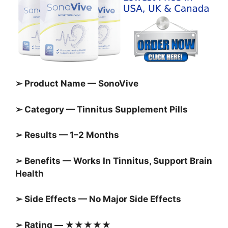
➢ Product Name — SonoVive
➢ Category — Tinnitus Supplement Pills
➢ Results — 1–2 Months
➢ Benefits — Works In Tinnitus, Support Brain
Health
➢ Side Effects — No Major Side Effects
➢ Rating — ★★★★★