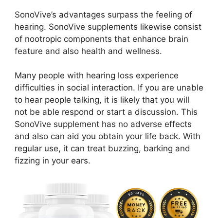
SonoVive’s advantages surpass the feeling of
hearing. SonoVive supplements likewise consist
of nootropic components that enhance brain
feature and also health and wellness.
Many people with hearing loss experience
difficulties in social interaction. If you are unable
to hear people talking, it is likely that you will
not be able respond or start a discussion. This
SonoVive supplement has no adverse effects
and also can aid you obtain your life back. With
regular use, it can treat buzzing, barking and
fizzing in your ears.