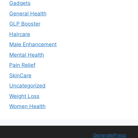
Gadgets
General Health
GLP Booster
Haircare
Male Enhancement
Mental Health
Pain Relief
SkinCare
Uncategorized
Weight Loss
Women Health
© 2026 Free Health Trial
• Built with
GeneratePress