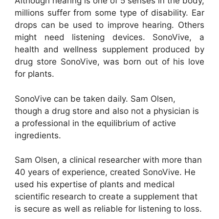
Although hearing is one of 5 senses in the body,
millions suffer from some type of disability. Ear
drops can be used to improve hearing. Others
might need listening devices. SonoVive, a
health and wellness supplement produced by
drug store SonoVive, was born out of his love
for plants.
SonoVive can be taken daily. Sam Olsen,
though a drug store and also not a physician is
a professional in the equilibrium of active
ingredients.
Sam Olsen, a clinical researcher with more than
40 years of experience, created SonoVive. He
used his expertise of plants and medical
scientific research to create a supplement that
is secure as well as reliable for listening to loss.