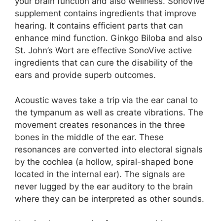
your brain function and also wellness. SonoVive
supplement contains ingredients that improve
hearing. It contains efficient parts that can
enhance mind function. Ginkgo Biloba and also
St. John’s Wort are effective SonoVive active
ingredients that can cure the disability of the
ears and provide superb outcomes.
Acoustic waves take a trip via the ear canal to
the tympanum as well as create vibrations. The
movement creates resonances in the three
bones in the middle of the ear. These
resonances are converted into electoral signals
by the cochlea (a hollow, spiral-shaped bone
located in the internal ear). The signals are
never lugged by the ear auditory to the brain
where they can be interpreted as other sounds.