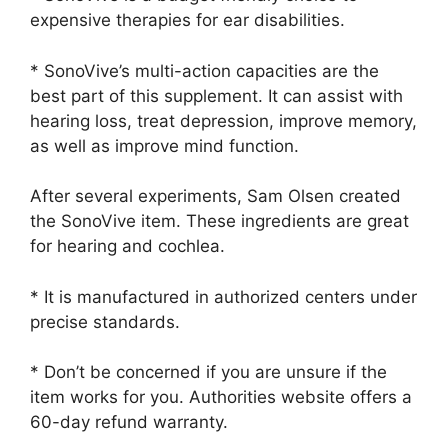
expensive therapies for ear disabilities.
* SonoVive’s multi-action capacities are the
best part of this supplement. It can assist with
hearing loss, treat depression, improve memory,
as well as improve mind function.
After several experiments, Sam Olsen created
the SonoVive item. These ingredients are great
for hearing and cochlea.
* It is manufactured in authorized centers under
precise standards.
* Don’t be concerned if you are unsure if the
item works for you. Authorities website offers a
60-day refund warranty.