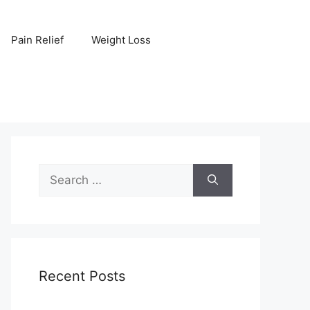
Pain Relief
Weight Loss
Search
for:
Recent Posts