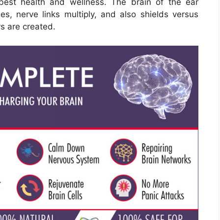
best health and wellness. The brain of the ear
es, nerve links multiply, and also shields versus
rs are created.