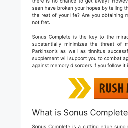
there is no chance to get away? However
seen have broken your hopes by telling th
the rest of your life? Are you obtaining 
not fret.
Sonus Complete is the key to the mirac
substantially minimizes the threat of
Parkinson’s as well as tinnitus successf
supplement will support you to combat aga
against memory disorders if you follow it i
What is Sonus Complete
Sonus Complete is a cutting edge suppl