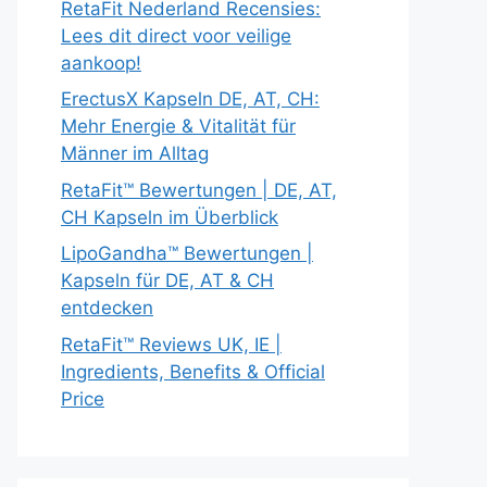
RetaFit Nederland Recensies:
Lees dit direct voor veilige
aankoop!
ErectusX Kapseln DE, AT, CH:
Mehr Energie & Vitalität für
Männer im Alltag
RetaFit™ Bewertungen | DE, AT,
CH Kapseln im Überblick
LipoGandha™ Bewertungen |
Kapseln für DE, AT & CH
entdecken
RetaFit™ Reviews UK, IE |
Ingredients, Benefits & Official
Price