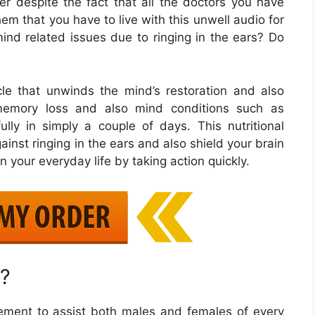
 despite the fact that all the doctors you have
em that you have to live with this unwell audio for
mind related issues due to ringing in the ears? Do
le that unwinds the mind’s restoration and also
 memory loss and also mind conditions such as
ully in simply a couple of days. This nutritional
inst ringing in the ears and also shield your brain
n your everyday life by taking action quickly.
?
ement to assist both males and females of every