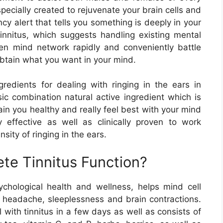
ecially created to rejuvenate your brain cells and
cy alert that tells you something is deeply in your
tinnitus, which suggests handling existing mental
oken mind network rapidly and conveniently battle
obtain what you want in your mind.
ngredients for dealing with ringing in the ears in
ic combination natural active ingredient which is
ain you healthy and really feel best with your mind
ly effective as well as clinically proven to work
nsity of ringing in the ears.
e Tinnitus Function?
chological health and wellness, helps mind cell
e headache, sleeplessness and brain contractions.
 with tinnitus in a few days as well as consists of