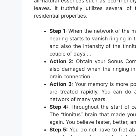
all-natural essences such as eco-friendly
leaves. It truthfully utilizes several o
residential properties.
Step 1:
When the network of the min
hearing starts to vanish ringing in
and also the intensity of the tinnit
couple of days …
Action 2:
Obtain your Sonus Comp
also damaged when the ringing in 
brain connection.
Action 3:
Your memory is more pow
are treated rapidly. You can do
network of many years.
Step 4:
Throughout the start of ce
The “tinnitus” brain that made you
again. You believe faster, better, a
Step 5:
You do not have to fret abo