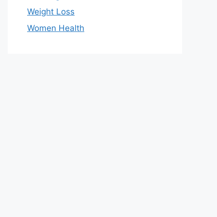
Weight Loss
Women Health