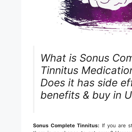
What is Sonus Com
Tinnitus Medicati
Does it has side ef
benefits & buy in 
Sonus Complete Tinnitus:
If you are st