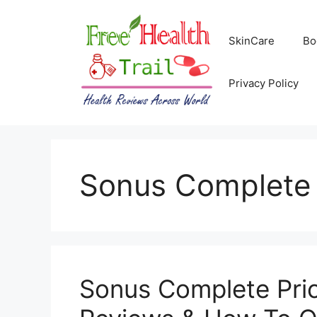
Skip
to
SkinCare
Bo
content
Privacy Policy
Sonus Complete
Sonus Complete Pric