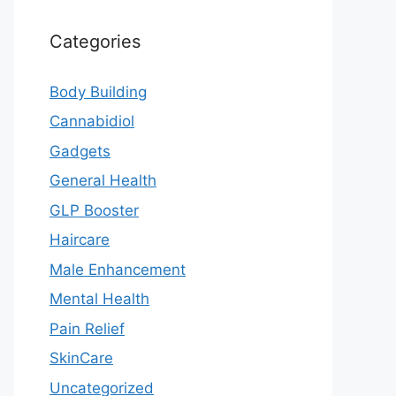
Categories
Body Building
Cannabidiol
Gadgets
General Health
GLP Booster
Haircare
Male Enhancement
Mental Health
Pain Relief
SkinCare
Uncategorized