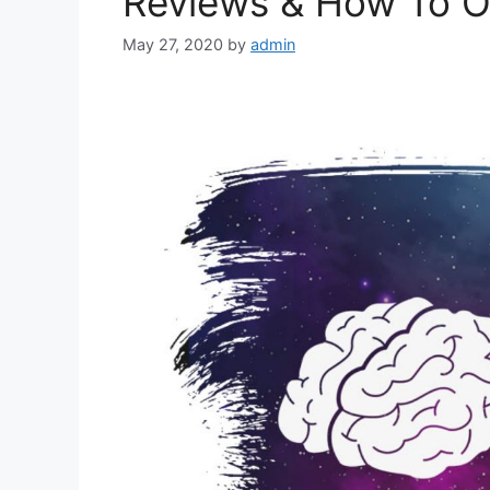
Reviews & How To O
May 27, 2020
by
admin