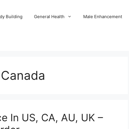
dy Building
General Health
Male Enhancement
 Canada
e In US, CA, AU, UK –