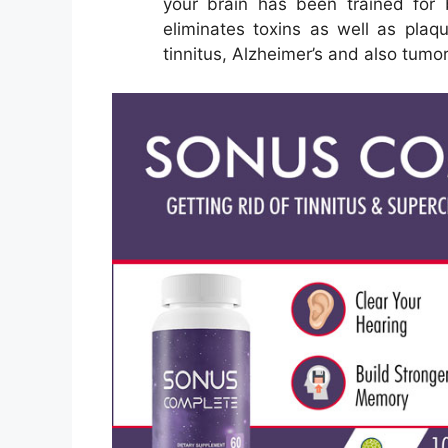
your brain has been trained for 
eliminates toxins as well as plaqu
tinnitus, Alzheimer’s and also tumo