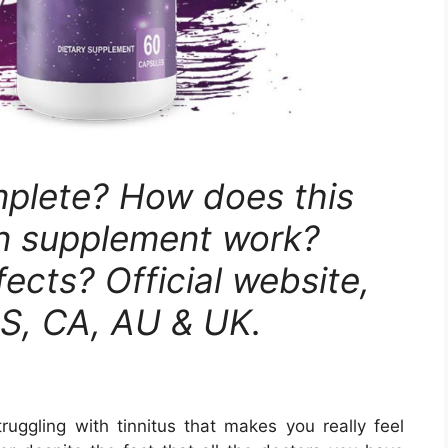
plete? How does this
on supplement work?
fects? Official website,
US, CA, AU & UK.
ruggling with tinnitus that makes you really feel