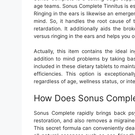
age teams. Sonus Complete Tinnitus is esp
Ringing in the ears is likewise an emergen
mind. So, it handles the root cause of 
retardation. It additionally aids the br
versus ringing in the ears and helps you 
Actually, this item contains the ideal i
addition to mind problems by taking bas
included in these dietary tablets to maint
efficiencies. This option is exceptional
regardless of age, wellness status, or inte
How Does Sonus Complet
Sonus Complete rapidly brings back psy
restoration, and also removes a migrain
This secret formula can conveniently deal