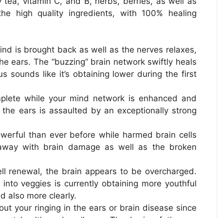
 tea, vitamin C, and B, herbs, berries, as well as
f the high quality ingredients, with 100% healing
d is brought back as well as the nerves relaxes,
 the ears. The “buzzing” brain network swiftly heals
us sounds like it’s obtaining lower during the first
lete while your mind network is enhanced and
the ears is assaulted by an exceptionally strong
erful than ever before while harmed brain cells
 away with brain damage as well as the broken
ll renewal, the brain appears to be overcharged.
 into veggies is currently obtaining more youthful
nd also more clearly.
ut your ringing in the ears or brain disease since