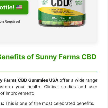
ottle!
ion Required
Benefits of Sunny Farms CBD
y Farms CBD Gummies USA
offer a wide range
nsform your health. Clinical studies and user
s of improvement:
s:
This is one of the most celebrated benefits.