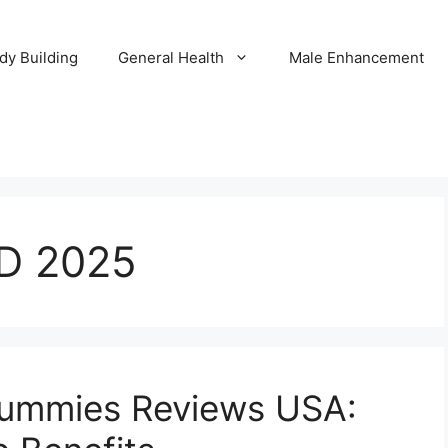
dy Building
General Health
Male Enhancement
D 2025
ummies Reviews USA: