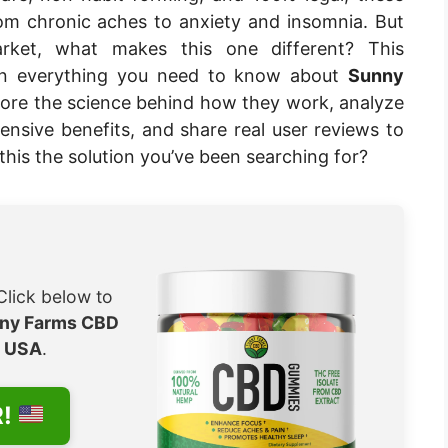
om chronic aches to anxiety and insomnia. But
ket, what makes this one different? This
wn everything you need to know about
Sunny
plore the science behind how they work, analyze
extensive benefits, and share real user reviews to
this the solution you’ve been searching for?
Click below to
ny Farms CBD
e
USA
.
R!