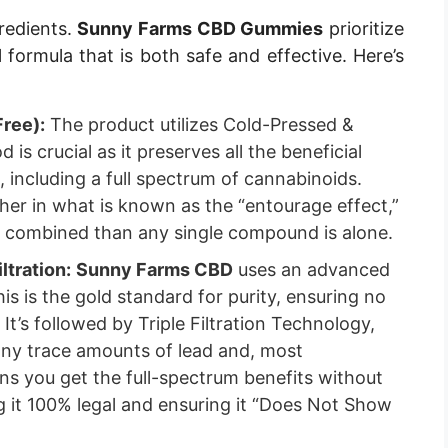
redients.
Sunny Farms CBD Gummies
prioritize
l formula that is both safe and effective. Here’s
ree):
The product utilizes Cold-Pressed &
is crucial as it preserves all the beneficial
including a full spectrum of cannabinoids.
r in what is known as the “entourage effect,”
e combined than any single compound is alone.
ltration:
Sunny Farms CBD
uses an advanced
s is the gold standard for purity, ensuring no
 It’s followed by Triple Filtration Technology,
any trace amounts of lead and, most
ns you get the full-spectrum benefits without
 it 100% legal and ensuring it “Does Not Show