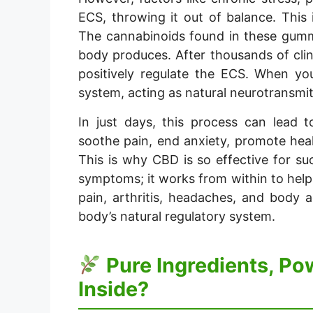
ECS, throwing it out of balance. This
The cannabinoids found in these gummi
body produces. After thousands of clin
positively regulate the ECS. When y
system, acting as natural neurotransmit
In just days, this process can lead 
soothe pain, end anxiety, promote hea
This is why CBD is so effective for su
symptoms; it works from within to help 
pain, arthritis, headaches, and body 
body’s natural regulatory system.
Pure Ingredients, Po
Inside?