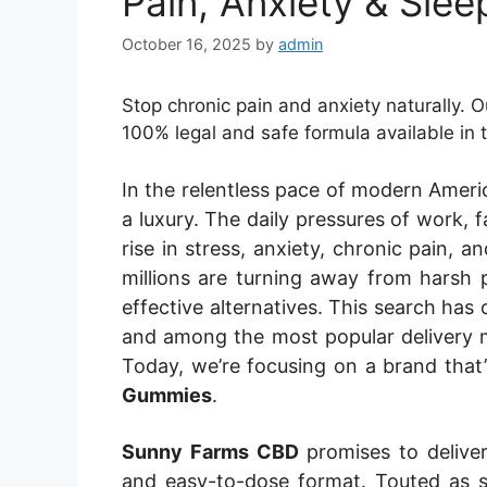
Pain, Anxiety & Slee
October 16, 2025
by
admin
Stop chronic pain and anxiety naturally.
100% legal and safe formula available in
In the relentless pace of modern Americ
a luxury. The daily pressures of work, f
rise in stress, anxiety, chronic pain, 
millions are turning away from harsh 
effective alternatives. This search has
and among the most popular delivery 
Today, we’re focusing on a brand that
Gummies
.
Sunny Farms CBD
promises to deliver 
and easy-to-dose format. Touted as s