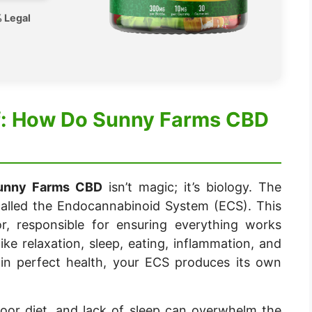
 Legal
ef: How Do Sunny Farms CBD
unny Farms CBD
isn’t magic; it’s biology. The
lled the Endocannabinoid System (ECS). This
r, responsible for ensuring everything works
 like relaxation, sleep, eating, inflammation, and
 in perfect health, your ECS produces its own
poor diet, and lack of sleep can overwhelm the