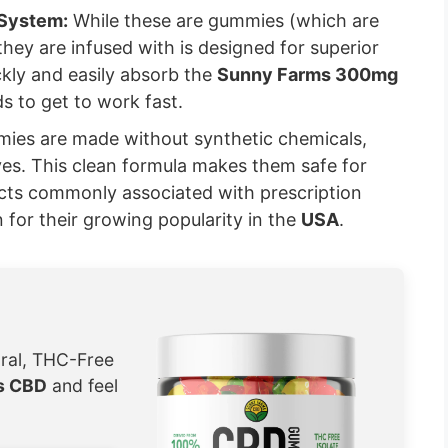
 System:
While these are gummies (which are
 they are infused with is designed for superior
kly and easily absorb the
Sunny Farms 300mg
s to get to work fast.
es are made without synthetic chemicals,
tives. This clean formula makes them safe for
fects commonly associated with prescription
on for their growing popularity in the
USA
.
ural, THC-Free
s CBD
and feel