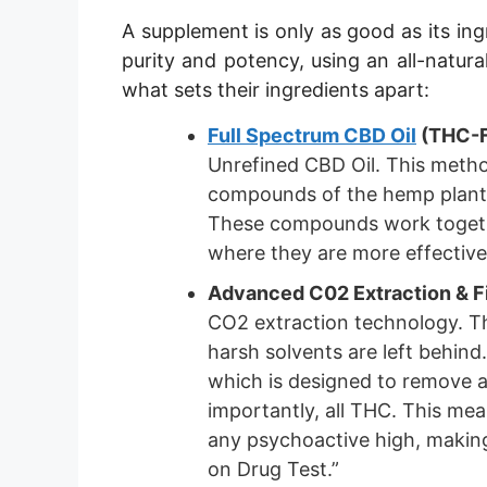
A supplement is only as good as its ing
purity and potency, using an all-natura
what sets their ingredients apart:
Full Spectrum CBD Oil
(THC-F
Unrefined CBD Oil. This method 
compounds of the hemp plant, 
These compounds work togethe
where they are more effectiv
Advanced C02 Extraction & Fi
CO2 extraction technology. Thi
harsh solvents are left behind.
which is designed to remove 
importantly, all THC. This mea
any psychoactive high, making
on Drug Test.”