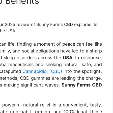
p Benefits
 Our 2025 review of Sunny Farms CBD explores its
 the USA.
an life, finding a moment of peace can feel like
amily, and social obligations have led to a sharp
and sleep disorders across the
USA
. In response,
pharmaceuticals and seeking natural, safe, and
 catapulted
Cannabidiol (CBD)
into the spotlight,
methods, CBD gummies are leading the charge.
’s making significant waves:
Sunny Farms CBD
powerful natural relief in a convenient, tasty,
afe, non-habit forming, and 100% legal, these