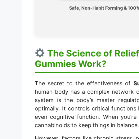
Safe, Non-Habit Forming & 100%
The Science of Reli
Gummies Work?
The secret to the effectiveness of
S
human body has a complex network ca
system is the body’s master regulato
optimally. It controls critical functions
even cognitive function. When you’re
cannabinoids to keep things in balance.
However, factors like chronic stress, 