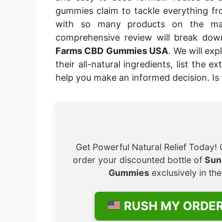
gummies claim to tackle everything fr
with so many products on the mar
comprehensive review will break do
Farms CBD Gummies USA
. We will ex
their all-natural ingredients, list the 
help you make an informed decision. Is 
Get Powerful Natural Relief Today! 
order your discounted bottle of
Sun
Gummies
exclusively in th
RUSH MY ORDE