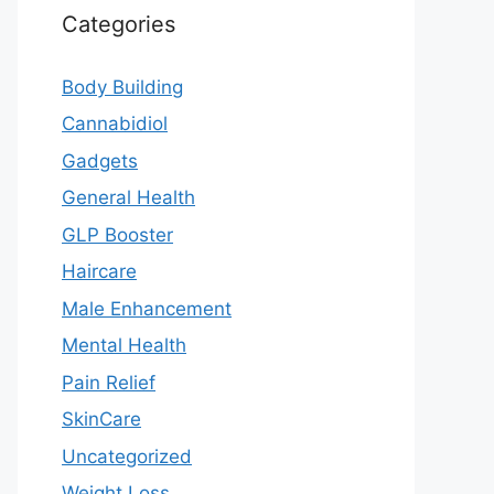
Categories
Body Building
Cannabidiol
Gadgets
General Health
GLP Booster
Haircare
Male Enhancement
Mental Health
Pain Relief
SkinCare
Uncategorized
Weight Loss