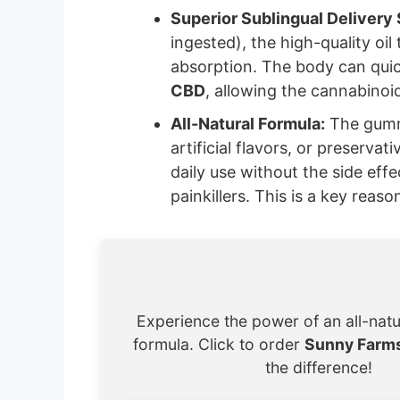
Superior Sublingual Delivery
ingested), the high-quality oil
absorption. The body can quic
CBD
, allowing the cannabinoid
All-Natural Formula:
The gummi
artificial flavors, or preserva
daily use without the side ef
painkillers. This is a key reas
Experience the power of an all-nat
formula. Click to order
Sunny Farm
the difference!