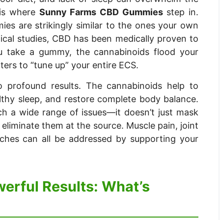
 is where
Sunny Farms CBD Gummies
step in.
es are strikingly similar to the ones your own
ical studies, CBD has been medically proven to
ou take a gummy, the cannabinoids flood your
ters to “tune up” your entire ECS.
to profound results. The cannabinoids help to
lthy sleep, and restore complete body balance.
ch a wide range of issues—it doesn’t just mask
eliminate them at the source. Muscle pain, joint
aches can all be addressed by supporting your
werful Results: What’s