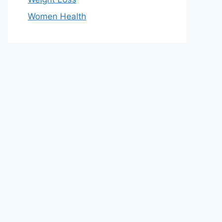
Women Health