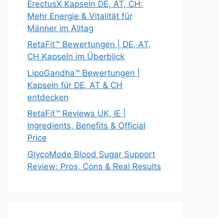
ErectusX Kapseln DE, AT, CH:
Mehr Energie & Vitalität für
Männer im Alltag
RetaFit™ Bewertungen | DE, AT,
CH Kapseln im Überblick
LipoGandha™ Bewertungen |
Kapseln für DE, AT & CH
entdecken
RetaFit™ Reviews UK, IE |
Ingredients, Benefits & Official
Price
GlycoMode Blood Sugar Support
Review: Pros, Cons & Real Results