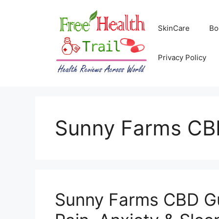
Skip
to
SkinCare
Bo
content
Privacy Policy
Sunny Farms CB
Sunny Farms CBD G