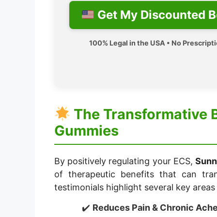
Get My Discounted B
100% Legal in the USA • No Prescript
The Transformative 
Gummies
By positively regulating your ECS,
Sunn
of therapeutic benefits that can tra
testimonials highlight several key area
Reduces Pain & Chronic Ache