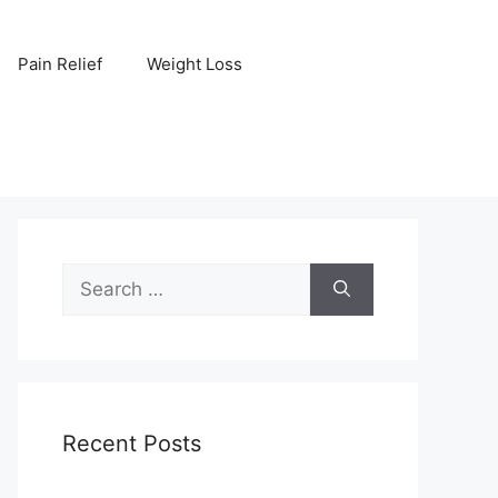
Pain Relief
Weight Loss
Search
for:
Recent Posts