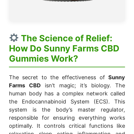
The Science of Relief:
How Do Sunny Farms CBD
Gummies Work?
The secret to the effectiveness of
Sunny
Farms CBD
isn’t magic; it’s biology. The
human body has a complex network called
the Endocannabinoid System (ECS). This
system is the body’s master regulator,
responsible for ensuring everything works
optimally. It controls critical functions like
relaxation, sleep, eating, inflammation, and