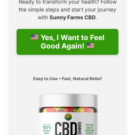
Ready to transform your health? Follow
the simple steps and start your journey
with
Sunny Farms CBD
.
Yes, I Want to Feel
Good Again!
Easy to Use • Fast, Natural Relief