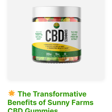
The Transformative
Benefits of Sunny Farms
CBD Gummies