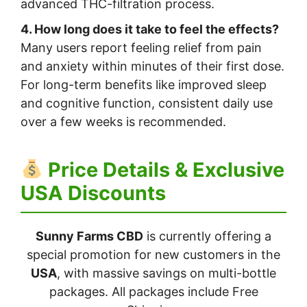
advanced THC-filtration process.
4. How long does it take to feel the effects?
Many users report feeling relief from pain
and anxiety within minutes of their first dose.
For long-term benefits like improved sleep
and cognitive function, consistent daily use
over a few weeks is recommended.
Price Details & Exclusive
USA Discounts
Sunny Farms CBD
is currently offering a
special promotion for new customers in the
USA
, with massive savings on multi-bottle
packages. All packages include Free