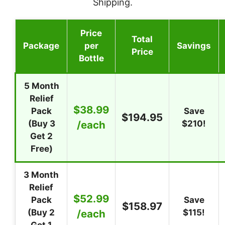
Shipping.
Price
Total
Package
per
Savings
Price
Bottle
5 Month
Relief
$38.99
Pack
Save
$194.95
(Buy 3
/each
$210!
Get 2
Free)
3 Month
Relief
$52.99
Pack
Save
$158.97
(Buy 2
/each
$115!
Get 1