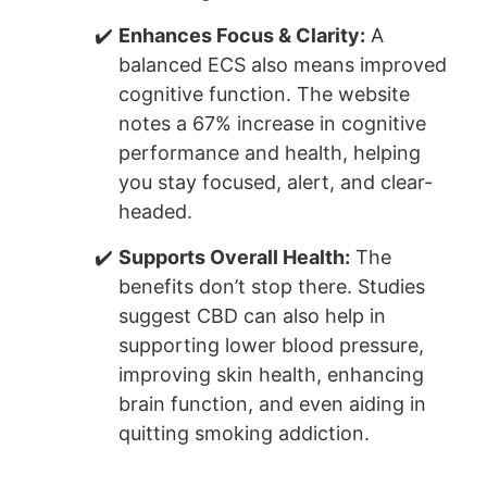
Enhances Focus & Clarity:
A
balanced ECS also means improved
cognitive function. The website
notes a 67% increase in cognitive
performance and health, helping
you stay focused, alert, and clear-
headed.
Supports Overall Health:
The
benefits don’t stop there. Studies
suggest CBD can also help in
supporting lower blood pressure,
improving skin health, enhancing
brain function, and even aiding in
quitting smoking addiction.