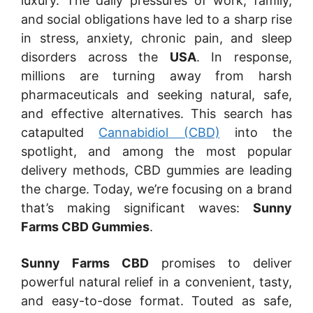
luxury. The daily pressures of work, family,
and social obligations have led to a sharp rise
in stress, anxiety, chronic pain, and sleep
disorders across the
USA
. In response,
millions are turning away from harsh
pharmaceuticals and seeking natural, safe,
and effective alternatives. This search has
catapulted
Cannabidiol (CBD)
into the
spotlight, and among the most popular
delivery methods, CBD gummies are leading
the charge. Today, we’re focusing on a brand
that’s making significant waves:
Sunny
Farms CBD Gummies
.
Sunny Farms CBD
promises to deliver
powerful natural relief in a convenient, tasty,
and easy-to-dose format. Touted as safe,