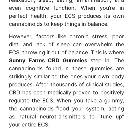
even cognitive function. When you’re in
perfect health, your ECS produces its own
cannabinoids to keep things in balance.
However, factors like chronic stress, poor
diet, and lack of sleep can overwhelm the
ECS, throwing it out of balance. This is where
Sunny Farms CBD Gummies
step in. The
cannabinoids found in these gummies are
strikingly similar to the ones your own body
produces. After thousands of clinical studies,
CBD has been medically proven to positively
regulate the ECS. When you take a gummy,
the cannabinoids flood your system, acting
as natural neurotransmitters to “tune up”
your entire ECS.