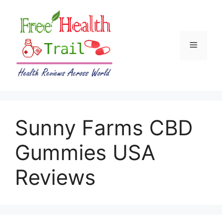
Skip
to
content
Menu
Sunny Farms CBD
Gummies USA
Reviews