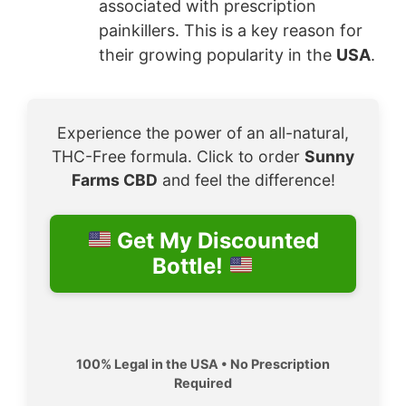
associated with prescription
painkillers. This is a key reason for
their growing popularity in the
USA
.
Experience the power of an all-natural,
THC-Free formula. Click to order
Sunny
Farms CBD
and feel the difference!
Get My Discounted
Bottle!
100% Legal in the USA • No Prescription
Required