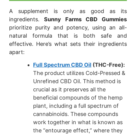
A supplement is only as good as its
ingredients.
Sunny Farms CBD Gummies
prioritize purity and potency, using an all-
natural formula that is both safe and
effective. Here’s what sets their ingredients
apart:
Full Spectrum CBD Oil
(THC-Free):
The product utilizes Cold-Pressed &
Unrefined CBD Oil. This method is
crucial as it preserves all the
beneficial compounds of the hemp
plant, including a full spectrum of
cannabinoids. These compounds
work together in what is known as
the “entourage effect,” where they