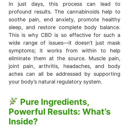
In just days, this process can lead to
profound results. The cannabinoids help to
soothe pain, end anxiety, promote healthy
sleep, and restore complete body balance.
This is why CBD is so effective for such a
wide range of issues—it doesn’t just mask
symptoms; it works from within to help
eliminate them at the source. Muscle pain,
joint pain, arthritis, headaches, and body
aches can all be addressed by supporting
your body’s natural regulatory system.
Pure Ingredients,
Powerful Results: What’s
Inside?