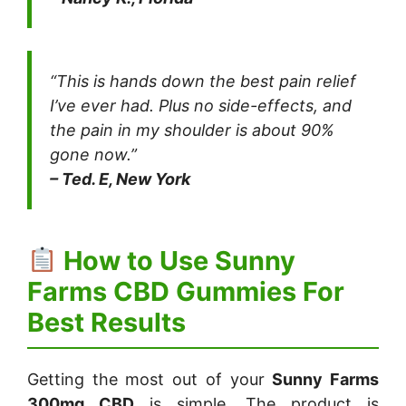
“This is hands down the best pain relief
I’ve ever had. Plus no side-effects, and
the pain in my shoulder is about 90%
gone now.”
– Ted. E, New York
How to Use Sunny
Farms CBD Gummies For
Best Results
Getting the most out of your
Sunny Farms
300mg CBD
is simple. The product is