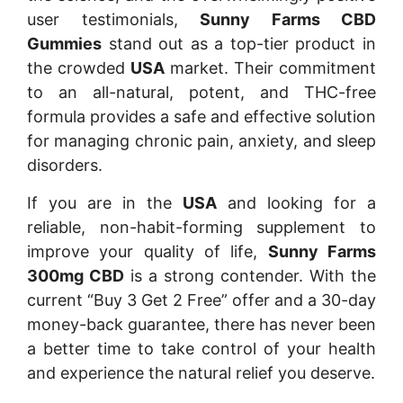
user testimonials,
Sunny Farms CBD
Gummies
stand out as a top-tier product in
the crowded
USA
market. Their commitment
to an all-natural, potent, and THC-free
formula provides a safe and effective solution
for managing chronic pain, anxiety, and sleep
disorders.
If you are in the
USA
and looking for a
reliable, non-habit-forming supplement to
improve your quality of life,
Sunny Farms
300mg CBD
is a strong contender. With the
current “Buy 3 Get 2 Free” offer and a 30-day
money-back guarantee, there has never been
a better time to take control of your health
and experience the natural relief you deserve.