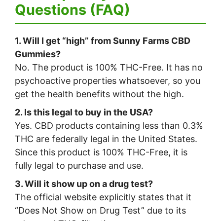
Questions (FAQ)
1. Will I get “high” from Sunny Farms CBD
Gummies?
No. The product is 100% THC-Free. It has no
psychoactive properties whatsoever, so you
get the health benefits without the high.
2. Is this legal to buy in the USA?
Yes. CBD products containing less than 0.3%
THC are federally legal in the United States.
Since this product is 100% THC-Free, it is
fully legal to purchase and use.
3. Will it show up on a drug test?
The official website explicitly states that it
“Does Not Show on Drug Test” due to its