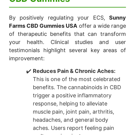
By positively regulating your ECS,
Sunny
Farms CBD Gummies USA
offer a wide range
of therapeutic benefits that can transform
your health. Clinical studies and user
testimonials highlight several key areas of
improvement:
Reduces Pain & Chronic Aches:
This is one of the most celebrated
benefits. The cannabinoids in CBD
trigger a positive inflammatory
response, helping to alleviate
muscle pain, joint pain, arthritis,
headaches, and general body
aches. Users report feeling pain