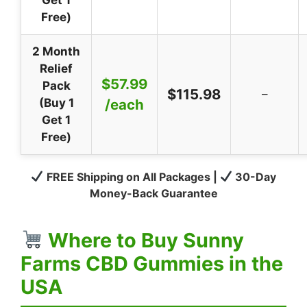
Free)
2 Month
Relief
$57.99
Pack
$115.98
–
(Buy 1
/each
Get 1
Free)
FREE Shipping on All Packages |
30-Day
Money-Back Guarantee
Where to Buy Sunny
Farms CBD Gummies in the
USA