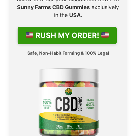
Sunny Farms CBD Gummies
exclusively
in the
USA
.
RUSH MY ORDER!
Safe, Non-Habit Forming & 100% Legal