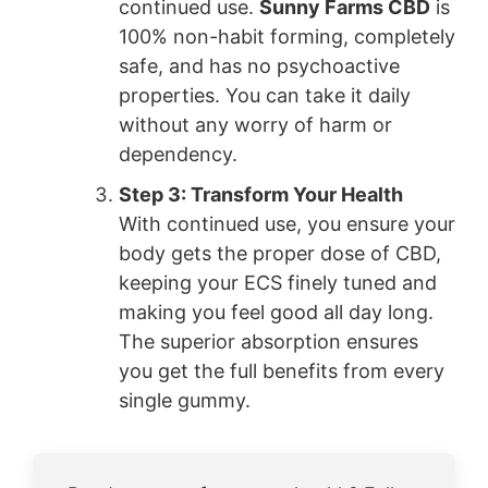
continued use.
Sunny Farms CBD
is
100% non-habit forming, completely
safe, and has no psychoactive
properties. You can take it daily
without any worry of harm or
dependency.
Step 3: Transform Your Health
With continued use, you ensure your
body gets the proper dose of CBD,
keeping your ECS finely tuned and
making you feel good all day long.
The superior absorption ensures
you get the full benefits from every
single gummy.