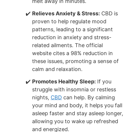
melt away in minutes.
Relieves Anxiety & Stress:
CBD is
proven to help regulate mood
patterns, leading to a significant
reduction in anxiety and stress-
related ailments. The official
website cites a 98% reduction in
these issues, promoting a sense of
calm and relaxation.
Promotes Healthy Sleep:
If you
struggle with insomnia or restless
nights,
CBD
can help. By calming
your mind and body, it helps you fall
asleep faster and stay asleep longer,
allowing you to wake up refreshed
and energized.