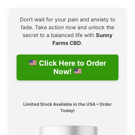
Don’t wait for your pain and anxiety to
fade. Take action now and unlock the
secret to a balanced life with
Sunny
Farms CBD
.
Click Here to Order
Now!
Limited Stock Available in the USA • Order
Today!