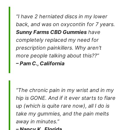
“I have 2 herniated discs in my lower
back, and was on oxycontin for 7 years.
Sunny Farms CBD Gummies
have
completely replaced my need for
prescription painkillers. Why aren’t
more people talking about this??”
– Pam C., California
“The chronic pain in my wrist and in my
hip is GONE. And if it ever starts to flare
up (which is quite rare now), all I do is
take my gummies, and the pain melts
away in minutes.”
– Nancy K., Florida