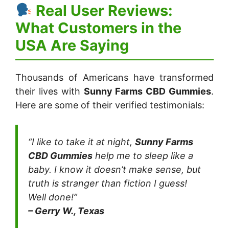
Real User Reviews:
What Customers in the
USA Are Saying
Thousands of Americans have transformed
their lives with
Sunny Farms CBD Gummies
.
Here are some of their verified testimonials:
“I like to take it at night,
Sunny Farms
CBD Gummies
help me to sleep like a
baby. I know it doesn’t make sense, but
truth is stranger than fiction I guess!
Well done!”
– Gerry W., Texas