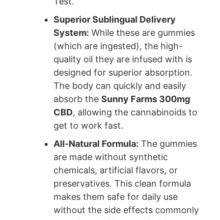
Test.”
Superior Sublingual Delivery
System:
While these are gummies
(which are ingested), the high-
quality oil they are infused with is
designed for superior absorption.
The body can quickly and easily
absorb the
Sunny Farms 300mg
CBD
, allowing the cannabinoids to
get to work fast.
All-Natural Formula:
The gummies
are made without synthetic
chemicals, artificial flavors, or
preservatives. This clean formula
makes them safe for daily use
without the side effects commonly