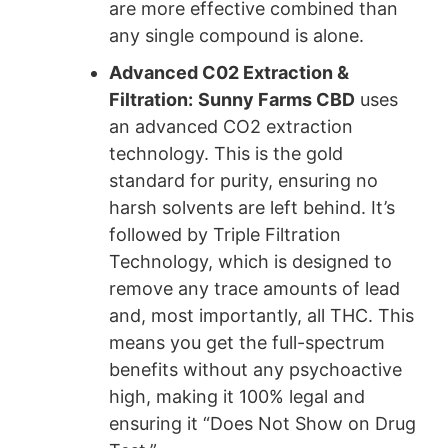
are more effective combined than
any single compound is alone.
Advanced C02 Extraction &
Filtration:
Sunny Farms CBD
uses
an advanced CO2 extraction
technology. This is the gold
standard for purity, ensuring no
harsh solvents are left behind. It’s
followed by Triple Filtration
Technology, which is designed to
remove any trace amounts of lead
and, most importantly, all THC. This
means you get the full-spectrum
benefits without any psychoactive
high, making it 100% legal and
ensuring it “Does Not Show on Drug