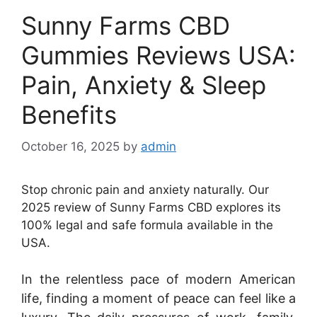
Sunny Farms CBD
Gummies Reviews USA:
Pain, Anxiety & Sleep
Benefits
October 16, 2025
by
admin
Stop chronic pain and anxiety naturally. Our
2025 review of Sunny Farms CBD explores its
100% legal and safe formula available in the
USA.
In the relentless pace of modern American
life, finding a moment of peace can feel like a