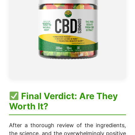
Final Verdict: Are They
Worth It?
After a thorough review of the ingredients,
the science, and the overwhelmingly positive