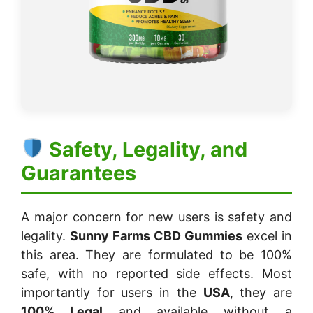
Safety, Legality, and
Guarantees
A major concern for new users is safety and
legality.
Sunny Farms CBD Gummies
excel in
this area. They are formulated to be 100%
safe, with no reported side effects. Most
importantly for users in the
USA
, they are
100% Legal
and available without a