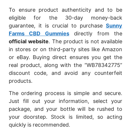
To ensure product authenticity and to be
eligible for the 30-day money-back
guarantee, it is crucial to purchase
Sunny
Farms CBD Gummies
directly from the
official website
. The product is not available
in stores or on third-party sites like Amazon
or eBay. Buying direct ensures you get the
real product, along with the “WB78342775”
discount code, and avoid any counterfeit
products.
The ordering process is simple and secure.
Just fill out your information, select your
package, and your bottle will be rushed to
your doorstep. Stock is limited, so acting
quickly is recommended.