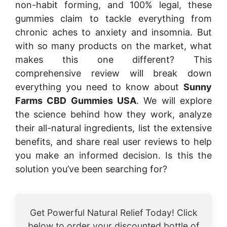
non-habit forming, and 100% legal, these
gummies claim to tackle everything from
chronic aches to anxiety and insomnia. But
with so many products on the market, what
makes this one different? This
comprehensive review will break down
everything you need to know about
Sunny
Farms CBD Gummies USA
. We will explore
the science behind how they work, analyze
their all-natural ingredients, list the extensive
benefits, and share real user reviews to help
you make an informed decision. Is this the
solution you’ve been searching for?
Get Powerful Natural Relief Today! Click
below to order your discounted bottle of