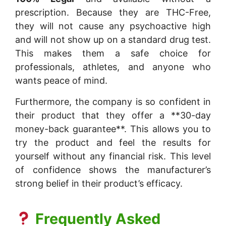
prescription. Because they are THC-Free,
they will not cause any psychoactive high
and will not show up on a standard drug test.
This makes them a safe choice for
professionals, athletes, and anyone who
wants peace of mind.
Furthermore, the company is so confident in
their product that they offer a **30-day
money-back guarantee**. This allows you to
try the product and feel the results for
yourself without any financial risk. This level
of confidence shows the manufacturer’s
strong belief in their product’s efficacy.
Frequently Asked