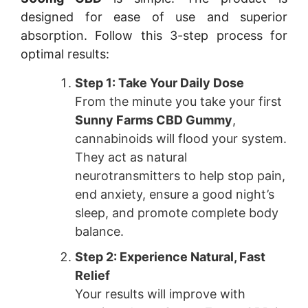
designed for ease of use and superior
absorption. Follow this 3-step process for
optimal results:
Step 1: Take Your Daily Dose
From the minute you take your first
Sunny Farms CBD Gummy
,
cannabinoids will flood your system.
They act as natural
neurotransmitters to help stop pain,
end anxiety, ensure a good night’s
sleep, and promote complete body
balance.
Step 2: Experience Natural, Fast
Relief
Your results will improve with