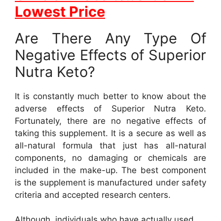
Lowest Price
Are There Any Type Of
Negative Effects of Superior
Nutra Keto?
It is constantly much better to know about the
adverse effects of Superior Nutra Keto.
Fortunately, there are no negative effects of
taking this supplement. It is a secure as well as
all-natural formula that just has all-natural
components, no damaging or chemicals are
included in the make-up. The best component
is the supplement is manufactured under safety
criteria and accepted research centers.
Although, individuals who have actually used