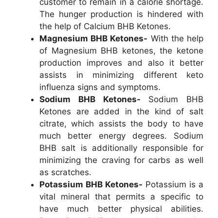
customer to remain in a calorie shortage.
The hunger production is hindered with
the help of Calcium BHB Ketones.
Magnesium BHB Ketones-
With the help
of Magnesium BHB ketones, the ketone
production improves and also it better
assists in minimizing different keto
influenza signs and symptoms.
Sodium BHB Ketones-
Sodium BHB
Ketones are added in the kind of salt
citrate, which assists the body to have
much better energy degrees. Sodium
BHB salt is additionally responsible for
minimizing the craving for carbs as well
as scratches.
Potassium BHB Ketones-
Potassium is a
vital mineral that permits a specific to
have much better physical abilities.