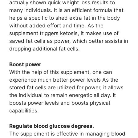
actually shown quick weight loss results to
many individuals. It is an efficient formula that
helps a specific to shed extra fat in the body
without added effort and time. As the
supplement triggers ketosis, it makes use of
saved fat cells as power, which better assists in
dropping additional fat cells.
Boost power
With the help of this supplement, one can
experience much better power levels As the
stored fat cells are utilized for power, it allows
the individual to remain energetic all day. It
boosts power levels and boosts physical
capabilities.
Regulate blood glucose degrees.
The supplement is effective in managing blood