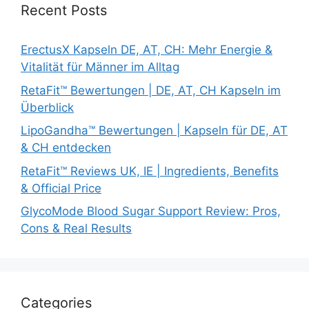
Recent Posts
ErectusX Kapseln DE, AT, CH: Mehr Energie &
Vitalität für Männer im Alltag
RetaFit™ Bewertungen | DE, AT, CH Kapseln im
Überblick
LipoGandha™ Bewertungen | Kapseln für DE, AT
& CH entdecken
RetaFit™ Reviews UK, IE | Ingredients, Benefits
& Official Price
GlycoMode Blood Sugar Support Review: Pros,
Cons & Real Results
Categories