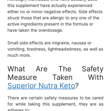
this supplement have actually experienced
either no or minor negative effects. Side effects
struck those that are allergic to any one of the
active ingredients present in the formula or
have taken the overdosage.
Small side effects are migraine, nausea or
vomiting, tiredness, lightheadedness, as well as
much more.
What Are The Safety
Measure Taken With
Superior Nutra Keto
?
There are certain safety measures to be cared
for while taking this supplement, they are as
adheres to: