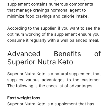
supplement contains numerous components
that manage cravings hormonal agent to
minimize food cravings and calorie intake.
According to the supplier, if you want to see the
optimum working of the supplement ensure you
consume it regularly with a well balanced meal.
Advanced Benefits of
Superior Nutra Keto
Superior Nutra Keto is a natural supplement that
supplies various advantages to the customer.
The following is the checklist of advantages.
Fast weight loss
Superior Nutra Keto is a supplement that has