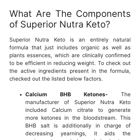
What Are The Components
of Superior Nutra Keto?
Superior Nutra Keto is an entirely natural
formula that just includes organic as well as
plants essences, which are clinically confirmed
to be efficient in reducing weight. To check out
the active ingredients present in the formula,
checked out the listed below factors.
Calcium BHB Ketones-
The
manufacturer of Superior Nutra Keto
included Calcium citrate to generate
more ketones in the bloodstream. This
BHB salt is additionally in charge of
decreasing yearnings, it aids the