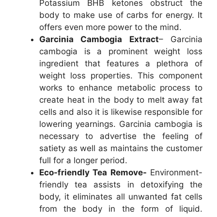
Potassium BHB ketones obstruct the
body to make use of carbs for energy. It
offers even more power to the mind.
Garcinia Cambogia Extract
– Garcinia
cambogia is a prominent weight loss
ingredient that features a plethora of
weight loss properties. This component
works to enhance metabolic process to
create heat in the body to melt away fat
cells and also it is likewise responsible for
lowering yearnings. Garcinia cambogia is
necessary to advertise the feeling of
satiety as well as maintains the customer
full for a longer period.
Eco-friendly Tea Remove-
Environment-
friendly tea assists in detoxifying the
body, it eliminates all unwanted fat cells
from the body in the form of liquid.