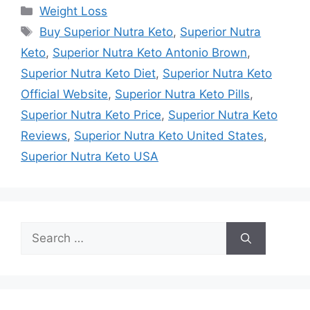
Categories
Weight Loss
Tags
Buy Superior Nutra Keto
,
Superior Nutra
Keto
,
Superior Nutra Keto Antonio Brown
,
Superior Nutra Keto Diet
,
Superior Nutra Keto
Official Website
,
Superior Nutra Keto Pills
,
Superior Nutra Keto Price
,
Superior Nutra Keto
Reviews
,
Superior Nutra Keto United States
,
Superior Nutra Keto USA
Search
for: