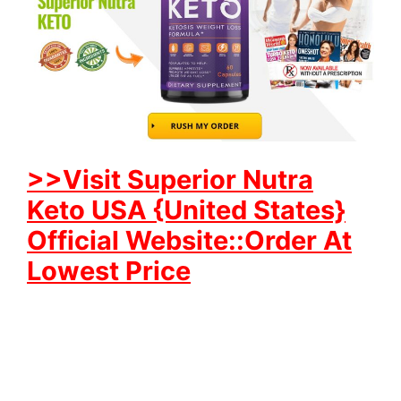
>>Visit Superior Nutra
Keto USA {United States}
Official Website::Order At
Lowest Price