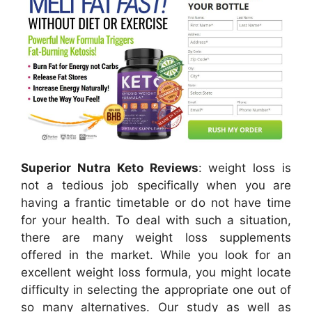
Superior Nutra Keto Reviews
: weight loss is
not a tedious job specifically when you are
having a frantic timetable or do not have time
for your health. To deal with such a situation,
there are many weight loss supplements
offered in the market. While you look for an
excellent weight loss formula, you might locate
difficulty in selecting the appropriate one out of
so many alternatives. Our study as well as