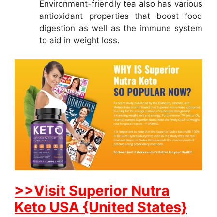
Environment-friendly tea also has various
antioxidant properties that boost food
digestion as well as the immune system
to aid in weight loss.
>>Visit Superior Nutra
Keto USA {United States}