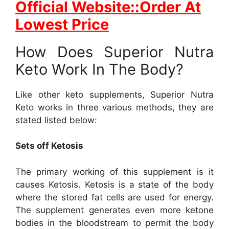
Official Website::Order At
Lowest Price
How Does Superior Nutra
Keto Work In The Body?
Like other keto supplements, Superior Nutra
Keto works in three various methods, they are
stated listed below:
Sets off Ketosis
The primary working of this supplement is it
causes Ketosis. Ketosis is a state of the body
where the stored fat cells are used for energy.
The supplement generates even more ketone
bodies in the bloodstream to permit the body