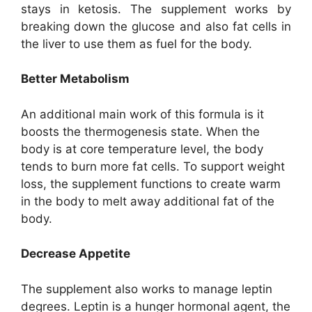
stays in ketosis. The supplement works by
breaking down the glucose and also fat cells in
the liver to use them as fuel for the body.
Better Metabolism
An additional main work of this formula is it
boosts the thermogenesis state. When the
body is at core temperature level, the body
tends to burn more fat cells. To support weight
loss, the supplement functions to create warm
in the body to melt away additional fat of the
body.
Decrease Appetite
The supplement also works to manage leptin
degrees. Leptin is a hunger hormonal agent, the