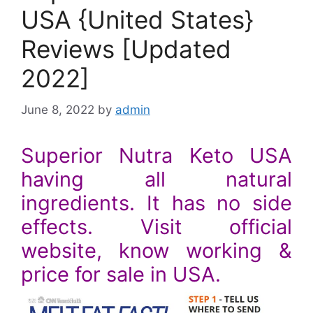
USA {United States}
Reviews [Updated
2022]
June 8, 2022
by
admin
Superior Nutra Keto USA
having all natural
ingredients. It has no side
effects. Visit official
website, know working &
price for sale in USA.