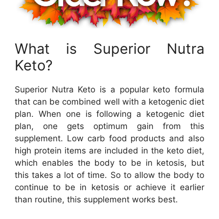
What is Superior Nutra
Keto?
Superior Nutra Keto is a popular keto formula
that can be combined well with a ketogenic diet
plan. When one is following a ketogenic diet
plan, one gets optimum gain from this
supplement. Low carb food products and also
high protein items are included in the keto diet,
which enables the body to be in ketosis, but
this takes a lot of time. So to allow the body to
continue to be in ketosis or achieve it earlier
than routine, this supplement works best.