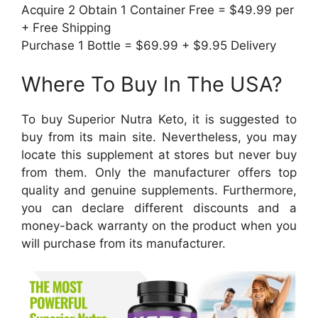
Acquire 2 Obtain 1 Container Free = $49.99 per
+ Free Shipping
Purchase 1 Bottle = $69.99 + $9.95 Delivery
Where To Buy In The USA?
To buy Superior Nutra Keto, it is suggested to
buy from its main site. Nevertheless, you may
locate this supplement at stores but never buy
from them. Only the manufacturer offers top
quality and genuine supplements. Furthermore,
you can declare different discounts and a
money-back warranty on the product when you
will purchase from its manufacturer.