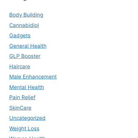
Body Building
Cannabidiol
Gadgets
General Health
GLP Booster
Haircare
Male Enhancement
Mental Health
Pain Relief
SkinCare
Uncategorized
Weight Loss