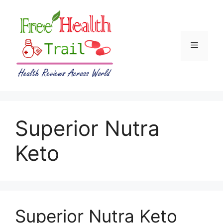
Skip
to
content
Menu
Superior Nutra
Keto
Superior Nutra Keto