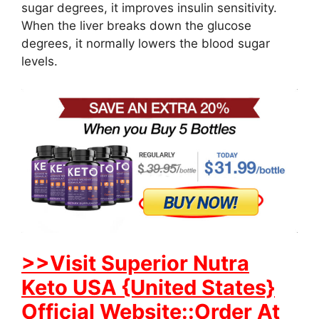
sugar degrees, it improves insulin sensitivity.
When the liver breaks down the glucose
degrees, it normally lowers the blood sugar
levels.
>>Visit Superior Nutra
Keto USA {United States}
Official Website::Order At