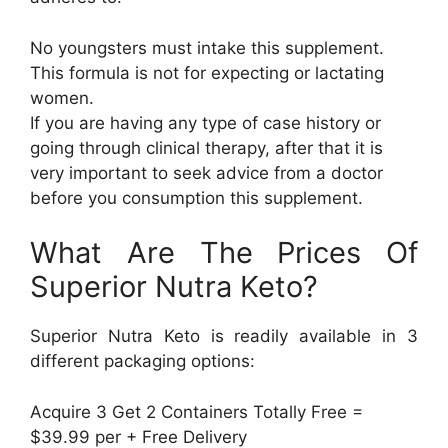
No youngsters must intake this supplement.
This formula is not for expecting or lactating
women.
If you are having any type of case history or
going through clinical therapy, after that it is
very important to seek advice from a doctor
before you consumption this supplement.
What Are The Prices Of
Superior Nutra Keto?
Superior Nutra Keto is readily available in 3
different packaging options:
Acquire 3 Get 2 Containers Totally Free =
$39.99 per + Free Delivery