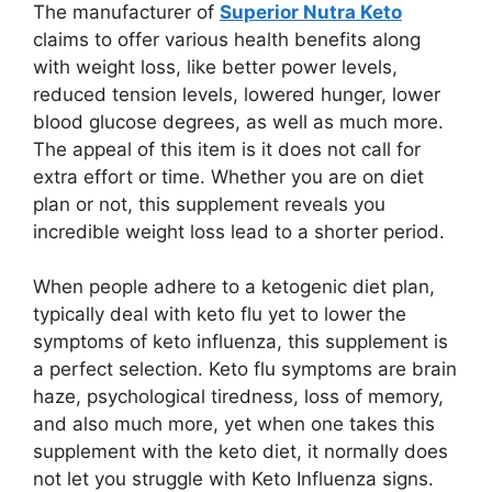
The manufacturer of
Superior Nutra Keto
claims to offer various health benefits along
with weight loss, like better power levels,
reduced tension levels, lowered hunger, lower
blood glucose degrees, as well as much more.
The appeal of this item is it does not call for
extra effort or time. Whether you are on diet
plan or not, this supplement reveals you
incredible weight loss lead to a shorter period.
When people adhere to a ketogenic diet plan,
typically deal with keto flu yet to lower the
symptoms of keto influenza, this supplement is
a perfect selection. Keto flu symptoms are brain
haze, psychological tiredness, loss of memory,
and also much more, yet when one takes this
supplement with the keto diet, it normally does
not let you struggle with Keto Influenza signs.