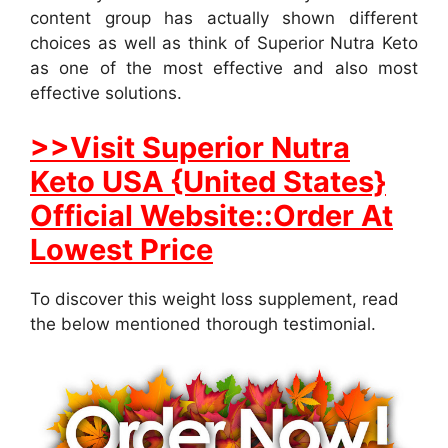
content group has actually shown different
choices as well as think of Superior Nutra Keto
as one of the most effective and also most
effective solutions.
>>Visit Superior Nutra
Keto USA {United States}
Official Website::Order At
Lowest Price
To discover this weight loss supplement, read
the below mentioned thorough testimonial.