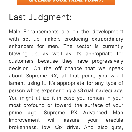
Last Judgment:
Male Enhancements are on the development
with set up makers producing extraordinary
enhancers for men. The sector is currently
blowing up, as well as it’s appropriate for
customers because they have progressively
decision. On the off chance that we speak
about Supreme RX, at that point, you won’t
lament using it. It’s appropriate for any type of
person who’s experiencing a s3xual inadequacy.
You might utilize it in case you remain in your
most profound or toward the surface of your
prime age. Supreme RX Advanced Man
Improvement will assure your erectile
brokenness, low s3x drive. And also guts,