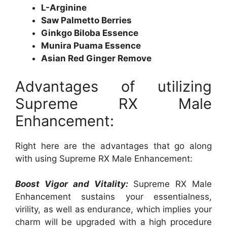
L-Arginine
Saw Palmetto Berries
Ginkgo Biloba Essence
Munira Puama Essence
Asian Red Ginger Remove
Advantages of utilizing
Supreme RX Male
Enhancement:
Right here are the advantages that go along
with using Supreme RX Male Enhancement:
Boost Vigor and Vitality:
Supreme RX Male
Enhancement sustains your essentialness,
virility, as well as endurance, which implies your
charm will be upgraded with a high procedure