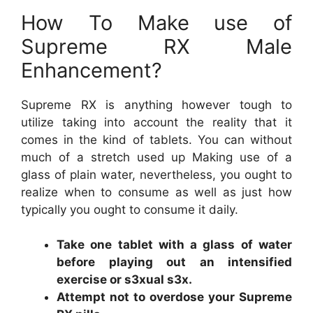
How To Make use of
Supreme RX Male
Enhancement?
Supreme RX is anything however tough to
utilize taking into account the reality that it
comes in the kind of tablets. You can without
much of a stretch used up Making use of a
glass of plain water, nevertheless, you ought to
realize when to consume as well as just how
typically you ought to consume it daily.
Take one tablet with a glass of water
before playing out an intensified
exercise or s3xual s3x.
Attempt not to overdose your Supreme