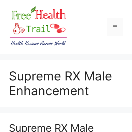
Skip
to
content
Menu
Supreme RX Male
Enhancement
Supreme RX Male