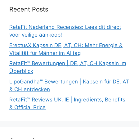
Recent Posts
RetaFit Nederland Recensies: Lees dit direct
voor veilige aankoop!
ErectusX Kapseln DE, AT, CH: Mehr Energie &
Vitalität für Männer im Alltag
RetaFit™ Bewertungen | DE, AT, CH Kapseln im
Überblick
LipoGandha™ Bewertungen | Kapseln für DE, AT
& CH entdecken
RetaFit™ Reviews UK, IE | Ingredients, Benefits
& Official Price