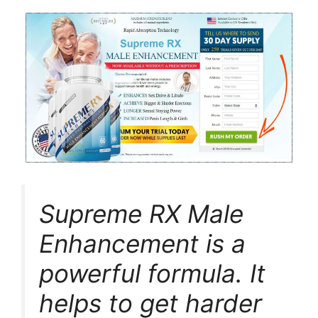
Supreme RX Male
Enhancement is a
powerful formula. It
helps to get harder