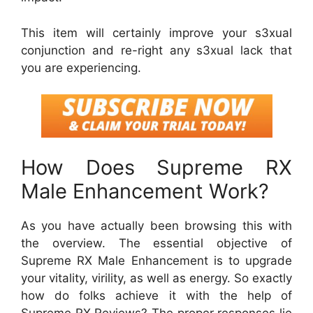
This item will certainly improve your s3xual
conjunction and re-right any s3xual lack that
you are experiencing.
How Does Supreme RX
Male Enhancement Work?
As you have actually been browsing this with
the overview. The essential objective of
Supreme RX Male Enhancement is to upgrade
your vitality, virility, as well as energy. So exactly
how do folks achieve it with the help of
Supreme RX Reviews? The proper responses lie