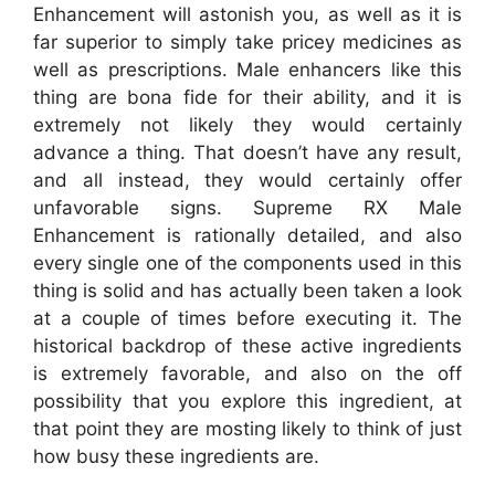
Enhancement will astonish you, as well as it is
far superior to simply take pricey medicines as
well as prescriptions. Male enhancers like this
thing are bona fide for their ability, and it is
extremely not likely they would certainly
advance a thing. That doesn’t have any result,
and all instead, they would certainly offer
unfavorable signs. Supreme RX Male
Enhancement is rationally detailed, and also
every single one of the components used in this
thing is solid and has actually been taken a look
at a couple of times before executing it. The
historical backdrop of these active ingredients
is extremely favorable, and also on the off
possibility that you explore this ingredient, at
that point they are mosting likely to think of just
how busy these ingredients are.