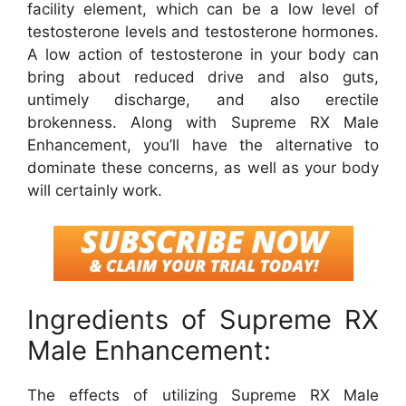
facility element, which can be a low level of
testosterone levels and testosterone hormones.
A low action of testosterone in your body can
bring about reduced drive and also guts,
untimely discharge, and also erectile
brokenness. Along with Supreme RX Male
Enhancement, you’ll have the alternative to
dominate these concerns, as well as your body
will certainly work.
Ingredients of Supreme RX
Male Enhancement:
The effects of utilizing Supreme RX Male