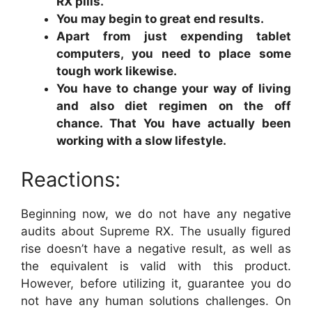
RX pills.
You may begin to great end results.
Apart from just expending tablet
computers, you need to place some
tough work likewise.
You have to change your way of living
and also diet regimen on the off
chance. That You have actually been
working with a slow lifestyle.
Reactions:
Beginning now, we do not have any negative
audits about Supreme RX. The usually figured
rise doesn’t have a negative result, as well as
the equivalent is valid with this product.
However, before utilizing it, guarantee you do
not have any human solutions challenges. On