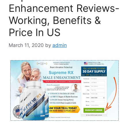
Enhancement Reviews-
Working, Benefits &
Price In US
March 11, 2020
by
admin