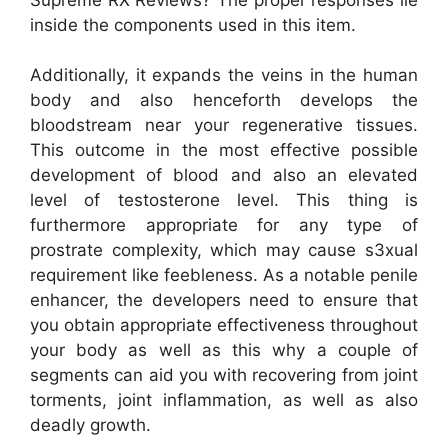
inside the components used in this item.
Additionally, it expands the veins in the human
body and also henceforth develops the
bloodstream near your regenerative tissues.
This outcome in the most effective possible
development of blood and also an elevated
level of testosterone level. This thing is
furthermore appropriate for any type of
prostrate complexity, which may cause s3xual
requirement like feebleness. As a notable penile
enhancer, the developers need to ensure that
you obtain appropriate effectiveness throughout
your body as well as this why a couple of
segments can aid you with recovering from joint
torments, joint inflammation, as well as also
deadly growth.