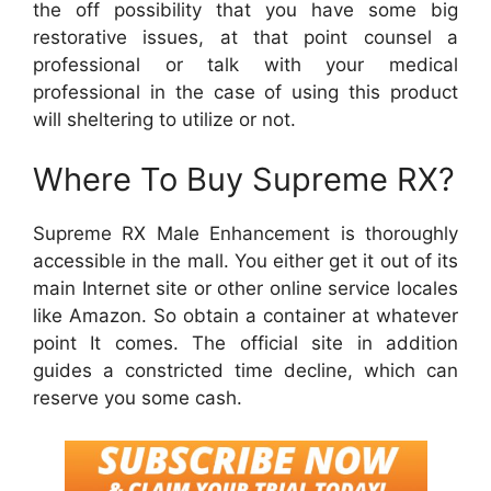
the off possibility that you have some big
restorative issues, at that point counsel a
professional or talk with your medical
professional in the case of using this product
will sheltering to utilize or not.
Where To Buy Supreme RX?
Supreme RX Male Enhancement is thoroughly
accessible in the mall. You either get it out of its
main Internet site or other online service locales
like Amazon. So obtain a container at whatever
point It comes. The official site in addition
guides a constricted time decline, which can
reserve you some cash.