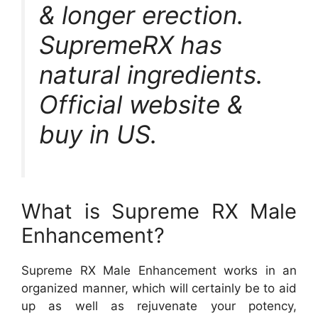
& longer erection.
SupremeRX has
natural ingredients.
Official website &
buy in US.
What is Supreme RX Male
Enhancement?
Supreme RX Male Enhancement works in an
organized manner, which will certainly be to aid
up as well as rejuvenate your potency,