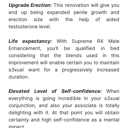
Upgrade Erection:
This renovation will give you
end up being expanded penile growth and
erection size with the help of aided
testosterone level.
Life expectancy:
With Supreme RX Male
Enhancement, you’ll be qualified in bed
considering that the blends used in this
improvement will enable certain you to maintain
s3xual want for a progressively increased
duration.
Elevated Level of Self-confidence:
When
everything is going incredible in your s3xual
conjunction, and also your associate is totally
delighting with it. At that point you will obtain
certainty and high self-confidence as a mental
impact.