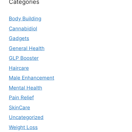
Categories
Body Building
Cannabidiol
Gadgets
General Health
GLP Booster
Haircare
Male Enhancement
Mental Health
Pain Relief
SkinCare
Uncategorized
Weight Loss