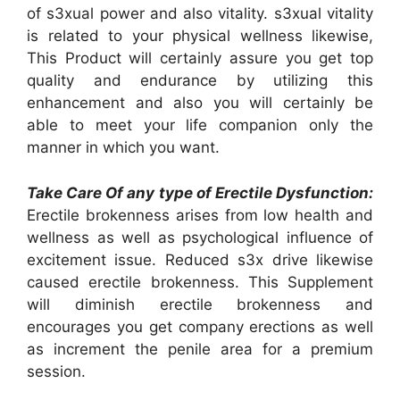
of s3xual power and also vitality. s3xual vitality
is related to your physical wellness likewise,
This Product will certainly assure you get top
quality and endurance by utilizing this
enhancement and also you will certainly be
able to meet your life companion only the
manner in which you want.
Take Care Of any type of Erectile Dysfunction:
Erectile brokenness arises from low health and
wellness as well as psychological influence of
excitement issue. Reduced s3x drive likewise
caused erectile brokenness. This Supplement
will diminish erectile brokenness and
encourages you get company erections as well
as increment the penile area for a premium
session.