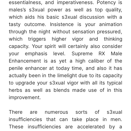
essentialness, and imperativeness. Potency is
males’s s3xual power as well as top quality,
which aids his basic s3xual discussion with a
tasty outcome. Insistence is your animation
through the night without sensation pressured,
which triggers higher vigor and thinking
capacity. Your spirit will certainly also consider
your emphasis level. Supreme RX Male
Enhancement is as yet a high caliber of the
penile enhancer at today time, and also it has
actually been in the limelight due to its capacity
to upgrade your s3xual vigor with all its typical
herbs as well as blends made use of in this
improvement.
There are numerous sorts of s3xual
insufficiencies that can take place in men.
These insufficiencies are accelerated by a