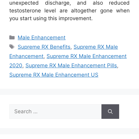
unexpected discharge, and also reduced
testosterone level are altogether gone when
you start using this improvement.
Categories
Male Enhancement
Tags
Supreme RX Benefits
,
Supreme RX Male
Enhancement
,
Supreme RX Male Enhancement
2020
,
Supreme RX Male Enhancement Pills
,
Supreme RX Male Enhancement US
Search
for: