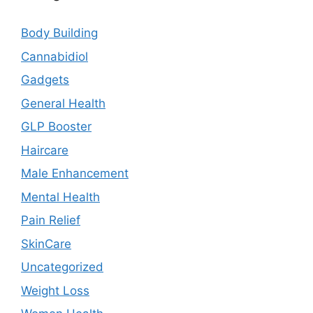
Body Building
Cannabidiol
Gadgets
General Health
GLP Booster
Haircare
Male Enhancement
Mental Health
Pain Relief
SkinCare
Uncategorized
Weight Loss