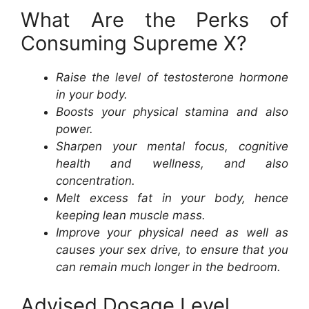
What Are the Perks of
Consuming Supreme X?
Raise the level of testosterone hormone
in your body.
Boosts your physical stamina and also
power.
Sharpen your mental focus, cognitive
health and wellness, and also
concentration.
Melt excess fat in your body, hence
keeping lean muscle mass.
Improve your physical need as well as
causes your sex drive, to ensure that you
can remain much longer in the bedroom.
Advised Dosage Level