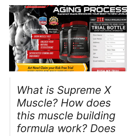
What is Supreme X
Muscle? How does
this muscle building
formula work? Does