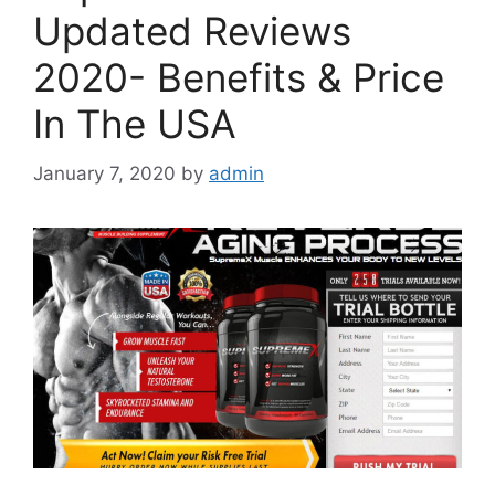
Updated Reviews
2020- Benefits & Price
In The USA
January 7, 2020
by
admin