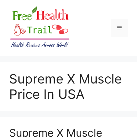
Skip
to
content
Menu
Supreme X Muscle
Price In USA
Supreme X Muscle