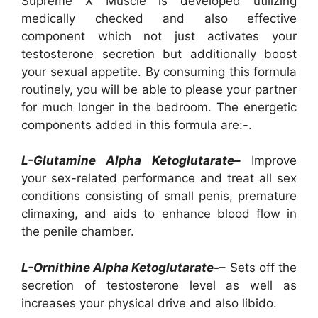
Supreme X Muscle is developed utilizing
medically checked and also effective
component which not just activates your
testosterone secretion but additionally boost
your sexual appetite. By consuming this formula
routinely, you will be able to please your partner
for much longer in the bedroom. The energetic
components added in this formula are:-.
L-Glutamine Alpha Ketoglutarate–
Improve
your sex-related performance and treat all sex
conditions consisting of small penis, premature
climaxing, and aids to enhance blood flow in
the penile chamber.
L-Ornithine Alpha Ketoglutarate-
– Sets off the
secretion of testosterone level as well as
increases your physical drive and also libido.