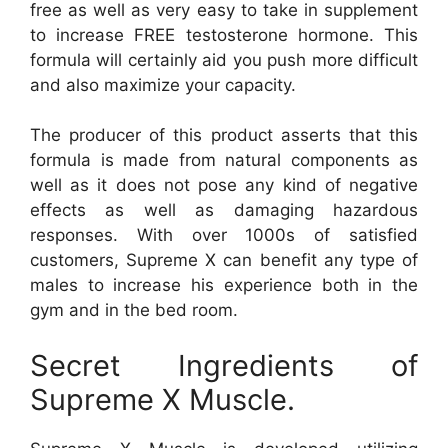
free as well as very easy to take in supplement
to increase FREE testosterone hormone. This
formula will certainly aid you push more difficult
and also maximize your capacity.
The producer of this product asserts that this
formula is made from natural components as
well as it does not pose any kind of negative
effects as well as damaging hazardous
responses. With over 1000s of satisfied
customers, Supreme X can benefit any type of
males to increase his experience both in the
gym and in the bed room.
Secret Ingredients of
Supreme X Muscle.