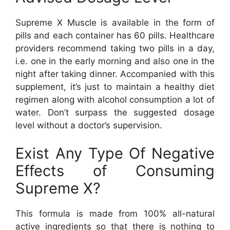
Supreme X Muscle is available in the form of
pills and each container has 60 pills. Healthcare
providers recommend taking two pills in a day,
i.e. one in the early morning and also one in the
night after taking dinner. Accompanied with this
supplement, it’s just to maintain a healthy diet
regimen along with alcohol consumption a lot of
water. Don’t surpass the suggested dosage
level without a doctor’s supervision.
Exist Any Type Of Negative
Effects of Consuming
Supreme X?
This formula is made from 100% all-natural
active ingredients so that there is nothing to