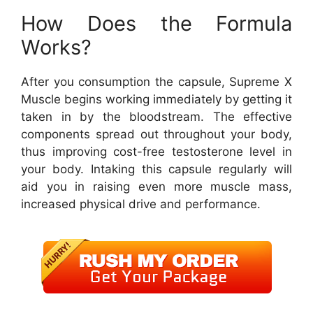
How Does the Formula
Works?
After you consumption the capsule, Supreme X
Muscle begins working immediately by getting it
taken in by the bloodstream. The effective
components spread out throughout your body,
thus improving cost-free testosterone level in
your body. Intaking this capsule regularly will
aid you in raising even more muscle mass,
increased physical drive and performance.