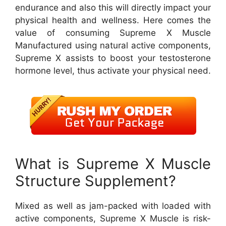
endurance and also this will directly impact your
physical health and wellness. Here comes the
value of consuming Supreme X Muscle
Manufactured using natural active components,
Supreme X assists to boost your testosterone
hormone level, thus activate your physical need.
What is Supreme X Muscle
Structure Supplement?
Mixed as well as jam-packed with loaded with
active components, Supreme X Muscle is risk-