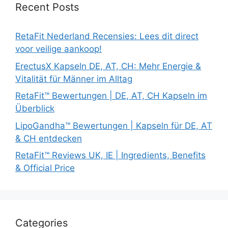
Recent Posts
RetaFit Nederland Recensies: Lees dit direct
voor veilige aankoop!
ErectusX Kapseln DE, AT, CH: Mehr Energie &
Vitalität für Männer im Alltag
RetaFit™ Bewertungen | DE, AT, CH Kapseln im
Überblick
LipoGandha™ Bewertungen | Kapseln für DE, AT
& CH entdecken
RetaFit™ Reviews UK, IE | Ingredients, Benefits
& Official Price
Categories