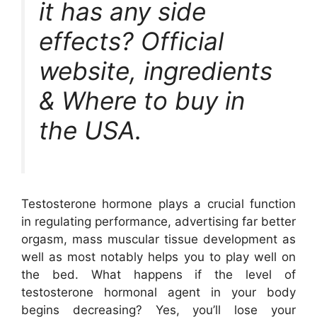
it has any side
effects? Official
website, ingredients
& Where to buy in
the USA.
Testosterone hormone plays a crucial function
in regulating performance, advertising far better
orgasm, mass muscular tissue development as
well as most notably helps you to play well on
the bed. What happens if the level of
testosterone hormonal agent in your body
begins decreasing? Yes, you’ll lose your