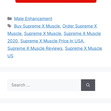
Categories
Male Enhancement
Tags
Buy Supreme X Muscle
,
Order Supreme X
Muscle
,
Supreme X Muscle
,
Supreme X Muscle
2020
,
Supreme X Muscle Price In USA
,
Supreme X Muscle Reviews
,
Supreme X Muscle
US
Search
for: