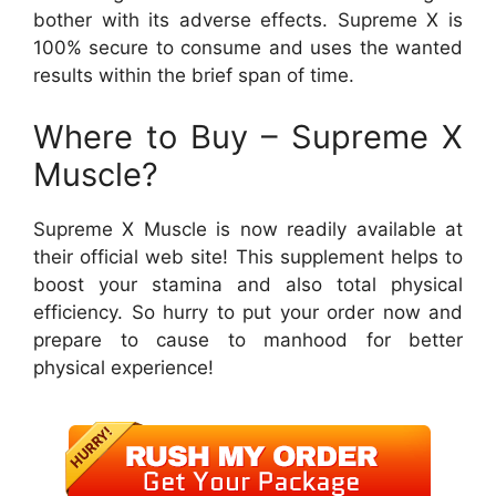
bother with its adverse effects. Supreme X is
100% secure to consume and uses the wanted
results within the brief span of time.
Where to Buy – Supreme X
Muscle?
Supreme X Muscle is now readily available at
their official web site! This supplement helps to
boost your stamina and also total physical
efficiency. So hurry to put your order now and
prepare to cause to manhood for better
physical experience!