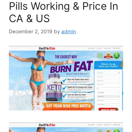
Pills Working & Price In
CA & US
December 2, 2019
by
admin