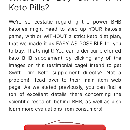
Keto Pills?
We’re so ecstatic regarding the power BHB
ketones might need to step up YOUR ketosis
game, with or WITHOUT a strict keto diet plan,
that we made it as EASY AS POSSIBLE for you
to buy. That’s right! You can order our preferred
keto BHB supplement by clicking any of the
images on this testimonial page! Intend to get
Swift Trim Keto supplement directly? Not a
problem! Head over to their main item web
page! As we stated previously, you can find a
ton of excellent details there concerning the
scientific research behind BHB, as well as also
learn more evaluations from consumers!