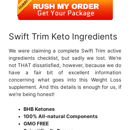
Swift Trim Keto Ingredients
We were claiming a complete Swift Trim active
ingredients checklist, but sadly we lost. We’re
not THAT dissatisfied, however, because we do
have a fair bit of excellent information
concerning what goes into this Weight Loss
supplement. And this details is enough for us, if
we’re being honest!
BHB Ketones
100% All-natural Components
GMO FREE