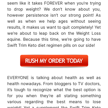
seem like it takes FOREVER when you’re trying
to drop weight? We don’t know about you,
however persistence isn’t our strong point! As
well as when we help ages without seeing
results, it makes us want to quit completely! Yet
we’re about to leap back on the Weight Loss
equine. Because this time, we’re going to have
Swift Trim Keto diet regimen pills on our side!
EVERYONE is talking about health as well as
health nowadays. From bloggers to TV doctors,
it’s tough to recognize what the best option is
for you when they’re all stating something
various regarding the best means to lose
weight! Yet a supplement like Swift Trim Keto