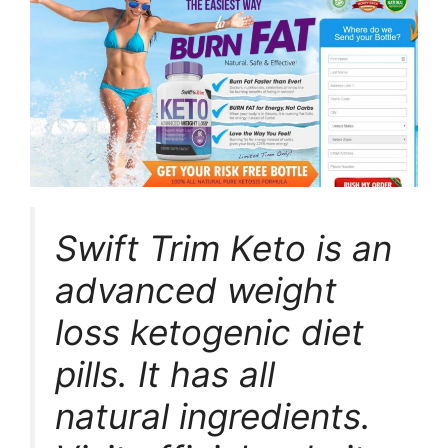
Swift Trim Keto is an
advanced weight
loss ketogenic diet
pills. It has all
natural ingredients.