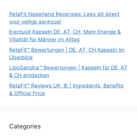
RetaFit Nederland Recensies: Lees dit direct
voor veilige aankoop!
ErectusX Kapseln DE, AT, CH: Mehr Energie &
Vitalität für Männer im Alltag
RetaFit™ Bewertungen | DE, AT, CH Kapseln im
Überblick
LipoGandha™ Bewertungen | Kapseln für DE, AT
& CH entdecken
RetaFit™ Reviews UK, IE | Ingredients, Benefits
& Official Price
Categories