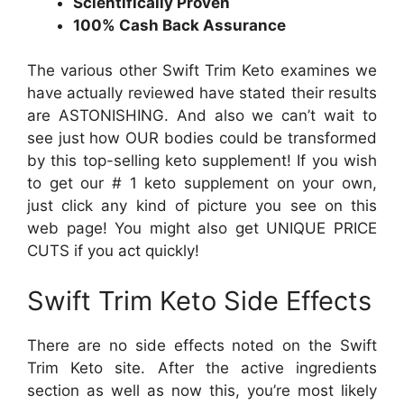
Scientifically Proven
100% Cash Back Assurance
The various other Swift Trim Keto examines we
have actually reviewed have stated their results
are ASTONISHING. And also we can’t wait to
see just how OUR bodies could be transformed
by this top-selling keto supplement! If you wish
to get our # 1 keto supplement on your own,
just click any kind of picture you see on this
web page! You might also get UNIQUE PRICE
CUTS if you act quickly!
Swift Trim Keto Side Effects
There are no side effects noted on the Swift
Trim Keto site. After the active ingredients
section as well as now this, you’re most likely