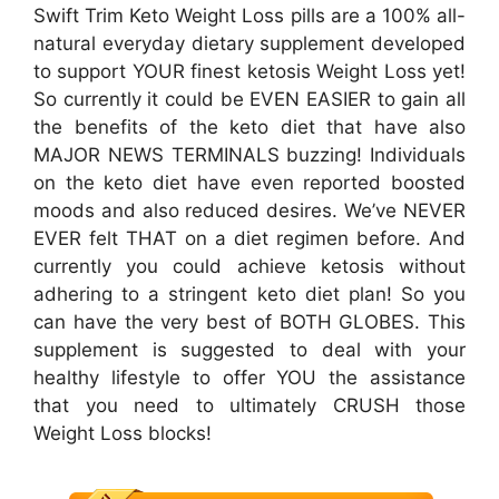
Swift Trim Keto Weight Loss pills are a 100% all-
natural everyday dietary supplement developed
to support YOUR finest ketosis Weight Loss yet!
So currently it could be EVEN EASIER to gain all
the benefits of the keto diet that have also
MAJOR NEWS TERMINALS buzzing! Individuals
on the keto diet have even reported boosted
moods and also reduced desires. We’ve NEVER
EVER felt THAT on a diet regimen before. And
currently you could achieve ketosis without
adhering to a stringent keto diet plan! So you
can have the very best of BOTH GLOBES. This
supplement is suggested to deal with your
healthy lifestyle to offer YOU the assistance
that you need to ultimately CRUSH those
Weight Loss blocks!