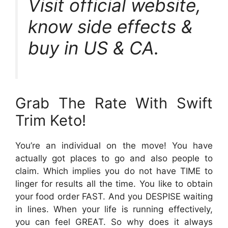
Visit official website,
know side effects &
buy in US & CA.
Grab The Rate With Swift
Trim Keto!
You’re an individual on the move! You have
actually got places to go and also people to
claim. Which implies you do not have TIME to
linger for results all the time. You like to obtain
your food order FAST. And you DESPISE waiting
in lines. When your life is running effectively,
you can feel GREAT. So why does it always