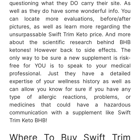
questioning what they DO carry their site. As
well as they do have some wonderful info. You
can locate more evaluations, before/after
pictures, as well as learn more regarding the
unsurpassable Swift Trim Keto price. And more
about the scientific research behind BHB
ketones! However back to side effects. The
only way to be sure a new supplement is risk-
free for YOU is to speak to your medical
professional. Just they have a detailed
expertise of your wellness history as well as
can allow you know for sure if you have any
type of allergic reactions, problems, or
medicines that could have a hazardous
communication with a supplement like Swift
Trim Keto BHB!
Where To Buy Swift Trim