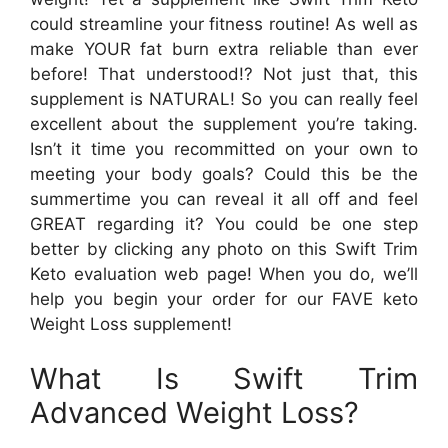
could streamline your fitness routine! As well as
make YOUR fat burn extra reliable than ever
before! That understood!? Not just that, this
supplement is NATURAL! So you can really feel
excellent about the supplement you’re taking.
Isn’t it time you recommitted on your own to
meeting your body goals? Could this be the
summertime you can reveal it all off and feel
GREAT regarding it? You could be one step
better by clicking any photo on this Swift Trim
Keto evaluation web page! When you do, we’ll
help you begin your order for our FAVE keto
Weight Loss supplement!
What Is Swift Trim
Advanced Weight Loss?