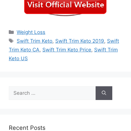
Categories
Weight Loss
Tags
Swift Trim Keto
,
Swift Trim Keto 2019
,
Swift
Trim Keto CA
,
Swift Trim Keto Price
,
Swift Trim
Keto US
Search
for:
Recent Posts