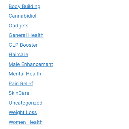
Body Building
Cannabidiol
Gadgets
General Health
GLP Booster
Haircare
Male Enhancement
Mental Health
Pain Relief
SkinCare
Uncategorized
Weight Loss
Women Health