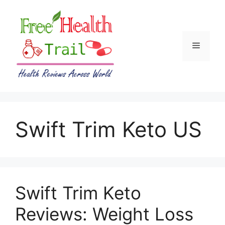
Skip
to
content
Menu
Swift Trim Keto US
Swift Trim Keto
Reviews: Weight Loss