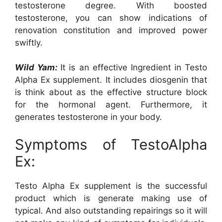
testosterone degree. With boosted
testosterone, you can show indications of
renovation constitution and improved power
swiftly.
Wild Yam:
It is an effective Ingredient in Testo
Alpha Ex supplement. It includes diosgenin that
is think about as the effective structure block
for the hormonal agent. Furthermore, it
generates testosterone in your body.
Symptoms of TestoAlpha
Ex:
Testo Alpha Ex supplement is the successful
product which is generate making use of
typical. And also outstanding repairings so it will