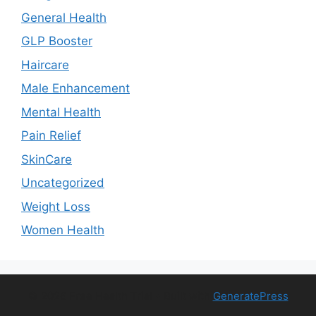
General Health
GLP Booster
Haircare
Male Enhancement
Mental Health
Pain Relief
SkinCare
Uncategorized
Weight Loss
Women Health
© 2026 Free Health Trial
• Built with
GeneratePress