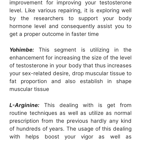
improvement for improving your testosterone
level. Like various repairing, it is exploring well
by the researchers to support your body
hormone level and consequently assist you to
get a proper outcome in faster time
Yohimbe:
This segment is utilizing in the
enhancement for increasing the size of the level
of testosterone in your body that thus increases
your sex-related desire, drop muscular tissue to
fat proportion and also establish in shape
muscular tissue
L-Arginine:
This dealing with is get from
routine techniques as well as utilize as normal
prescription from the previous hardly any kind
of hundreds of years. The usage of this dealing
with helps boost your vigor as well as