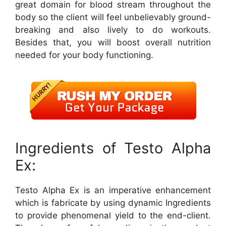
great domain for blood stream throughout the
body so the client will feel unbelievably ground-
breaking and also lively to do workouts.
Besides that, you will boost overall nutrition
needed for your body functioning.
Ingredients of Testo Alpha
Ex:
Testo Alpha Ex is an imperative enhancement
which is fabricate by using dynamic Ingredients
to provide phenomenal yield to the end-client.