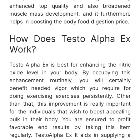
enhanced top quality and also broadened
muscle mass development, and it furthermore
helps in boosting the body food digestion price.
How Does Testo Alpha Ex
Work?
Testo Alpha Ex is best for enhancing the nitric
oxide level in your body. By occupying this
enhancement routinely, you will certainly
benefit needed vigor which you require for
doing exercising exercises persistently. Other
than that, this improvement is really important
for the individuals that wish to boost appealing
bulk in their body. You are ensured to profit
favorable end results by taking this item
regularly. TestoAlpha Ex It aids in supplying a