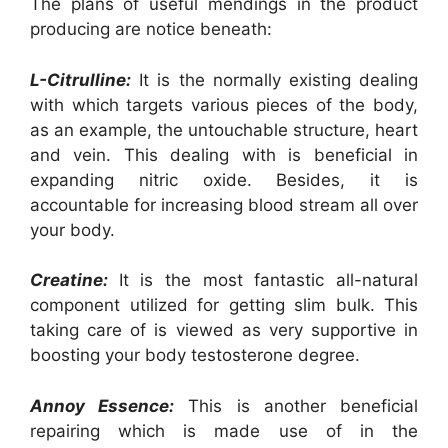
The plans of useful mendings in the product
producing are notice beneath:
L-Citrulline:
It is the normally existing dealing
with which targets various pieces of the body,
as an example, the untouchable structure, heart
and vein. This dealing with is beneficial in
expanding nitric oxide. Besides, it is
accountable for increasing blood stream all over
your body.
Creatine:
It is the most fantastic all-natural
component utilized for getting slim bulk. This
taking care of is viewed as very supportive in
boosting your body testosterone degree.
Annoy Essence:
This is another beneficial
repairing which is made use of in the