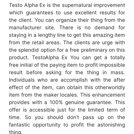
Testo Alpha Ex is the supernatural improvement
which guarantees to use excellent results for
the client. You can organize their thing from the
manufacturer site. There is no demand for
staying in a lengthy line to get this amazing item
from the retail areas. The clients are urge with
the splendid option for a free preliminary on this
product. TestoAlpha Ex You can get a totally
free initial of the paying item to profit impossible
result before asking for the thing in mass.
Individuals who are accomplish with the after
effect of the item, can obtain this otherworldly
item from the maker locales. This enhancement
provides with a 100% genuine guarantee. This
offer is accessible just for the limited term of
time. So you should don’t pass up on the
fantastic opportunity to profit the astonishing
thing.