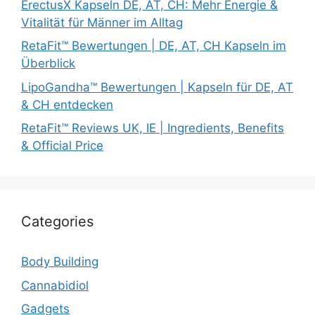
ErectusX Kapseln DE, AT, CH: Mehr Energie &
Vitalität für Männer im Alltag
RetaFit™ Bewertungen | DE, AT, CH Kapseln im
Überblick
LipoGandha™ Bewertungen | Kapseln für DE, AT
& CH entdecken
RetaFit™ Reviews UK, IE | Ingredients, Benefits
& Official Price
Categories
Body Building
Cannabidiol
Gadgets