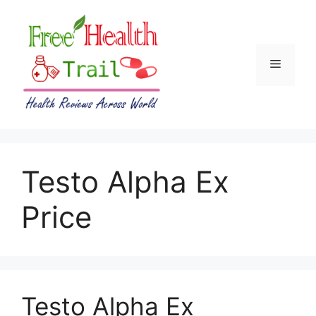
Skip
to
content
Menu
Testo Alpha Ex
Price
Testo Alpha Ex