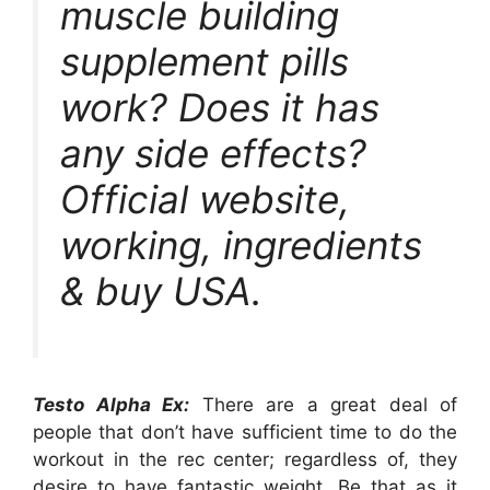
muscle building
supplement pills
work? Does it has
any side effects?
Official website,
working, ingredients
& buy USA.
Testo Alpha Ex:
There are a great deal of
people that don’t have sufficient time to do the
workout in the rec center; regardless of, they
desire to have fantastic weight. Be that as it