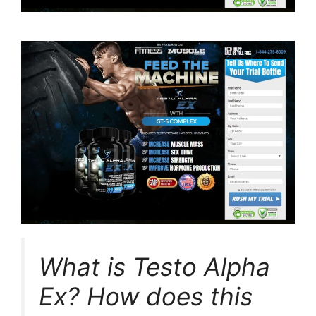
What is Testo Alpha
Ex? How does this