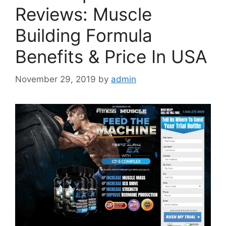
Reviews: Muscle
Building Formula
Benefits & Price In USA
November 29, 2019
by
admin