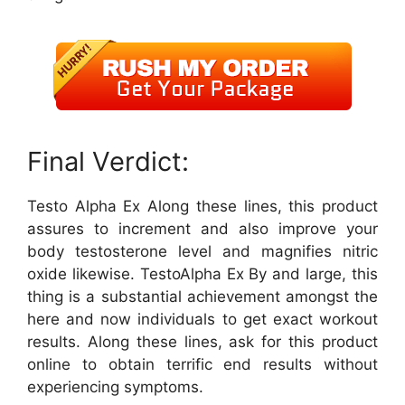
Final Verdict:
Testo Alpha Ex Along these lines, this product
assures to increment and also improve your
body testosterone level and magnifies nitric
oxide likewise. TestoAlpha Ex By and large, this
thing is a substantial achievement amongst the
here and now individuals to get exact workout
results. Along these lines, ask for this product
online to obtain terrific end results without
experiencing symptoms.