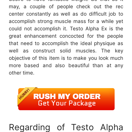
may, a couple of people check out the rec
center constantly as well as do difficult job to
accomplish strong muscle mass for a while yet
could not accomplish it. Testo Alpha Ex is the
great enhancement concocted for the people
that need to accomplish the ideal physique as
well as construct solid muscles. The key
objective of this item is to make you look much
more based and also beautiful than at any
other time.
Regarding of Testo Alpha