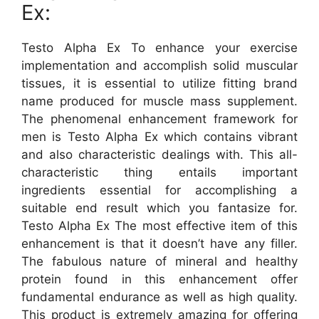
Ex:
Testo Alpha Ex To enhance your exercise
implementation and accomplish solid muscular
tissues, it is essential to utilize fitting brand
name produced for muscle mass supplement.
The phenomenal enhancement framework for
men is Testo Alpha Ex which contains vibrant
and also characteristic dealings with. This all-
characteristic thing entails important
ingredients essential for accomplishing a
suitable end result which you fantasize for.
Testo Alpha Ex The most effective item of this
enhancement is that it doesn’t have any filler.
The fabulous nature of mineral and healthy
protein found in this enhancement offer
fundamental endurance as well as high quality.
This product is extremely amazing for offering