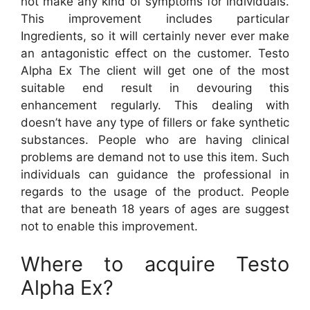
not make any kind of symptoms for individuals.
This improvement includes particular
Ingredients, so it will certainly never ever make
an antagonistic effect on the customer. Testo
Alpha Ex The client will get one of the most
suitable end result in devouring this
enhancement regularly. This dealing with
doesn’t have any type of fillers or fake synthetic
substances. People who are having clinical
problems are demand not to use this item. Such
individuals can guidance the professional in
regards to the usage of the product. People
that are beneath 18 years of ages are suggest
not to enable this improvement.
Where to acquire Testo
Alpha Ex?