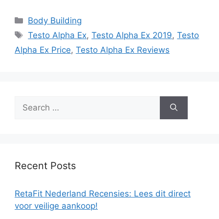
Categories
Body Building
Tags
Testo Alpha Ex
,
Testo Alpha Ex 2019
,
Testo
Alpha Ex Price
,
Testo Alpha Ex Reviews
Search
for:
Recent Posts
RetaFit Nederland Recensies: Lees dit direct
voor veilige aankoop!