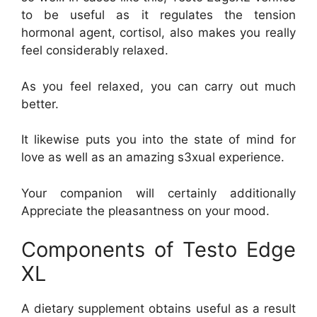
to be useful as it regulates the tension
hormonal agent, cortisol, also makes you really
feel considerably relaxed.
As you feel relaxed, you can carry out much
better.
It likewise puts you into the state of mind for
love as well as an amazing s3xual experience.
Your companion will certainly additionally
Appreciate the pleasantness on your mood.
Components of Testo Edge
XL
A dietary supplement obtains useful as a result