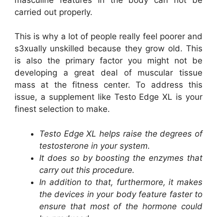
carried out properly.
This is why a lot of people really feel poorer and
s3xually unskilled because they grow old. This
is also the primary factor you might not be
developing a great deal of muscular tissue
mass at the fitness center. To address this
issue, a supplement like Testo Edge XL is your
finest selection to make.
Testo Edge XL helps raise the degrees of
testosterone in your system.
It does so by boosting the enzymes that
carry out this procedure.
In addition to that, furthermore, it makes
the devices in your body feature faster to
ensure that most of the hormone could