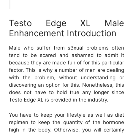
Testo Edge XL Male
Enhancement Introduction
Male who suffer from s3xual problems often
tend to be scared and ashamed to admit it
because they are made fun of for this particular
factor. This is why a number of men are dealing
with the problem, without understanding or
discovering an option for this. Nonetheless, this
does not have to hold true any longer since
Testo Edge XL is provided in the industry.
You have to keep your lifestyle as well as diet
regimen to keep the quantity of the hormone
high in the body. Otherwise, you will certainly