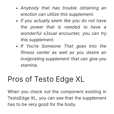
Anybody that has trouble obtaining an
erection can utilize this supplement.
If you actually seem like you do not have
the power that is needed to have a
wonderful s3xual encounter, you can try
this supplement.
If You’re Someone That goes Into the
fitness center as well as you desire an
invigorating supplement that can give you
stamina.
Pros of Testo Edge XL
When you check out the component existing in
TestoEdge XL, you can see that the supplement
has to be very good for the body.