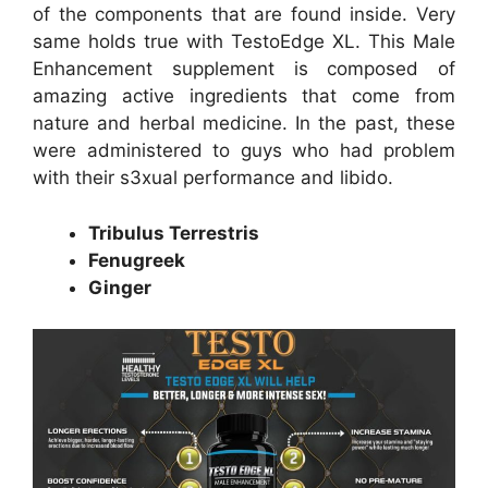
of the components that are found inside. Very
same holds true with TestoEdge XL. This Male
Enhancement supplement is composed of
amazing active ingredients that come from
nature and herbal medicine. In the past, these
were administered to guys who had problem
with their s3xual performance and libido.
Tribulus Terrestris
Fenugreek
Ginger