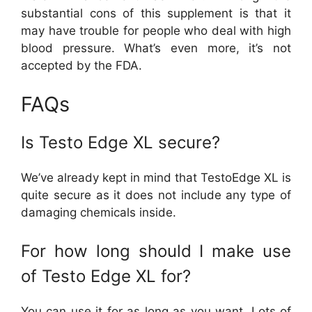
substantial cons of this supplement is that it
may have trouble for people who deal with high
blood pressure. What’s even more, it’s not
accepted by the FDA.
FAQs
Is Testo Edge XL secure?
We’ve already kept in mind that TestoEdge XL is
quite secure as it does not include any type of
damaging chemicals inside.
For how long should I make use
of Testo Edge XL for?
You can use it for as long as you want. Lots of