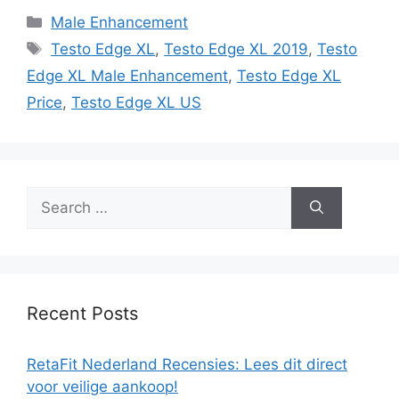
Categories
Male Enhancement
Tags
Testo Edge XL
,
Testo Edge XL 2019
,
Testo
Edge XL Male Enhancement
,
Testo Edge XL
Price
,
Testo Edge XL US
Search
for:
Recent Posts
RetaFit Nederland Recensies: Lees dit direct
voor veilige aankoop!