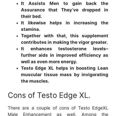
It Assists Men to gain back the
Assurance that They’ve dropped in
their bed.
It likewise helps in increasing the
stamina.
Together with that, this supplement
contributes in making the vigor greater.
It enhances testosterone levels–
further aids in improved efficiency as
well as even more energy.
Testo Edge XL helps in boosting Lean
muscular tissue mass by invigorating
the muscles.
Cons of Testo Edge XL.
There are a couple of cons of Testo EdgeXL
Male Enhancement as well. Among the