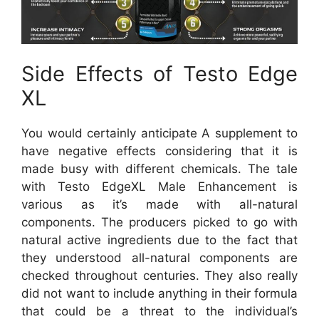
Side Effects of Testo Edge
XL
You would certainly anticipate A supplement to
have negative effects considering that it is
made busy with different chemicals. The tale
with Testo EdgeXL Male Enhancement is
various as it’s made with all-natural
components. The producers picked to go with
natural active ingredients due to the fact that
they understood all-natural components are
checked throughout centuries. They also really
did not want to include anything in their formula
that could be a threat to the individual’s