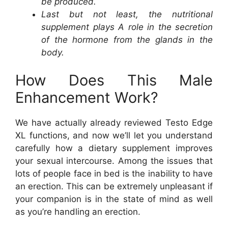
be produced.
Last but not least, the nutritional
supplement plays A role in the secretion
of the hormone from the glands in the
body.
How Does This Male
Enhancement Work?
We have actually already reviewed Testo Edge
XL functions, and now we’ll let you understand
carefully how a dietary supplement improves
your sexual intercourse. Among the issues that
lots of people face in bed is the inability to have
an erection. This can be extremely unpleasant if
your companion is in the state of mind as well
as you’re handling an erection.