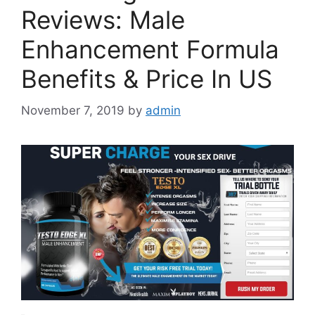
Reviews: Male
Enhancement Formula
Benefits & Price In US
November 7, 2019
by
admin