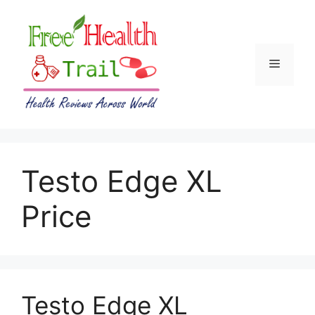
Skip
to
content
Menu
Testo Edge XL
Price
Testo Edge XL