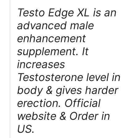
Testo Edge XL is an
advanced male
enhancement
supplement. It
increases
Testosterone level in
body & gives harder
erection. Official
website & Order in
US.