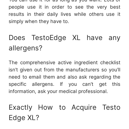
people use it in order to see the very best
results in their daily lives while others use it
simply when they have to.
Does TestoEdge XL have any
allergens?
The comprehensive active ingredient checklist
isn’t given out from the manufacturers so you’ll
need to email them and also ask regarding the
specific allergens. If you can’t get this
information, ask your medical professional.
Exactly How to Acquire Testo
Edge XL?