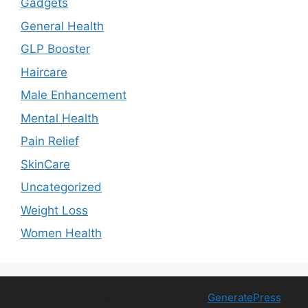
Gadgets
General Health
GLP Booster
Haircare
Male Enhancement
Mental Health
Pain Relief
SkinCare
Uncategorized
Weight Loss
Women Health
© 2026 Free Health Trial
• Built with
GeneratePress