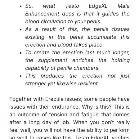
So, what Testo EdgeXL Male
Enhancement does is that it guides the
blood circulation to your penis.
As a result of this, the penile tissues
existing in the penis accumulate this
erection and blood takes place.
To create the erection last much longer,
the supplement enriches the holding
capability of penile chambers.
This produces the erection not just
stronger yet likewise resilient.
Together with Erectile issues, some people have
issues with their endurance. Why is this? This is
an outcome of tension and fatigue that comes
after a long day of job. When you don’t really
feel well, you will not have the ability to perform
so well. In cases like this, Testo EdgeXL verifies