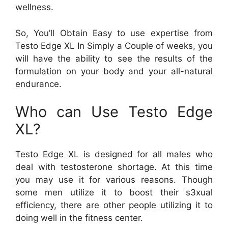
wellness.
So, You’ll Obtain Easy to use expertise from
Testo Edge XL In Simply a Couple of weeks, you
will have the ability to see the results of the
formulation on your body and your all-natural
endurance.
Who can Use Testo Edge
XL?
Testo Edge XL is designed for all males who
deal with testosterone shortage. At this time
you may use it for various reasons. Though
some men utilize it to boost their s3xual
efficiency, there are other people utilizing it to
doing well in the fitness center.