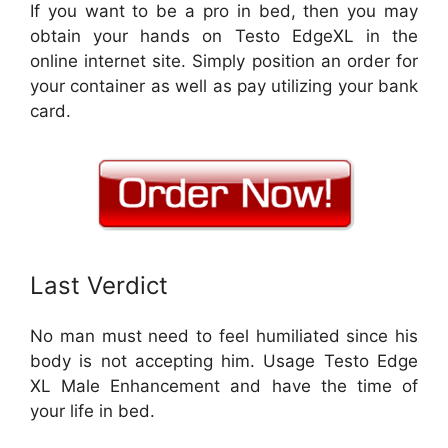
If you want to be a pro in bed, then you may
obtain your hands on Testo EdgeXL in the
online internet site. Simply position an order for
your container as well as pay utilizing your bank
card.
Last Verdict
No man must need to feel humiliated since his
body is not accepting him. Usage Testo Edge
XL Male Enhancement and have the time of
your life in bed.