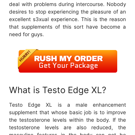
deal with problems during intercourse. Nobody
desires to stop experiencing the pleasure of an
excellent s3xual experience. This is the reason
that supplements of this sort have become a
need for guys.
What is Testo Edge XL?
Testo Edge XL is a male enhancement
supplement that whose basic job is to improve
the testosterone levels within the body. If the
testosterone levels are also reduced, the
masculine features in the body can not be