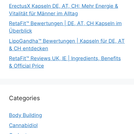
ErectusX Kapseln DE, AT, CH: Mehr Energie &
Vitalität für Männer im Alltag
RetaFit™ Bewertungen | DE, AT, CH Kapseln im
Überblick
LipoGandha™ Bewertungen | Kapseln für DE, AT
& CH entdecken
RetaFit™ Reviews UK, IE | Ingredients, Benefits
& Official Price
Categories
Body Building
Cannabidiol