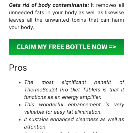
Gets rid of body contaminants:
It removes all
unneeded fats in your body as well as likewise
leaves all the unwanted toxins that can harm
your body.
Pros
The most significant benefit of
ThermoSculpt Pro Diet Tablets is that it
functions as an energy amplifier.
This wonderful enhancement is very
valuable for easy fat elimination.
It sustains enhanced clearness as well as
attention.