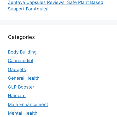
Zentava Capsules Reviews: Safe Plant Based
Support For Adults!
Categories
Body Building
Cannabidiol
Gadgets
General Health
GLP Booster
Haircare
Male Enhancement
Mental Health