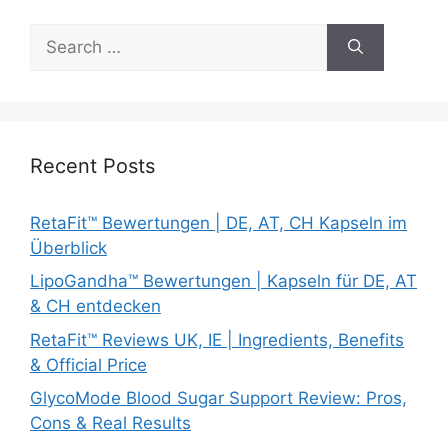
Search
for:
Recent Posts
RetaFit™ Bewertungen | DE, AT, CH Kapseln im
Überblick
LipoGandha™ Bewertungen | Kapseln für DE, AT
& CH entdecken
RetaFit™ Reviews UK, IE | Ingredients, Benefits
& Official Price
GlycoMode Blood Sugar Support Review: Pros,
Cons & Real Results