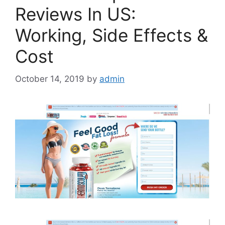
Reviews In US:
Working, Side Effects &
Cost
October 14, 2019
by
admin