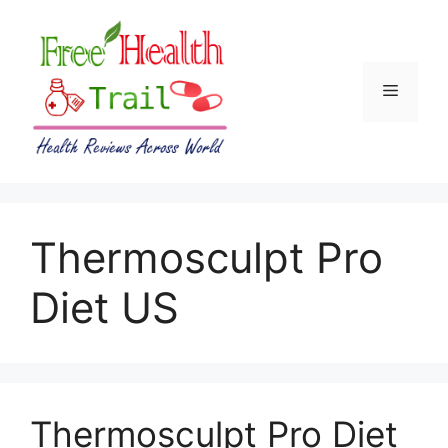
Skip
to
content
Menu
Thermosculpt Pro
Diet US
Thermosculpt Pro Diet