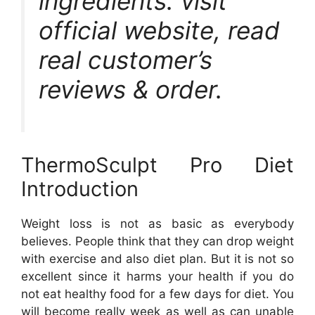
ingredients. visit
official website, read
real customer’s
reviews & order.
ThermoSculpt Pro Diet
Introduction
Weight loss is not as basic as everybody
believes. People think that they can drop weight
with exercise and also diet plan. But it is not so
excellent since it harms your health if you do
not eat healthy food for a few days for diet. You
will become really week as well as can unable