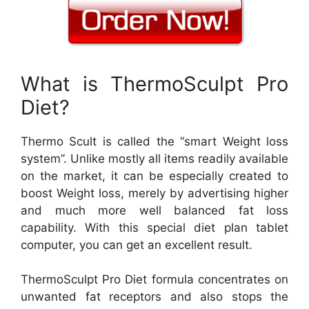
What is ThermoSculpt Pro
Diet?
Thermo Scult is called the “smart Weight loss
system”. Unlike mostly all items readily available
on the market, it can be especially created to
boost Weight loss, merely by advertising higher
and much more well balanced fat loss
capability. With this special diet plan tablet
computer, you can get an excellent result.
ThermoSculpt Pro Diet formula concentrates on
unwanted fat receptors and also stops the