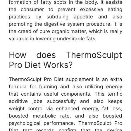
formation of fatty spots in the body. It assists
the consumer to prevent excessive eating
practices by subduing appetite and also
promoting the digestive system procedure. It is
the creed of pure organic matter, which is really
valuable in lowering undesirable fats.
How does ThermoSculpt
Pro Diet Works?
ThermoSculpt Pro Diet supplement is an extra
formula for burning and also utilizing energy
that contains useful components. This terrific
additive jobs successfully and also keeps
weight control via enhanced energy, fat loss,
boosted metabolic rate, and also boosted
psychological performance. ThermoSculpt Pro
Diet test records confirm that the device