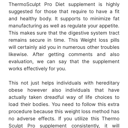
ThermoSculpt Pro Diet supplement is highly
suggested for those that require to have a fit
and healthy body. It supports to minimize fat
manufacturing as well as regulate your appetite.
This makes sure that the digestive system tract
remains secure in time. This Weight loss pills
will certainly aid you in numerous other troubles
likewise. After getting comments and also
evaluation, we can say that the supplement
works effectively for you.
This not just helps individuals with hereditary
obese however also individuals that have
actually taken dreadful way of life choices to
load their bodies. You need to follow this extra
procedure because this weight loss method has
no adverse effects. If you utilize this Thermo
Sculpt Pro supplement consistently, it will