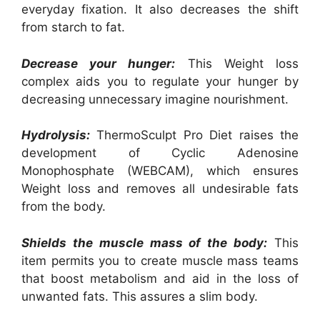
everyday fixation. It also decreases the shift
from starch to fat.
Decrease your hunger:
This Weight loss
complex aids you to regulate your hunger by
decreasing unnecessary imagine nourishment.
Hydrolysis:
ThermoSculpt Pro Diet raises the
development of Cyclic Adenosine
Monophosphate (WEBCAM), which ensures
Weight loss and removes all undesirable fats
from the body.
Shields the muscle mass of the body:
This
item permits you to create muscle mass teams
that boost metabolism and aid in the loss of
unwanted fats. This assures a slim body.