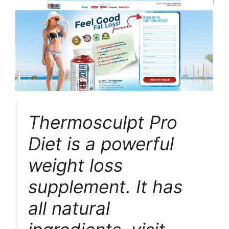
Thermosculpt Pro
Diet is a powerful
weight loss
supplement. It has
all natural