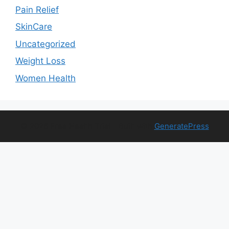
Pain Relief
SkinCare
Uncategorized
Weight Loss
Women Health
© 2026 Free Health Trial
• Built with
GeneratePress