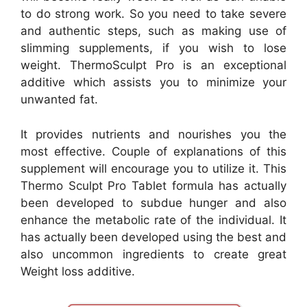
to do strong work. So you need to take severe
and authentic steps, such as making use of
slimming supplements, if you wish to lose
weight. ThermoSculpt Pro is an exceptional
additive which assists you to minimize your
unwanted fat.
It provides nutrients and nourishes you the
most effective. Couple of explanations of this
supplement will encourage you to utilize it. This
Thermo Sculpt Pro Tablet formula has actually
been developed to subdue hunger and also
enhance the metabolic rate of the individual. It
has actually been developed using the best and
also uncommon ingredients to create great
Weight loss additive.