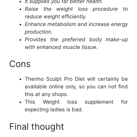
It supplies you far better health.
Raise the weight loss procedure to
reduce weight efficiently.
Enhance metabolism and increase energy
production.
Provides the preferred body make-up
with enhanced muscle tissue.
Cons
Thermo Sculpt Pro Diet will certainly be
available online only, so you can not find
this at any shops.
This Weight loss supplement for
expecting ladies is bad.
Final thought