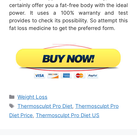
certainly offer you a fat-free body with the ideal
power. It uses a 100% warranty and test
provides to check its possibility. So attempt this
fat loss medicine to get the preferred form.
Categories
Weight Loss
Tags
Thermosculpt Pro Diet
,
Thermosculpt Pro
Diet Price
,
Thermosculpt Pro Diet US