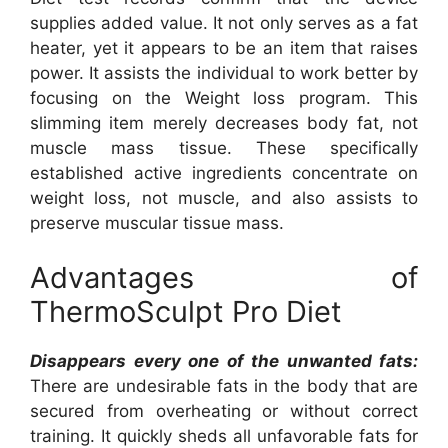
supplies added value. It not only serves as a fat
heater, yet it appears to be an item that raises
power. It assists the individual to work better by
focusing on the Weight loss program. This
slimming item merely decreases body fat, not
muscle mass tissue. These specifically
established active ingredients concentrate on
weight loss, not muscle, and also assists to
preserve muscular tissue mass.
Advantages of
ThermoSculpt Pro Diet
Disappears every one of the unwanted fats:
There are undesirable fats in the body that are
secured from overheating or without correct
training. It quickly sheds all unfavorable fats for