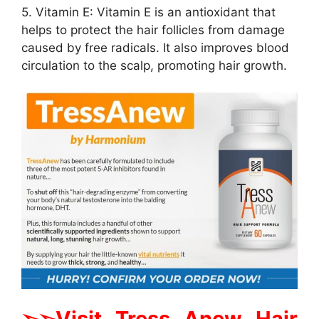
5. Vitamin E: Vitamin E is an antioxidant that
helps to protect the hair follicles from damage
caused by free radicals. It also improves blood
circulation to the scalp, promoting hair growth.
➢➢Visit Tress Anew Hair