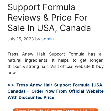
Support Formula
Reviews & Price For
Sale In USA, Canada
July 15, 2023
by
admin
Tress Anew Hair Support Formula has all
natural ingredients. It helps to get longer,
thicker & strong hair. Visit official website & buy
now.
➢➣ Tress Anew Hair Support Formula (USA,
Canada)
– Order Now From Official Website
With Discounted Price