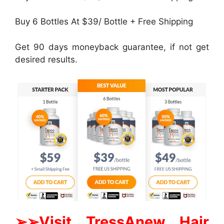
Buy 6 Bottles At $39/ Bottle + Free Shipping
Get 90 days moneyback guarantee, if not get
desired results.
➢➢Visit TressAnew Hair