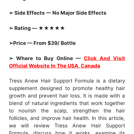
➢ Side Effects — No Major Side Effects
➢ Rating — ★★★★★
➢Price — From $39/ Bottle
➢ Where to Buy Online —
Click And Visit
Official Website In The USA, Canada
Tress Anew Hair Support Formula is a dietary
supplement designed to promote healthy hair
growth and prevent hair loss. It is made with a
blend of natural ingredients that work together
to nourish the scalp, strengthen the hair
follicles, and improve hair health. In this article,
we will review Tress Anew Hair Support
Formula, discuss how it works, examine its