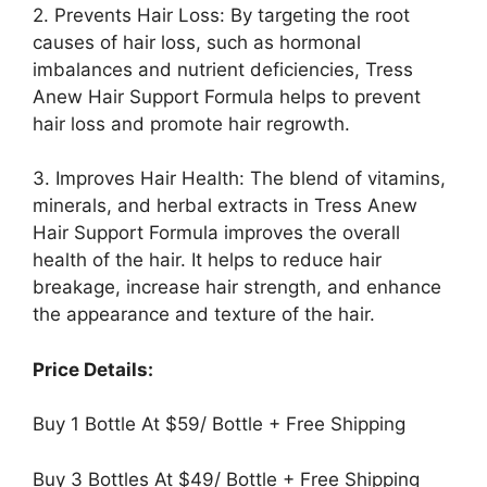
2. Prevents Hair Loss: By targeting the root
causes of hair loss, such as hormonal
imbalances and nutrient deficiencies, Tress
Anew Hair Support Formula helps to prevent
hair loss and promote hair regrowth.
3. Improves Hair Health: The blend of vitamins,
minerals, and herbal extracts in Tress Anew
Hair Support Formula improves the overall
health of the hair. It helps to reduce hair
breakage, increase hair strength, and enhance
the appearance and texture of the hair.
Price Details:
Buy 1 Bottle At $59/ Bottle + Free Shipping
Buy 3 Bottles At $49/ Bottle + Free Shipping