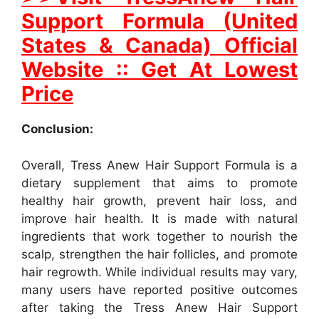
Support Formula (United
States & Canada) Official
Website :: Get At Lowest
Price
Conclusion:
Overall, Tress Anew Hair Support Formula is a
dietary supplement that aims to promote
healthy hair growth, prevent hair loss, and
improve hair health. It is made with natural
ingredients that work together to nourish the
scalp, strengthen the hair follicles, and promote
hair regrowth. While individual results may vary,
many users have reported positive outcomes
after taking the Tress Anew Hair Support