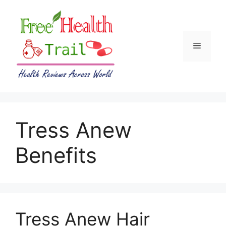
Skip
to
content
Menu
Tress Anew
Benefits
Tress Anew Hair