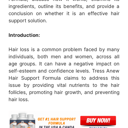
ingredients, outline its benefits, and provide a
conclusion on whether it is an effective hair
support solution.
Introduction:
Hair loss is a common problem faced by many
individuals, both men and women, across all
age groups. It can have a negative impact on
self-esteem and confidence levels. Tress Anew
Hair Support Formula claims to address this
issue by providing vital nutrients to the hair
follicles, promoting hair growth, and preventing
hair loss.