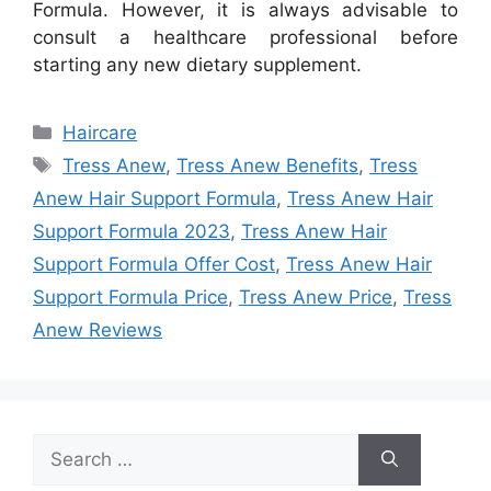
Formula. However, it is always advisable to
consult a healthcare professional before
starting any new dietary supplement.
Categories
Haircare
Tags
Tress Anew
,
Tress Anew Benefits
,
Tress
Anew Hair Support Formula
,
Tress Anew Hair
Support Formula 2023
,
Tress Anew Hair
Support Formula Offer Cost
,
Tress Anew Hair
Support Formula Price
,
Tress Anew Price
,
Tress
Anew Reviews
Search
for: