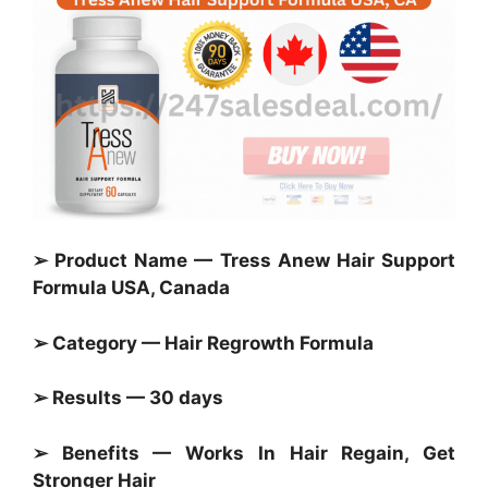
➢ Product Name — Tress Anew Hair Support
Formula USA, Canada
➢ Category — Hair Regrowth Formula
➢ Results — 30 days
➢ Benefits — Works In Hair Regain, Get
Stronger Hair