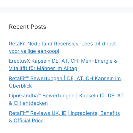
Recent Posts
RetaFit Nederland Recensies: Lees dit direct
voor veilige aankoop!
ErectusX Kapseln DE, AT, CH: Mehr Energie &
Vitalität für Männer im Alltag
RetaFit™ Bewertungen | DE, AT, CH Kapseln im
Überblick
LipoGandha™ Bewertungen | Kapseln für DE, AT
& CH entdecken
RetaFit™ Reviews UK, IE | Ingredients, Benefits
& Official Price