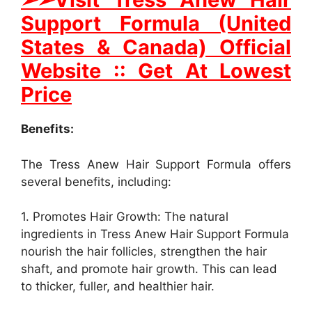
Support Formula (United
States & Canada) Official
Website :: Get At Lowest
Price
Benefits:
The Tress Anew Hair Support Formula offers
several benefits, including:
1. Promotes Hair Growth: The natural
ingredients in Tress Anew Hair Support Formula
nourish the hair follicles, strengthen the hair
shaft, and promote hair growth. This can lead
to thicker, fuller, and healthier hair.