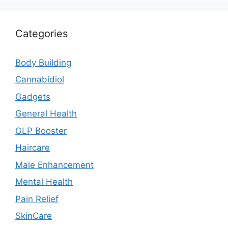
Categories
Body Building
Cannabidiol
Gadgets
General Health
GLP Booster
Haircare
Male Enhancement
Mental Health
Pain Relief
SkinCare