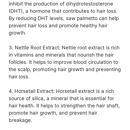
inhibit the production of dihydrotestosterone
(DHT), a hormone that contributes to hair loss.
By reducing DHT levels, saw palmetto can help
prevent hair loss and promote healthy hair
growth.
3. Nettle Root Extract: Nettle root extract is rich
in vitamins and minerals that nourish the hair
follicles. It helps to improve blood circulation to
the scalp, promoting hair growth and preventing
hair loss.
4. Horsetail Extract: Horsetail extract is a rich
source of silica, a mineral that is essential for
hair health. It helps to strengthen the hair shaft,
promote hair growth, and prevent hair
breakage.