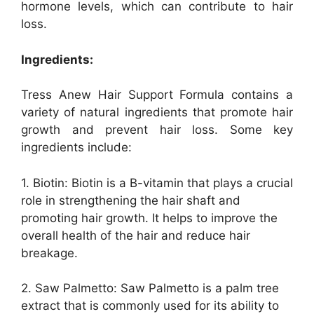
hormone levels, which can contribute to hair
loss.
Ingredients:
Tress Anew Hair Support Formula contains a
variety of natural ingredients that promote hair
growth and prevent hair loss. Some key
ingredients include:
1. Biotin: Biotin is a B-vitamin that plays a crucial
role in strengthening the hair shaft and
promoting hair growth. It helps to improve the
overall health of the hair and reduce hair
breakage.
2. Saw Palmetto: Saw Palmetto is a palm tree
extract that is commonly used for its ability to