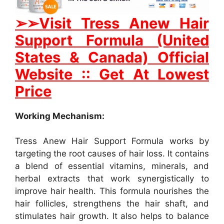
➢➢Visit Tress Anew Hair
Support Formula (United
States & Canada) Official
Website :: Get At Lowest
Price
Working Mechanism:
Tress Anew Hair Support Formula works by
targeting the root causes of hair loss. It contains
a blend of essential vitamins, minerals, and
herbal extracts that work synergistically to
improve hair health. This formula nourishes the
hair follicles, strengthens the hair shaft, and
stimulates hair growth. It also helps to balance