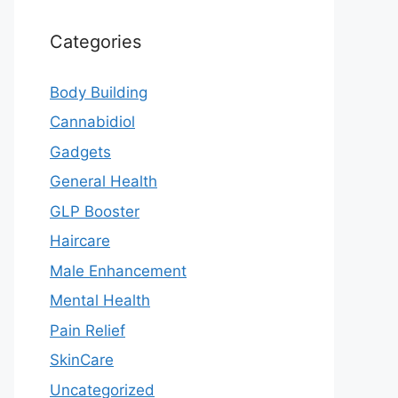
Categories
Body Building
Cannabidiol
Gadgets
General Health
GLP Booster
Haircare
Male Enhancement
Mental Health
Pain Relief
SkinCare
Uncategorized