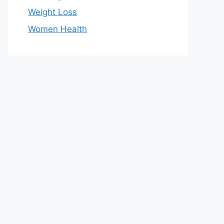
Weight Loss
Women Health