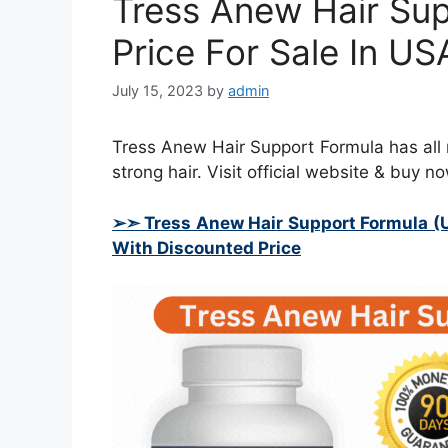
Tress Anew Hair Su
Price For Sale In U
July 15, 2023
by
admin
Tress Anew Hair Support Formula has all na
strong hair. Visit official website & buy no
➢➣ Tress Anew Hair Support Formula (
With Discounted Price