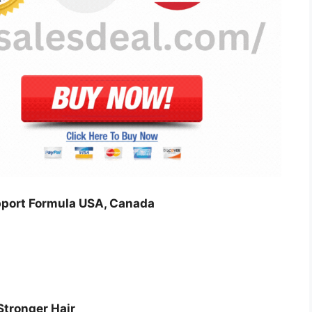
port Formula USA, Canada
Stronger Hair