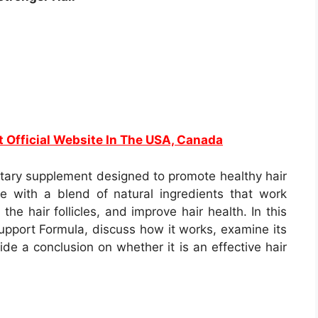
t Official Website In The USA, Canada
etary supplement designed to promote healthy hair
e with a blend of natural ingredients that work
the hair follicles, and improve hair health. In this
Support Formula, discuss how it works, examine its
vide a conclusion on whether it is an effective hair