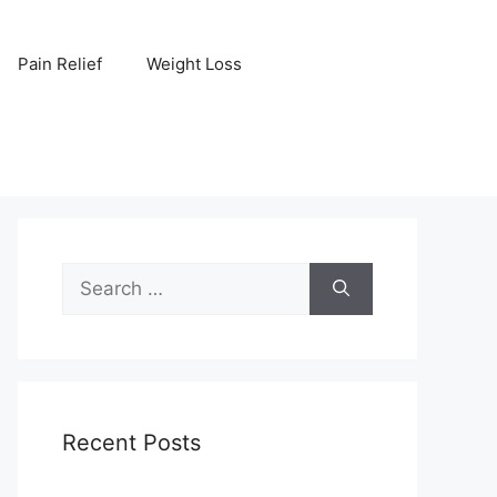
Pain Relief
Weight Loss
Search
for:
Recent Posts