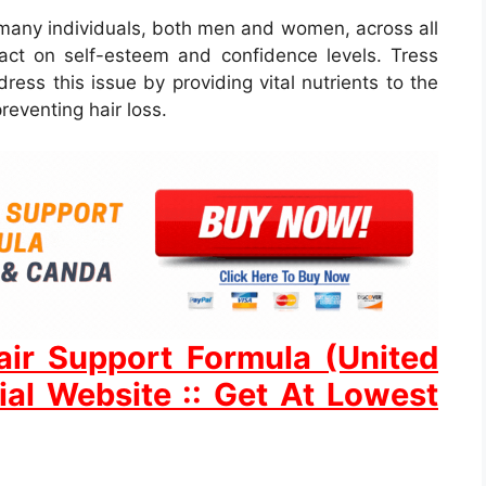
many individuals, both men and women, across all
act on self-esteem and confidence levels. Tress
ess this issue by providing vital nutrients to the
preventing hair loss.
ir Support Formula (United
ial Website :: Get At Lowest