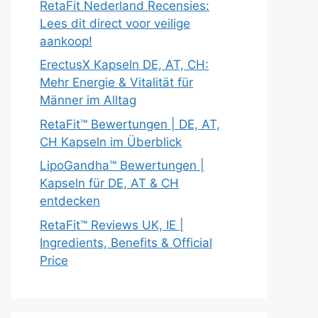
RetaFit Nederland Recensies:
Lees dit direct voor veilige
aankoop!
ErectusX Kapseln DE, AT, CH:
Mehr Energie & Vitalität für
Männer im Alltag
RetaFit™ Bewertungen | DE, AT,
CH Kapseln im Überblick
LipoGandha™ Bewertungen |
Kapseln für DE, AT & CH
entdecken
RetaFit™ Reviews UK, IE |
Ingredients, Benefits & Official
Price