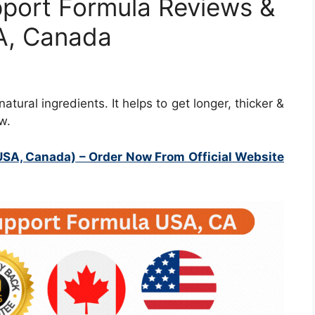
pport Formula Reviews &
SA, Canada
tural ingredients. It helps to get longer, thicker &
w.
USA, Canada)
– Order Now From Official Website