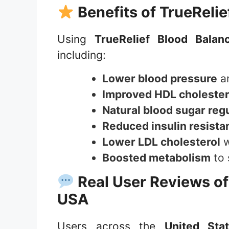
Benefits of
TrueRelie
Using
TrueRelief Blood Balan
including:
Lower blood pressure
an
Improved HDL cholester
Natural blood sugar reg
Reduced insulin resista
Lower LDL cholesterol
w
Boosted metabolism
to 
Real User Reviews o
USA
Users across the
United Sta