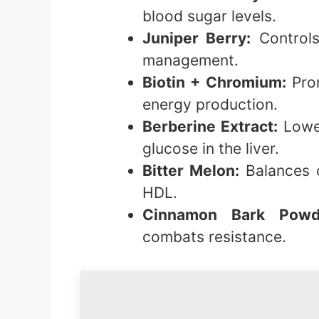
blood sugar levels.
Juniper Berry:
Controls
management.
Biotin + Chromium:
Prom
energy production.
Berberine Extract:
Lower
glucose in the liver.
Bitter Melon:
Balances c
HDL.
Cinnamon Bark Powd
combats resistance.