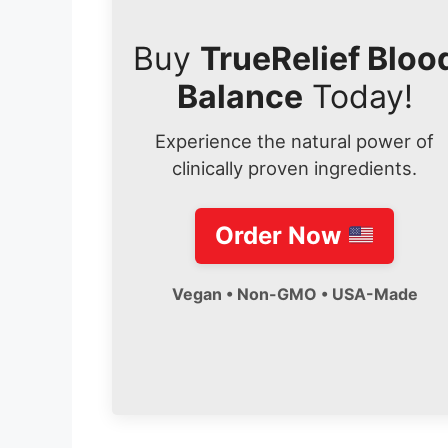
Buy
TrueRelief Bloo
Balance
Today!
Experience the natural power of
clinically proven ingredients.
Order Now
Vegan • Non-GMO • USA-Made