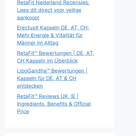
RetaFit Nederland Recensies:
Lees dit direct voor veilige
aankoop!
ErectusX Kapseln DE, AT, CH:
Mehr Energie & Vitalität für
Männer im Alltag
RetaFit™ Bewertungen | DE, AT,
CH Kapseln im Überblick
LipoGandha™ Bewertungen |
Kapseln für DE, AT & CH
entdecken
RetaFit™ Reviews UK, IE |
Ingredients, Benefits & Official
Price