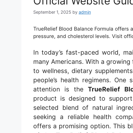
Official Website Gui
September 1, 2025
by
admin
TrueRelief Blood Balance Formula offers a
pressure, and cholesterol levels. Visit offi
In today’s fast-paced world, main
many Americans. With a growing f
to wellness, dietary supplement
people’s health regimens. One 
attention is the
TrueRelief B
product is designed to support 
selected blend of natural ingre
seeking a reliable health com
offers a promising option. This b