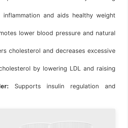
 inflammation and aids healthy weight
otes lower blood pressure and natural
s cholesterol and decreases excessive
holesterol by lowering LDL and raising
er:
Supports insulin regulation and