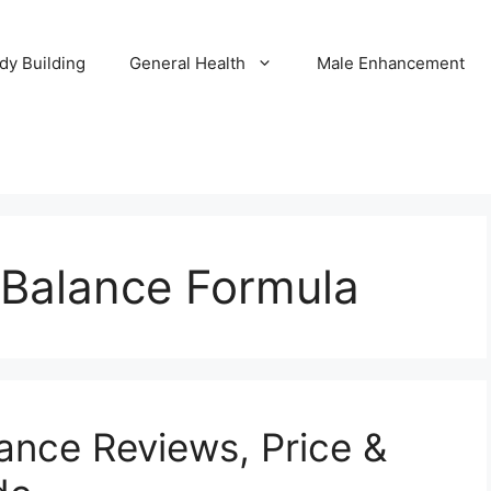
dy Building
General Health
Male Enhancement
 Balance Formula
lance Reviews, Price &