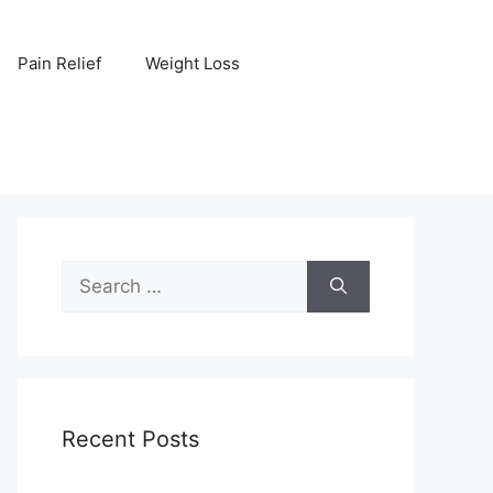
Pain Relief
Weight Loss
Search
for:
Recent Posts