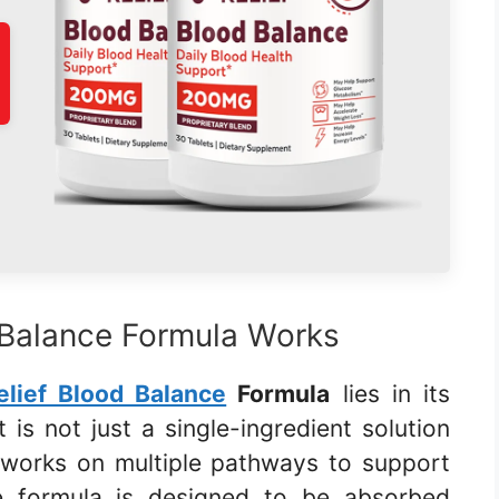
 Balance Formula Works
elief Blood Balance
Formula
lies in its
 is not just a single-ingredient solution
 works on multiple pathways to support
he formula is designed to be absorbed