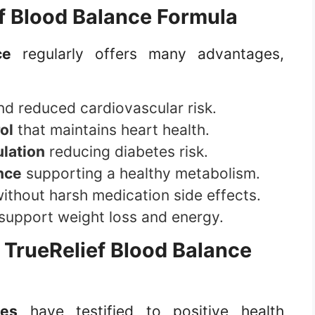
f Blood Balance Formula
ce
regularly offers many advantages,
d reduced cardiovascular risk.
ol
that maintains heart health.
ulation
reducing diabetes risk.
nce
supporting a healthy metabolism.
ithout harsh medication side effects.
support weight loss and energy.
f
TrueRelief Blood Balance
tes
have testified to positive health