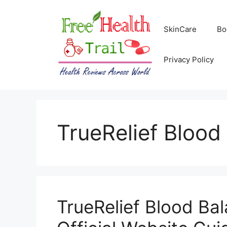
Skip
to
SkinCare
Bo
content
Privacy Policy
TrueRelief Blood
TrueRelief Blood Ba