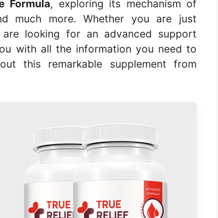
ce Formula
, exploring its mechanism of
, and much more. Whether you are just
r are looking for an advanced support
you with all the information you need to
out this remarkable supplement from