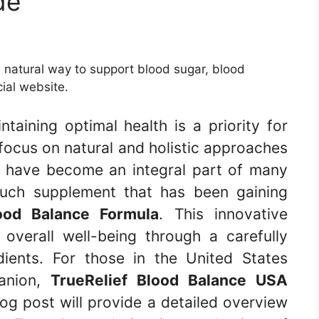
de
 natural way to support blood sugar, blood
cial website.
taining optimal health is a priority for
ocus on natural and holistic approaches
s have become an integral part of many
such supplement that has been gaining
lood Balance Formula
. This innovative
overall well-being through a carefully
dients. For those in the United States
panion,
TrueRelief Blood Balance USA
log post will provide a detailed overview