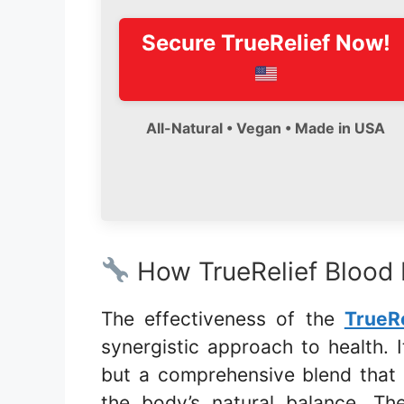
Secure
TrueRelief
Now!
All-Natural • Vegan • Made in USA
How TrueRelief Blood
The effectiveness of the
TrueR
synergistic approach to health. It
but a comprehensive blend that
the body’s natural balance. T