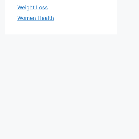
Weight Loss
Women Health