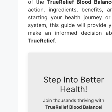
of the
TrueRelief Blood Balan
action, ingredients, benefits
starting your health journey o
system, this guide will provide 
make an informed decision ab
TrueRelief
.
Step Into Better
Health!
Join thousands thriving with
TrueRelief Blood Balance
!