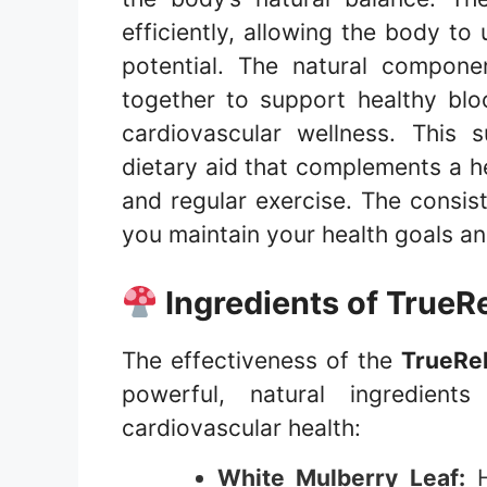
efficiently, allowing the body to u
potential. The natural compon
together to support healthy bloo
cardiovascular wellness. This
dietary aid that complements a hea
and regular exercise. The consis
you maintain your health goals and
Ingredients of
TrueRe
The effectiveness of the
TrueRel
powerful, natural ingredien
cardiovascular health:
White Mulberry Leaf:
H