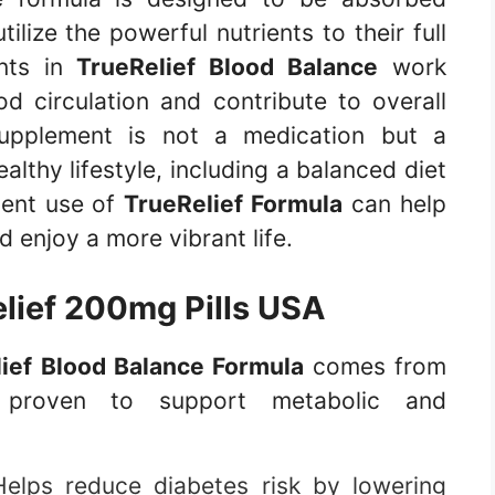
tilize the powerful nutrients to their full
ents in
TrueRelief Blood Balance
work
d circulation and contribute to overall
 supplement is not a medication but a
lthy lifestyle, including a balanced diet
tent use of
TrueRelief Formula
can help
 enjoy a more vibrant life.
lief 200mg Pills USA
ief Blood Balance Formula
comes from
ts proven to support metabolic and
elps reduce diabetes risk by lowering