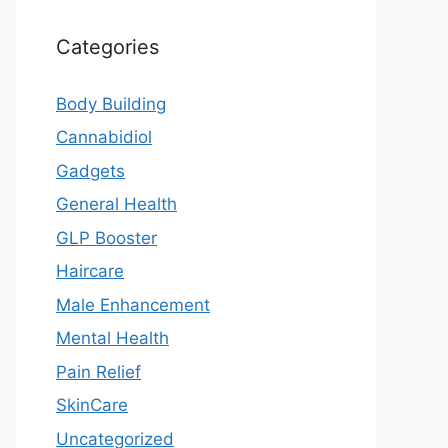
Categories
Body Building
Cannabidiol
Gadgets
General Health
GLP Booster
Haircare
Male Enhancement
Mental Health
Pain Relief
SkinCare
Uncategorized