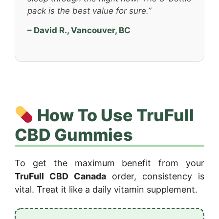
pack is the best value for sure.”
– David R., Vancouver, BC
How To Use TruFull
CBD Gummies
To get the maximum benefit from your
TruFull CBD Canada
order, consistency is
vital. Treat it like a daily vitamin supplement.