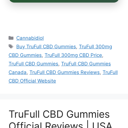
Categories
Cannabidiol
Tags
Buy TruFull CBD Gummies
,
TruFull 300mg
CBD Gummies
,
TruFull 300mg CBD Price
,
TruFull CBD Gummies
,
TruFull CBD Gummies
Canada
,
TruFull CBD Gummies Reviews
,
TruFull
CBD Official Website
TruFull CBD Gummies
Official Reviews | USA,