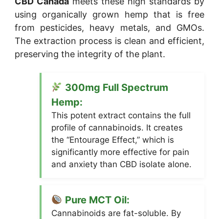
CBD Canada
meets these high standards by
using organically grown hemp that is free
from pesticides, heavy metals, and GMOs.
The extraction process is clean and efficient,
preserving the integrity of the plant.
300mg Full Spectrum
Hemp:
This potent extract contains the full
profile of cannabinoids. It creates
the “Entourage Effect,” which is
significantly more effective for pain
and anxiety than CBD isolate alone.
Pure MCT Oil:
Cannabinoids are fat-soluble. By