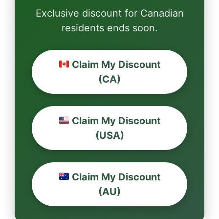
Exclusive discount for Canadian
residents ends soon.
Claim My Discount
(CA)
Claim My Discount
(USA)
Claim My Discount
(AU)