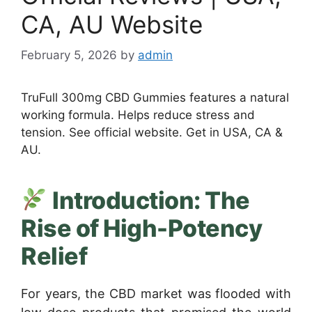
CA, AU Website
February 5, 2026
by
admin
TruFull 300mg CBD Gummies features a natural
working formula. Helps reduce stress and
tension. See official website. Get in USA, CA &
AU.
Introduction: The
Rise of High-Potency
Relief
For years, the CBD market was flooded with