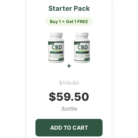
Starter Pack
Buy 1 + Get 1 FREE
+
$119.90
$59.50
/bottle
ADD TO CART