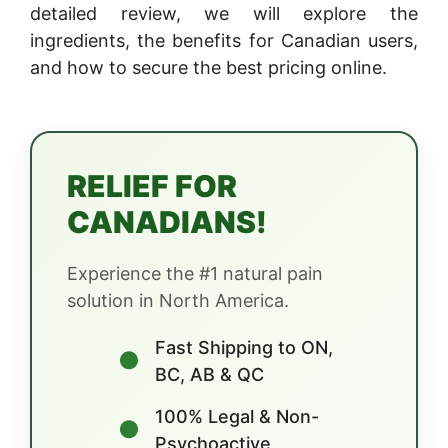
detailed review, we will explore the
ingredients, the benefits for Canadian users,
and how to secure the best pricing online.
RELIEF FOR
CANADIANS!
Experience the #1 natural pain
solution in North America.
Fast Shipping to ON,
●
BC, AB & QC
100% Legal & Non-
●
Psychoactive