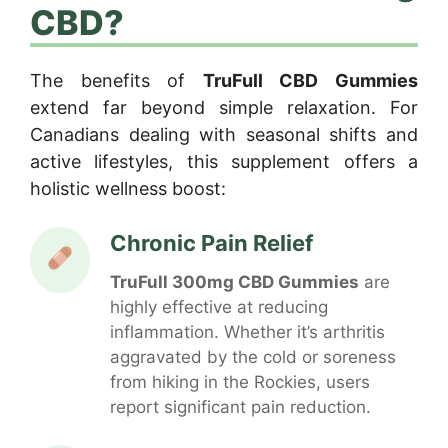
CBD?
The benefits of
TruFull CBD Gummies
extend far beyond simple relaxation. For
Canadians dealing with seasonal shifts and
active lifestyles, this supplement offers a
holistic wellness boost:
Chronic Pain Relief
TruFull 300mg CBD Gummies
are
highly effective at reducing
inflammation. Whether it’s arthritis
aggravated by the cold or soreness
from hiking in the Rockies, users
report significant pain reduction.