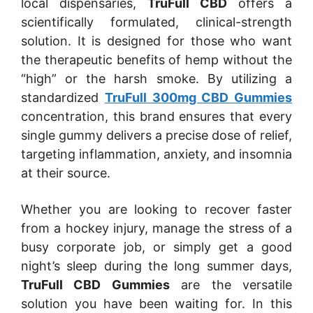
local dispensaries,
TruFull CBD
offers a
scientifically formulated, clinical-strength
solution. It is designed for those who want
the therapeutic benefits of hemp without the
“high” or the harsh smoke. By utilizing a
standardized
TruFull 300mg CBD Gummies
concentration, this brand ensures that every
single gummy delivers a precise dose of relief,
targeting inflammation, anxiety, and insomnia
at their source.
Whether you are looking to recover faster
from a hockey injury, manage the stress of a
busy corporate job, or simply get a good
night’s sleep during the long summer days,
TruFull CBD Gummies
are the versatile
solution you have been waiting for. In this