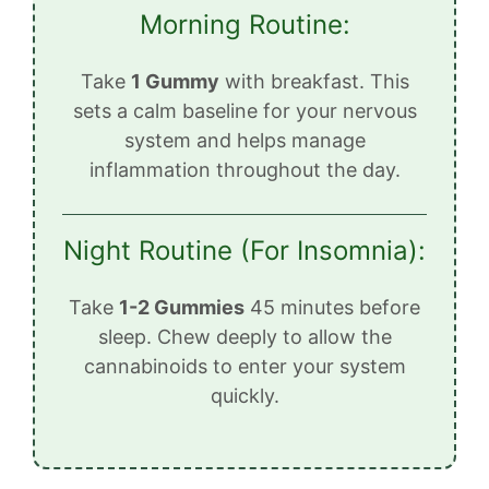
Morning Routine:
Take
1 Gummy
with breakfast. This
sets a calm baseline for your nervous
system and helps manage
inflammation throughout the day.
Night Routine (For Insomnia):
Take
1-2 Gummies
45 minutes before
sleep. Chew deeply to allow the
cannabinoids to enter your system
quickly.