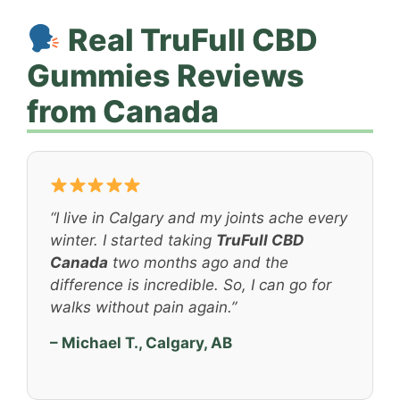
Real TruFull CBD
Gummies Reviews
from Canada
“I live in Calgary and my joints ache every
winter. I started taking
TruFull CBD
Canada
two months ago and the
difference is incredible. So, I can go for
walks without pain again.”
– Michael T., Calgary, AB