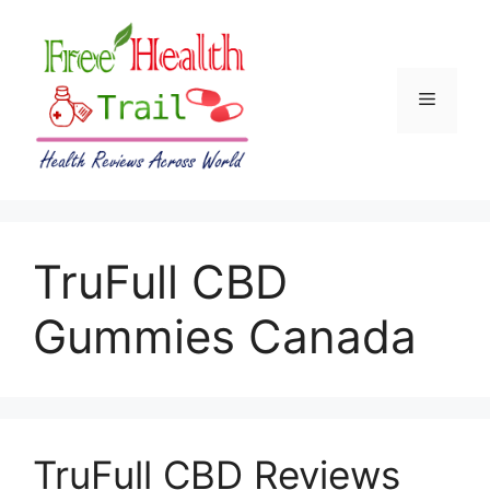
Skip
to
content
Menu
TruFull CBD
Gummies Canada
TruFull CBD Reviews