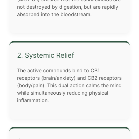
not destroyed by digestion, but are rapidly
absorbed into the bloodstream.
2. Systemic Relief
The active compounds bind to CB1
receptors (brain/anxiety) and CB2 receptors
(body/pain). This dual action calms the mind
while simultaneously reducing physical
inflammation.