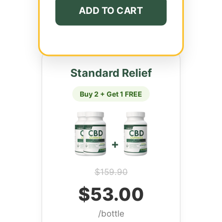
ADD TO CART
Standard Relief
Buy 2 + Get 1 FREE
+
$159.90
$53.00
/bottle