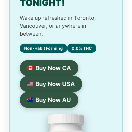
TONIGHT!
Wake up refreshed in Toronto,
Vancouver, or anywhere in
between.
Non-Habit Forming
0.0% THC
Buy Now CA
Buy Now USA
Buy Now AU