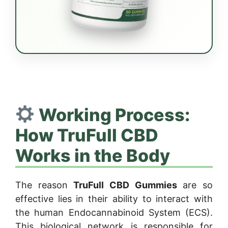
Working Process:
How TruFull CBD
Works in the Body
The reason
TruFull CBD Gummies
are so
effective lies in their ability to interact with
the human Endocannabinoid System (ECS).
This biological network is responsible for