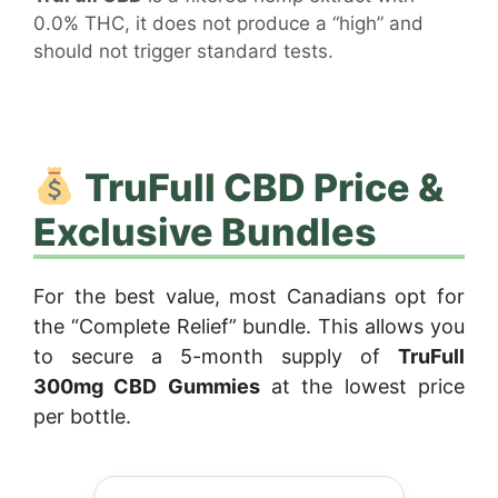
0.0% THC, it does not produce a “high” and
should not trigger standard tests.
TruFull CBD Price &
Exclusive Bundles
For the best value, most Canadians opt for
the “Complete Relief” bundle. This allows you
to secure a 5-month supply of
TruFull
300mg CBD Gummies
at the lowest price
per bottle.