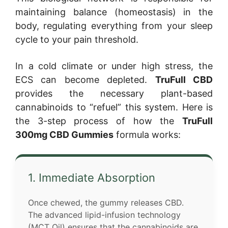
maintaining balance (homeostasis) in the
body, regulating everything from your sleep
cycle to your pain threshold.
In a cold climate or under high stress, the
ECS can become depleted.
TruFull CBD
provides the necessary plant-based
cannabinoids to “refuel” this system. Here is
the 3-step process of how the
TruFull
300mg CBD Gummies
formula works:
1. Immediate Absorption
Once chewed, the gummy releases CBD.
The advanced lipid-infusion technology
(MCT Oil) ensures that the cannabinoids are