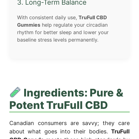
3. Long-Term Balance
With consistent daily use,
TruFull CBD
Gummies
help regulate your circadian
rhythm for better sleep and lower your
baseline stress levels permanently.
Ingredients: Pure &
Potent TruFull CBD
Canadian consumers are savvy; they care
about what goes into their bodies.
TruFull