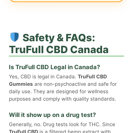
Safety & FAQs:
TruFull CBD Canada
Is TruFull CBD Legal in Canada?
Yes, CBD is legal in Canada.
TruFull CBD
Gummies
are non-psychoactive and safe for
daily use. They are designed for wellness
purposes and comply with quality standards.
Will it show up on a drug test?
Generally, no. Drug tests look for THC. Since
TruFull CBD
is a filtered hemp extract with