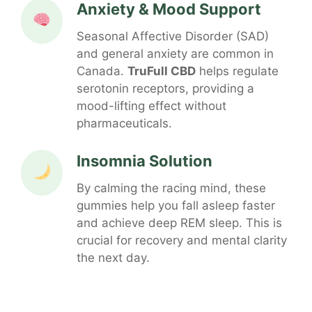
Anxiety & Mood Support
Seasonal Affective Disorder (SAD)
and general anxiety are common in
Canada.
TruFull CBD
helps regulate
serotonin receptors, providing a
mood-lifting effect without
pharmaceuticals.
Insomnia Solution
By calming the racing mind, these
gummies help you fall asleep faster
and achieve deep REM sleep. This is
crucial for recovery and mental clarity
the next day.