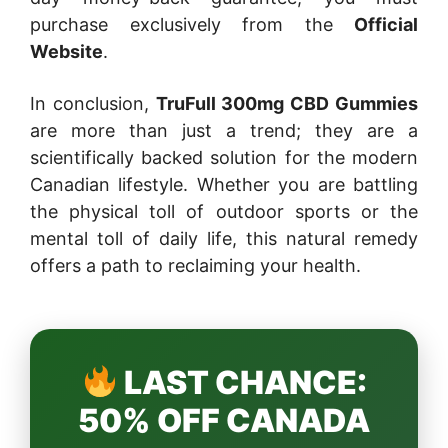
purchase exclusively from the
Official
Website
.
In conclusion,
TruFull 300mg CBD Gummies
are more than just a trend; they are a
scientifically backed solution for the modern
Canadian lifestyle. Whether you are battling
the physical toll of outdoor sports or the
mental toll of daily life, this natural remedy
offers a path to reclaiming your health.
LAST CHANCE:
50% OFF CANADA