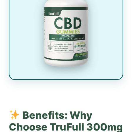
Benefits: Why
Choose TruFull 300mg