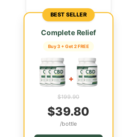
BEST SELLER
Complete Relief
Buy 3 + Get 2 FREE
+
$199.90
$39.80
/bottle