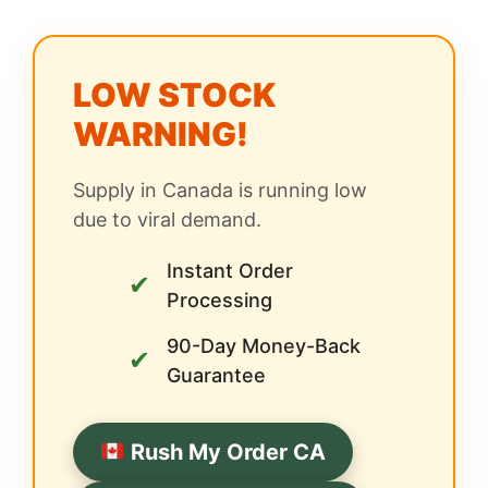
LOW STOCK
WARNING!
Supply in Canada is running low
due to viral demand.
Instant Order
✔
Processing
90-Day Money-Back
✔
Guarantee
Rush My Order CA