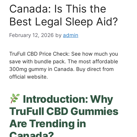
Canada: Is This the
Best Legal Sleep Aid?
February 12, 2026
by
admin
TruFull CBD Price Check: See how much you
save with bundle pack. The most affordable
300mg gummy in Canada. Buy direct from
official website.
Introduction: Why
TruFull CBD Gummies
Are Trending in
Canada?