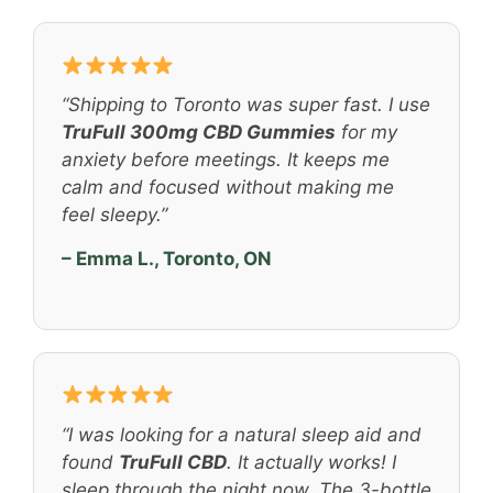
“Shipping to Toronto was super fast. I use
TruFull 300mg CBD Gummies
for my
anxiety before meetings. It keeps me
calm and focused without making me
feel sleepy.”
– Emma L., Toronto, ON
“I was looking for a natural sleep aid and
found
TruFull CBD
. It actually works! I
sleep through the night now. The 3-bottle