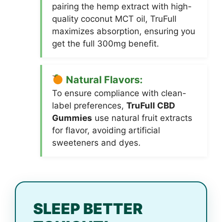
pairing the hemp extract with high-
quality coconut MCT oil, TruFull
maximizes absorption, ensuring you
get the full 300mg benefit.
Natural Flavors:
To ensure compliance with clean-
label preferences,
TruFull CBD
Gummies
use natural fruit extracts
for flavor, avoiding artificial
sweeteners and dyes.
SLEEP BETTER