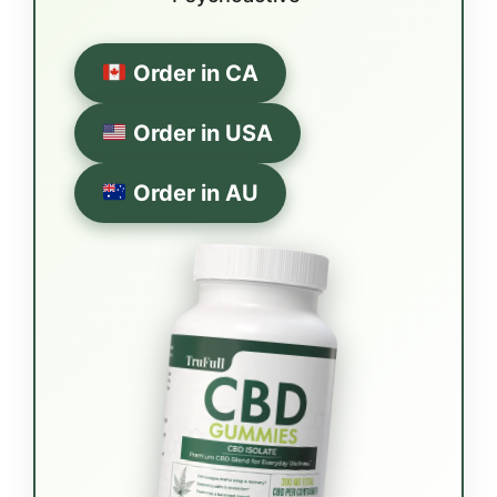
Order in CA
Order in USA
Order in AU