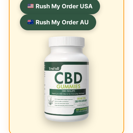
Rush My Order USA
Rush My Order AU