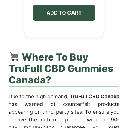
ADD TO CART
Where To Buy
TruFull CBD Gummies
Canada?
Due to the high demand,
TruFull CBD Canada
has warned of counterfeit products
appearing on third-party sites. To ensure you
receive the authentic product with the 90-
day money-back guarantee, you must