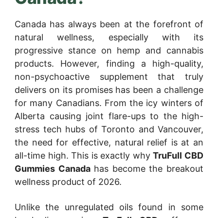
Canada has always been at the forefront of
natural wellness, especially with its
progressive stance on hemp and cannabis
products. However, finding a high-quality,
non-psychoactive supplement that truly
delivers on its promises has been a challenge
for many Canadians. From the icy winters of
Alberta causing joint flare-ups to the high-
stress tech hubs of Toronto and Vancouver,
the need for effective, natural relief is at an
all-time high. This is exactly why
TruFull CBD
Gummies Canada
has become the breakout
wellness product of 2026.
Unlike the unregulated oils found in some