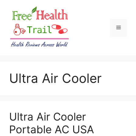
Skip
to
content
Menu
Ultra Air Cooler
Ultra Air Cooler
Portable AC USA