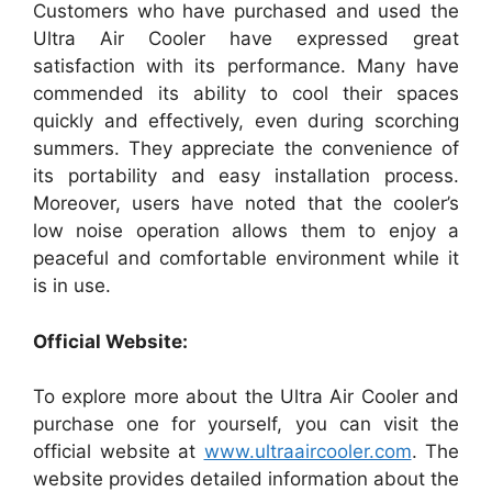
Customers who have purchased and used the
Ultra Air Cooler have expressed great
satisfaction with its performance. Many have
commended its ability to cool their spaces
quickly and effectively, even during scorching
summers. They appreciate the convenience of
its portability and easy installation process.
Moreover, users have noted that the cooler’s
low noise operation allows them to enjoy a
peaceful and comfortable environment while it
is in use.
Official Website:
To explore more about the Ultra Air Cooler and
purchase one for yourself, you can visit the
official website at
www.ultraaircooler.com
. The
website provides detailed information about the