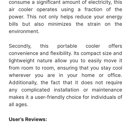
consume a significant amount of electricity, this
air cooler operates using a fraction of the
power. This not only helps reduce your energy
bills but also minimizes the strain on the
environment.
Secondly, this portable cooler offers
convenience and flexibility. Its compact size and
lightweight nature allow you to easily move it
from room to room, ensuring that you stay cool
wherever you are in your home or office.
Additionally, the fact that it does not require
any complicated installation or maintenance
makes it a user-friendly choice for individuals of
all ages.
User’s Reviews: