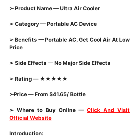
➢ Product Name — Ultra Air Cooler
➢ Category — Portable AC Device
➢ Benefits — Portable AC, Get Cool Air At Low
Price
➢ Side Effects — No Major Side Effects
➢ Rating — ★★★★★
➢Price — From $41.65/ Bottle
➢ Where to Buy Online —
Click And Visit
Official Website
Introduction: