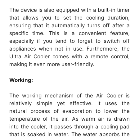
The device is also equipped with a built-in timer
that allows you to set the cooling duration,
ensuring that it automatically turns off after a
specific time. This is a convenient feature,
especially if you tend to forget to switch off
appliances when not in use. Furthermore, the
Ultra Air Cooler comes with a remote control,
making it even more user-friendly.
Working:
The working mechanism of the Air Cooler is
relatively simple yet effective. It uses the
natural process of evaporation to lower the
temperature of the air. As warm air is drawn
into the cooler, it passes through a cooling pad
that is soaked in water. The water absorbs the