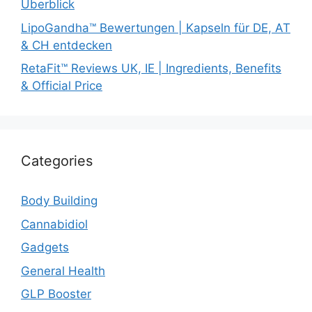
Überblick
LipoGandha™ Bewertungen | Kapseln für DE, AT
& CH entdecken
RetaFit™ Reviews UK, IE | Ingredients, Benefits
& Official Price
Categories
Body Building
Cannabidiol
Gadgets
General Health
GLP Booster