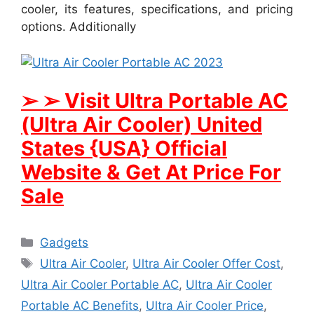
cooler, its features, specifications, and pricing
options. Additionally
➢ ➢ Visit Ultra Portable AC
(Ultra Air Cooler) United
States {USA} Official
Website & Get At Price For
Sale
Categories
Gadgets
Tags
Ultra Air Cooler
,
Ultra Air Cooler Offer Cost
,
Ultra Air Cooler Portable AC
,
Ultra Air Cooler
Portable AC Benefits
,
Ultra Air Cooler Price
,