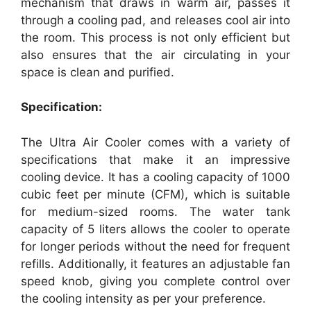
mechanism that draws in warm air, passes it
through a cooling pad, and releases cool air into
the room. This process is not only efficient but
also ensures that the air circulating in your
space is clean and purified.
Specification:
The Ultra Air Cooler comes with a variety of
specifications that make it an impressive
cooling device. It has a cooling capacity of 1000
cubic feet per minute (CFM), which is suitable
for medium-sized rooms. The water tank
capacity of 5 liters allows the cooler to operate
for longer periods without the need for frequent
refills. Additionally, it features an adjustable fan
speed knob, giving you complete control over
the cooling intensity as per your preference.