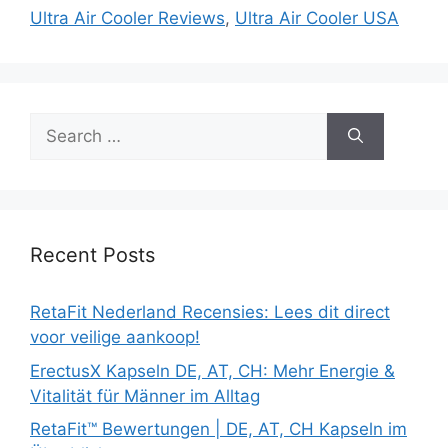
Ultra Air Cooler Reviews
,
Ultra Air Cooler USA
Search
for:
Recent Posts
RetaFit Nederland Recensies: Lees dit direct
voor veilige aankoop!
ErectusX Kapseln DE, AT, CH: Mehr Energie &
Vitalität für Männer im Alltag
RetaFit™ Bewertungen | DE, AT, CH Kapseln im