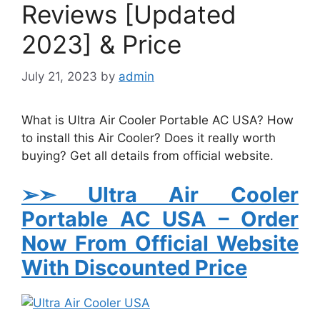
Reviews [Updated
2023] & Price
July 21, 2023
by
admin
What is Ultra Air Cooler Portable AC USA? How
to install this Air Cooler? Does it really worth
buying? Get all details from official website.
➢➣ Ultra Air Cooler
Portable AC USA
– Order
Now From Official Website
With Discounted Price