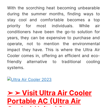
With the scorching heat becoming unbearable
during the summer months, finding ways to
stay cool and comfortable becomes a top
priority for most individuals. While air
conditioners have been the go-to solution for
years, they can be expensive to purchase and
operate, not to mention the environmental
impact they have. This is where the Ultra Air
Cooler comes in, offering an efficient and eco-
friendly alternative to traditional cooling
systems.
➢ ➢ Visit Ultra Air Cooler
Portable AC (Ultra Air