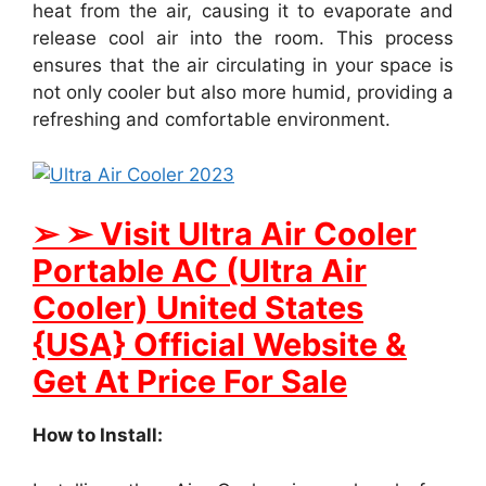
heat from the air, causing it to evaporate and
release cool air into the room. This process
ensures that the air circulating in your space is
not only cooler but also more humid, providing a
refreshing and comfortable environment.
➢ ➢ Visit Ultra Air Cooler
Portable AC (Ultra Air
Cooler) United States
{USA} Official Website &
Get At Price For Sale
How to Install: