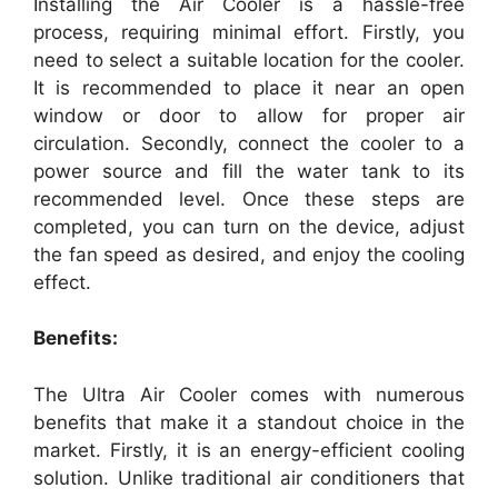
Installing the Air Cooler is a hassle-free
process, requiring minimal effort. Firstly, you
need to select a suitable location for the cooler.
It is recommended to place it near an open
window or door to allow for proper air
circulation. Secondly, connect the cooler to a
power source and fill the water tank to its
recommended level. Once these steps are
completed, you can turn on the device, adjust
the fan speed as desired, and enjoy the cooling
effect.
Benefits:
The Ultra Air Cooler comes with numerous
benefits that make it a standout choice in the
market. Firstly, it is an energy-efficient cooling
solution. Unlike traditional air conditioners that