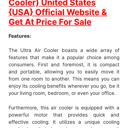
Cooler) United States
{USA} Official Website &
Get At Price For Sale
Features:
The Ultra Air Cooler boasts a wide array of
features that make it a popular choice among
consumers. First and foremost, it is compact
and portable, allowing you to easily move it
from one room to another. This means you can
enjoy its cooling benefits wherever you go, be it
your living room, bedroom, or even your office.
Furthermore, this air cooler is equipped with a
powerful motor that provides quick and
effective cooling. It utilizes a unique cooling