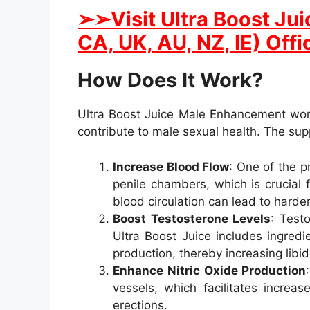
➢➢Visit Ultra Boost Ju
CA, UK, AU, NZ, IE) Offi
How Does It Work?
Ultra Boost Juice Male Enhancement work
contribute to male sexual health. The su
Increase Blood Flow
: One of the 
penile chambers, which is crucial 
blood circulation can lead to harder
Boost Testosterone Levels
: Test
Ultra Boost Juice includes ingredi
production, thereby increasing libi
Enhance Nitric Oxide Production
vessels, which facilitates increa
erections.