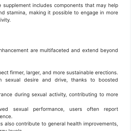
e supplement includes components that may help
and stamina, making it possible to engage in more
vity.
 Enhancement are multifaceted and extend beyond
ect firmer, larger, and more sustainable erections.
n sexual desire and drive, thanks to boosted
ance during sexual activity, contributing to more
ved sexual performance, users often report
ence.
s also contribute to general health improvements,
rgy levels.