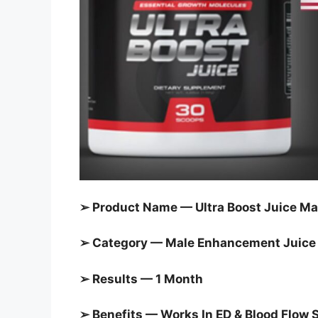
➢ Product Name — Ultra Boost Juice Ma
➢ Category — Male Enhancement Juice
➢ Results — 1 Month
➢ Benefits — Works In ED & Blood Flow 