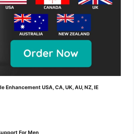
le Enhancement USA, CA, UK, AU, NZ, IE
Support For Men