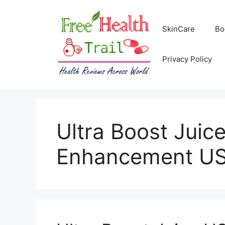
Skip
to
SkinCare
Bo
content
Privacy Policy
Ultra Boost Jui
Enhancement U