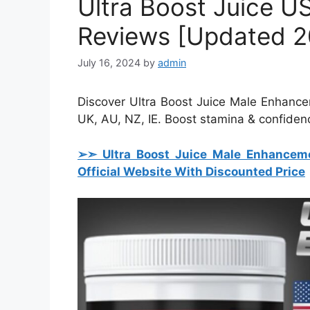
Ultra Boost Juice U
Reviews [Updated 2
July 16, 2024
by
admin
Discover Ultra Boost Juice Male Enhance
UK, AU, NZ, IE. Boost stamina & confiden
➢➣ Ultra Boost Juice Male Enhanceme
Official Website With Discounted Price