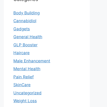
Body Building
Cannabidiol
Gadgets
General Health
GLP Booster
Haircare
Male Enhancement
Mental Health
Pain Relief
SkinCare
Uncategorized
Weight Loss