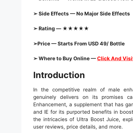
➢ Side Effects — No Major Side Effects
➢ Rating — ★★★★★
➢Price — Starts From USD 49/ Bottle
➢ Where to Buy Online —
Click And Visi
Introduction
In the competitive realm of male enh
genuinely delivers on its promises c
Enhancement, a supplement that has gar
and IE for its purported benefits in boos
the intricacies of Ultra Boost Juice, expl
user reviews, price details, and more.