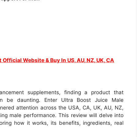
t Official Website & Buy In US, AU, NZ, UK, CA
ancement supplements, finding a product that
an be daunting. Enter Ultra Boost Juice Male
nered attention across the USA, CA, UK, AU, NZ,
ting male performance. This review will delve into
oring how it works, its benefits, ingredients, real