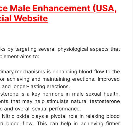
ice Male Enhancement (USA,
cial Website
s by targeting several physiological aspects that
pplement aims to:
primary mechanisms is enhancing blood flow to the
for achieving and maintaining erections. Improved
 and longer-lasting erections.
osterone is a key hormone in male sexual health.
ents that may help stimulate natural testosterone
do and overall sexual performance.
: Nitric oxide plays a pivotal role in relaxing blood
sed blood flow. This can help in achieving firmer