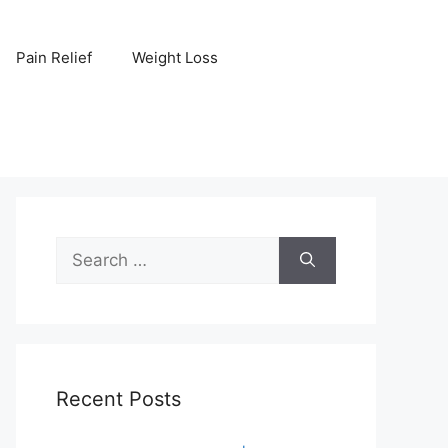
Pain Relief
Weight Loss
Search
for:
Recent Posts