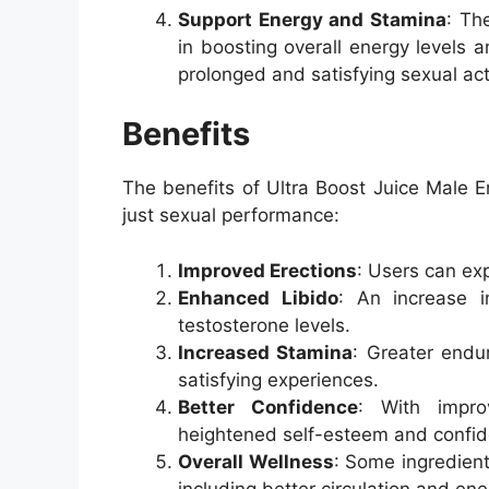
Support Energy and Stamina
: Th
in boosting overall energy levels 
prolonged and satisfying sexual acti
Benefits
The benefits of Ultra Boost Juice Male
just sexual performance:
Improved Erections
: Users can exp
Enhanced Libido
: An increase i
testosterone levels.
Increased Stamina
: Greater endur
satisfying experiences.
Better Confidence
: With impro
heightened self-esteem and confid
Overall Wellness
: Some ingredient
including better circulation and ene