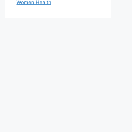
Women Health