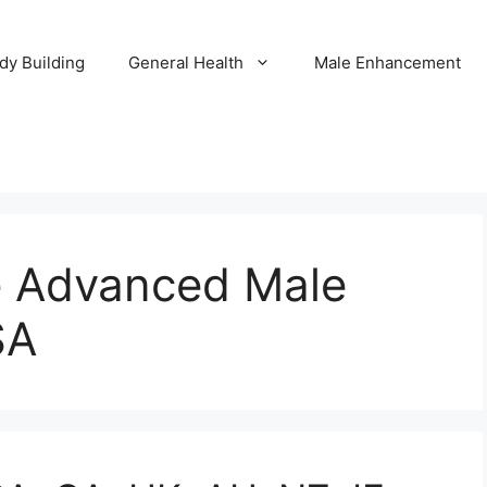
dy Building
General Health
Male Enhancement
ce Advanced Male
SA