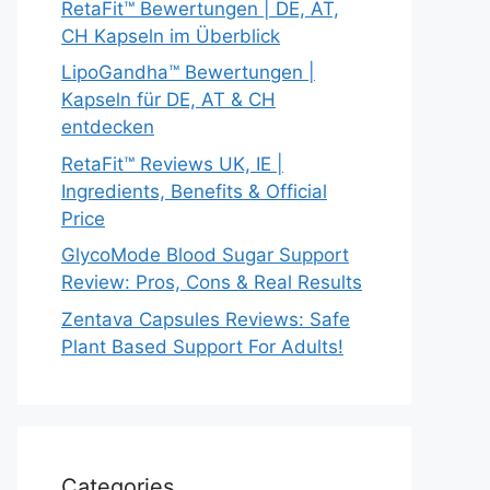
RetaFit™ Bewertungen | DE, AT,
CH Kapseln im Überblick
LipoGandha™ Bewertungen |
Kapseln für DE, AT & CH
entdecken
RetaFit™ Reviews UK, IE |
Ingredients, Benefits & Official
Price
GlycoMode Blood Sugar Support
Review: Pros, Cons & Real Results
Zentava Capsules Reviews: Safe
Plant Based Support For Adults!
Categories