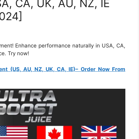
SA, CA, UK, AU, NZ, IE
024]
ment! Enhance performance naturally in USA, CA,
ce. Try now!
nt (US, AU, NZ, UK, CA, IE)
– Order Now From