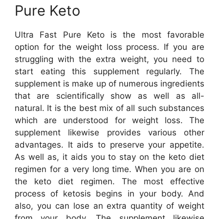
Pure Keto
Ultra Fast Pure Keto is the most favorable
option for the weight loss process. If you are
struggling with the extra weight, you need to
start eating this supplement regularly. The
supplement is make up of numerous ingredients
that are scientifically show as well as all-
natural. It is the best mix of all such substances
which are understood for weight loss. The
supplement likewise provides various other
advantages. It aids to preserve your appetite.
As well as, it aids you to stay on the keto diet
regimen for a very long time. When you are on
the keto diet regimen. The most effective
process of ketosis begins in your body. And
also, you can lose an extra quantity of weight
from your body. The supplement likewise