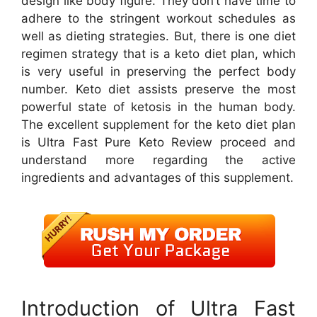
design like body figure. They don’t have time to
adhere to the stringent workout schedules as
well as dieting strategies. But, there is one diet
regimen strategy that is a keto diet plan, which
is very useful in preserving the perfect body
number. Keto diet assists preserve the most
powerful state of ketosis in the human body.
The excellent supplement for the keto diet plan
is Ultra Fast Pure Keto Review proceed and
understand more regarding the active
ingredients and advantages of this supplement.
Introduction of Ultra Fast