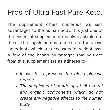
Pros of Ultra Fast Pure Keto.
The supplement offers numerous wellness
advantages to the human body. It is just one of
the essential supplements readily available out
there. The supplement is made up of the active
ingredients which are necessary for weight loss.
A few of the health advantages that you get
from this supplement are as adheres to-
It assists to preserve the blood glucose
degree.
The supplement is made up of all-natural
and organic components which do not
create any negative effects to the human
body.