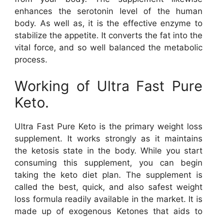
enhances the serotonin level of the human
body. As well as, it is the effective enzyme to
stabilize the appetite. It converts the fat into the
vital force, and so well balanced the metabolic
process.
Working of Ultra Fast Pure
Keto.
Ultra Fast Pure Keto is the primary weight loss
supplement. It works strongly as it maintains
the ketosis state in the body. While you start
consuming this supplement, you can begin
taking the keto diet plan. The supplement is
called the best, quick, and also safest weight
loss formula readily available in the market. It is
made up of exogenous Ketones that aids to