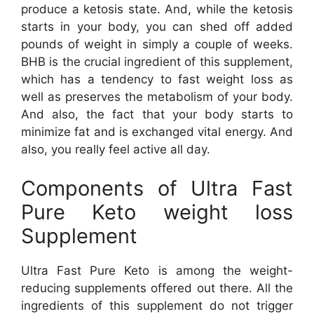
produce a ketosis state. And, while the ketosis
starts in your body, you can shed off added
pounds of weight in simply a couple of weeks.
BHB is the crucial ingredient of this supplement,
which has a tendency to fast weight loss as
well as preserves the metabolism of your body.
And also, the fact that your body starts to
minimize fat and is exchanged vital energy. And
also, you really feel active all day.
Components of Ultra Fast
Pure Keto weight loss
Supplement
Ultra Fast Pure Keto is among the weight-
reducing supplements offered out there. All the
ingredients of this supplement do not trigger