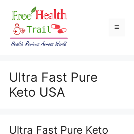
Skip
to
content
Menu
Ultra Fast Pure
Keto USA
Ultra Fast Pure Keto