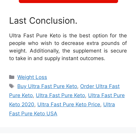
Last Conclusion.
Ultra Fast Pure Keto is the best option for the
people who wish to decrease extra pounds of
weight. Additionally, the supplement is secure
to take in and supply instant outcomes.
Categories
Weight Loss
Tags
Buy Ultra Fast Pure Keto
,
Order Ultra Fast
Pure Keto
,
Ultra Fast Pure Keto
,
Ultra Fast Pure
Keto 2020
,
Ultra Fast Pure Keto Price
,
Ultra
Fast Pure Keto USA