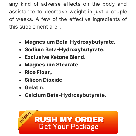
any kind of adverse effects on the body and
assistance to decrease weight in just a couple
of weeks. A few of the effective ingredients of
this supplement are–.
Magnesium Beta-Hydroxybutyrate.
Sodium Beta-Hydroxybutyrate.
Exclusive Ketone Blend.
Magnesium Stearate.
Rice Flour,.
Silicon Dioxide.
Gelatin.
Calcium Beta-Hydroxybutyrate.