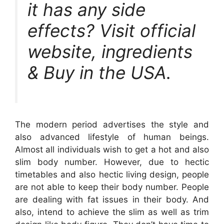
it has any side
effects? Visit official
website, ingredients
& Buy in the USA.
The modern period advertises the style and
also advanced lifestyle of human beings.
Almost all individuals wish to get a hot and also
slim body number. However, due to hectic
timetables and also hectic living design, people
are not able to keep their body number. People
are dealing with fat issues in their body. And
also, intend to achieve the slim as well as trim