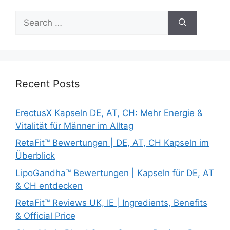
Search
for:
Recent Posts
ErectusX Kapseln DE, AT, CH: Mehr Energie &
Vitalität für Männer im Alltag
RetaFit™ Bewertungen | DE, AT, CH Kapseln im
Überblick
LipoGandha™ Bewertungen | Kapseln für DE, AT
& CH entdecken
RetaFit™ Reviews UK, IE | Ingredients, Benefits
& Official Price