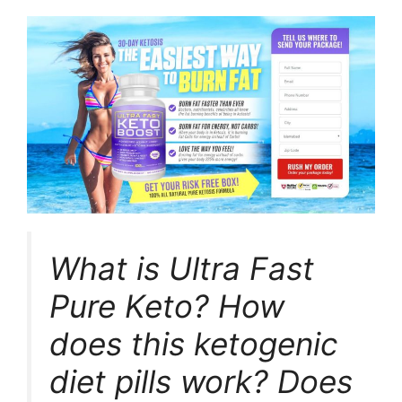
What is Ultra Fast
Pure Keto? How
does this ketogenic
diet pills work? Does