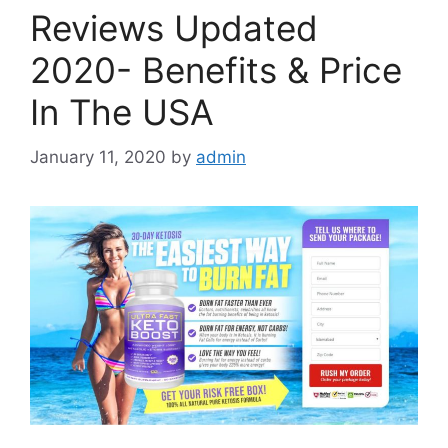
Reviews Updated
2020- Benefits & Price
In The USA
January 11, 2020
by
admin