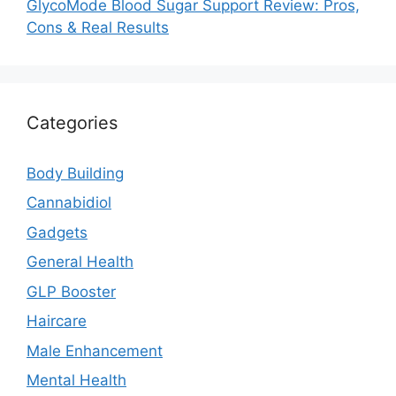
GlycoMode Blood Sugar Support Review: Pros,
Cons & Real Results
Categories
Body Building
Cannabidiol
Gadgets
General Health
GLP Booster
Haircare
Male Enhancement
Mental Health