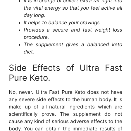
It is in charge of covert extra fat right into
the vital energy so that you feel active all
day long.
It helps to balance your cravings.
Provides a secure and fast weight loss
procedure.
The supplement gives a balanced keto
diet.
Side Effects of Ultra Fast
Pure Keto.
No, never. Ultra Fast Pure Keto does not have
any severe side effects to the human body. It is
make up of all-natural ingredients which are
scientifically prove. The supplement do not
cause any kind of serious adverse effects to the
body. You can obtain the immediate results of