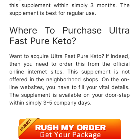
this supplement within simply 3 months. The
supplement is best for regular use.
Where To Purchase Ultra
Fast Pure Keto?
Want to acquire Ultra Fast Pure Keto? If indeed,
then you need to order this from the official
online internet sites. This supplement is not
offered in the neighborhood shops. On the on-
line websites, you have to fill your vital details.
The supplement is available on your door-step
within simply 3-5 company days.