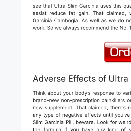
see that Ultra Slim Garcinia uses this qu
assist reduce fat gain. That claimed, 
Garcinia Cambogia. As well as we do not
work. So we always recommend the No. 1 G
Adverse Effects of Ultra
Think about your body’s response to vari
brand-new non-prescription painkillers 
new supplement. That claimed, there’s n
any type of negative effects until you’ve
Slim Garcinia Pill, beware. Look for weir
the formula if you have any kind of s