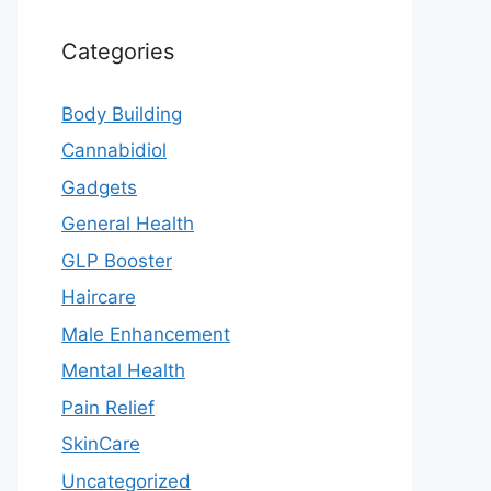
Categories
Body Building
Cannabidiol
Gadgets
General Health
GLP Booster
Haircare
Male Enhancement
Mental Health
Pain Relief
SkinCare
Uncategorized