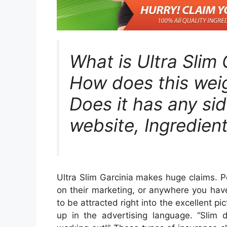
What is Ultra Slim
How does this weig
Does it has any sid
website, Ingredient
Ultra Slim Garcinia makes huge claims. Pos
on their marketing, or anywhere you have
to be attracted right into the excellent pi
up in the advertising language. “Slim 