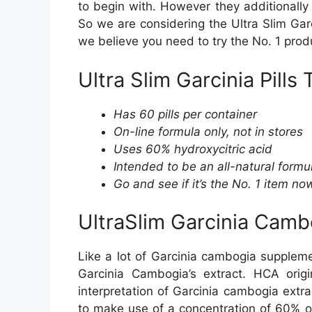
to begin with. However they additionally
So we are considering the Ultra Slim Gar
we believe you need to try the No. 1 pro
Ultra Slim Garcinia Pills 
Has 60 pills per container
On-line formula only, not in stores
Uses 60% hydroxycitric acid
Intended to be an all-natural formu
Go and see if it’s the No. 1 item no
UltraSlim Garcinia Cambo
Like a lot of Garcinia cambogia supplemen
Garcinia Cambogia’s extract. HCA origi
interpretation of Garcinia cambogia extra
to make use of a concentration of 60% of