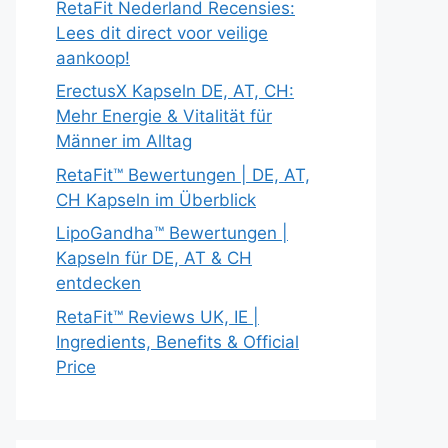
RetaFit Nederland Recensies:
Lees dit direct voor veilige
aankoop!
ErectusX Kapseln DE, AT, CH:
Mehr Energie & Vitalität für
Männer im Alltag
RetaFit™ Bewertungen | DE, AT,
CH Kapseln im Überblick
LipoGandha™ Bewertungen |
Kapseln für DE, AT & CH
entdecken
RetaFit™ Reviews UK, IE |
Ingredients, Benefits & Official
Price