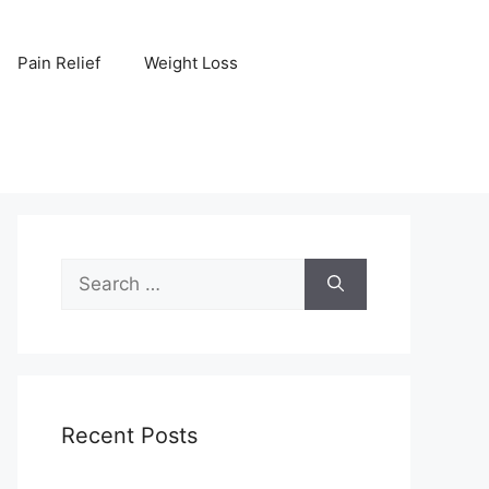
Pain Relief
Weight Loss
Search
for:
Recent Posts