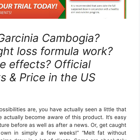
 Garcinia Cambogia?
ht loss formula work?
e effects? Official
s & Price in the US
sibilities are, you have actually seen a little that
 actually become aware of this product. It’s easy
cture before as well as after a news. Or, get caught
down in simply a few weeks!” “Melt fat without