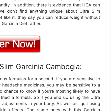
antity. In addition, there is evidence that HCA can
we don’t find anything unique about Ultra Slim
 like it, they say you can reduce weight without
arcinia Diet rather.
 Slim Garcinia Cambogia:
ous formulas for a second. If you are sensitive to
or headache medicines, you may be sensitive to a
o chance to know if you’re mosting likely to have
 tried a formula. So if you end up using the Ultra
d adjustments in your body. As well as, quit using
ide effects. The same goes with this Garcinia