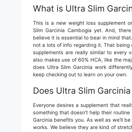
What is Ultra Slim Garc
This is a new weight loss supplement on
Slim Garcinia Cambogia yet. And, there 
believe it is essential to bear in mind tha
not a lots of info regarding it. That bein
supplements are really similar to every 
also makes use of 60% HCA, like the maj
does Ultra Slim Garcinia work differentl
keep checking out to learn on your own.
Does Ultra Slim Garcini
Everyone desires a supplement that reall
something that doesn’t help their routine 
Garcinia benefits you. As well as we’ll be
works. We believe they are kind of stret