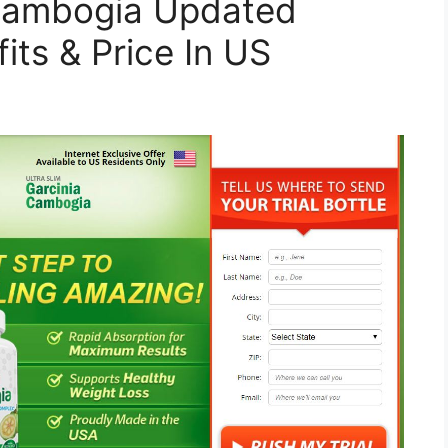
 Cambogia Updated
its & Price In US