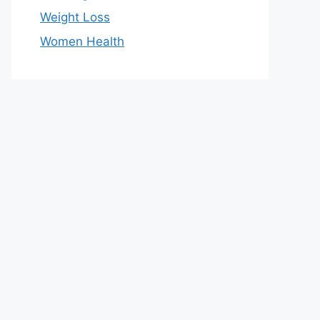
Weight Loss
Women Health