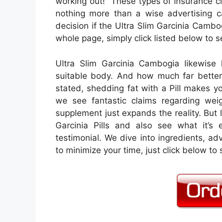
working out!” These types of insurance cl
nothing more than a wise advertising 
decision if the Ultra Slim Garcinia Cambo
whole page, simply click listed below to se
Ultra Slim Garcinia Cambogia likewise 
suitable body. And how much far better 
stated, shedding fat with a Pill makes you
we see fantastic claims regarding wei
supplement just expands the reality. But l
Garcinia Pills and also see what it’s 
testimonial. We dive into ingredients, a
to minimize your time, just click below to s