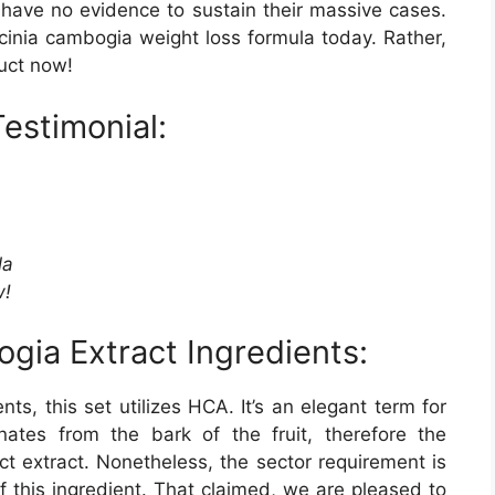
 have no evidence to sustain their massive cases.
cinia cambogia weight loss formula today. Rather,
duct now!
Testimonial:
la
w!
gia Extract Ingredients:
ts, this set utilizes HCA. It’s an elegant term for
nates from the bark of the fruit, therefore the
ct extract. Nonetheless, the sector requirement is
 this ingredient. That claimed, we are pleased to