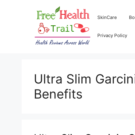
Skip
to
SkinCare
Bo
content
Privacy Policy
Ultra Slim Garci
Benefits