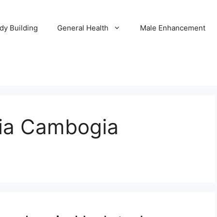
dy Building
General Health
Male Enhancement
nia Cambogia