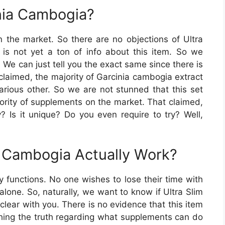
inia Cambogia?
 the market. So there are no objections of Ultra
is not yet a ton of info about this item. So we
t. We can just tell you the exact same since there is
g claimed, the majority of Garcinia cambogia extract
various other. So we are not stunned that this set
ority of supplements on the market. That claimed,
y? Is it unique? Do you even require to try? Well,
a Cambogia Actually Work?
y functions. No one wishes to lose their time with
alone. So, naturally, we want to know if Ultra Slim
 clear with you. There is no evidence that this item
ching the truth regarding what supplements can do