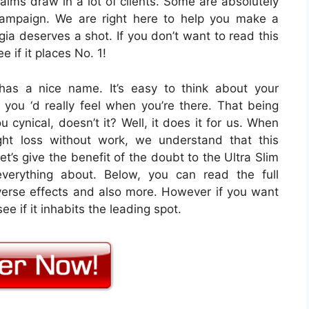
aims draw in a lot of clients. Some are absolutely
campaign. We are right here to help you make a
gia deserves a shot. If you don’t want to read this
e if it places No. 1!
has a nice name. It’s easy to think about your
you ‘d really feel when you’re there. That being
 cynical, doesn’t it? Well, it does it for us. When
ght loss without work, we understand that this
et’s give the benefit of the doubt to the Ultra Slim
everything about. Below, you can read the full
dverse effects and also more. However if you want
ee if it inhabits the leading spot.