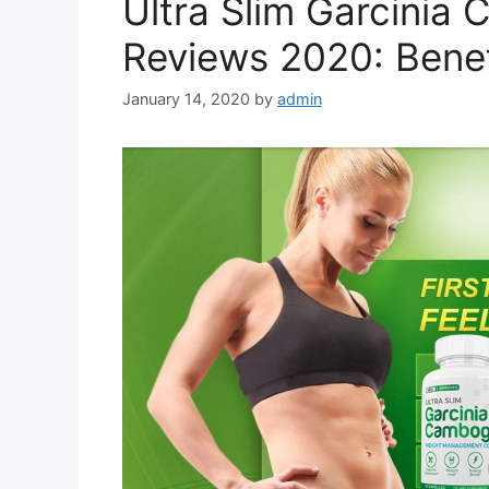
Ultra Slim Garcinia
Reviews 2020: Benef
January 14, 2020
by
admin