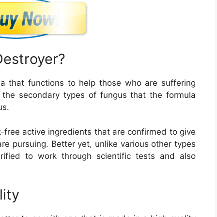
Destroyer?
a that functions to help those who are suffering
y, the secondary types of fungus that the formula
us.
-free active ingredients that are confirmed to give
e pursuing. Better yet, unlike various other types
rified to work through scientific tests and also
lity