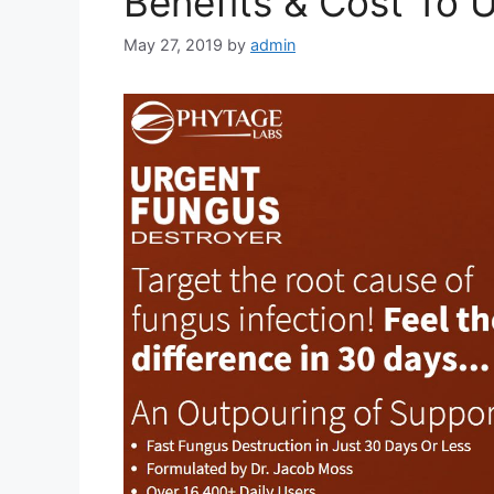
Benefits & Cost To 
May 27, 2019
by
admin