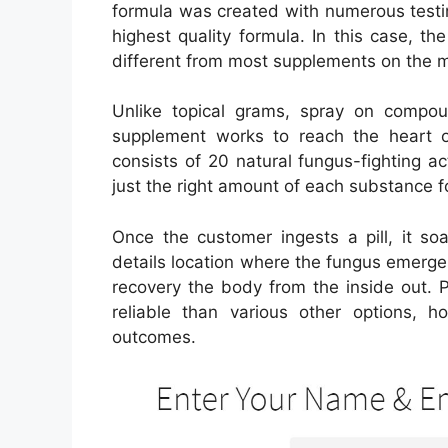
formula was created with numerous testi
highest quality formula. In this case, t
different from most supplements on the 
Unlike topical grams, spray on compou
supplement works to reach the heart of
consists of 20 natural fungus-fighting a
just the right amount of each substance 
Once the customer ingests a pill, it so
details location where the fungus emerges.
recovery the body from the inside out. Pl
reliable than various other options, h
outcomes.