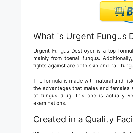
What is Urgent Fungus 
Urgent Fungus Destroyer is a top formul
mainly from toenail fungus. Additionall
fights against are both skin and hair fung
The formula is made with natural and risk
the advantages that males and females ar
of fungus drug, this one is actually ve
examinations.
Created in a Quality Faci