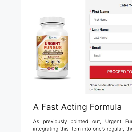
A Fast Acting Formula
As previously pointed out, Urgent Fu
integrating this item into one’s regular, 