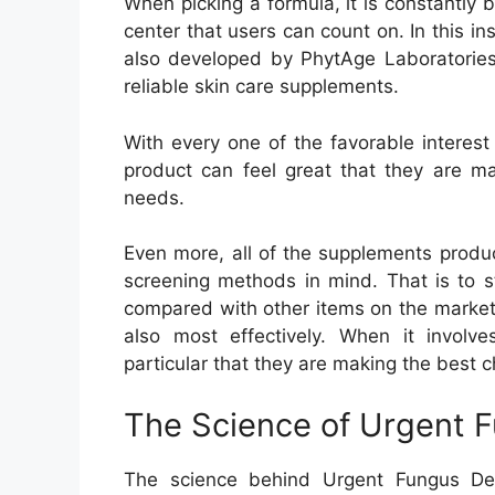
When picking a formula, it is constantly b
center that users can count on. In this 
also developed by PhytAge Laboratories.
reliable skin care supplements.
With every one of the favorable interest 
product can feel great that they are ma
needs.
Even more, all of the supplements produ
screening methods in mind. That is to s
compared with other items on the market 
also most effectively. When it involv
particular that they are making the best c
The Science of Urgent 
The science behind Urgent Fungus Dest