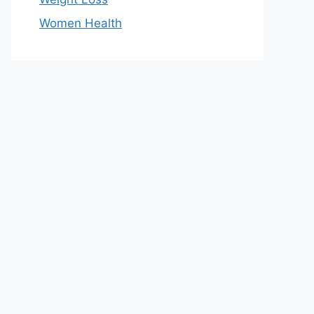
Women Health