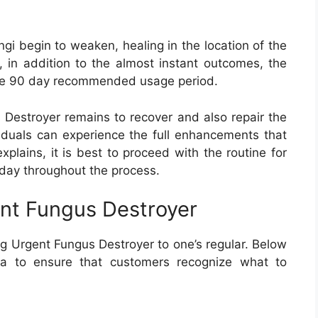
ngi begin to weaken, healing in the location of the
r, in addition to the almost instant outcomes, the
 the 90 day recommended usage period.
s Destroyer remains to recover and also repair the
viduals can experience the full enhancements that
plains, it is best to proceed with the routine for
day throughout the process.
nt Fungus Destroyer
g Urgent Fungus Destroyer to one’s regular. Below
ula to ensure that customers recognize what to