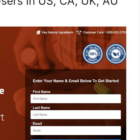
Users In US, CA, UK, AU