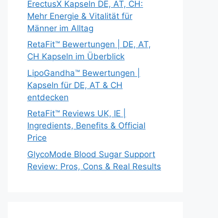
ErectusX Kapseln DE, AT, CH:
Mehr Energie & Vitalität für
Männer im Alltag
RetaFit™ Bewertungen | DE, AT,
CH Kapseln im Überblick
LipoGandha™ Bewertungen |
Kapseln für DE, AT & CH
entdecken
RetaFit™ Reviews UK, IE |
Ingredients, Benefits & Official
Price
GlycoMode Blood Sugar Support
Review: Pros, Cons & Real Results