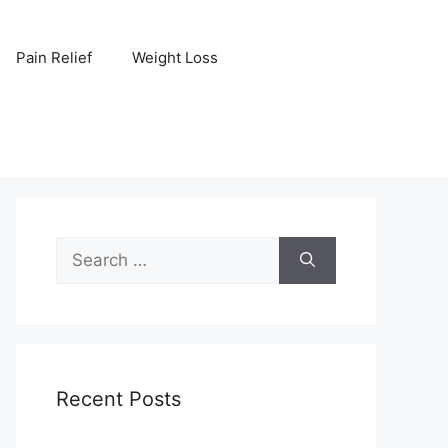
Pain Relief
Weight Loss
Search
for:
Recent Posts