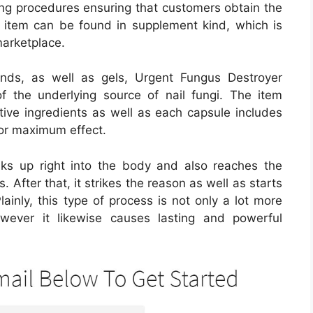
ng procedures ensuring that customers obtain the
he item can be found in supplement kind, which is
marketplace.
nds, as well as gels, Urgent Fungus Destroyer
 the underlying source of nail fungi. The item
ctive ingredients as well as each capsule includes
for maximum effect.
aks up right into the body and also reaches the
 After that, it strikes the reason as well as starts
ainly, this type of process is not only a lot more
owever it likewise causes lasting and powerful