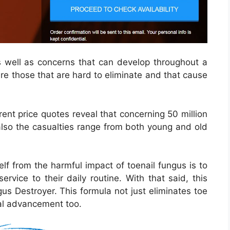
s well as concerns that can develop throughout a
re those that are hard to eliminate and that cause
rent price quotes reveal that concerning 50 million
 also the casualties range from both young and old
lf from the harmful impact of toenail fungus is to
ervice to their daily routine. With that said, this
us Destroyer. This formula not just eliminates toe
onal advancement too.