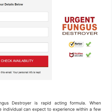
ngus Destroyer is rapid acting formula. When
the individual can expect to experience within a few