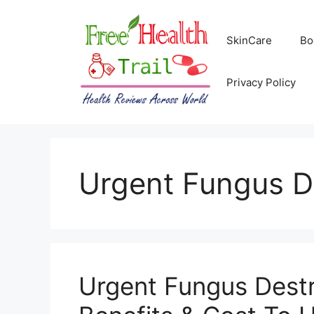
Skip
to
SkinCare
Bo
content
Privacy Policy
Urgent Fungus D
Urgent Fungus Destr