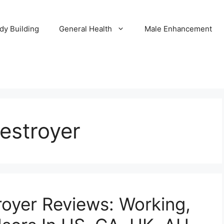
dy Building
General Health
Male Enhancement
estroyer
oyer Reviews: Working,