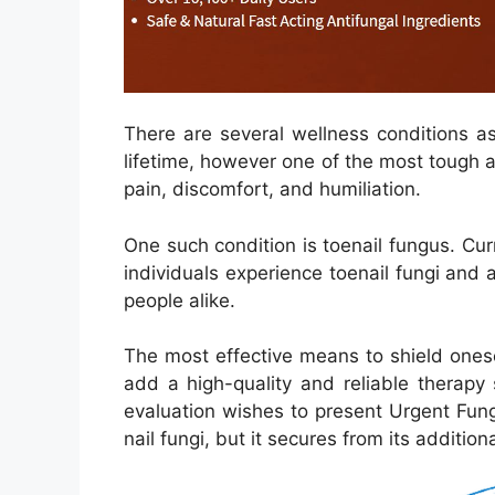
There are several wellness conditions a
lifetime, however one of the most tough a
pain, discomfort, and humiliation.
One such condition is toenail fungus. Cur
individuals experience toenail fungi and
people alike.
The most effective means to shield onese
add a high-quality and reliable therapy s
evaluation wishes to present Urgent Fung
nail fungi, but it secures from its additi