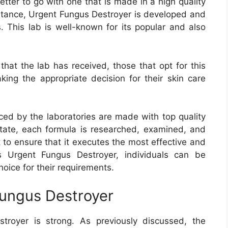
etter to go with one that is made in a high quality
instance, Urgent Fungus Destroyer is developed and
 This lab is well-known for its popular and also
that the lab has received, those that opt for this
king the appropriate decision for their skin care
ced by the laboratories are made with top quality
tate, each formula is researched, examined, and
to ensure that it executes the most effective and
es Urgent Fungus Destroyer, individuals can be
hoice for their requirements.
Fungus Destroyer
royer is strong. As previously discussed, the