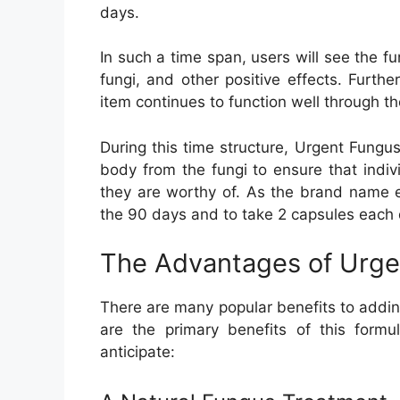
days.
In such a time span, users will see the fu
fungi, and other positive effects. Furthe
item continues to function well through
During this time structure, Urgent Fungu
body from the fungi to ensure that indi
they are worthy of. As the brand name ex
the 90 days and to take 2 capsules each 
The Advantages of Urge
There are many popular benefits to addin
are the primary benefits of this form
anticipate: