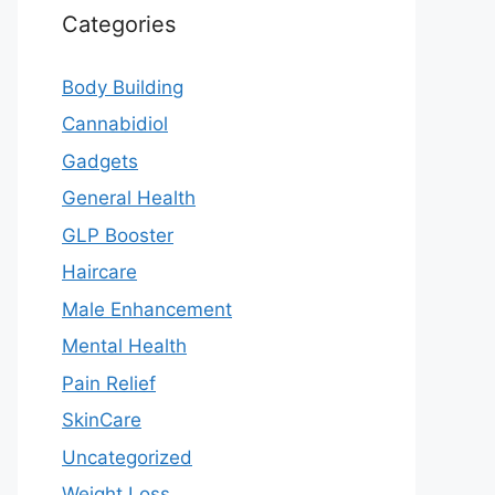
Categories
Body Building
Cannabidiol
Gadgets
General Health
GLP Booster
Haircare
Male Enhancement
Mental Health
Pain Relief
SkinCare
Uncategorized
Weight Loss