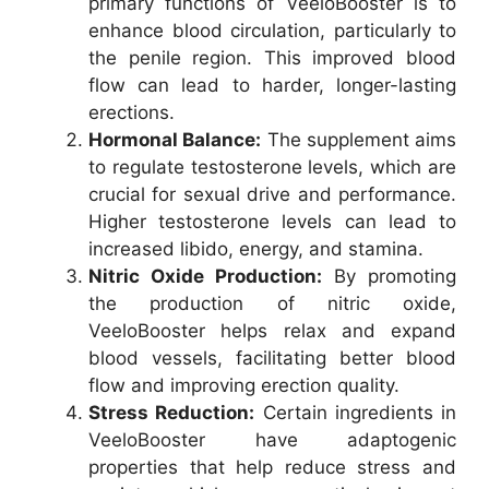
primary functions of VeeloBooster is to
enhance blood circulation, particularly to
the penile region. This improved blood
flow can lead to harder, longer-lasting
erections.
Hormonal Balance:
The supplement aims
to regulate testosterone levels, which are
crucial for sexual drive and performance.
Higher testosterone levels can lead to
increased libido, energy, and stamina.
Nitric Oxide Production:
By promoting
the production of nitric oxide,
VeeloBooster helps relax and expand
blood vessels, facilitating better blood
flow and improving erection quality.
Stress Reduction:
Certain ingredients in
VeeloBooster have adaptogenic
properties that help reduce stress and