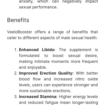
anxiety, which can negatively impact
sexual performance.
Benefits
VeeloBooster offers a range of benefits that
cater to different aspects of male sexual health:
Enhanced Libido:
The supplement is
formulated to boost sexual desire,
making intimate moments more frequent
and enjoyable.
Improved Erection Quality:
With better
blood flow and increased nitric oxide
levels, users can experience stronger and
more sustainable erections.
Increased Stamina:
Higher energy levels
and reduced fatigue mean longer-lasting