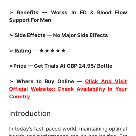
➢ Benefits — Works In ED & Blood Flow
Support For Men
➢ Side Effects — No Major Side Effects
➢ Rating — ★★★★★
➢Price — Get Trials At GBP 24.95/ Bottle
➢ Where to Buy Online —
Click And Visit
Official Website:: Check Availability In Your
Country
Introduction
In today’s fast-paced world, maintaining optimal