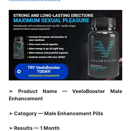
➢ Product Name — VeeloBooster Male
Enhancement
➢ Category — Male Enhancement Pills
➢ Results — 1 Month