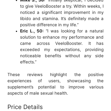
Mike S., 38:
“Initially skeptical, I decided
to give VeeloBooster a try. Within weeks, I
noticed a significant improvement in my
libido and stamina. It’s definitely made a
positive difference in my life.”
Eric L., 50:
“I was looking for a natural
solution to enhance my performance and
came across VeeloBooster. It has
exceeded my expectations, providing
noticeable benefits without any side
effects.”
These reviews highlight the positive
experiences of users, showcasing the
supplement’s potential to improve various
aspects of male sexual health.
Price Details