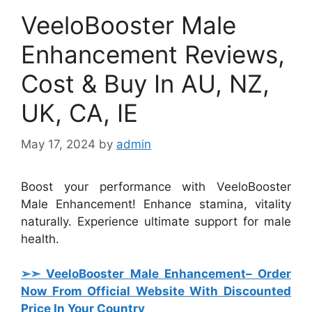
VeeloBooster Male
Enhancement Reviews,
Cost & Buy In AU, NZ,
UK, CA, IE
May 17, 2024
by
admin
Boost your performance with VeeloBooster
Male Enhancement! Enhance stamina, vitality
naturally. Experience ultimate support for male
health.
➢➣ VeeloBooster Male Enhancement
– Order
Now From Official Website With Discounted
Price In Your Country