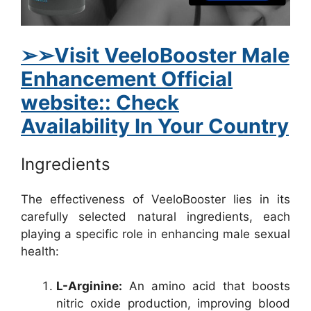
➢➢Visit VeeloBooster Male
Enhancement Official
website:: Check
Availability In Your Country
Ingredients
The effectiveness of VeeloBooster lies in its
carefully selected natural ingredients, each
playing a specific role in enhancing male sexual
health:
L-Arginine:
An amino acid that boosts
nitric oxide production, improving blood