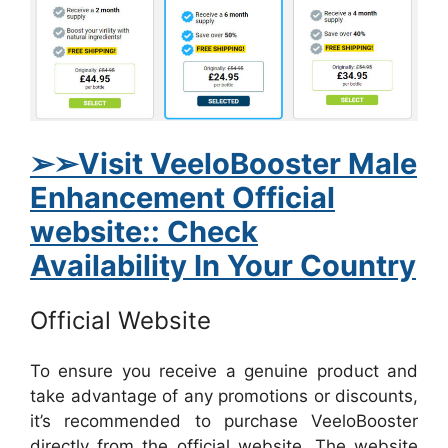
➢➢Visit VeeloBooster Male
Enhancement Official
website:: Check
Availability In Your Country
Official Website
To ensure you receive a genuine product and
take advantage of any promotions or discounts,
it’s recommended to purchase VeeloBooster
directly from the official website. The website