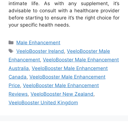
intimate life. As with any supplement, it’s
advisable to consult with a healthcare provider
before starting to ensure it’s the right choice for
your specific health needs.
Categories
Male Enhancement
Tags
VeeloBooster Ireland
,
VeeloBooster Male
Enhancement
,
VeeloBooster Male Enhancement
Australia
,
VeeloBooster Male Enhancement
Canada
,
VeeloBooster Male Enhancement
Price
,
VeeloBooster Male Enhancement
Reviews
,
VeeloBooster New Zealand
,
VeeloBooster United Kingdom