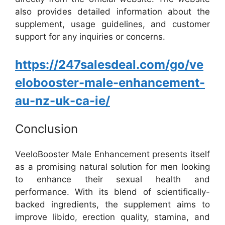
also provides detailed information about the
supplement, usage guidelines, and customer
support for any inquiries or concerns.
https://247salesdeal.com/go/ve
elobooster-male-enhancement-
au-nz-uk-ca-ie/
Conclusion
VeeloBooster Male Enhancement presents itself
as a promising natural solution for men looking
to enhance their sexual health and
performance. With its blend of scientifically-
backed ingredients, the supplement aims to
improve libido, erection quality, stamina, and