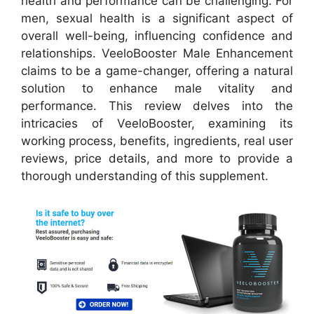
health and performance can be challenging. For
men, sexual health is a significant aspect of
overall well-being, influencing confidence and
relationships. VeeloBooster Male Enhancement
claims to be a game-changer, offering a natural
solution to enhance male vitality and
performance. This review delves into the
intricacies of VeeloBooster, examining its
working process, benefits, ingredients, real user
reviews, price details, and more to provide a
thorough understanding of this supplement.