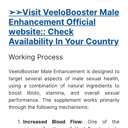
➢➢Visit VeeloBooster Male
Enhancement Official
website:: Check
Availability In Your Country
Working Process
VeeloBooster Male Enhancement is designed to
target several aspects of male sexual health,
using a combination of natural ingredients to
boost libido, stamina, and overall sexual
performance. The supplement works primarily
through the following mechanisms:
Increased Blood Flow:
One of the