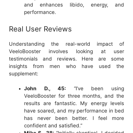
and enhances libido, energy, and
performance.
Real User Reviews
Understanding the real-world impact of
VeeloBooster involves looking at user
testimonials and reviews. Here are some
insights from men who have used the
supplement:
John D., 45:
“I’ve been using
VeeloBooster for three months, and the
results are fantastic. My energy levels
have soared, and my performance in bed
has never been better. I feel more
confident and satisfied.”