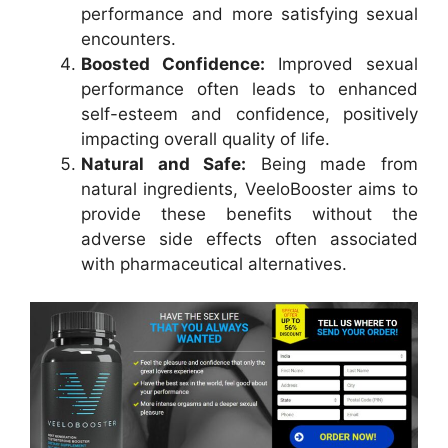
performance and more satisfying sexual
encounters.
Boosted Confidence:
Improved sexual
performance often leads to enhanced
self-esteem and confidence, positively
impacting overall quality of life.
Natural and Safe:
Being made from
natural ingredients, VeeloBooster aims to
provide these benefits without the
adverse side effects often associated
with pharmaceutical alternatives.