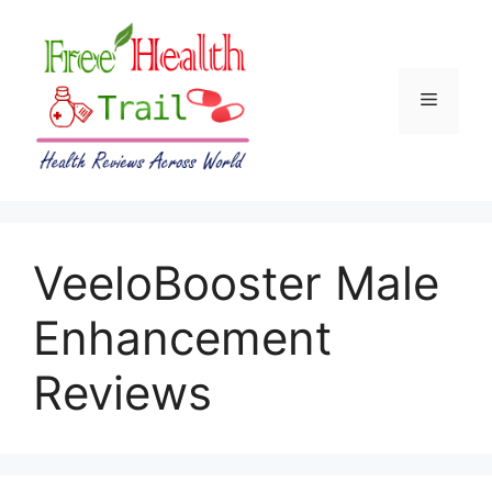
Skip
to
content
Menu
VeeloBooster Male
Enhancement
Reviews