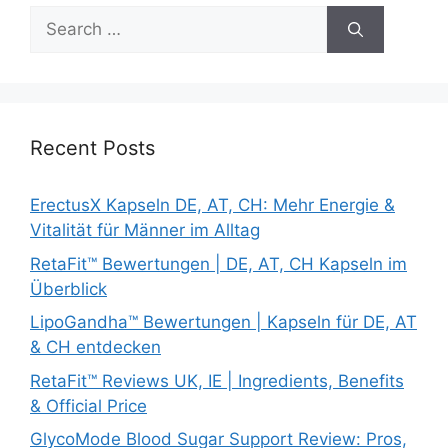
Search
for:
Recent Posts
ErectusX Kapseln DE, AT, CH: Mehr Energie &
Vitalität für Männer im Alltag
RetaFit™ Bewertungen | DE, AT, CH Kapseln im
Überblick
LipoGandha™ Bewertungen | Kapseln für DE, AT
& CH entdecken
RetaFit™ Reviews UK, IE | Ingredients, Benefits
& Official Price
GlycoMode Blood Sugar Support Review: Pros,