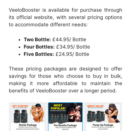
VeeloBooster is available for purchase through
its official website, with several pricing options
to accommodate different needs:
Two Bottle:
£44.95/ Bottle
Four Bottles:
£34.95/ Bottle
Five Bottles:
£24.95/ Bottle
These pricing packages are designed to offer
savings for those who choose to buy in bulk,
making it more affordable to maintain the
benefits of VeeloBooster over a longer period.