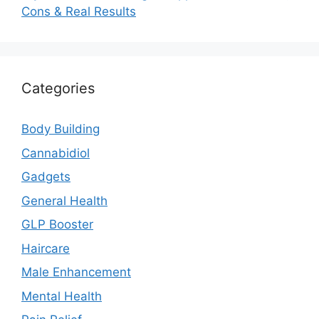
Cons & Real Results
Categories
Body Building
Cannabidiol
Gadgets
General Health
GLP Booster
Haircare
Male Enhancement
Mental Health