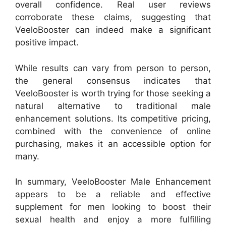
overall confidence. Real user reviews
corroborate these claims, suggesting that
VeeloBooster can indeed make a significant
positive impact.
While results can vary from person to person,
the general consensus indicates that
VeeloBooster is worth trying for those seeking a
natural alternative to traditional male
enhancement solutions. Its competitive pricing,
combined with the convenience of online
purchasing, makes it an accessible option for
many.
In summary, VeeloBooster Male Enhancement
appears to be a reliable and effective
supplement for men looking to boost their
sexual health and enjoy a more fulfilling