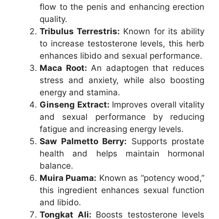
flow to the penis and enhancing erection
quality.
Tribulus Terrestris:
Known for its ability
to increase testosterone levels, this herb
enhances libido and sexual performance.
Maca Root:
An adaptogen that reduces
stress and anxiety, while also boosting
energy and stamina.
Ginseng Extract:
Improves overall vitality
and sexual performance by reducing
fatigue and increasing energy levels.
Saw Palmetto Berry:
Supports prostate
health and helps maintain hormonal
balance.
Muira Puama:
Known as “potency wood,”
this ingredient enhances sexual function
and libido.
Tongkat Ali:
Boosts testosterone levels