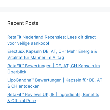
Recent Posts
RetaFit Nederland Recensies: Lees dit direct
voor veilige aankoop!
ErectusX Kapseln DE, AT, CH: Mehr Energie &
Vitalität für Männer im Alltag
RetaFit™ Bewertungen | DE, AT, CH Kapseln im
Überblick
LipoGandha™ Bewertungen | Kapseln für DE, AT
& CH entdecken
RetaFit™ Reviews UK, IE | Ingredients, Benefits
& Official Price