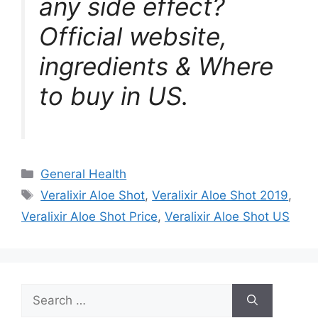
any side effect?
Official website,
ingredients & Where
to buy in US.
Categories
General Health
Tags
Veralixir Aloe Shot
,
Veralixir Aloe Shot 2019
,
Veralixir Aloe Shot Price
,
Veralixir Aloe Shot US
Search
for: