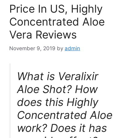
Price In US, Highly
Concentrated Aloe
Vera Reviews
November 9, 2019
by
admin
What is Veralixir
Aloe Shot? How
does this Highly
Concentrated Aloe
work? Does it has