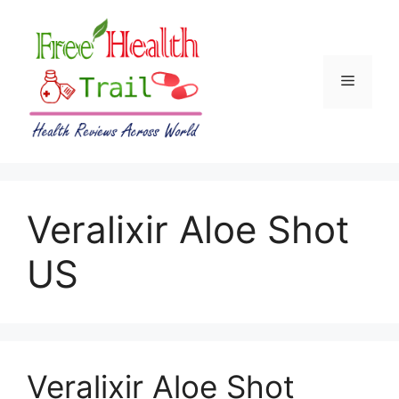
Skip
to
content
Menu
Veralixir Aloe Shot
US
Veralixir Aloe Shot