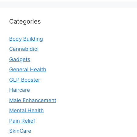
Categories
Body Building
Cannabidiol
Gadgets
General Health
GLP Booster
Haircare
Male Enhancement
Mental Health
Pain Relief
SkinCare