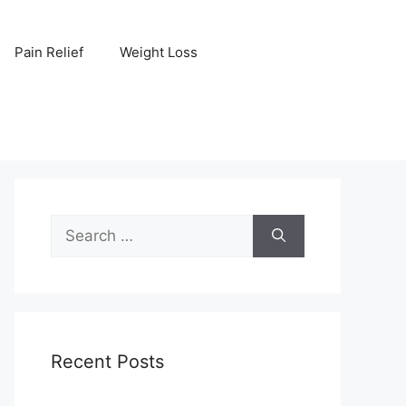
Pain Relief
Weight Loss
Search
for:
Recent Posts