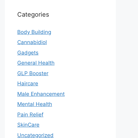
Categories
Body Building
Cannabidiol
Gadgets
General Health
GLP Booster
Haircare
Male Enhancement
Mental Health
Pain Relief
SkinCare
Uncategorized