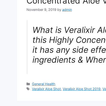
Concentrated Aloe 
November 9, 2019
by
admin
What is Veralixir 
this Highly Conce
it has any side effe
ingredients & Wher
Categories
General Health
Tags
Veralixir Aloe Shot
,
Veralixir Aloe Shot 2019
,
Ve