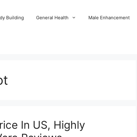
dy Building
General Health
Male Enhancement
ot
rice In US, Highly