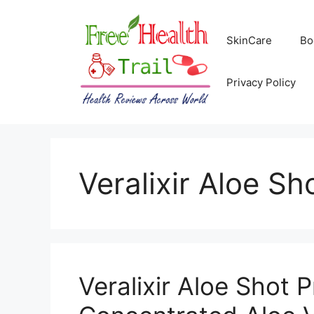
Skip
to
SkinCare
Bo
content
Privacy Policy
Veralixir Aloe Sh
Veralixir Aloe Shot P