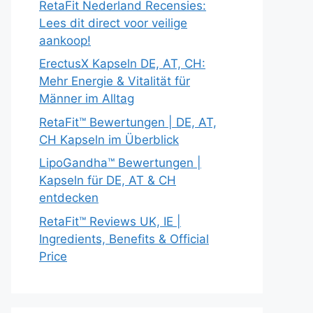
RetaFit Nederland Recensies:
Lees dit direct voor veilige
aankoop!
ErectusX Kapseln DE, AT, CH:
Mehr Energie & Vitalität für
Männer im Alltag
RetaFit™ Bewertungen | DE, AT,
CH Kapseln im Überblick
LipoGandha™ Bewertungen |
Kapseln für DE, AT & CH
entdecken
RetaFit™ Reviews UK, IE |
Ingredients, Benefits & Official
Price