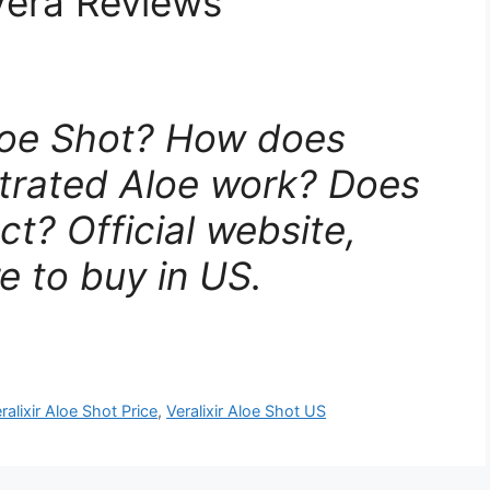
Vera Reviews
Aloe Shot? How does
ntrated Aloe work? Does
ct? Official website,
e to buy in US.
ralixir Aloe Shot Price
,
Veralixir Aloe Shot US