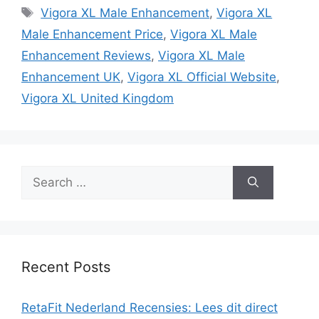
Tags
Vigora XL Male Enhancement
,
Vigora XL
Male Enhancement Price
,
Vigora XL Male
Enhancement Reviews
,
Vigora XL Male
Enhancement UK
,
Vigora XL Official Website
,
Vigora XL United Kingdom
Search
for:
Recent Posts
RetaFit Nederland Recensies: Lees dit direct