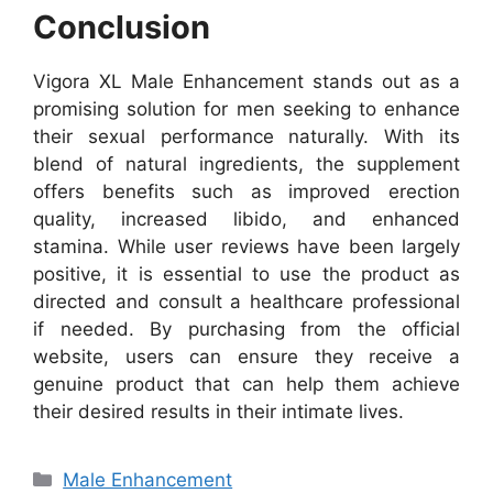
Conclusion
Vigora XL Male Enhancement stands out as a
promising solution for men seeking to enhance
their sexual performance naturally. With its
blend of natural ingredients, the supplement
offers benefits such as improved erection
quality, increased libido, and enhanced
stamina. While user reviews have been largely
positive, it is essential to use the product as
directed and consult a healthcare professional
if needed. By purchasing from the official
website, users can ensure they receive a
genuine product that can help them achieve
their desired results in their intimate lives.
Categories
Male Enhancement