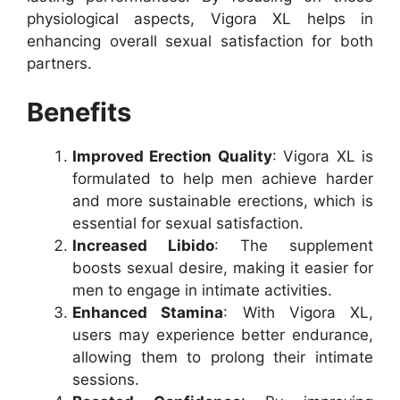
physiological aspects, Vigora XL helps in
enhancing overall sexual satisfaction for both
partners.
Benefits
Improved Erection Quality
: Vigora XL is
formulated to help men achieve harder
and more sustainable erections, which is
essential for sexual satisfaction.
Increased Libido
: The supplement
boosts sexual desire, making it easier for
men to engage in intimate activities.
Enhanced Stamina
: With Vigora XL,
users may experience better endurance,
allowing them to prolong their intimate
sessions.