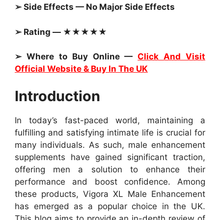
➢ Side Effects — No Major Side Effects
➢ Rating — ★★★★★
➢ Where to Buy Online —
Click And Visit
Official Website & Buy In The UK
Introduction
In today’s fast-paced world, maintaining a
fulfilling and satisfying intimate life is crucial for
many individuals. As such, male enhancement
supplements have gained significant traction,
offering men a solution to enhance their
performance and boost confidence. Among
these products, Vigora XL Male Enhancement
has emerged as a popular choice in the UK.
This blog aims to provide an in-depth review of