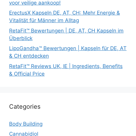
voor veilige aankoop!
ErectusX Kapseln DE, AT, CH: Mehr Energie &
Vitalität für Männer im Alltag
RetaFit™ Bewertungen | DE, AT, CH Kapseln im
Überblick
LipoGandha™ Bewertungen | Kapseln für DE, AT
& CH entdecken
RetaFit™ Reviews UK, IE | Ingredients, Benefits
& Official Price
Categories
Body Building
Cannabidiol