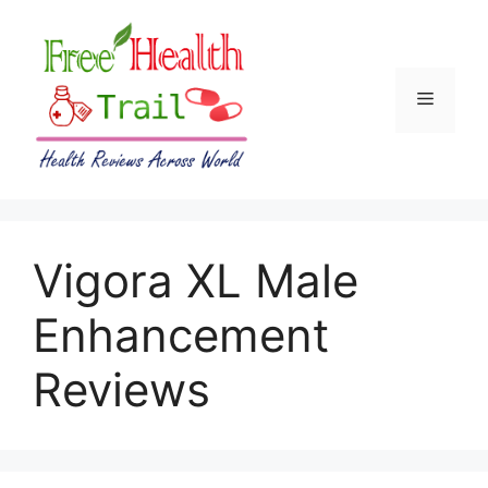
Skip
to
content
Menu
Vigora XL Male
Enhancement
Reviews