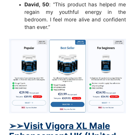
David, 50
: “This product has helped me
regain my youthful energy in the
bedroom. I feel more alive and confident
than ever.”
➢➢Visit Vigora XL Male