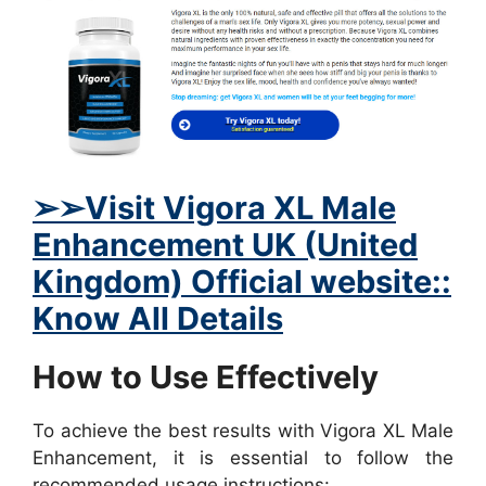
➢➢Visit Vigora XL Male
Enhancement UK (United
Kingdom) Official website::
Know All Details
How to Use Effectively
To achieve the best results with Vigora XL Male
Enhancement, it is essential to follow the
recommended usage instructions: