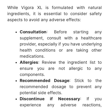
While Vigora XL is formulated with natural
ingredients, it is essential to consider safety
aspects to avoid any adverse effects:
Consultation
: Before starting any
supplement, consult with a healthcare
provider, especially if you have underlying
health conditions or are taking other
medications.
Allergies
: Review the ingredient list to
ensure you are not allergic to any
components.
Recommended Dosage
: Stick to the
recommended dosage to prevent any
potential side effects.
Discontinue if Necessary
: If you
experience any adverse reactions,