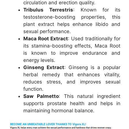
circulation and erection quality.
Tribulus Terrestris
: Known for its
testosterone-boosting properties, this
plant extract helps enhance libido and
sexual performance.
Maca Root Extract
: Used traditionally for
its stamina-boosting effects, Maca Root
is known to improve endurance and
energy levels.
Ginseng Extract
: Ginseng is a popular
herbal remedy that enhances vitality,
reduces stress, and improves sexual
function.
Saw Palmetto
: This natural ingredient
supports prostate health and helps in
maintaining hormonal balance.