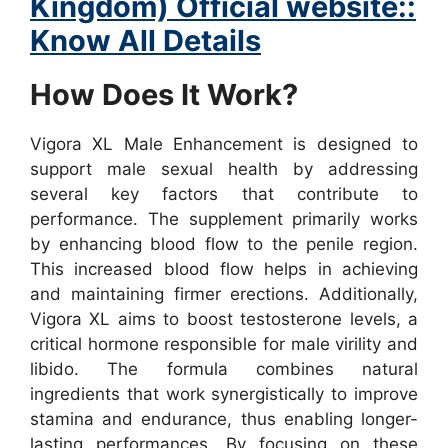
Kingdom) Official website::
Know All Details
How Does It Work?
Vigora XL Male Enhancement is designed to
support male sexual health by addressing
several key factors that contribute to
performance. The supplement primarily works
by enhancing blood flow to the penile region.
This increased blood flow helps in achieving
and maintaining firmer erections. Additionally,
Vigora XL aims to boost testosterone levels, a
critical hormone responsible for male virility and
libido.
The formula combines natural
ingredients that work synergistically to improve
stamina and endurance, thus enabling longer-
lasting performances. By focusing on these