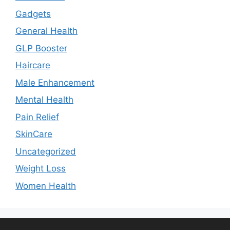
Gadgets
General Health
GLP Booster
Haircare
Male Enhancement
Mental Health
Pain Relief
SkinCare
Uncategorized
Weight Loss
Women Health