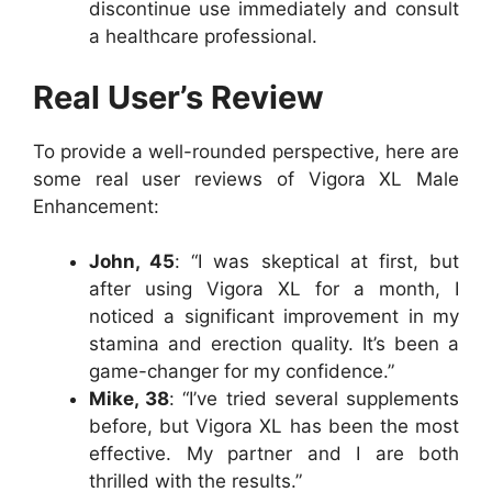
discontinue use immediately and consult
a healthcare professional.
Real User’s Review
To provide a well-rounded perspective, here are
some real user reviews of Vigora XL Male
Enhancement:
John, 45
: “I was skeptical at first, but
after using Vigora XL for a month, I
noticed a significant improvement in my
stamina and erection quality. It’s been a
game-changer for my confidence.”
Mike, 38
: “I’ve tried several supplements
before, but Vigora XL has been the most
effective. My partner and I are both
thrilled with the results.”