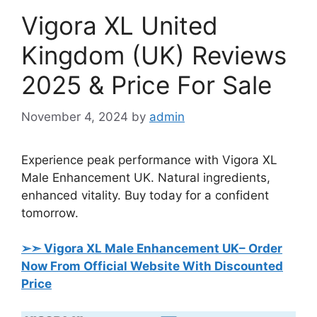
Vigora XL United
Kingdom (UK) Reviews
2025 & Price For Sale
November 4, 2024
by
admin
Experience peak performance with Vigora XL
Male Enhancement UK. Natural ingredients,
enhanced vitality. Buy today for a confident
tomorrow.
➢➣ Vigora XL Male Enhancement UK
– Order
Now From Official Website With Discounted
Price