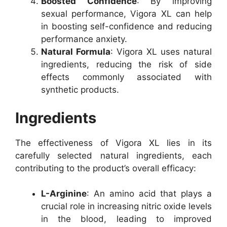
Boosted Confidence
: By improving
sexual performance, Vigora XL can help
in boosting self-confidence and reducing
performance anxiety.
Natural Formula
: Vigora XL uses natural
ingredients, reducing the risk of side
effects commonly associated with
synthetic products.
Ingredients
The effectiveness of Vigora XL lies in its
carefully selected natural ingredients, each
contributing to the product’s overall efficacy:
L-Arginine
: An amino acid that plays a
crucial role in increasing nitric oxide levels
in the blood, leading to improved