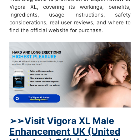
Vigora XL, covering its workings, benefits,
ingredients, usage instructions, safety
considerations, real user reviews, and where to
find the official website for purchase.
➢➢Visit Vigora XL Male
Enhancement UK (United