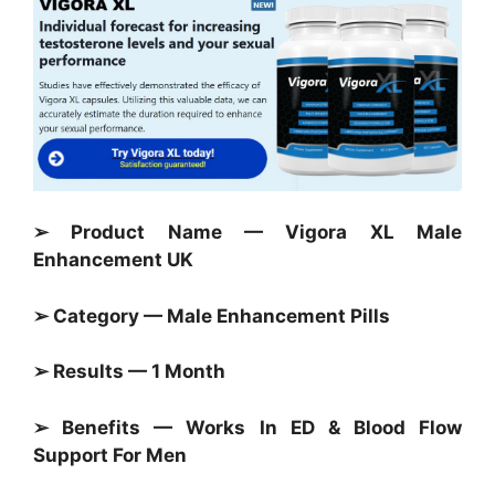
➢ Product Name — Vigora XL Male
Enhancement UK
➢ Category — Male Enhancement Pills
➢ Results — 1 Month
➢ Benefits — Works In ED & Blood Flow
Support For Men