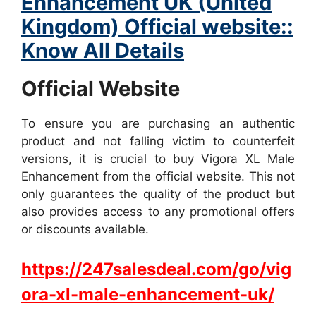
Enhancement UK (United
Kingdom) Official website::
Know All Details
Official Website
To ensure you are purchasing an authentic
product and not falling victim to counterfeit
versions, it is crucial to buy Vigora XL Male
Enhancement from the official website. This not
only guarantees the quality of the product but
also provides access to any promotional offers
or discounts available.
https://247salesdeal.com/go/vig
ora-xl-male-enhancement-uk/