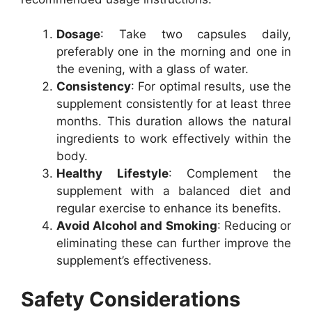
Dosage
: Take two capsules daily,
preferably one in the morning and one in
the evening, with a glass of water.
Consistency
: For optimal results, use the
supplement consistently for at least three
months. This duration allows the natural
ingredients to work effectively within the
body.
Healthy Lifestyle
: Complement the
supplement with a balanced diet and
regular exercise to enhance its benefits.
Avoid Alcohol and Smoking
: Reducing or
eliminating these can further improve the
supplement’s effectiveness.
Safety Considerations